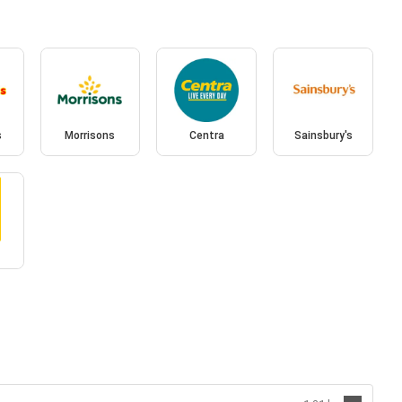
s
Morrisons
Centra
Sainsbury's