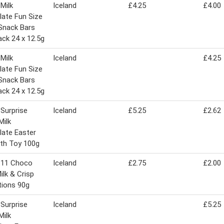
 Milk
Iceland
£4.25
£4.00
ate Fun Size
Snack Bars
ack 24 x 12.5g
 Milk
Iceland
£4.25
ate Fun Size
Snack Bars
ack 24 x 12.5g
 Surprise
Iceland
£5.25
£2.62
Milk
ate Easter
th Toy 100g
 11 Choco
Iceland
£2.75
£2.00
ilk & Crisp
tions 90g
 Surprise
Iceland
£5.25
Milk