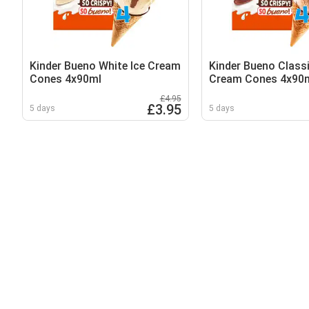
Kinder Bueno White Ice Cream
Kinder Bueno Classi
Cones 4x90ml
Cream Cones 4x90
£4.95
£3.95
5 days
5 days