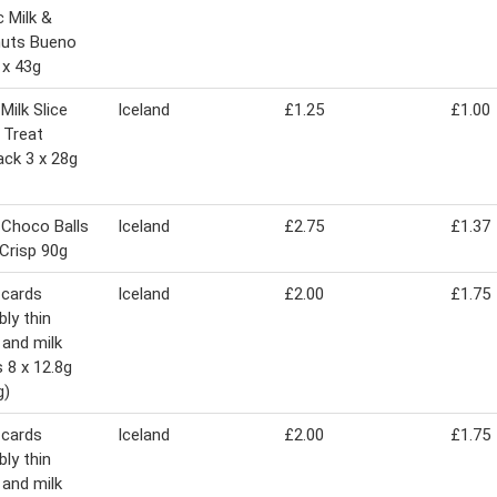
c Milk &
nuts Bueno
 x 43g
Milk Slice
Iceland
£1.25
£1.00
d Treat
ack 3 x 28g
 Choco Balls
Iceland
£2.75
£1.37
 Crisp 90g
 cards
Iceland
£2.00
£1.75
bly thin
and milk
 8 x 12.8g
g)
 cards
Iceland
£2.00
£1.75
bly thin
and milk