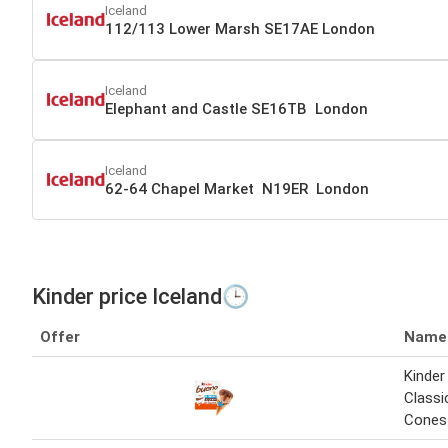
Iceland
112/113 Lower Marsh SE17AE London
Iceland
Elephant and Castle SE16TB London
Iceland
62-64 Chapel Market N19ER London
Kinder price Iceland🕒
Offer
Name
Kinder
Classi
Cones