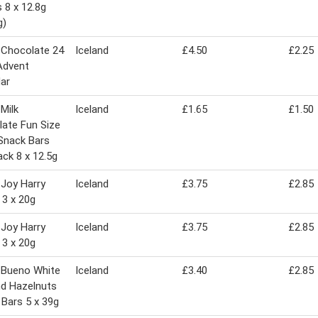
 8 x 12.8g
g)
 Chocolate 24
Iceland
£4.50
£2.25
Advent
ar
 Milk
Iceland
£1.65
£1.50
ate Fun Size
Snack Bars
ack 8 x 12.5g
 Joy Harry
Iceland
£3.75
£2.85
 3 x 20g
 Joy Harry
Iceland
£3.75
£2.85
 3 x 20g
 Bueno White
Iceland
£3.40
£2.85
nd Hazelnuts
Bars 5 x 39g