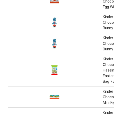
Chocol
Egg Wi
Kinder
Chocol
Bunny
Kinder
Chocol
Bunny
Kinder
Choco
Hazeln
Easter
Bag 7
Kinder
Chocol
Mini F
Kinder