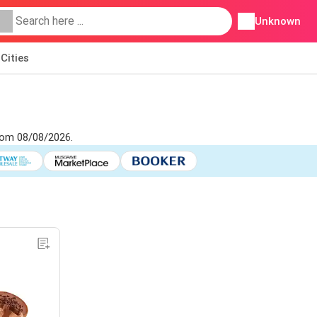
Unknown
Cities
from 08/08/2026.