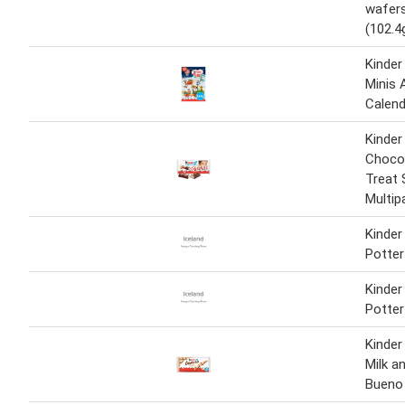
wafers
(102.4
Kinder
Minis 
Calend
Kinder
Chocol
Treat 
Multip
Kinder
Potter
Kinder
Potter
Kinder
Milk a
Bueno 