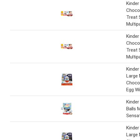
Kinder
Chocol
Treat 
Multip
Kinder
Chocol
Treat 
Multip
Kinder
Large 
Chocol
Egg Wi
Kinder
Balls M
Sensa
Kinder
Large 