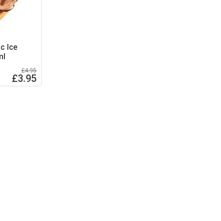
c Ice
ml
£4.95
£3.95