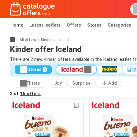
Home
Latest leaflets
Offers
Stores
Categories
All offers
Kinder
Iceland
Kinder offer Iceland
There are 2 new Kinder offers available in the Iceland leaflet 
Stores
1
Filters
Joy
Surprise
Add
2 of
16 offers