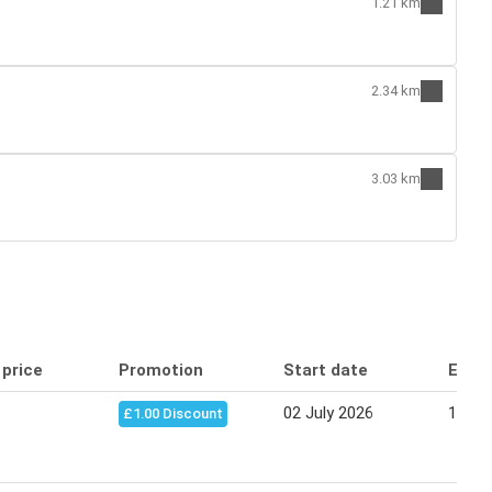
1.21 km
2.34 km
3.03 km
 price
Promotion
Start date
End 
02 July 2026
13 Au
£1.00 Discount