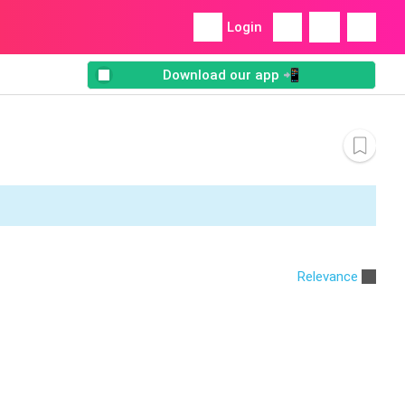
Login
Download our app 📲
Relevance