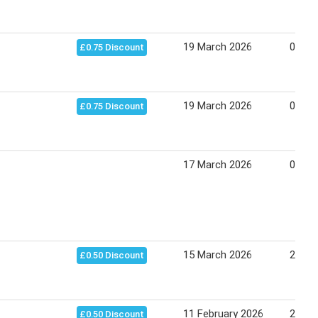
19 March 2026
09 Apr
£0.75 Discount
19 March 2026
01 Apr
£0.75 Discount
17 March 2026
07 Apr
15 March 2026
21 Ma
£0.50 Discount
11 February 2026
26 Ju
£0.50 Discount