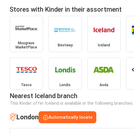
Stores with Kinder in their assortment
Musgrave
Bestway
Iceland
MarketPlace
Tesco
Londis
Asda
Nearest Iceland branch
This Kinder offer Iceland is available in the following branches
London
Automatically locate