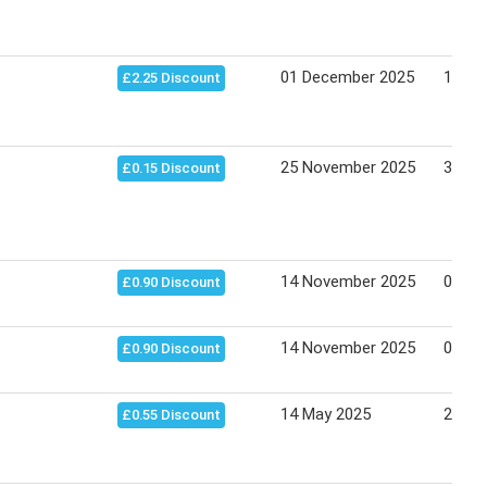
01 December 2025
15 De
£2.25 Discount
25 November 2025
30 Ju
£0.15 Discount
14 November 2025
05 Apr
£0.90 Discount
14 November 2025
02 Ma
£0.90 Discount
14 May 2025
22 Ma
£0.55 Discount