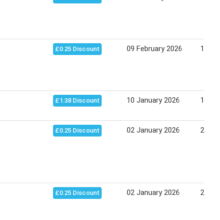
09 February 2026
17 Apr
£0.25 Discount
10 January 2026
17 Ja
£1.38 Discount
02 January 2026
27 Fe
£0.25 Discount
02 January 2026
23 Ja
£0.25 Discount