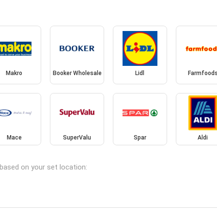
Makro
Booker Wholesale
Lidl
Farmfood
Mace
SuperValu
Spar
Aldi
 based on your set location: