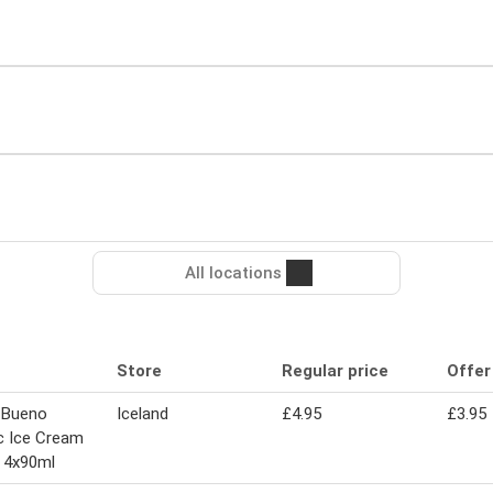
All locations
Store
Regular price
Offer
 Bueno
Iceland
£4.95
£3.95
c Ice Cream
 4x90ml