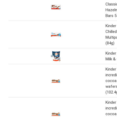
Classi
Hazel
Bars 5
Kinder 
Chille
Multip
(84g)
Kinder
Milk &
Kinder
incredi
cocoa 
wafers
(102.4
Kinder
incredi
cocoa 