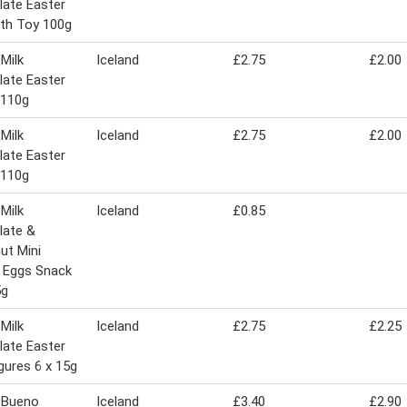
ate Easter
th Toy 100g
 Milk
Iceland
£2.75
£2.00
ate Easter
 110g
 Milk
Iceland
£2.75
£2.00
ate Easter
 110g
 Milk
Iceland
£0.85
late &
ut Mini
 Eggs Snack
5g
 Milk
Iceland
£2.75
£2.25
ate Easter
igures 6 x 15g
 Bueno
Iceland
£3.40
£2.90