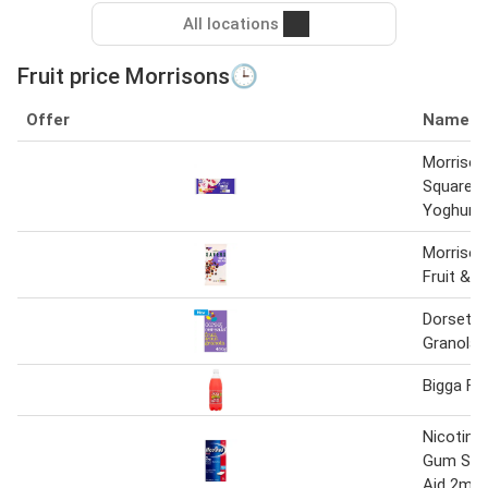
All locations
Fruit price Morrisons🕒
Offer
Name
Morrison
Squares 
Yoghurt
Morrison
Fruit & N
Dorset F
Granola 
Bigga Fr
Nicotinel
Gum Sto
Aid 2mg 