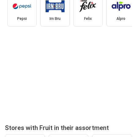
Pepsi
Irn Bru
Felix
Alpro
Stores with Fruit in their assortment