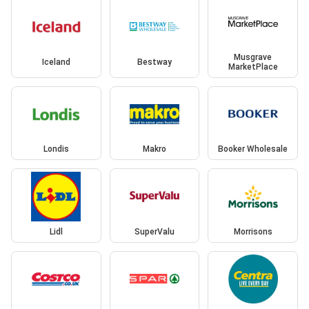
Musgrave
Iceland
Bestway
MarketPlace
Londis
Makro
Booker Wholesale
Lidl
SuperValu
Morrisons