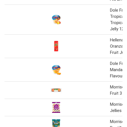
Dole Fruit
Tropical F
Tropical 
Jelly 123
Hellena 
Oranzad
Fruit Jui
Dole Fruit
Mandarin
Flavour J
Morrison
Fruit 3 P
Morrison
Jellies
Morrison