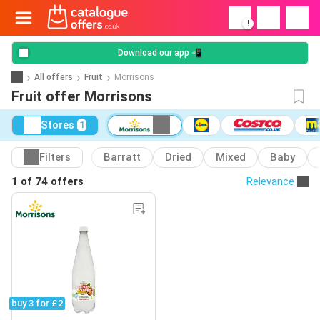
!
Download our app 📲
All offers
Fruit
Morrisons
Fruit offer Morrisons
Stores
1
Filters
Barratt
Dried
Mixed
Baby
1 of
74 offers
Relevance
buy 3 for £2