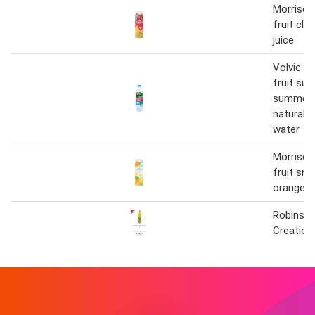
Morriso
fruit cle
juice
Volvic t
fruit sug
summer f
natural f
water
Morriso
fruit sm
orange ju
Robinson
Creation