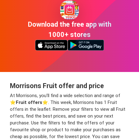
Download the free app with
1000+ stores
Morrisons Fruit offer and price
At Morrisons, you’ll find a wide selection and range of
⭐️
Fruit offers
⭐️. This week, Morrisons has 1 Fruit
offers in the leaflet. Remove your filters to view all Fruit
offers, find the best prices, and save on your next
purchase. Use the filters to find the offers of your
favourite shop or product to make your purchases as
cheap as possible, for the lowest price. You can save