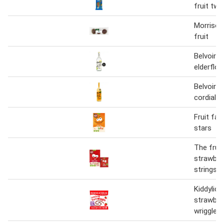
fruit twi
Morrison
fruit
Belvoir f
elderflo
Belvoir f
cordial
Fruit fac
stars
The fruit
strawberr
strings
Kiddylici
strawberr
wriggles