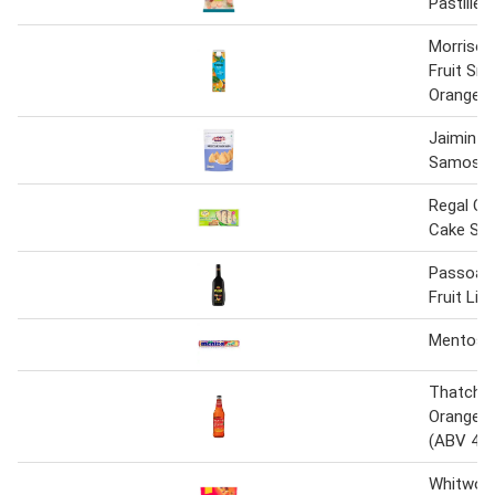
Pastilles
Morriso
Fruit Sm
Orange J
Jaimin Dr
Samosa
Regal Cla
Cake Sli
Passoa 
Fruit Liq
Mentos F
Thatcher
Orange Fr
(ABV 4%
Whitwort