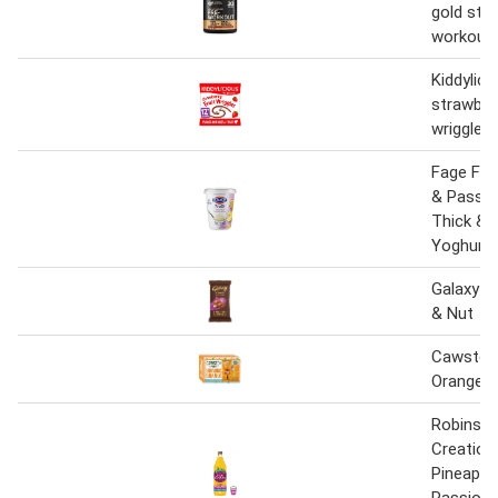
gold sta
workout 
Kiddylici
strawberr
wriggles
Fage Fru
& Passio
Thick &
Yoghurt
Galaxy V
& Nut
Cawston
Orange F
Robinson
Creation
Pineappl