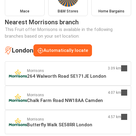
Mace
B&M Stores
Home Bargains
Nearest Morrisons branch
This Fruit offer Morrisons is available in the following
branches based on your set location:
London
Automatically locate
3.09 km
Morrisons
264 Walworth Road SE171JE London
4.07 km
Morrisons
Chalk Farm Road NW18AA Camden
4.57 km
Morrisons
Butterfly Walk SE58RR London