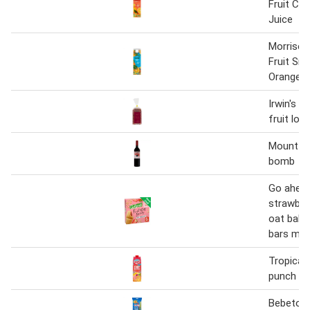
Fruit Cl
Juice
Morriso
Fruit Sm
Orange J
Irwin's t
fruit loaf
Mount roz
bomb
Go ahea
strawberr
oat bake
bars mul
Tropical 
punch
Bebeto a