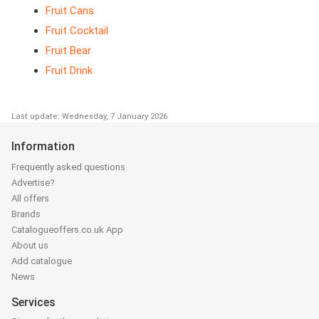
Fruit Cans
Fruit Cocktail
Fruit Bear
Fruit Drink
Last update: Wednesday, 7 January 2026
Information
Frequently asked questions
Advertise?
All offers
Brands
Catalogueoffers.co.uk App
About us
Add catalogue
News
Services