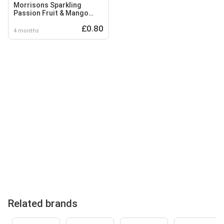
Morrisons Sparkling
Passion Fruit & Mango
Flavoured Spring Water
£0.80
4 months
Related brands