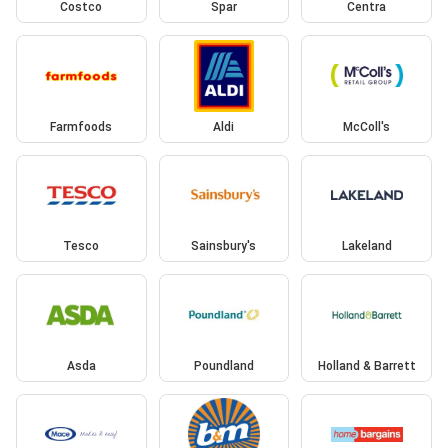
Costco
Spar
Centra
Farmfoods
Aldi
McColl's
Tesco
Sainsbury's
Lakeland
Asda
Poundland
Holland & Barrett