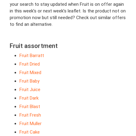
your search to stay updated when Fruit is on offer again
in this week’s or next week’s leaflet. Is the product not on
promotion now but still needed? Check out similar offers
to find an alternative.
Fruit assortment
Fruit Barratt
Fruit Dried
Fruit Mixed
Fruit Baby
Fruit Juice
Fruit Dark
Fruit Blast
Fruit Fresh
Fruit Muller
Fruit Cake