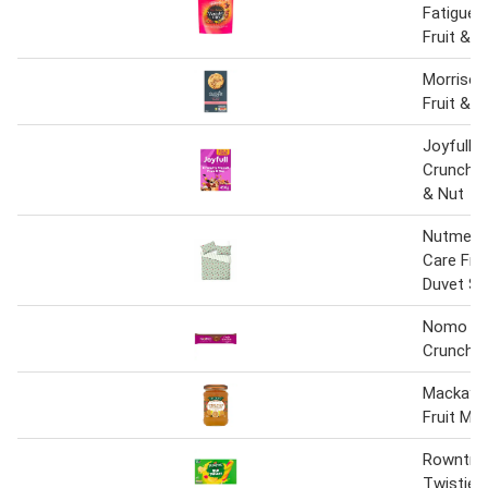
Fatigue 
Fruit & N
Morrison
Fruit & 
Joyfull M
Crunchy 
& Nut
Nutmeg 
Care Frui
Duvet Se
Nomo Fru
Crunch B
Mackays
Fruit Ma
Rowntree
Twisties