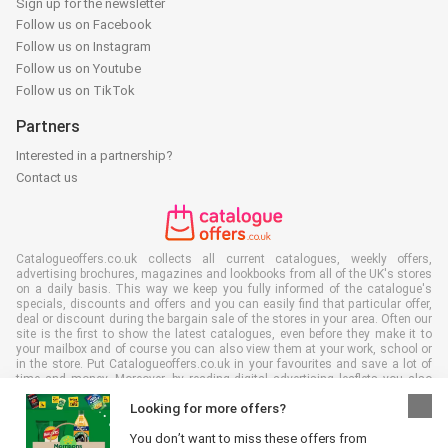
Sign up for the newsletter
Follow us on Facebook
Follow us on Instagram
Follow us on Youtube
Follow us on TikTok
Partners
Interested in a partnership?
Contact us
Catalogueoffers.co.uk collects all current catalogues, weekly offers,
advertising brochures, magazines and lookbooks from all of the UK's stores
on a daily basis. This way we keep you fully informed of the catalogue's
specials, discounts and offers and you can easily find that particular offer,
deal or discount during the bargain sale of the stores in your area. Often our
site is the first to show the latest catalogues, even before they make it to
your mailbox and of course you can also view them at your work, school or
in the store. Put Catalogueoffers.co.uk in your favourites and save a lot of
time and money. Moreover, by reading digital advertising leaflets you also
contribute to reducing paper waste and this is good for our environment.
Looking for more offers?
You don’t want to miss these offers from