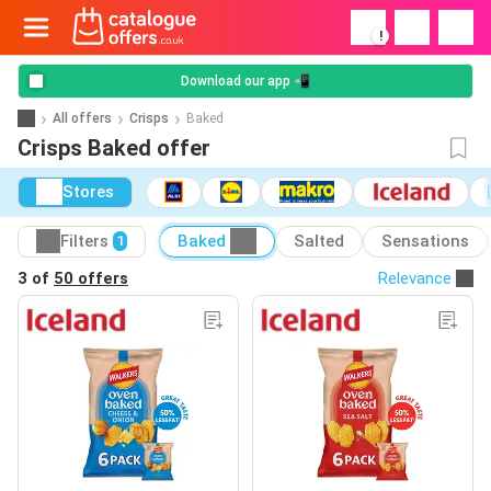
!
Download our app 📲
All offers
Crisps
Baked
Crisps Baked offer
Stores
Filters
Baked
Salted
Sensations
1
3 of
50 offers
Relevance