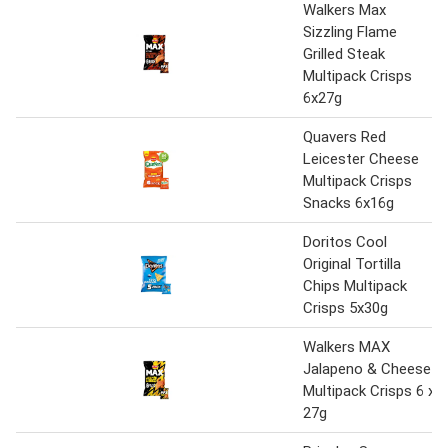
Walkers Max
Sizzling Flame
Grilled Steak
Multipack Crisps
6x27g
Quavers Red
Leicester Cheese
Multipack Crisps
Snacks 6x16g
Doritos Cool
Original Tortilla
Chips Multipack
Crisps 5x30g
Walkers MAX
Jalapeno & Cheese
Multipack Crisps 6 x
27g