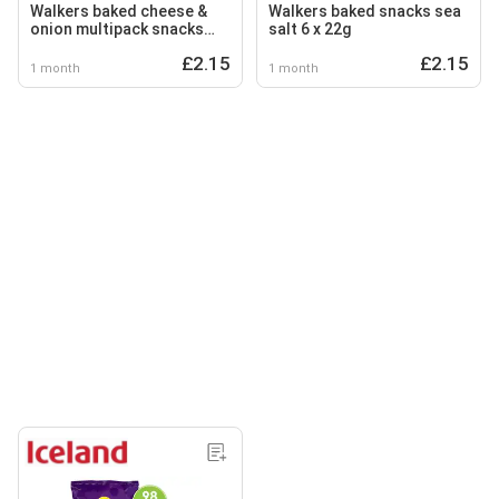
Walkers baked cheese &
Walkers baked snacks sea
onion multipack snacks
salt 6 x 22g
crisps 6 x 22g
£2.15
£2.15
1 month
1 month