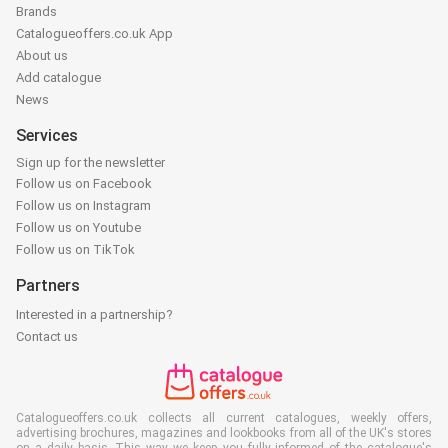
Brands
Catalogueoffers.co.uk App
About us
Add catalogue
News
Services
Sign up for the newsletter
Follow us on Facebook
Follow us on Instagram
Follow us on Youtube
Follow us on TikTok
Partners
Interested in a partnership?
Contact us
Catalogueoffers.co.uk collects all current catalogues, weekly offers,
advertising brochures, magazines and lookbooks from all of the UK's stores
on a daily basis. This way we keep you fully informed of the catalogue's