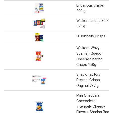
Eridanous crisps
200 g
Walkers crisps 32 x
32.5g
O'Donnells Crisps
Walkers Wavy
Spanish Queso
Cheese Sharing
Crisps 150g
Snack Factory
Pretzel Crisps
Original 737 g
Mini Cheddars
Cheeselets
Intensely Cheesy
Flavour Sharing Bag