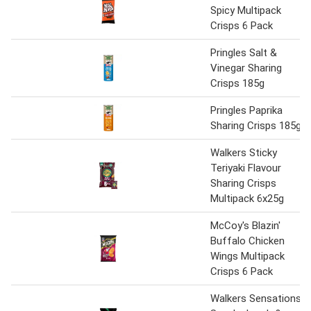
Spicy Multipack
Crisps 6 Pack
Pringles Salt &
Vinegar Sharing
Crisps 185g
Pringles Paprika
Sharing Crisps 185g
Walkers Sticky
Teriyaki Flavour
Sharing Crisps
Multipack 6x25g
McCoy's Blazin'
Buffalo Chicken
Wings Multipack
Crisps 6 Pack
Walkers Sensations