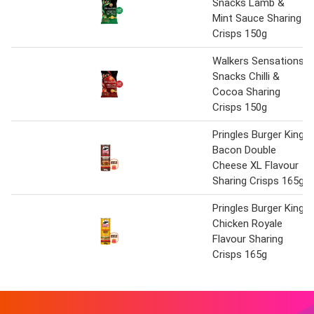
Snacks Lamb &
Mint Sauce Sharing
Crisps 150g
Walkers Sensations
Snacks Chilli &
Cocoa Sharing
Crisps 150g
Pringles Burger King
Bacon Double
Cheese XL Flavour
Sharing Crisps 165g
Pringles Burger King
Chicken Royale
Flavour Sharing
Crisps 165g