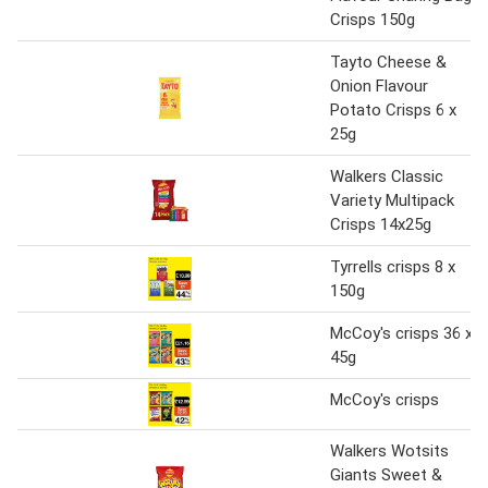
Crisps 150g
Tayto Cheese &
Onion Flavour
Potato Crisps 6 x
25g
Walkers Classic
Variety Multipack
Crisps 14x25g
Tyrrells crisps 8 x
150g
McCoy's crisps 36 x
45g
McCoy's crisps
Walkers Wotsits
Giants Sweet &