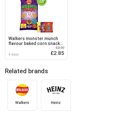
Walkers monster munch
flavour baked corn snack
£3.00
12 x 20g
£2.85
4 days
Related brands
Walkers
Heinz