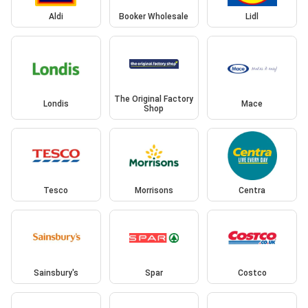
Aldi
Booker Wholesale
Lidl
The Original Factory
Londis
Mace
Shop
Tesco
Morrisons
Centra
Sainsbury's
Spar
Costco