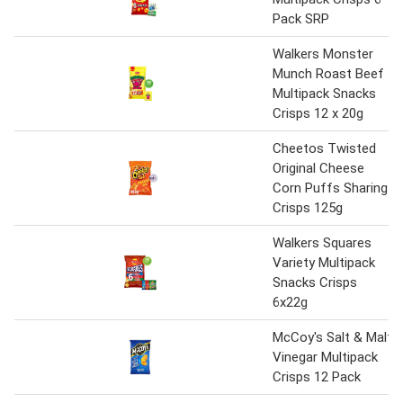
Pack SRP
Walkers Monster
Munch Roast Beef
Multipack Snacks
Crisps 12 x 20g
Cheetos Twisted
Original Cheese
Corn Puffs Sharing
Crisps 125g
Walkers Squares
Variety Multipack
Snacks Crisps
6x22g
McCoy's Salt & Malt
Vinegar Multipack
Crisps 12 Pack