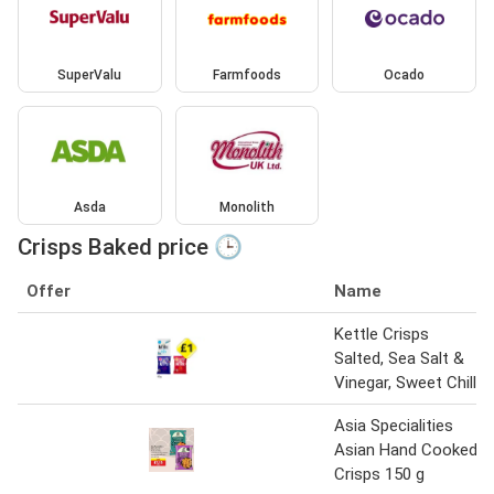
SuperValu
Farmfoods
Ocado
Asda
Monolith
Crisps Baked price 🕒
Offer
Name
Kettle Crisps
Salted, Sea Salt &
Vinegar, Sweet Chilli
Asia Specialities
Asian Hand Cooked
Crisps 150 g