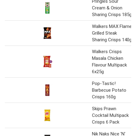
Pringles Sour
Cream & Onion
Sharing Crisps 185g
Walkers MAX Flame
Grilled Steak
Sharing Crisps 140g
Walkers Crisps
Masala Chicken
Flavour Multipack
6x25g
Pop-Tastic!
Barbecue Potato
Crisps 160g
Skips Prawn
Cocktail Multipack
Crisps 6 Pack
Nik Naks Nice 'N'