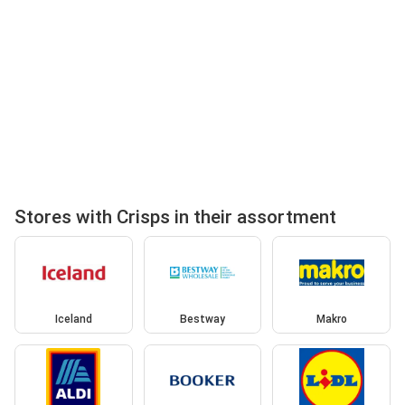
Stores with Crisps in their assortment
Iceland
Bestway
Makro