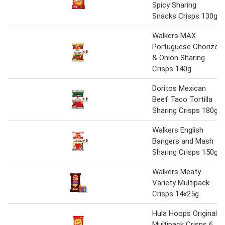
Spicy Sharing
Snacks Crisps 130g
Walkers MAX
Portuguese Chorizo
& Onion Sharing
Crisps 140g
Doritos Mexican
Beef Taco Tortilla
Sharing Crisps 180g
Walkers English
Bangers and Mash
Sharing Crisps 150g
Walkers Meaty
Variety Multipack
Crisps 14x25g
Hula Hoops Original
Multipack Crisps 6