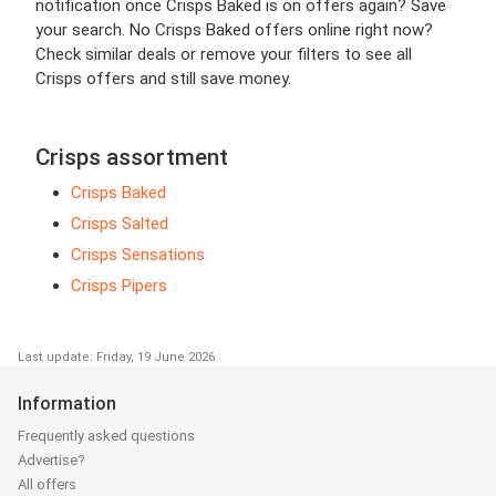
notification once Crisps Baked is on offers again? Save
your search. No Crisps Baked offers online right now?
Check similar deals or remove your filters to see all
Crisps offers and still save money.
Crisps assortment
Crisps Baked
Crisps Salted
Crisps Sensations
Crisps Pipers
Last update: Friday, 19 June 2026
Information
Frequently asked questions
Advertise?
All offers