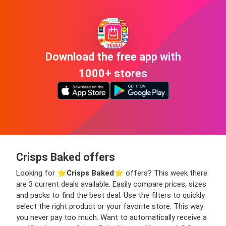
Download the free app with
1000+ stores
Crisps Baked offers
Looking for ⭐️
Crisps Baked
⭐️ offers? This week there
are 3 current deals available. Easily compare prices, sizes
and packs to find the best deal. Use the filters to quickly
select the right product or your favorite store. This way
you never pay too much. Want to automatically receive a