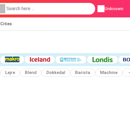
Unknown
Cities
Lejre
Blend
Dokkedal
Barista
Machine