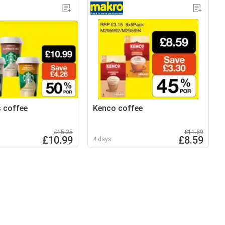
 coffee
Kenco coffee
£15.25
£11.89
£10.99
£8.59
4 days