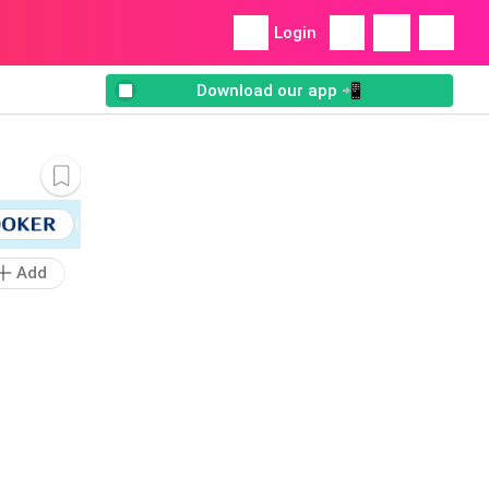
Login
Download our app 📲
Add