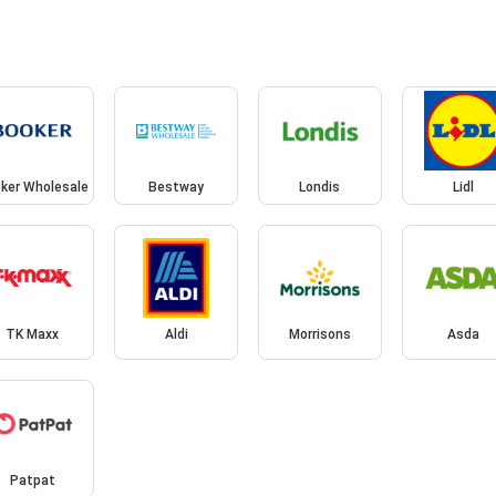
ker Wholesale
Bestway
Londis
Lidl
TK Maxx
Aldi
Morrisons
Asda
Patpat