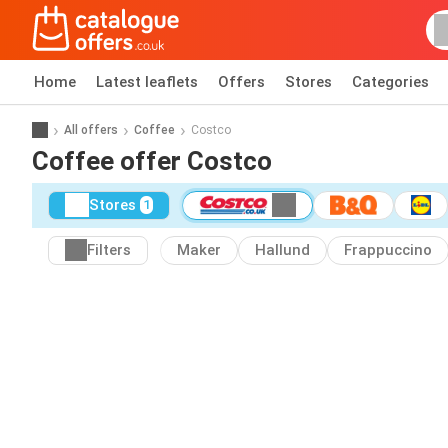
Home
Latest leaflets
Offers
Stores
Categories
All offers
Coffee
Costco
Coffee offer Costco
Stores
1
Filters
Maker
Hallund
Frappuccino