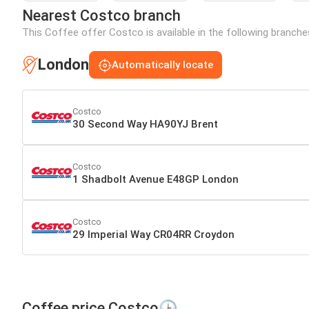
Nearest Costco branch
This Coffee offer Costco is available in the following branche
London
Automatically locate
Costco
30 Second Way HA90YJ Brent
Costco
1 Shadbolt Avenue E48GP London
Costco
29 Imperial Way CR04RR Croydon
Coffee price Costco🕒