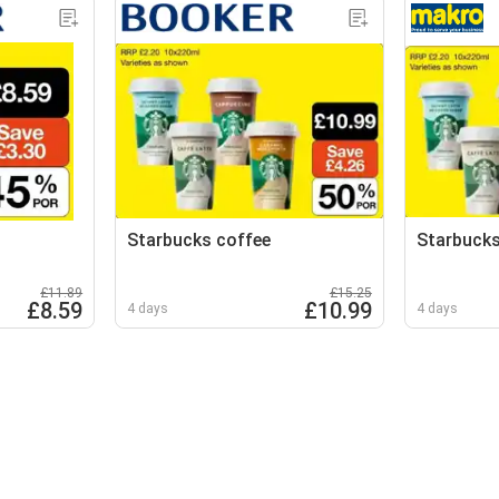
Starbucks coffee
Starbucks
£11.89
£15.25
£8.59
£10.99
4 days
4 days