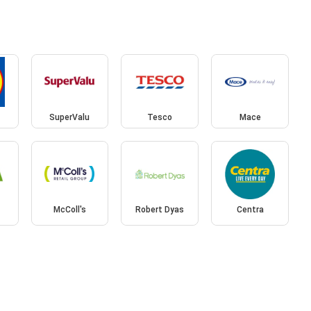
SuperValu
Tesco
Mace
McColl's
Robert Dyas
Centra