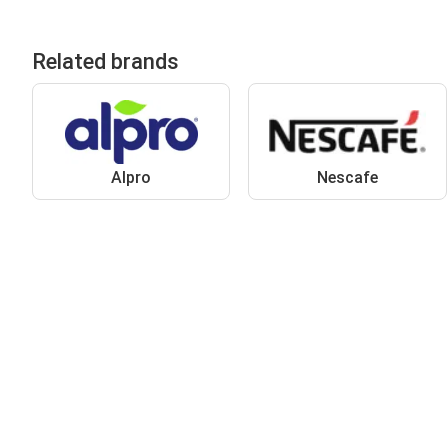
Related brands
Alpro
Nescafe