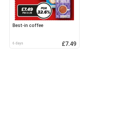
Best-in coffee
£7.49
6 days