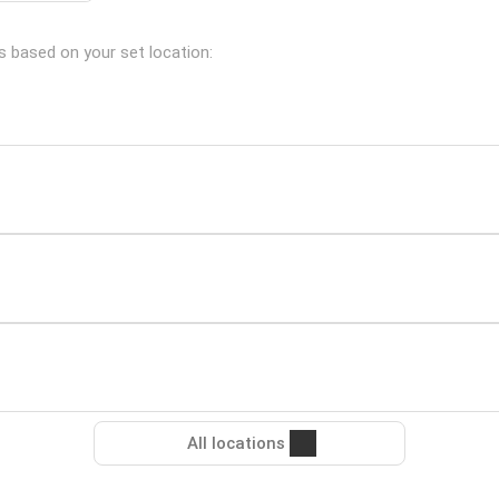
s based on your set location:
All locations