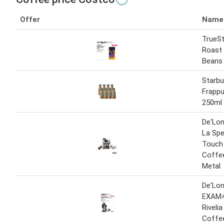
Offer
Name
TrueSt
Roast
Beans 
Starb
Frappu
250ml
De'Lo
La Spe
Touch
Coffee
Metal
De'Lon
EXAM4
Riveli
Coffe