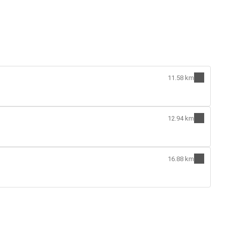
11.58 km
12.94 km
16.88 km