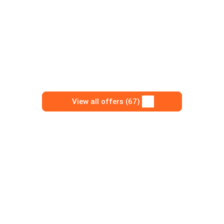
View all offers (67)