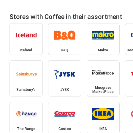
Stores with Coffee in their assortment
Iceland
B&Q
Makro
Boo
Musgrave
Sainsbury's
JYSK
MarketPlace
The Range
Costco
IKEA