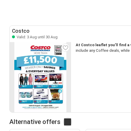
Costco
Valid: 3 Aug until 30 Aug
At Costco leaflet you’ll find 
include any Coffee deals, while 
Alternative offers