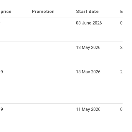
 price
Promotion
Start date
End 
9
08 June 2026
05 Ju
18 May 2026
24 Ma
99
18 May 2026
24 Ma
99
11 May 2026
07 Ju