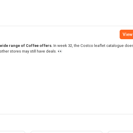
View 
a wide range of Coffee offers.
In week 32, the Costco leaflet catalogue doe
other stores may still have deals. 👀