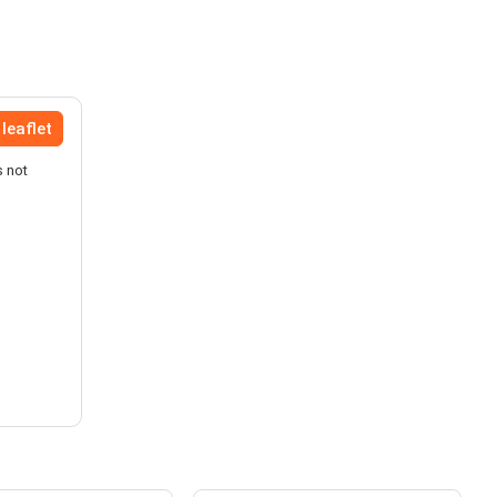
leaflet
s not