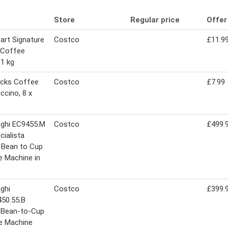
Store
Regular price
Offer
art Signature
Costco
£11.9
 Coffee
1 kg
ucks Coffee
Costco
£7.99
ccino, 8 x
nghi EC9455.M
Costco
£499.
cialista
 Bean to Cup
 Machine in
ghi
Costco
£399.
50.55.B
a Bean-to-Cup
e Machine