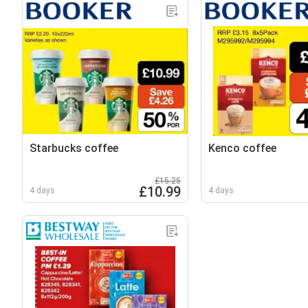
Starbucks coffee
Kenco coffee
£15.25
£10.99
4 days
4 days