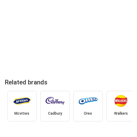
Related brands
Mcvities
Cadbury
Oreo
Walkers