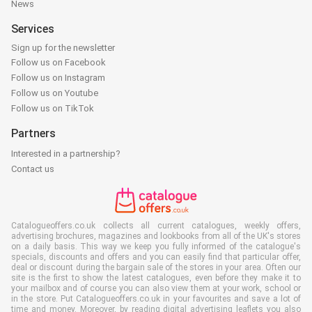
News
Services
Sign up for the newsletter
Follow us on Facebook
Follow us on Instagram
Follow us on Youtube
Follow us on TikTok
Partners
Interested in a partnership?
Contact us
Catalogueoffers.co.uk collects all current catalogues, weekly offers,
advertising brochures, magazines and lookbooks from all of the UK's stores
on a daily basis. This way we keep you fully informed of the catalogue's
specials, discounts and offers and you can easily find that particular offer,
deal or discount during the bargain sale of the stores in your area. Often our
site is the first to show the latest catalogues, even before they make it to
your mailbox and of course you can also view them at your work, school or
in the store. Put Catalogueoffers.co.uk in your favourites and save a lot of
time and money. Moreover, by reading digital advertising leaflets you also