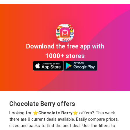
Download the free app with
1000+ stores
Chocolate Berry offers
Looking for ⭐️
Chocolate Berry
⭐️ offers? This week
there are 0 current deals available. Easily compare prices,
sizes and packs to find the best deal. Use the filters to