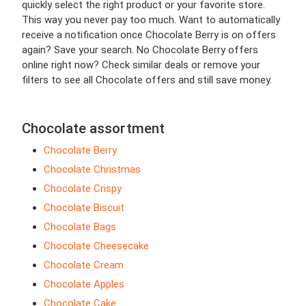
quickly select the right product or your favorite store.
This way you never pay too much. Want to automatically
receive a notification once Chocolate Berry is on offers
again? Save your search. No Chocolate Berry offers
online right now? Check similar deals or remove your
filters to see all Chocolate offers and still save money.
Chocolate assortment
Chocolate Berry
Chocolate Christmas
Chocolate Crispy
Chocolate Biscuit
Chocolate Bags
Chocolate Cheesecake
Chocolate Cream
Chocolate Apples
Chocolate Cake