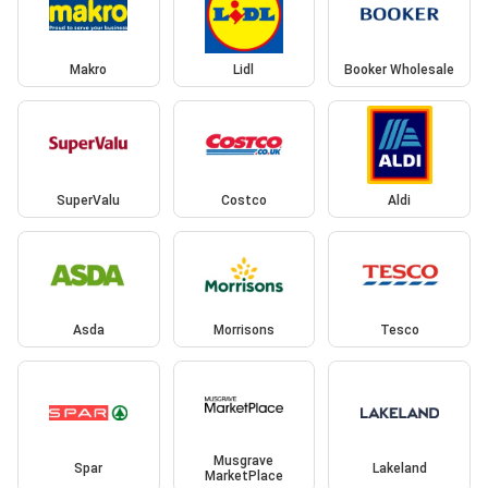
Makro
Lidl
Booker Wholesale
SuperValu
Costco
Aldi
Asda
Morrisons
Tesco
Musgrave
Spar
Lakeland
MarketPlace