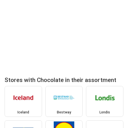
Stores with Chocolate in their assortment
Iceland
Bestway
Londis