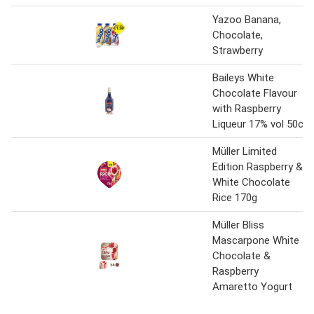
Yazoo Banana,
Chocolate,
Strawberry
Baileys White
Chocolate Flavour
with Raspberry
Liqueur 17% vol 50cl
Müller Limited
Edition Raspberry &
White Chocolate
Rice 170g
Müller Bliss
Mascarpone White
Chocolate &
Raspberry
Amaretto Yogurt