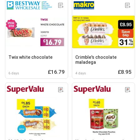
Twix white chocolate
Crimble's chocolate
maladega
£16.79
£8.95
6 days
4 days