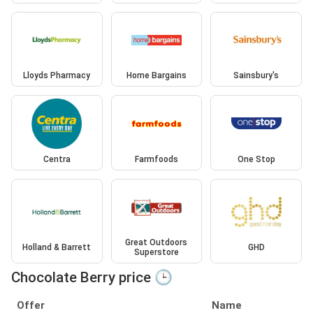
Lloyds Pharmacy
Home Bargains
Sainsbury's
Centra
Farmfoods
One Stop
Great Outdoors
Holland & Barrett
GHD
Superstore
Chocolate Berry price 🕒
Offer
Name