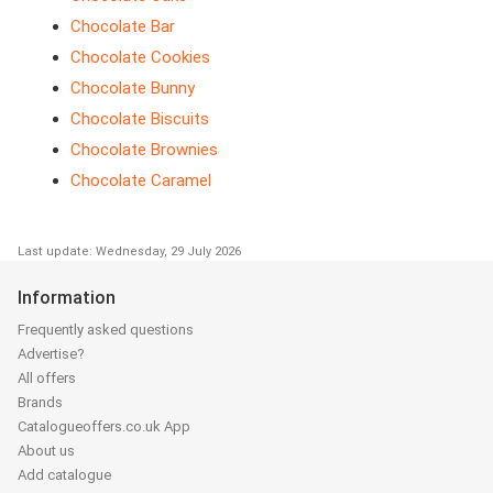
Chocolate Bar
Chocolate Cookies
Chocolate Bunny
Chocolate Biscuits
Chocolate Brownies
Chocolate Caramel
Last update: Wednesday, 29 July 2026
Information
Frequently asked questions
Advertise?
All offers
Brands
Catalogueoffers.co.uk App
About us
Add catalogue