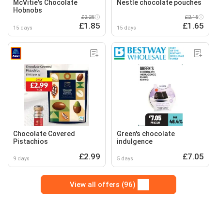
McVitie's Chocolate
Nestle chocolate pouches
Hobnobs
£2.25
£2.15
£1.85
£1.65
15 days
15 days
Chocolate Covered
Green's chocolate
Pistachios
indulgence
£2.99
£7.05
9 days
5 days
View all offers (96)