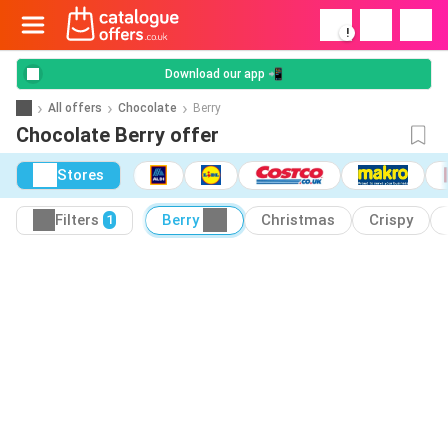
!
Download our app 📲
All offers
Chocolate
Berry
Chocolate Berry offer
Stores
Filters
Berry
Christmas
Crispy
1