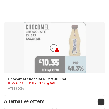
Chocomel chocolate 12 x 300 ml
Valid: 29 Jul 2026 until 4 Aug 2026
£10.35
Alternative offers