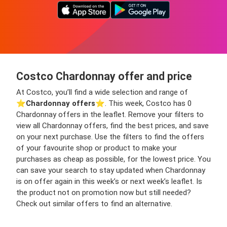
Costco Chardonnay offer and price
At Costco, you’ll find a wide selection and range of
⭐️
Chardonnay offers
⭐️. This week, Costco has 0
Chardonnay offers in the leaflet. Remove your filters to
view all Chardonnay offers, find the best prices, and save
on your next purchase. Use the filters to find the offers
of your favourite shop or product to make your
purchases as cheap as possible, for the lowest price. You
can save your search to stay updated when Chardonnay
is on offer again in this week’s or next week’s leaflet. Is
the product not on promotion now but still needed?
Check out similar offers to find an alternative.