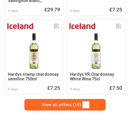
Sauvignon Blanc,
Chardonnay, Merlot
£29.79
£7.25
5 days
3 days
Hardys stamp chardonnay
Hardys VR Chardonnay
semillon 750ml
White Wine 75cl
£7.25
£7.50
6 days
3 days
View all offers (10)