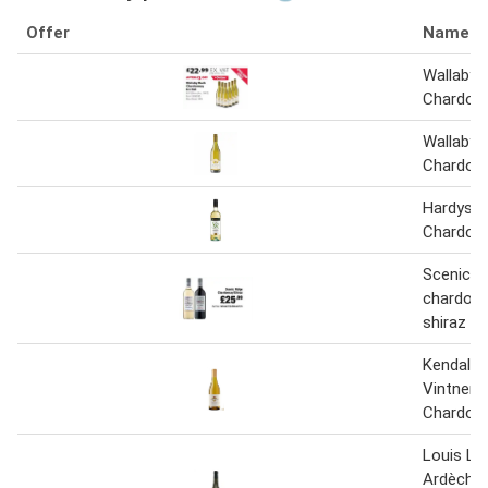
Offer
Name
Wallaby 
Chardonn
Wallaby 
Chardonn
Hardys 
Chardonn
Scenic ri
chardonn
shiraz
Kendall 
Vintners
Chardonn
Louis La
Ardèche