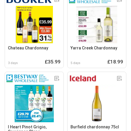
Chateau Chardonnay
Yarra Creek Chardonnay
£35.99
£18.99
3 days
5 days
I Heart Pinot Grigio,
Burfield chardonnay 75cl