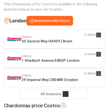
This Chardonnay offer Costco is available in the following
branches based on your set location:
London
Automatically locate
11.58 km
Costco
30 Second Way HA90YJ Brent
12.94 km
Costco
1 Shadbolt Avenue E48GP London
16.88 km
Costco
29 Imperial Way CR04RR Croydon
All locations
Chardonnay price Costco🕒