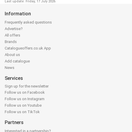
Last update: Friday, 17 July 2026
Information
Frequently asked questions
Advertise?
All offers
Brands
Catalogueoffers.co.uk App
About us
Add catalogue
News
Services
Sign up for the newsletter
Follow us on Facebook
Follow us on Instagram
Follow us on Youtube
Follow us on TikTok
Partners
Interested in a partnership?