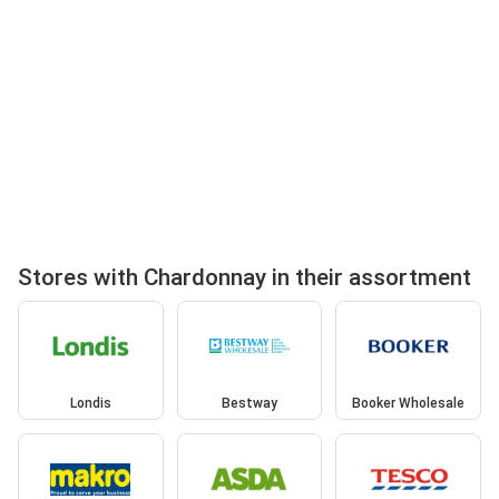
Stores with Chardonnay in their assortment
Londis
Bestway
Booker Wholesale