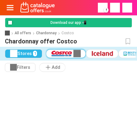
!
Download our app 📲
All offers
Chardonnay
Costco
Chardonnay offer Costco
Stores
1
Filters
Add