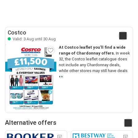
Costco
Valid: 3 Aug until 30 Aug
At Costco leaflet you’ll find a wide
range of Chardonnay offers.
In week
32, the Costco leaflet catalogue does
not include any Chardonnay deals,
while other stores may still have deals.
👀
Alternative offers