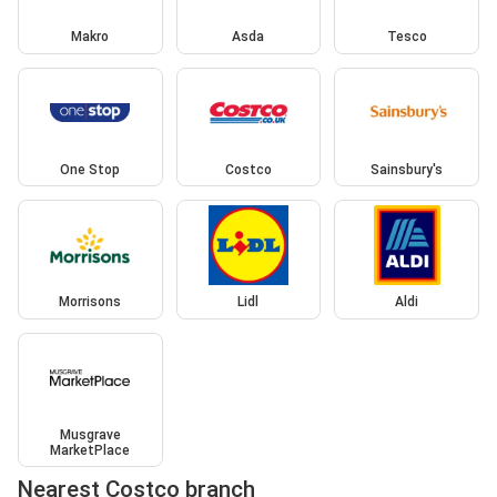
Makro
Asda
Tesco
One Stop
Costco
Sainsbury's
Morrisons
Lidl
Aldi
Musgrave
MarketPlace
Nearest Costco branch