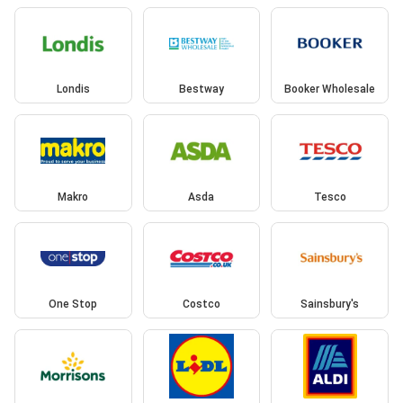
Londis
Bestway
Booker Wholesale
Makro
Asda
Tesco
One Stop
Costco
Sainsbury's