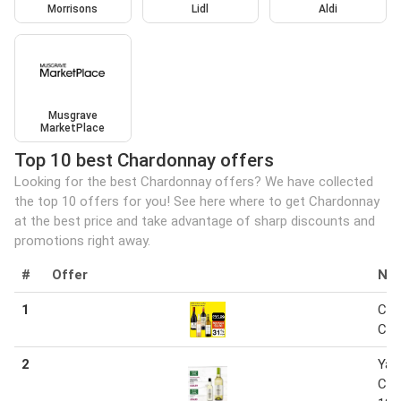
Morrisons
Lidl
Aldi
Musgrave
MarketPlace
Top 10 best Chardonnay offers
Looking for the best Chardonnay offers? We have collected
the top 10 offers for you! See here where to get Chardonnay
at the best price and take advantage of sharp discounts and
promotions right away.
#
Offer
Na
1
Cha
Cha
2
Yar
Cha