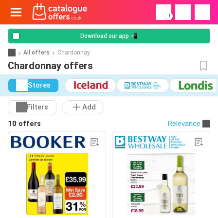
!
Download our app 📲
All offers
Chardonnay
Chardonnay offers
Stores
Filters
Add
10 offers
Relevance