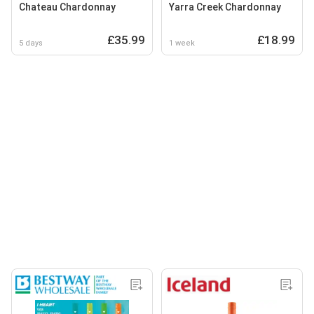
Chateau Chardonnay
Yarra Creek Chardonnay
£35.99
£18.99
5 days
1 week