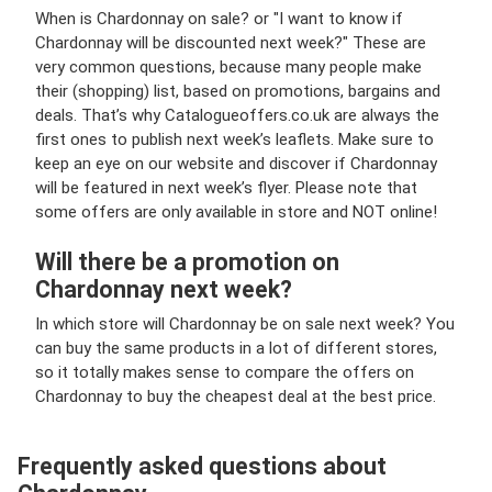
When is Chardonnay on sale? or "I want to know if
Chardonnay will be discounted next week?" These are
very common questions, because many people make
their (shopping) list, based on promotions, bargains and
deals. That’s why Catalogueoffers.co.uk are always the
first ones to publish next week’s leaflets. Make sure to
keep an eye on our website and discover if Chardonnay
will be featured in next week’s flyer. Please note that
some offers are only available in store and NOT online!
Will there be a promotion on
Chardonnay next week?
In which store will Chardonnay be on sale next week? You
can buy the same products in a lot of different stores,
so it totally makes sense to compare the offers on
Chardonnay to buy the cheapest deal at the best price.
Frequently asked questions about