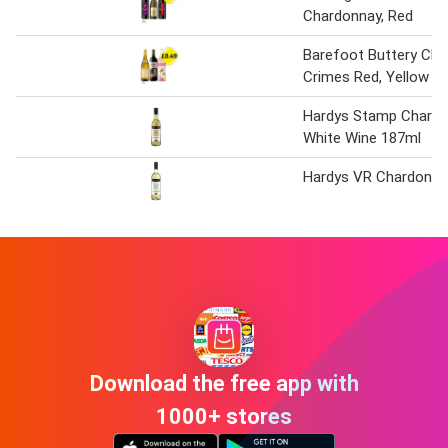
Chardonnay, Red
Barefoot Buttery Cha
Crimes Red, Yellow Ta
Hardys Stamp Chardo
White Wine 187ml
Hardys VR Chardonnay
Download the free app with
1000+ stores