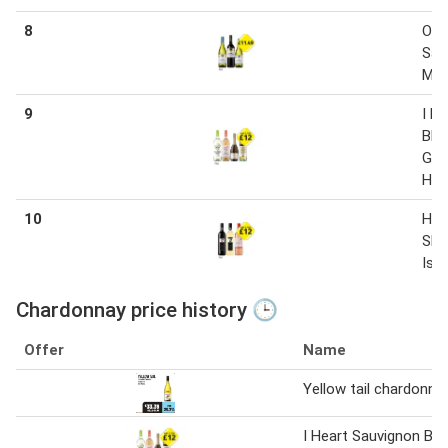
8
Oys
Sau
Mer
9
I H
Bla
Grig
Har
10
Har
Shi
Isl
Chardonnay price history 🕒
Offer
Name
Yellow tail chardonna
I Heart Sauvignon Bla