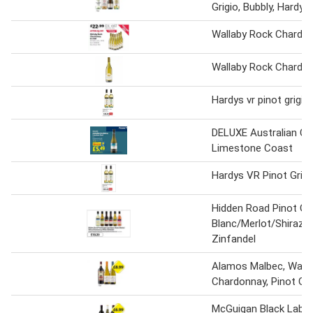
Grigio, Bubbly, Hardy
Wallaby Rock Chardon
Wallaby Rock Chardon
Hardys vr pinot grigi
DELUXE Australian C
Limestone Coast
Hardys VR Pinot Grig
Hidden Road Pinot Gr
Blanc/Merlot/Shiraz/
Zinfandel
Alamos Malbec, Wair
Chardonnay, Pinot Gri
McGuigan Black Label 