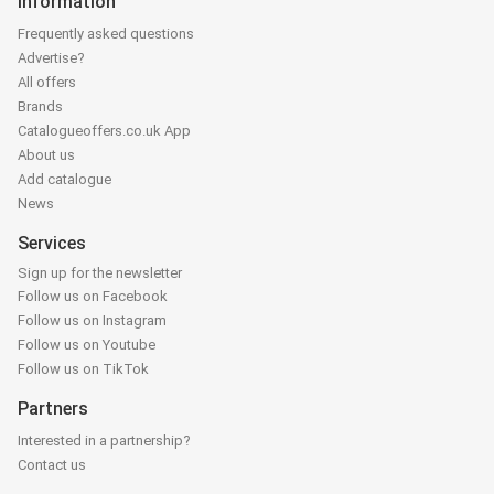
Information
Frequently asked questions
Advertise?
All offers
Brands
Catalogueoffers.co.uk App
About us
Add catalogue
News
Services
Sign up for the newsletter
Follow us on Facebook
Follow us on Instagram
Follow us on Youtube
Follow us on TikTok
Partners
Interested in a partnership?
Contact us