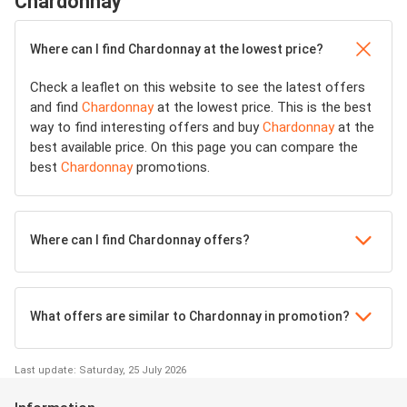
Chardonnay
Where can I find Chardonnay at the lowest price?
Check a leaflet on this website to see the latest offers
and find
Chardonnay
at the lowest price. This is the best
way to find interesting offers and buy
Chardonnay
at the
best available price. On this page you can compare the
best
Chardonnay
promotions.
Where can I find Chardonnay offers?
What offers are similar to Chardonnay in promotion?
Last update: Saturday, 25 July 2026