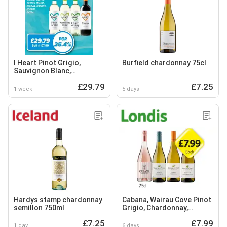
I Heart Pinot Grigio,
Burfield chardonnay 75cl
Sauvignon Blanc,
Chardonnay, Merlot
£29.79
£7.25
1 week
5 days
Hardys stamp chardonnay
Cabana, Wairau Cove Pinot
semillon 750ml
Grigio, Chardonnay,
Sauvignon Blanc
£7.25
£7.99
1 day
6 days