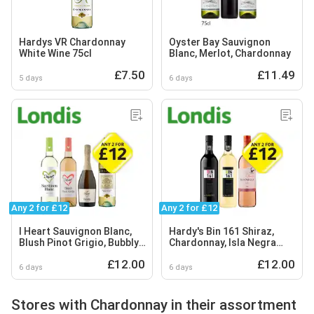
Hardys VR Chardonnay
Oyster Bay Sauvignon
White Wine 75cl
Blanc, Merlot, Chardonnay
£7.50
£11.49
5 days
6 days
Any 2 for £12
Any 2 for £12
I Heart Sauvignon Blanc,
Hardy's Bin 161 Shiraz,
Blush Pinot Grigio, Bubbly,
Chardonnay, Isla Negra
Hardys Chardonnay
Rosé
£12.00
£12.00
6 days
6 days
Stores with Chardonnay in their assortment