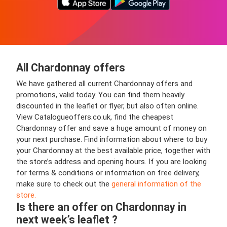
All Chardonnay offers
We have gathered all current Chardonnay offers and
promotions, valid today. You can find them heavily
discounted in the leaflet or flyer, but also often online.
View Catalogueoffers.co.uk, find the cheapest
Chardonnay offer and save a huge amount of money on
your next purchase. Find information about where to buy
your Chardonnay at the best available price, together with
the store’s address and opening hours. If you are looking
for terms & conditions or information on free delivery,
make sure to check out the
general information of the
store.
Is there an offer on Chardonnay in
next week’s leaflet ?