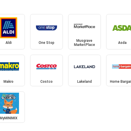
Musgrave
Aldi
One Stop
Asda
MarketPlace
Makro
Costco
Lakeland
Home Barga
MyMINIMIX