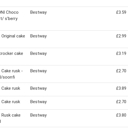
NI Choco
Bestway
£3.59
t/ s'berry
Original cake
Bestway
£2.99
crocker cake
Bestway
£3.19
Cake rusk -
Bestway
£2.70
al/soonfi
 Cake rusk
Bestway
£3.89
 Cake rusk
Bestway
£2.70
 Rusk cake
Bestway
£3.80
l