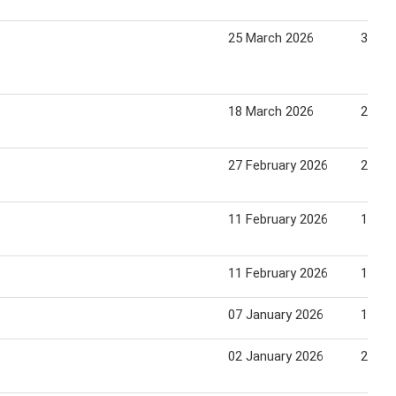
25 March 2026
31 Ma
18 March 2026
24 Ma
27 February 2026
26 Ma
11 February 2026
17 Fe
11 February 2026
17 Fe
07 January 2026
13 Ja
02 January 2026
29 Ja