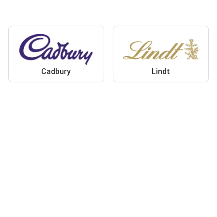
Cadbury
Lindt