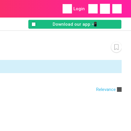
Login
Download our app 📲
Relevance