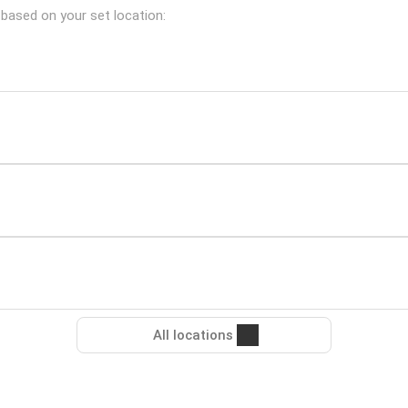
 based on your set location:
All locations