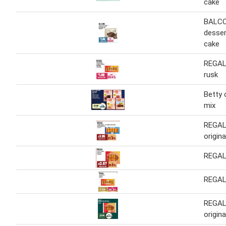
cake
BALCO
desser
cake
REGAL 
rusk
Betty 
mix
REGAL 
origin
REGAL
REGAL
REGAL
origina