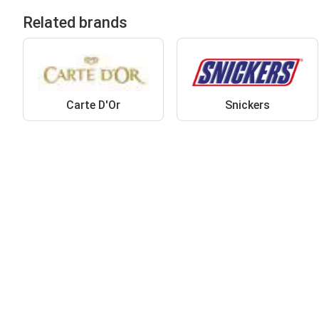
Related brands
Carte D'Or
Snickers