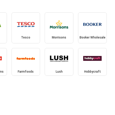
Tesco
Morrisons
Booker Wholesale
ins
Farmfoods
Lush
Hobbycraft