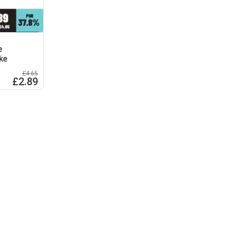
e
ke
£4.65
£2.89