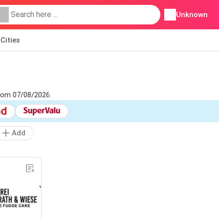
Unknown
Cities
from 07/08/2026.
Add