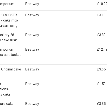
emporium
Bestway
£10.9
Y CROCKER
Bestway
£3.19
a - cake mix/
cream icing
bakery 28
Bestway
£3.80
al cake rusk
emporium
Bestway
£12.4
ies as stocked
Original cake
Bestway
£3.65
O
Bestway
£1.50
ations-
ay cake
ore cake
Bestway
£3.35