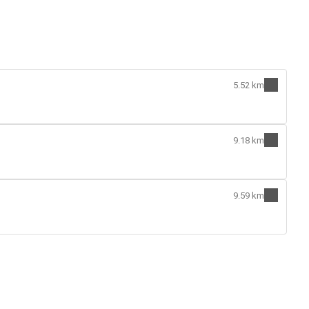
5.52 km
9.18 km
9.59 km