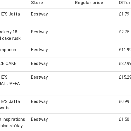
Store
Regular price
Offer
IE'S Jaffa
Bestway
£1.79
bakery 18
Bestway
£2.75
al cake rusk
emporium
Bestway
£11.9
ICE CAKE
Bestway
£27.9
IE'S
Bestway
£15.2
NAL JAFFA
IE'S Jaffa
Bestway
£0.99
onuts
Inspirations
Bestway
£1.50
l blnde/b'day