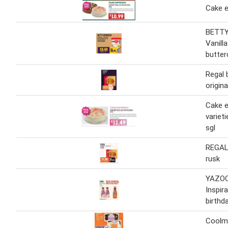
Cake 
BETT
Vanill
butter
Regal 
origin
Cake 
variet
sgl
REGAL 
rusk
YAZO
Inspir
birthd
Coolm