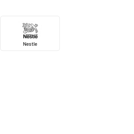
Nestle