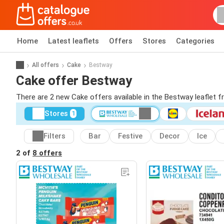
Home
Latest leaflets
Offers
Stores
Categories
All offers
Cake
Bestway
Cake offer Bestway
There are 2 new Cake offers available in the Bestway leaflet 
Stores
1
Filters
Bar
Festive
Decor
Ice
2 of
8 offers