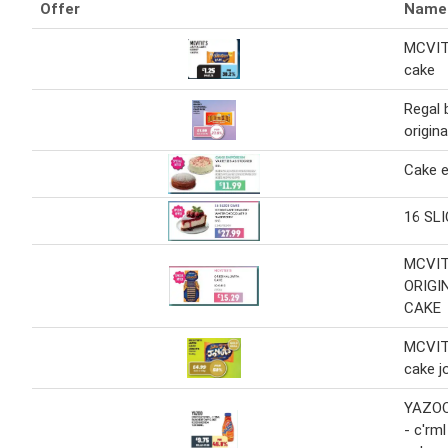
Offer
Name
MCVIT
cake
Regal 
origin
Cake 
16 SL
MCVIT
ORIGI
CAKE
MCVIT
cake j
YAZOO 
- c'rm