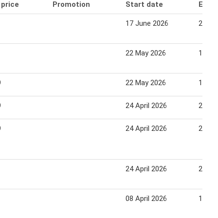
 price
Promotion
Start date
End 
17 June 2026
23 Ju
22 May 2026
18 Ju
9
22 May 2026
18 Ju
9
24 April 2026
21 Ma
9
24 April 2026
21 Ma
24 April 2026
22 Ma
08 April 2026
15 Apr