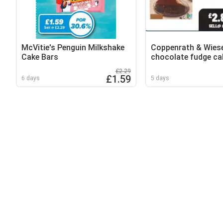
McVitie's Penguin Milkshake
Coppenrath & Wies
Cake Bars
chocolate fudge ca
£2.29
£1.59
6 days
5 days