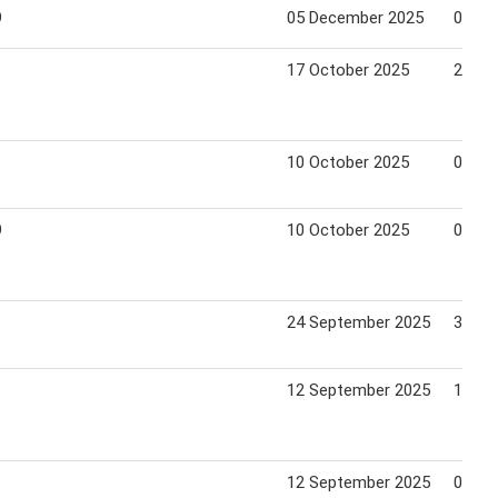
9
05 December 2025
01 Ja
17 October 2025
23 Oc
10 October 2025
06 No
9
10 October 2025
06 No
24 September 2025
30 Oc
12 September 2025
18 Se
12 September 2025
09 Oc