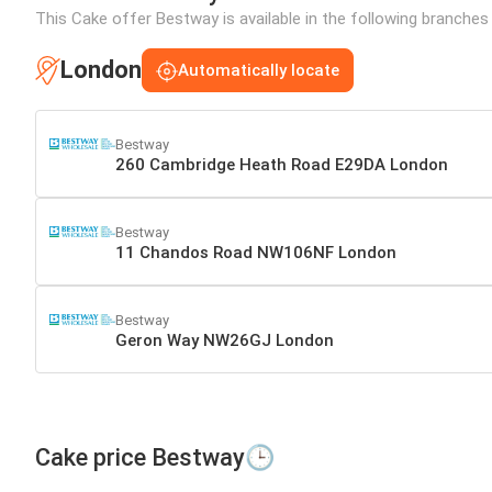
This Cake offer Bestway is available in the following branches
London
Automatically locate
Bestway
260 Cambridge Heath Road E29DA London
Bestway
11 Chandos Road NW106NF London
Bestway
Geron Way NW26GJ London
Cake price Bestway🕒