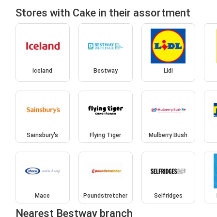
Stores with Cake in their assortment
Iceland
Bestway
Lidl
Sainsbury's
Flying Tiger
Mulberry Bush
Mace
Poundstretcher
Selfridges
Nearest Bestway branch