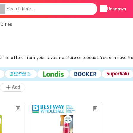
Unknown
Cities
ind the offers from your favourite store or product. You can save th
Add