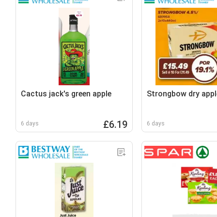
Cactus jack's green apple
Strongbow dry appl
£6.19
6 days
6 days