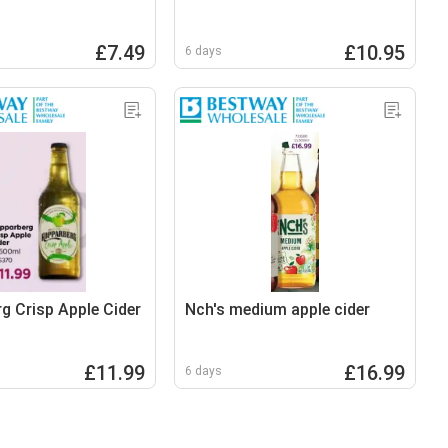
£7.49
£10.95
6 days
g Crisp Apple Cider
Nch's medium apple cider
£11.99
£16.99
6 days