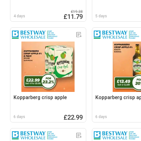
£19.38
£11.79
4 days
5 days
Kopparberg crisp apple
Kopparberg crisp a
£22.99
6 days
6 days