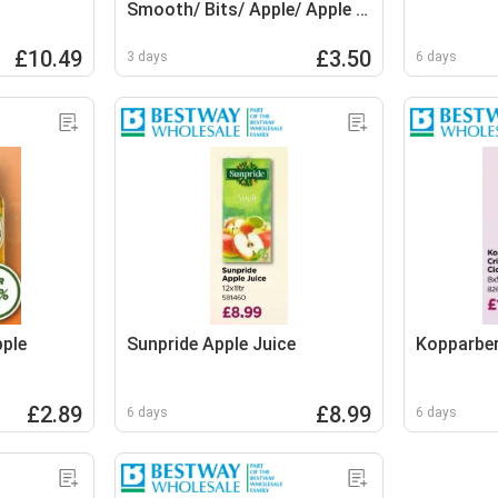
Smooth/ Bits/ Apple/ Apple &
Mango
£10.49
£3.50
3 days
6 days
pple
Sunpride Apple Juice
Kopparber
£2.89
£8.99
6 days
6 days