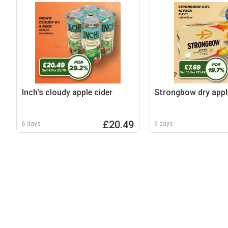
Inch's cloudy apple cider
Strongbow dry appl
£20.49
6 days
6 days