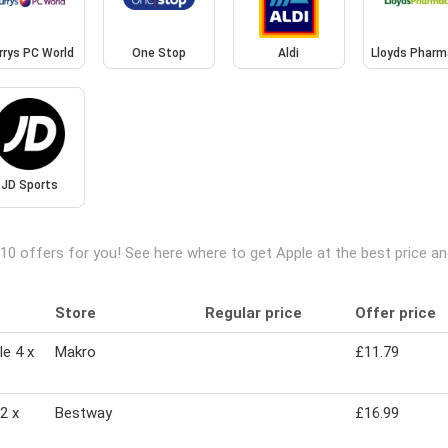
rrys PC World
One Stop
Aldi
Lloyds Pharm
JD Sports
10 offers for you! See here where to get Apple at the best price 
Store
Regular price
Offer price
e 4 x
Makro
£11.79
2 x
Bestway
£16.99