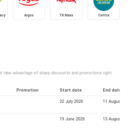
acy
Argos
TK Maxx
Centra
and take advantage of sharp discounts and promotions right
Promotion
Start date
End date
22 July 2026
11 August 20
19 June 2026
13 August 20