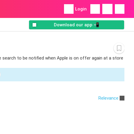
Login
Download our app 📲
e search to be notified when Apple is on offer again at a store
Relevance