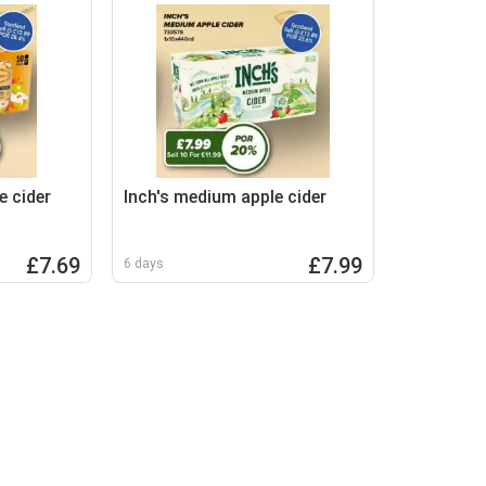
e cider
Inch's medium apple cider
£7.69
£7.99
6 days