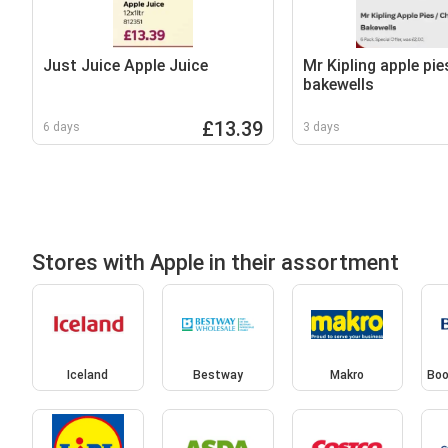
Just Juice Apple Juice
Mr Kipling apple pie
bakewells
£13.39
6 days
3 days
Stores with Apple in their assortment
Iceland
Bestway
Makro
Boo