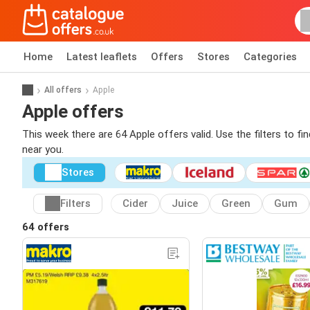
Home
Latest leaflets
Offers
Stores
Categories
All offers
Apple
Apple offers
This week there are 64 Apple offers valid. Use the filters to f
near you.
Stores
Filters
Cider
Juice
Green
Gum
64 offers