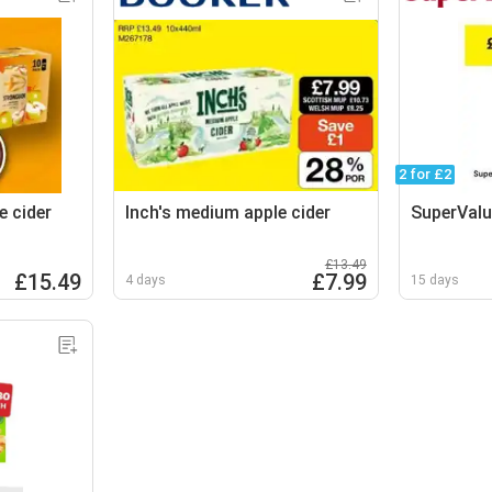
2 for £2
e cider
Inch's medium apple cider
SuperValu
£13.49
£15.49
£7.99
4 days
15 days