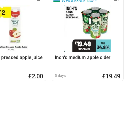
 pressed apple juice
Inch's medium apple cider
£2.00
£19.49
5 days