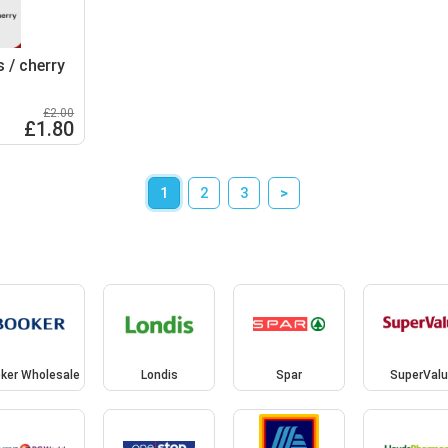
s / cherry
£2.00
£1.80
1
2
3
>
ker Wholesale
Londis
Spar
SuperValu