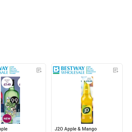
pple
J2O Apple & Mango