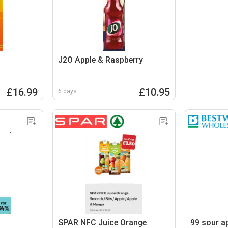
J2O Apple & Raspberry
£16.99
£10.95
6 days
SPAR NFC Juice Orange
99 sour a