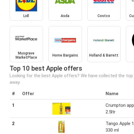
Lidl
Asda
Costco
Cu
Musgrave
Home Bargains
Holland & Barrett
MarketPlace
Top 10 best Apple offers
Looking for the best Apple offers? We have collected the top 
away.
#
Offer
Name
1
Crumpton appl
2.5ltr
2
Tango Apple 1
330 ml