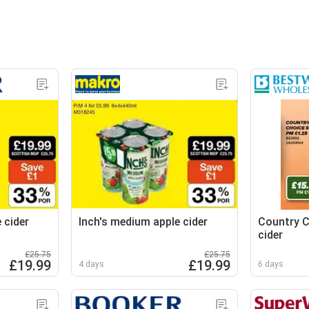
 cider
Inch's medium apple cider
Country C
cider
£25.75
£25.75
£19.99
£19.99
4 days
6 days