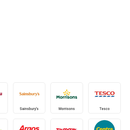
Sainsbury's
Morrisons
Tesco