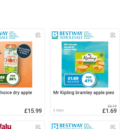
hoice dry apple
Mr Kipling bramley apple pies
£3.19
£15.99
£1.69
6 days