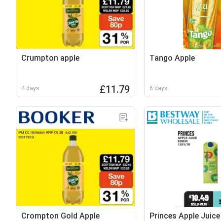
Crumpton apple
Tango Apple
£11.79
4 days
6 days
Crompton Gold Apple
Princes Apple Juice