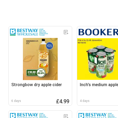
Strongbow dry apple cider
Inch's medium apple
£4.99
6 days
4 days