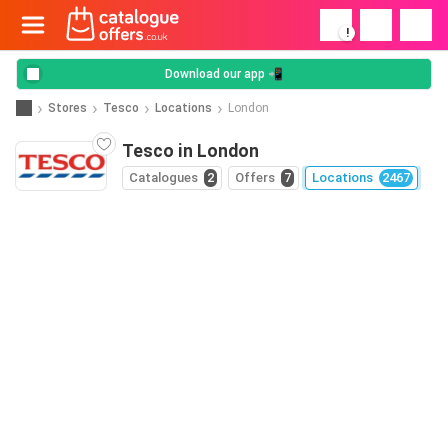
!
Download our app 📲
Stores
Tesco
Locations
London
Tesco in London
Catalogues
2
Offers
7
Locations
2467