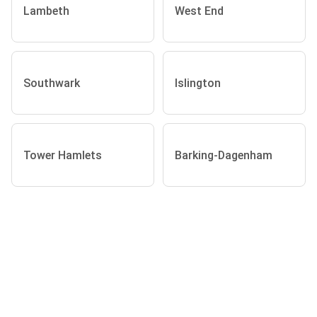
Lambeth
West End
Southwark
Islington
Tower Hamlets
Barking-Dagenham