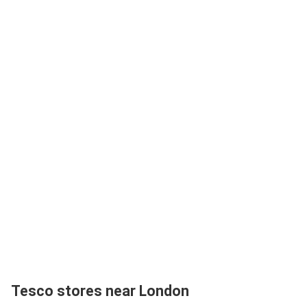
Tesco stores near London