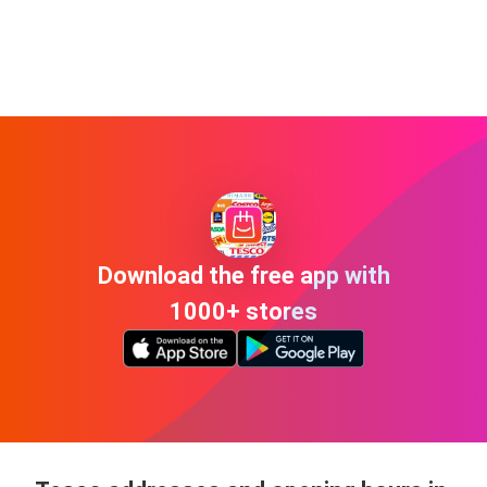
Download the free app with
1000+ stores