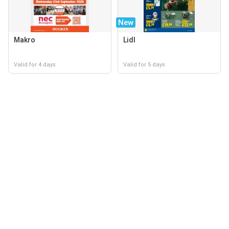
New
Makro
Lidl
Valid for 4 days
Valid for 5 days