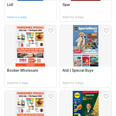
Lidl
Spar
Valid in 6 days
Valid for 3 days
Booker Wholesale
Aldi | Special Buys
Valid for 5 days
Valid for 3 days