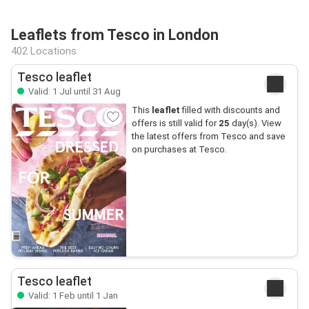
Leaflets from Tesco in London
402 Locations
Tesco leaflet
Valid: 1 Jul until 31 Aug
This
leaflet
filled with discounts and
offers is still valid for
25
day(s). View
the latest offers from Tesco and save
on purchases at Tesco.
Tesco leaflet
Valid: 1 Feb until 1 Jan