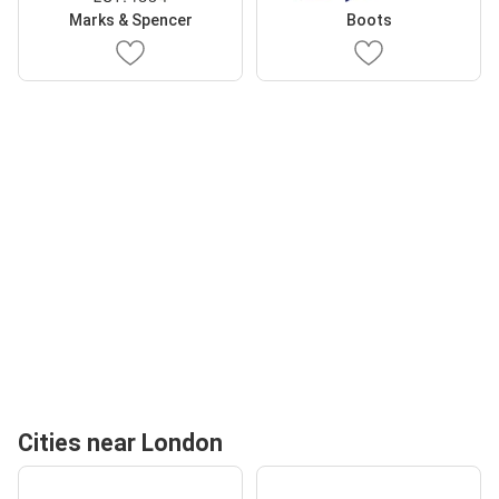
Marks & Spencer
Boots
Cities near London