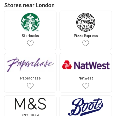
Stores near London
Starbucks
Pizza Express
Paperchase
Natwest