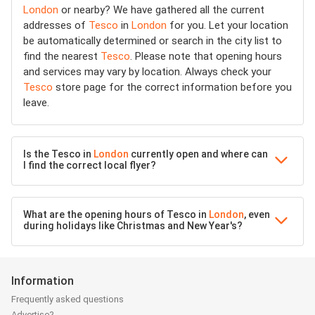
London
or nearby? We have gathered all the current
addresses of
Tesco
in
London
for you. Let your location
be automatically determined or search in the city list to
find the nearest
Tesco
. Please note that opening hours
and services may vary by location. Always check your
Tesco
store page for the correct information before you
leave.
Is the Tesco in
London
currently open and where can
I find the correct local flyer?
What are the opening hours of Tesco in
London
, even
during holidays like Christmas and New Year's?
Information
Frequently asked questions
Advertise?