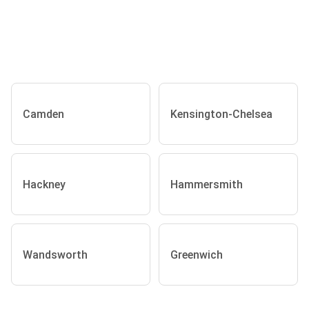
Camden
Kensington-Chelsea
Hackney
Hammersmith
Wandsworth
Greenwich