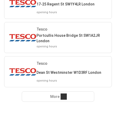
17-25 Regent St SW1Y4LR London
opening hours
Tesco
Portcullis House Bridge St SW1A2JR
London
opening hours
Tesco
Dean St Westminster W1D3RF London
opening hours
More