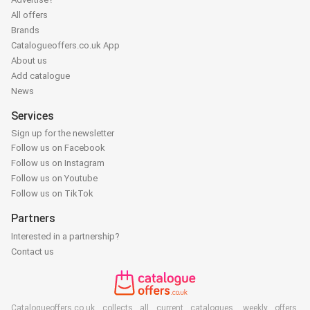
All offers
Brands
Catalogueoffers.co.uk App
About us
Add catalogue
News
Services
Sign up for the newsletter
Follow us on Facebook
Follow us on Instagram
Follow us on Youtube
Follow us on TikTok
Partners
Interested in a partnership?
Contact us
Catalogueoffers.co.uk collects all current catalogues, weekly offers,