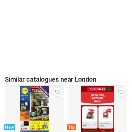
Similar catalogues near London
New
Tip