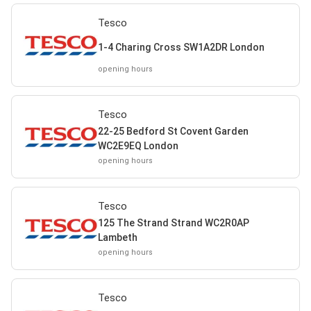
Tesco
1-4 Charing Cross SW1A2DR London
opening hours
Tesco
22-25 Bedford St Covent Garden
WC2E9EQ London
opening hours
Tesco
125 The Strand Strand WC2R0AP
Lambeth
opening hours
Tesco