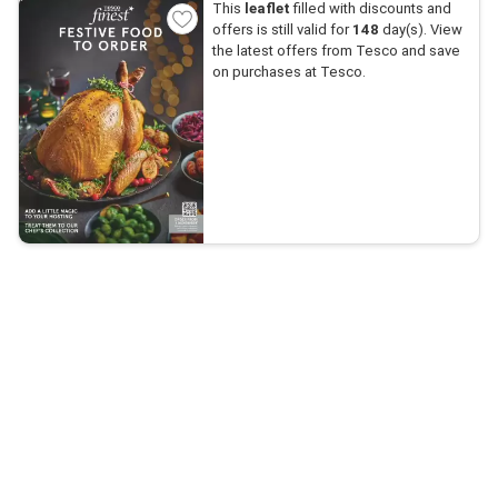
This
leaflet
filled with discounts and
offers is still valid for
148
day(s). View
the latest offers from Tesco and save
on purchases at Tesco.