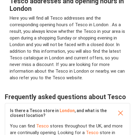
Tesco addresses and opening hours in
London
Here you will find all Tesco addresses and the
corresponding opening hours of Tesco in London . As a
result, you always know whether the Tesco in your area is
open during a shopping Sunday or shopping evening in
London and you will not be faced with a closed door. In
addition to this information, you will also find the latest
Tesco catalogue in London and current offers, so you
never miss a discount. If you are looking for more
information about the Tesco in London or nearby, we can
also refer you to the Tesco website.
Frequently asked questions about Tesco
Is there a Tesco store in
London
, and what is the
closest location?
You can find
Tesco
stores throughout the UK, and more
are continually opening. Looking for a
Tesco
store in