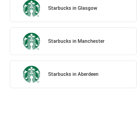
Starbucks in Glasgow
Starbucks in Manchester
Starbucks in Aberdeen