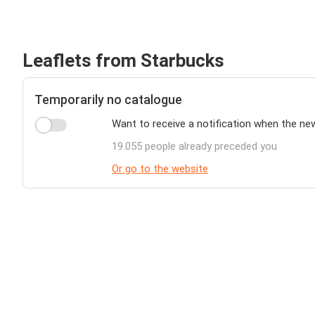
Leaflets from Starbucks
Temporarily no catalogue
Want to receive a notification when the ne
19.055 people already preceded you
Or go to the website