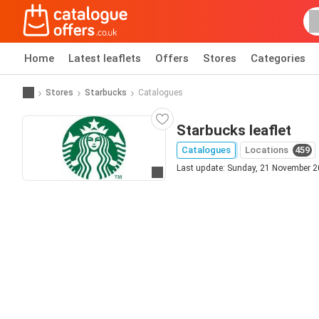
Home
Latest leaflets
Offers
Stores
Categories
Stores
Starbucks
Catalogues
Starbucks leaflet
Catalogues
Locations
459
Last update: Sunday, 21 November 
Go to website