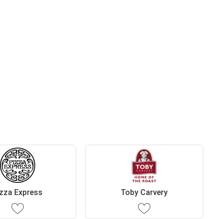
zza Express
Toby Carvery