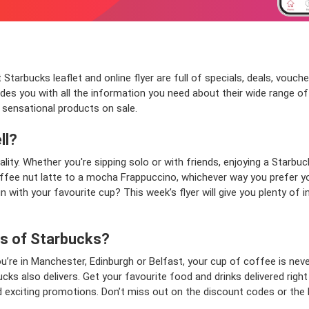
 Starbucks leaflet and online flyer are full of specials, deals, vou
des you with all the information you need about their wide range 
 sensational products on sale.
ll?
lity. Whether you're sipping solo or with friends, enjoying a Starbu
offee nut latte to a mocha Frappuccino, whichever way you prefer yo
 with your favourite cup? This week’s flyer will give you plenty of i
ns of Starbucks?
u’re in Manchester, Edinburgh or Belfast, your cup of coffee is nev
ks also delivers. Get your favourite food and drinks delivered right
d exciting promotions. Don’t miss out on the discount codes or the 