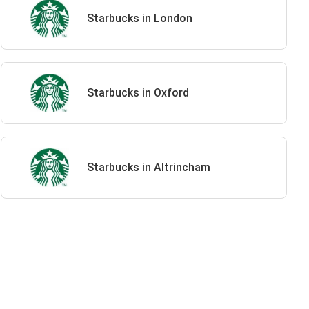
Starbucks in London
Starbucks in Oxford
Starbucks in Altrincham