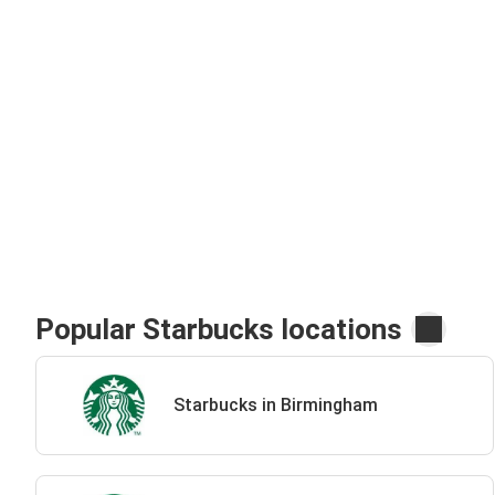
Popular Starbucks locations
Starbucks in Birmingham