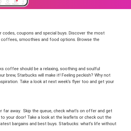
cher codes, coupons and special buys. Discover the most
of coffees, smoothies and food options. Browse the
cks coffee should be a relaxing, soothing and soulful
ur brew, Starbucks will make it! Feeling peckish? Why not
nspiration. Take a look at next week’s flyer too and get your
er far away. Skip the queue, check what’s on offer and get
 to your door!
Take a look at the leaflets or check out the
latest bargains and best buys. Starbucks: what’s life without