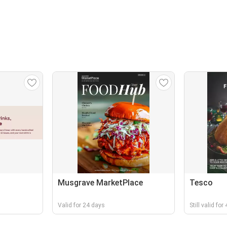
Musgrave MarketPlace
Tesco
Valid for 24 days
Still valid fo