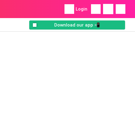
Login
Download our app 📲