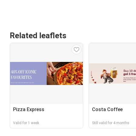
Related leaflets
Pizza Express
Costa Coffee
Valid for 1 week
Still valid for 4 months