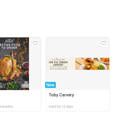
New
Toby Carvery
r 4 months
Valid for 15 days