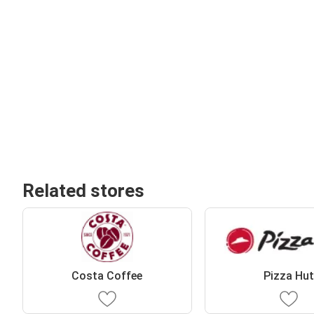
Related stores
Costa Coffee
Pizza Hu