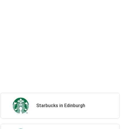
Starbucks in Edinburgh