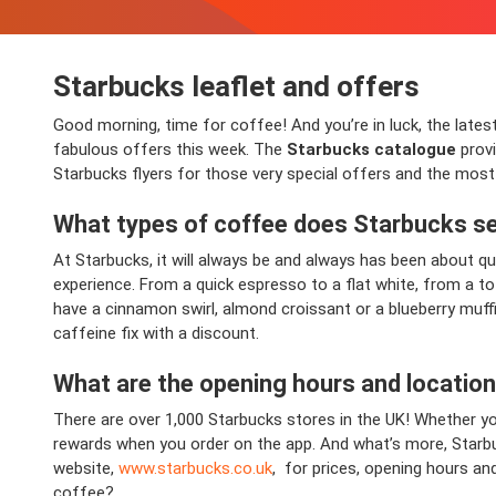
Starbucks leaflet and offers
Good morning, time for coffee! And you’re in luck, the latest
fabulous offers this week. The
Starbucks catalogue
provi
Starbucks flyers for those very special offers and the most
What types of coffee does Starbucks se
At Starbucks, it will always be and always has been about qua
experience. From a quick espresso to a flat white, from a t
have a cinnamon swirl, almond croissant or a blueberry muffin
caffeine fix with a discount.
What are the opening hours and locatio
There are over 1,000 Starbucks stores in the UK! Whether yo
rewards when you order on the app. And what’s more, Starbuc
website,
www.starbucks.co.uk
, for prices, opening hours an
coffee?