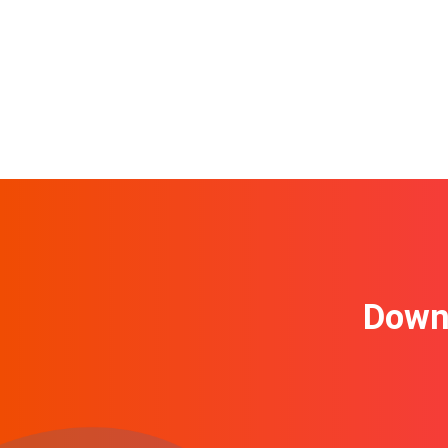
Downl