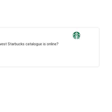
west Starbucks catalogue is online?