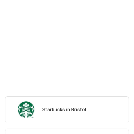
Starbucks in Bristol