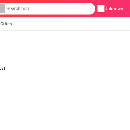
Unknown
Cities
2021