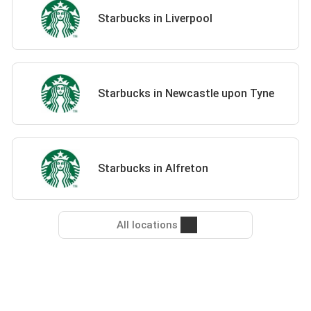
Starbucks in Liverpool
Starbucks in Newcastle upon Tyne
Starbucks in Alfreton
All locations