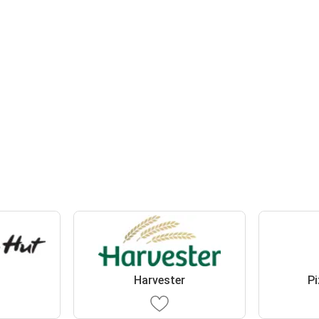
t
Harvester
Pi