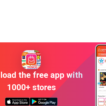
oad the free app with
1000+ stores