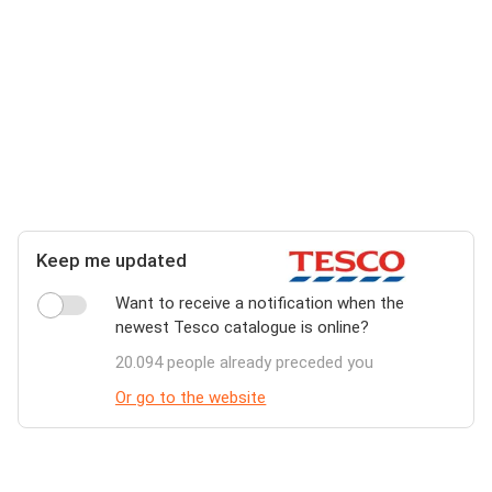
Keep me updated
Want to receive a notification when the
newest Tesco catalogue is online?
20.094 people already preceded you
Or go to the website