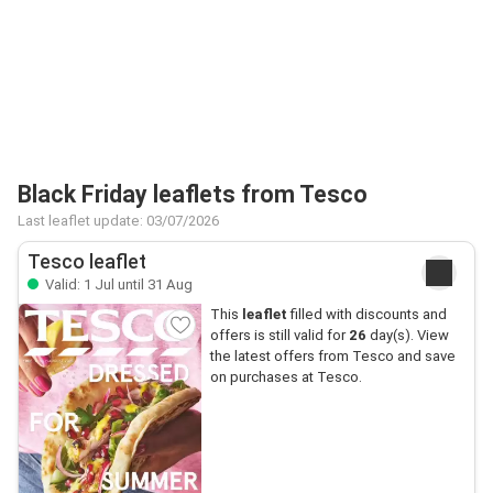
Black Friday leaflets from Tesco
Last leaflet update: 03/07/2026
Tesco leaflet
Valid: 1 Jul until 31 Aug
This
leaflet
filled with discounts and
offers is still valid for
26
day(s). View
the latest offers from Tesco and save
on purchases at Tesco.