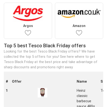
Argos
Amazon
Top 5 best Tesco Black Friday offers
Looking for the best Tesco Black Friday offers? We have
collected the top 5 offers for you! See here where to get
Tesco Black Friday at the best price and take advantage of
sharp discounts and promotions right away.
#
Offer
Name
Sto
1
Heinz
Tes
classic
barbecue
sauce 480g