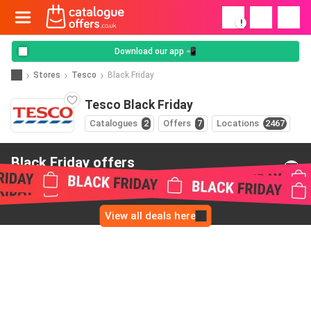
!
Download our app 📲
Stores
Tesco
Black Friday
Tesco Black Friday
Catalogues
2
Offers
7
Locations
2467
Black Friday offers
from Tesco
View all deals here