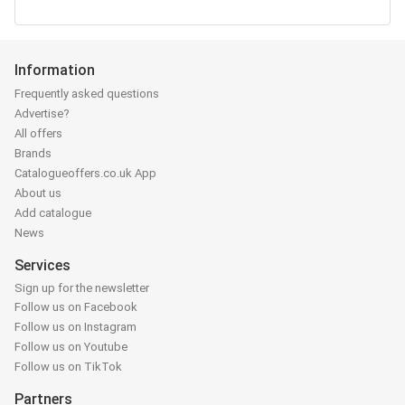
Information
Frequently asked questions
Advertise?
All offers
Brands
Catalogueoffers.co.uk App
About us
Add catalogue
News
Services
Sign up for the newsletter
Follow us on Facebook
Follow us on Instagram
Follow us on Youtube
Follow us on TikTok
Partners