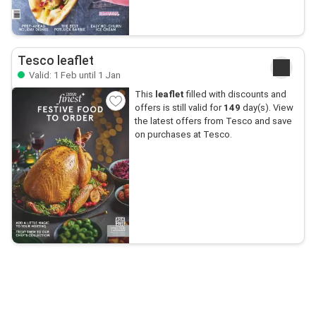
Tesco leaflet
Valid: 1 Feb until 1 Jan
This
leaflet
filled with discounts and
offers is still valid for
149
day(s). View
the latest offers from Tesco and save
on purchases at Tesco.