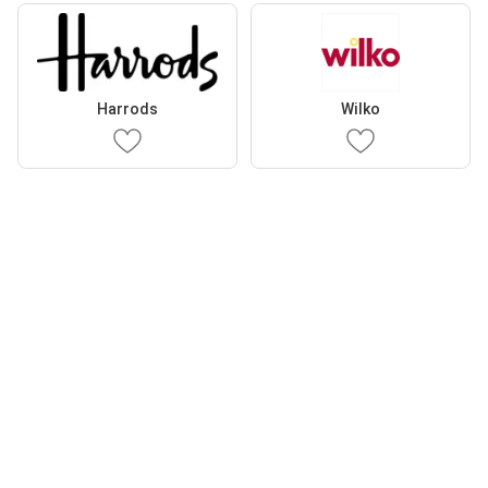
Harrods
Wilko