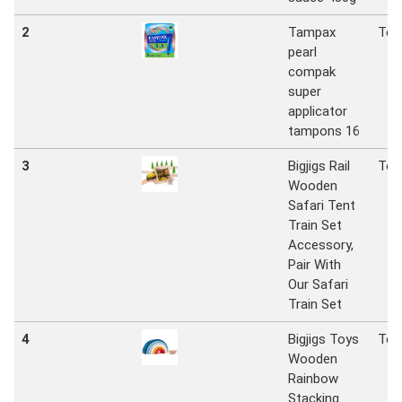
2
Tampax
Tes
pearl
compak
super
applicator
tampons 16
3
Bigjigs Rail
Tes
Wooden
Safari Tent
Train Set
Accessory,
Pair With
Our Safari
Train Set
4
Bigjigs Toys
Tes
Wooden
Rainbow
Stacking