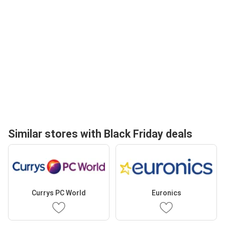
Similar stores with Black Friday deals
Currys PC World
Euronics