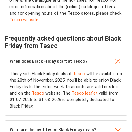
offers, the catalogue and the hot sales for Tesco. For
more information about the (online) catalogue offers,
and for opening hours of the Tesco stores, please check
Tesco website
.
Frequently asked questions about Black
Friday from Tesco
When does Black Friday start at Tesco?
This year's Black Friday deals at
Tesco
will be available on
the 28th of November, 2025. You'll be able to enjoy Black
Friday deals the entire week. Discounts are valid in-store
and on the
Tesco
website. The
Tesco leaflet
valid from
01-07-2026 to 31-08-2026 is completely dedicated to
Black Friday.
What are the best Tesco Black Friday deals?