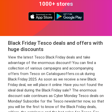
1000+ stores
Black Friday Tesco deals and offers with
huge discounts
View the latest Tesco Black Friday deals and take
advantage of the enormous discount! You can find a
collection of various campaigns and accompanying
offers from Tesco on Catalogueoffers.co.uk during
Black Friday 2025. As soon as we receive a new Black
Friday deal, we will place it online. Have you not found the
ideal deal during the Black Friday sale? The enormous
discount sale continues as Cyber Monday Tesco deals on
Monday! Subscribe for the Tesco newsletter now, so that
you will be the first to know of the Black Friday deals,