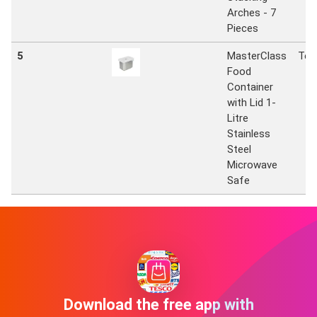
Arches - 7
Pieces
5
MasterClass
Tes
Food
Container
with Lid 1-
Litre
Stainless
Steel
Microwave
Safe
Download the free app with