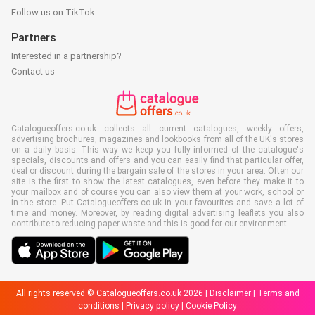
Follow us on TikTok
Partners
Interested in a partnership?
Contact us
Catalogueoffers.co.uk collects all current catalogues, weekly offers,
advertising brochures, magazines and lookbooks from all of the UK's stores
on a daily basis. This way we keep you fully informed of the catalogue's
specials, discounts and offers and you can easily find that particular offer,
deal or discount during the bargain sale of the stores in your area. Often our
site is the first to show the latest catalogues, even before they make it to
your mailbox and of course you can also view them at your work, school or
in the store. Put Catalogueoffers.co.uk in your favourites and save a lot of
time and money. Moreover, by reading digital advertising leaflets you also
contribute to reducing paper waste and this is good for our environment.
All rights reserved © Catalogueoffers.co.uk 2026 |
Disclaimer
|
Terms and
conditions
|
Privacy policy
|
Cookie Policy