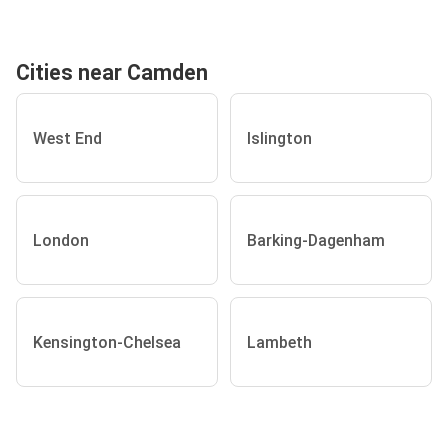
Cities near Camden
West End
Islington
London
Barking-Dagenham
Kensington-Chelsea
Lambeth