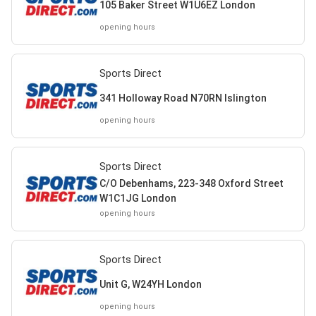
105 Baker Street W1U6EZ London
opening hours
Sports Direct
341 Holloway Road N70RN Islington
opening hours
Sports Direct
C/O Debenhams, 223-348 Oxford Street
W1C1JG London
opening hours
Sports Direct
Unit G, W24YH London
opening hours