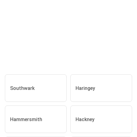
Southwark
Haringey
Hammersmith
Hackney