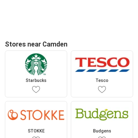
Stores near Camden
Starbucks
Tesco
STOKKE
Budgens