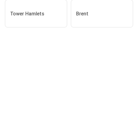
Tower Hamlets
Brent