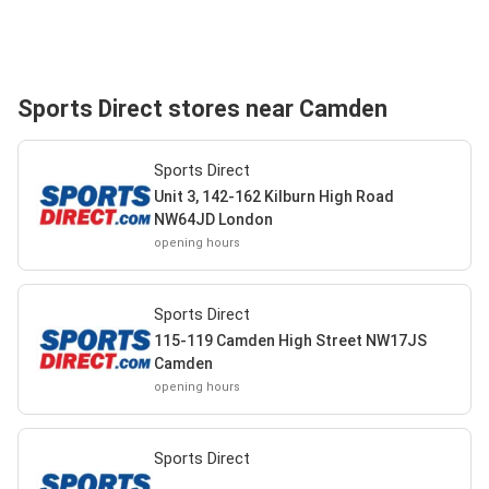
Sports Direct stores near Camden
Sports Direct
Unit 3, 142-162 Kilburn High Road
NW64JD London
opening hours
Sports Direct
115-119 Camden High Street NW17JS
Camden
opening hours
Sports Direct