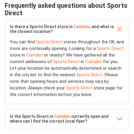
Frequently asked questions about Sports
Direct
Is there a Sports Direct store in
Camden
, and what is
the closest location?
You can find
Sports Direct
stores throughout the UK, and
more are continually opening. Looking for a
Sports Direct
store in
Camden
or nearby? We have gathered all the
current addresses of
Sports Direct
in
Camden
for you.
Let your location be automatically determined or search
in the city list to find the nearest
Sports Direct
. Please
note that opening hours and services may vary by
location. Always check your
Sports Direct
store page for
the correct information before you leave.
Is the Sports Direct in
Camden
currently open and
where can I find the correct local flyer?