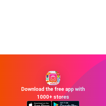
Download the free app with
1000+ stores