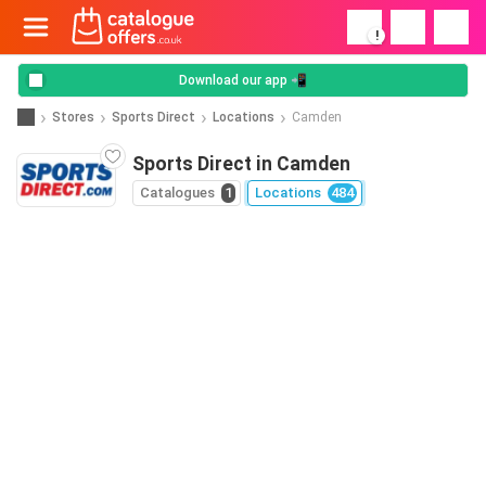
!
Download our app 📲
Stores
Sports Direct
Locations
Camden
Sports Direct in Camden
Catalogues
1
Locations
484