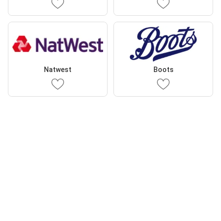
Natwest
Boots