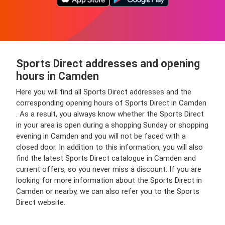
Sports Direct addresses and opening
hours in Camden
Here you will find all Sports Direct addresses and the
corresponding opening hours of Sports Direct in Camden
. As a result, you always know whether the Sports Direct
in your area is open during a shopping Sunday or shopping
evening in Camden and you will not be faced with a
closed door. In addition to this information, you will also
find the latest Sports Direct catalogue in Camden and
current offers, so you never miss a discount. If you are
looking for more information about the Sports Direct in
Camden or nearby, we can also refer you to the Sports
Direct website.