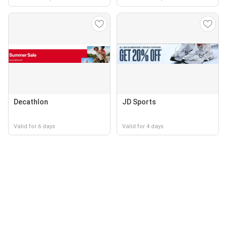
Decathlon
JD Sports
Valid for 6 days
Valid for 4 days