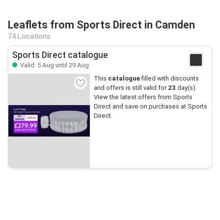
Leaflets from Sports Direct in Camden
74 Locations
Sports Direct catalogue
Valid: 5 Aug until 29 Aug
This
catalogue
filled with discounts
and offers is still valid for
23
day(s).
View the latest offers from Sports
Direct and save on purchases at Sports
Direct.