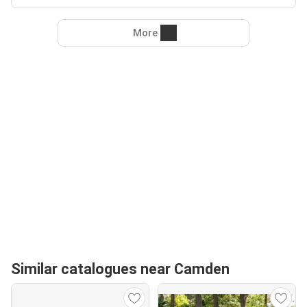
More
Similar catalogues near Camden