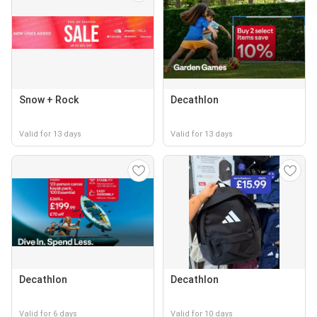
Snow + Rock
Decathlon
Valid for 13 days
Valid for 13 days
Decathlon
Decathlon
Valid for 6 days
Valid for 10 days