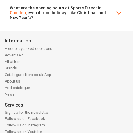
What are the opening hours of Sports Direct in
Camden
, even during holidays like Christmas and
New Year's?
Information
Frequently asked questions
Advertise?
All offers
Brands
Catalogueoffers.co.uk App
About us
Add catalogue
News
Services
Sign up for the newsletter
Follow us on Facebook
Follow us on Instagram
Follow us on Youtube