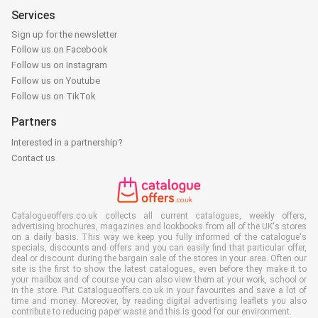
Services
Sign up for the newsletter
Follow us on Facebook
Follow us on Instagram
Follow us on Youtube
Follow us on TikTok
Partners
Interested in a partnership?
Contact us
Catalogueoffers.co.uk collects all current catalogues, weekly offers,
advertising brochures, magazines and lookbooks from all of the UK's stores
on a daily basis. This way we keep you fully informed of the catalogue's
specials, discounts and offers and you can easily find that particular offer,
deal or discount during the bargain sale of the stores in your area. Often our
site is the first to show the latest catalogues, even before they make it to
your mailbox and of course you can also view them at your work, school or
in the store. Put Catalogueoffers.co.uk in your favourites and save a lot of
time and money. Moreover, by reading digital advertising leaflets you also
contribute to reducing paper waste and this is good for our environment.