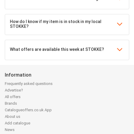
How do I know if my item is in stock in my local
STOKKE?
What offers are available this week at STOKKE?
Information
Frequently asked questions
Advertise?
All offers
Brands
Catalogueoffers.co.uk App
About us
Add catalogue
News