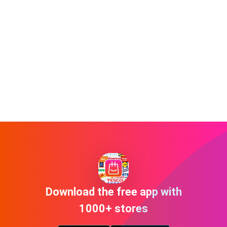
Download the free app with
1000+ stores