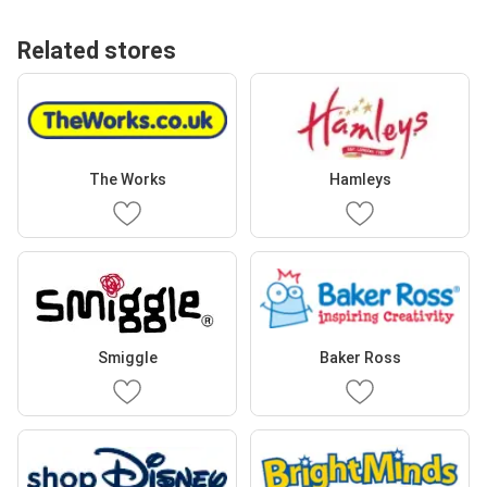
Related stores
The Works
Hamleys
Smiggle
Baker Ross