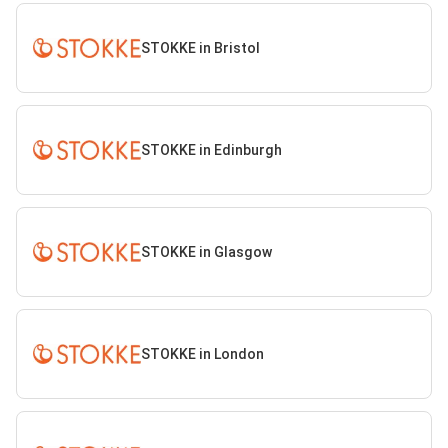
STOKKE in Bristol
STOKKE in Edinburgh
STOKKE in Glasgow
STOKKE in London