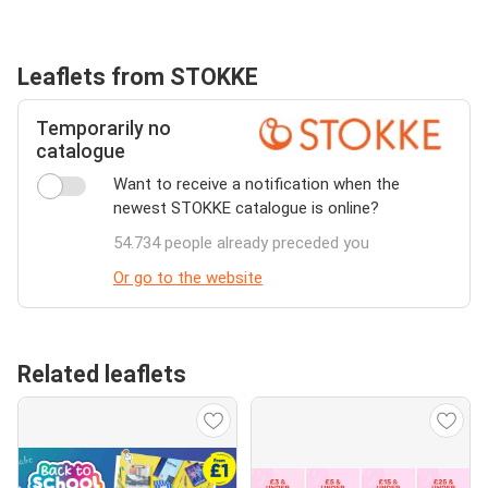
Leaflets from STOKKE
Temporarily no
catalogue
Want to receive a notification when the
newest STOKKE catalogue is online?
54.734 people already preceded you
Or go to the website
Related leaflets