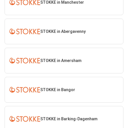
STOKKE in Manchester
STOKKE in Abergavenny
STOKKE in Amersham
STOKKE in Bangor
STOKKE in Barking-Dagenham