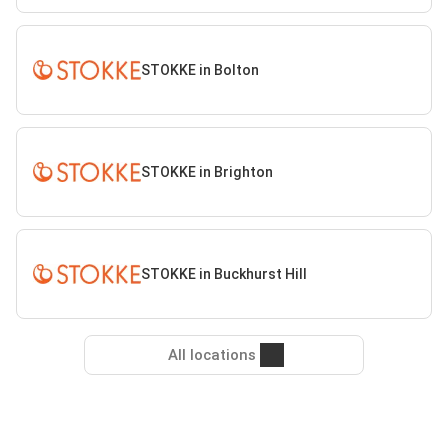
STOKKE in Bolton
STOKKE in Brighton
STOKKE in Buckhurst Hill
All locations