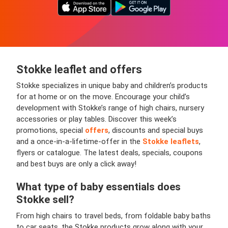
Stokke leaflet and offers
Stokke specializes in unique baby and children’s products
for at home or on the move. Encourage your child’s
development with Stokke’s range of high chairs, nursery
accessories or play tables. Discover this week’s
promotions, special
offers
, discounts and special buys
and a once-in-a-lifetime-offer in the
Stokke leaflets
,
flyers or catalogue. The latest deals, specials, coupons
and best buys are only a click away!
What type of baby essentials does
Stokke sell?
From high chairs to travel beds, from foldable baby baths
to car seats, the Stokke products grow along with your