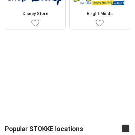
Disney Store
Bright Minds
Popular STOKKE locations