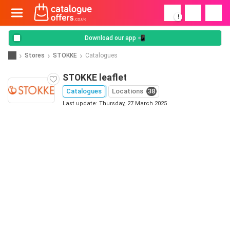
!
Download our app 📲
Stores
STOKKE
Catalogues
STOKKE leaflet
Catalogues
Locations
38
Last update: Thursday, 27 March 2025