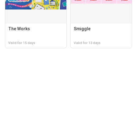
The Works
Smiggle
Valid for 15 days
Valid for 13 days