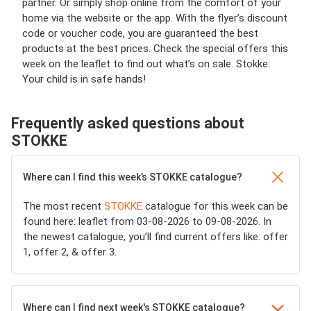
partner. Or simply shop online from the comfort of your
home via the website or the app. With the flyer’s discount
code or voucher code, you are guaranteed the best
products at the best prices. Check the special offers this
week on the leaflet to find out what’s on sale. Stokke:
Your child is in safe hands!
Frequently asked questions about
STOKKE
Where can I find this week’s STOKKE catalogue?
The most recent
STOKKE
catalogue for this week can be
found here: leaflet from 03-08-2026 to 09-08-2026. In
the newest catalogue, you’ll find current offers like: offer
1, offer 2, & offer 3.
Where can I find next week's STOKKE catalogue?