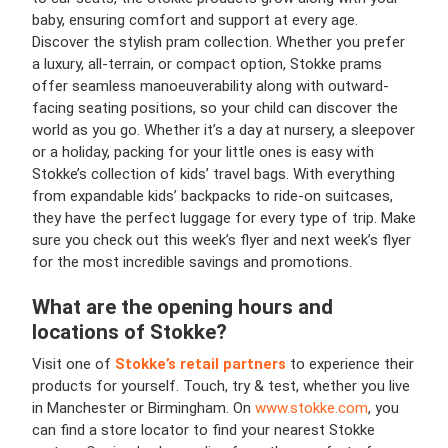
baby, ensuring comfort and support at every age.
Discover the stylish pram collection. Whether you prefer
a luxury, all-terrain, or compact option, Stokke prams
offer seamless manoeuverability along with outward-
facing seating positions, so your child can discover the
world as you go. Whether it’s a day at nursery, a sleepover
or a holiday, packing for your little ones is easy with
Stokke’s collection of kids’ travel bags. With everything
from expandable kids’ backpacks to ride-on suitcases,
they have the perfect luggage for every type of trip. Make
sure you check out this week’s flyer and next week’s flyer
for the most incredible savings and promotions.
What are the opening hours and
locations of Stokke?
Visit one of
Stokke’s retail partners
to experience their
products for yourself. Touch, try & test, whether you live
in Manchester or Birmingham. On
www.stokke.com
, you
can find a store locator to find your nearest Stokke