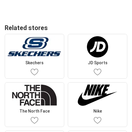
Related stores
Skechers
JD Sports
The North Face
Nike