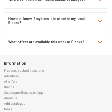
How do I know if my item is in stock in my local
Blacks?
What offers are available this week at Blacks?
Information
Frequently asked questions
Advertise?
All offers
Brands
Catalogueoffers.co.uk App
About us
Add catalogue
News