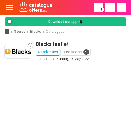
!
Download our app 📲
Stores
Blacks
Catalogues
Blacks leaflet
Catalogues
Locations
69
Last update: Sunday, 15 May 2022