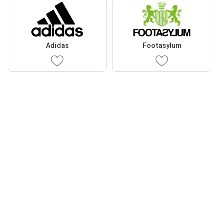
Adidas
Footasylum