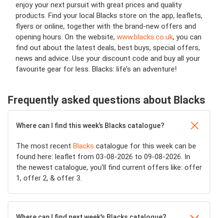
enjoy your next pursuit with great prices and quality
products. Find your local Blacks store on the app, leaflets,
flyers or online, together with the brand-new offers and
opening hours. On the website,
www.blacks.co.uk
, you can
find out about the latest deals, best buys, special offers,
news and advice. Use your discount code and buy all your
favourite gear for less. Blacks: life’s an adventure!
Frequently asked questions about Blacks
Where can I find this week’s Blacks catalogue?
The most recent
Blacks
catalogue for this week can be
found here: leaflet from 03-08-2026 to 09-08-2026. In
the newest catalogue, you’ll find current offers like: offer
1, offer 2, & offer 3.
Where can I find next week's Blacks catalogue?