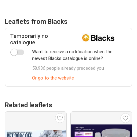
Leaflets from Blacks
Temporarily no
catalogue
Want to receive a notification when the
newest Blacks catalogue is online?
58.936 people already preceded you
Or go to the website
Related leaflets