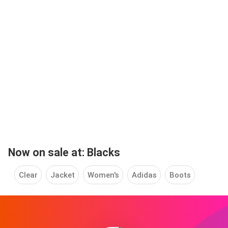
Now on sale at: Blacks
Clear
Jacket
Women's
Adidas
Boots