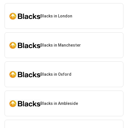
Blacks in London
Blacks in Manchester
Blacks in Oxford
Blacks in Ambleside