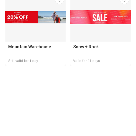
Mountain Warehouse
Snow + Rock
Still valid for 1 day
Valid for 11 days