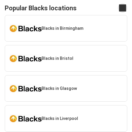
Popular Blacks locations
Blacks in Birmingham
Blacks in Bristol
Blacks in Glasgow
Blacks in Liverpool