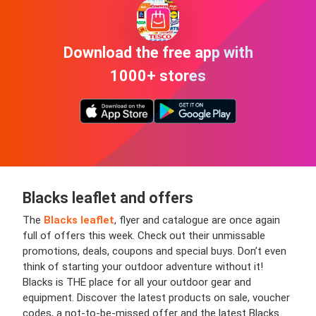
Download the free app with
1000+ stores
Blacks leaflet and offers
The
Blacks leaflet
, flyer and catalogue are once again
full of offers this week. Check out their unmissable
promotions, deals, coupons and special buys. Don’t even
think of starting your outdoor adventure without it!
Blacks is THE place for all your outdoor gear and
equipment. Discover the latest products on sale, voucher
codes, a not-to-be-missed offer and the latest Blacks