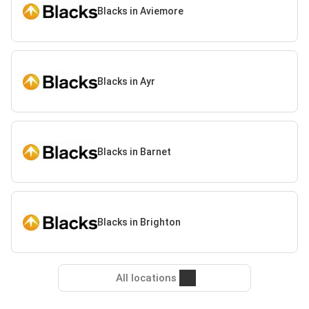
Blacks in Aviemore
Blacks in Ayr
Blacks in Barnet
Blacks in Brighton
All locations