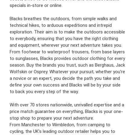
specials in-store or online.
Blacks breathes the outdoors, from simple walks and
technical hikes, to arduous expeditions and intrepid
exploration. Their aim is to make the outdoors accessible
to everybody, ensuring that you have the right clothing
and equipment, wherever your next adventure takes you.
From footwear to waterproof trousers, from base layers
to sunglasses, Blacks provides outdoor clothing for every
season. Buy the brands you trust, such as Berghaus, Jack
Wolfskin or Osprey. Whatever your pursuit; whether you're
a novice or an expert, you decide the path you take and
define your own success and Blacks will be by your side
to back you every step of the way.
With over 70 stores nationwide, unrivalled expertise and a
price match guarantee on everything, Blacks is your one-
stop shop to prepare your next adventure.
From Manchester to Wimbledon, from camping to
cycling, the UK’s leading outdoor retailer helps you to