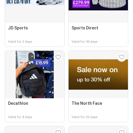
JD Sports
Sports Direct
Valid for 2 days
Valid for 20 days
Decathlon
The North Face
Valid for 8 days
Valid for 22 days