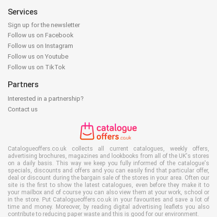
Services
Sign up for the newsletter
Follow us on Facebook
Follow us on Instagram
Follow us on Youtube
Follow us on TikTok
Partners
Interested in a partnership?
Contact us
Catalogueoffers.co.uk collects all current catalogues, weekly offers,
advertising brochures, magazines and lookbooks from all of the UK's stores
on a daily basis. This way we keep you fully informed of the catalogue's
specials, discounts and offers and you can easily find that particular offer,
deal or discount during the bargain sale of the stores in your area. Often our
site is the first to show the latest catalogues, even before they make it to
your mailbox and of course you can also view them at your work, school or
in the store. Put Catalogueoffers.co.uk in your favourites and save a lot of
time and money. Moreover, by reading digital advertising leaflets you also
contribute to reducing paper waste and this is good for our environment.