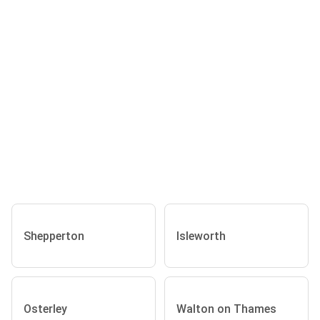
Shepperton
Isleworth
Osterley
Walton on Thames