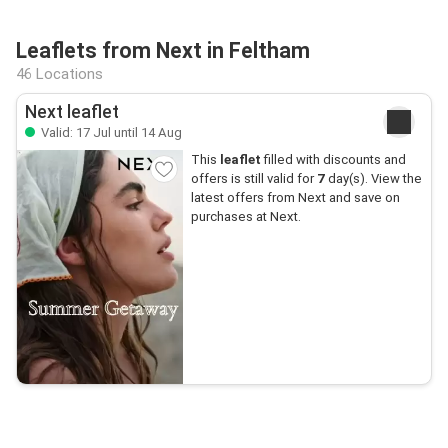
Leaflets from Next in Feltham
46 Locations
Next leaflet
Valid: 17 Jul until 14 Aug
This
leaflet
filled with discounts and
offers is still valid for
7
day(s). View the
latest offers from Next and save on
purchases at Next.