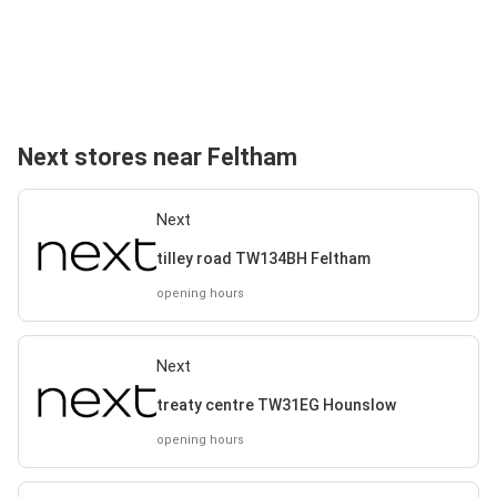
Next stores near Feltham
Next
tilley road TW134BH Feltham
opening hours
Next
treaty centre TW31EG Hounslow
opening hours