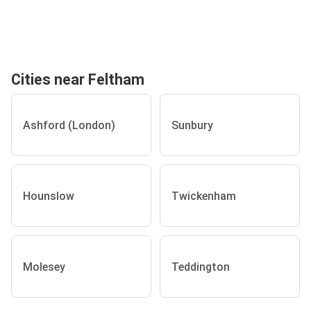
Cities near Feltham
Ashford (London)
Sunbury
Hounslow
Twickenham
Molesey
Teddington