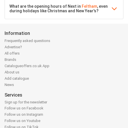
What are the opening hours of Next in
Feltham
, even
during holidays like Christmas and New Year's?
Information
Frequently asked questions
Advertise?
All offers
Brands
Catalogueoffers.co.uk App
About us
Add catalogue
News
Services
Sign up for the newsletter
Follow us on Facebook
Follow us on Instagram
Follow us on Youtube
Follow us on TikTok