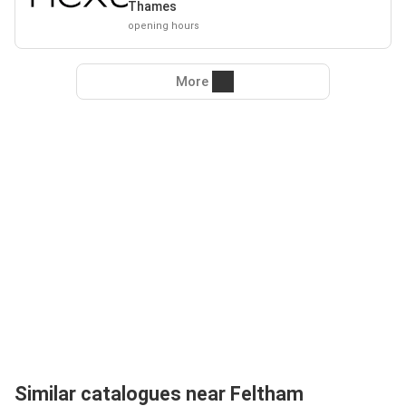
Thames
opening hours
More
Similar catalogues near Feltham