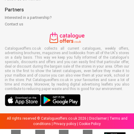
Partners
Interested in a partnership?
Contact us
Catalogueoffers.co.uk collects all current catalogues, weekly offers,
advertising brochures, magazines and lookbooks from all of the UK's stores
on a daily basis. This way we keep you fully informed of the catalogue's
specials, discounts and offers and you can easily find that particular offer,
deal or discount during the bargain sale of the stores in your area. Often our
site is the first to show the latest catalogues, even before they make it to
your mailbox and of course you can also view them at your work, school or
in the store. Put Catalogueoffers.co.uk in your favourites and save a lot of
time and money. Moreover, by reading digital advertising leaflets you also
contribute to reducing paper waste and this is good for our environment.
All rights reserved © Catalogueoffers.co.uk 2026 |
Disclaimer
|
Terms and
conditions
|
Privacy policy
|
Cookie Policy