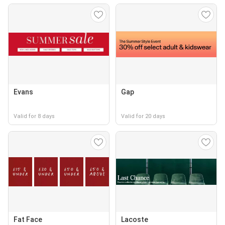
Evans
Gap
Valid for 8 days
Valid for 20 days
Fat Face
Lacoste