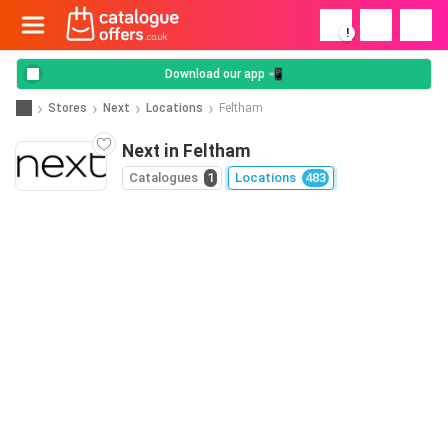
!
Download our app 📲
Stores
Next
Locations
Feltham
Next in Feltham
Catalogues
1
Locations
483