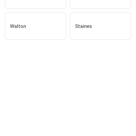
Walton
Staines