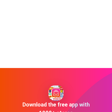
Download the free app with