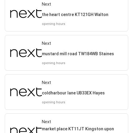
Next
the heart centre KT121GH Walton
opening hours
Next
mustard mill road TW184WB Staines
opening hours
Next
coldharbour lane UB33EX Hayes
opening hours
Next
market place KT11JT Kingston upon