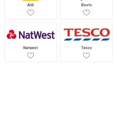
Aldi
Boots
Natwest
Tesco