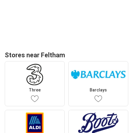
Stores near Feltham
Three
Barclays