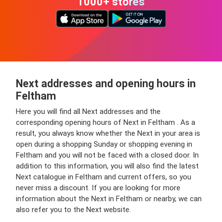
1000+ stores
Next addresses and opening hours in
Feltham
Here you will find all Next addresses and the
corresponding opening hours of Next in Feltham . As a
result, you always know whether the Next in your area is
open during a shopping Sunday or shopping evening in
Feltham and you will not be faced with a closed door. In
addition to this information, you will also find the latest
Next catalogue in Feltham and current offers, so you
never miss a discount. If you are looking for more
information about the Next in Feltham or nearby, we can
also refer you to the Next website.