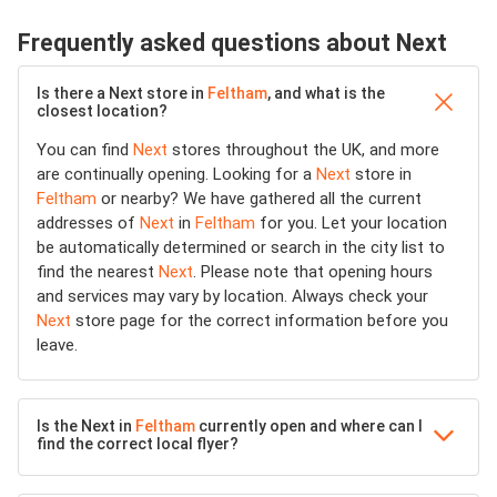
Frequently asked questions about Next
Is there a Next store in
Feltham
, and what is the
closest location?
You can find
Next
stores throughout the UK, and more
are continually opening. Looking for a
Next
store in
Feltham
or nearby? We have gathered all the current
addresses of
Next
in
Feltham
for you. Let your location
be automatically determined or search in the city list to
find the nearest
Next
. Please note that opening hours
and services may vary by location. Always check your
Next
store page for the correct information before you
leave.
Is the Next in
Feltham
currently open and where can I
find the correct local flyer?