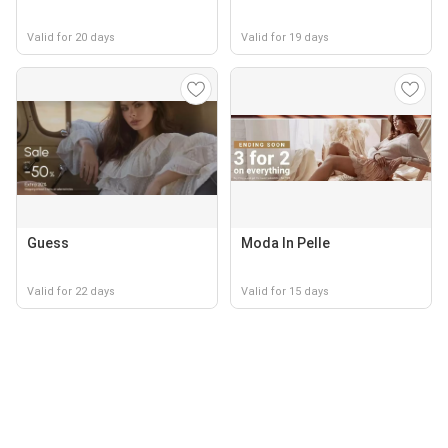
Valid for 20 days
Valid for 19 days
Guess
Moda In Pelle
Valid for 22 days
Valid for 15 days