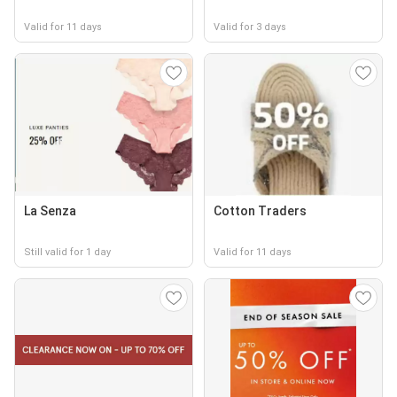
Valid for 11 days
Valid for 3 days
La Senza
Cotton Traders
Still valid for 1 day
Valid for 11 days