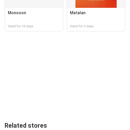
Monsoon
Matalan
Valid for 10 days
Valid for 5 days
Related stores