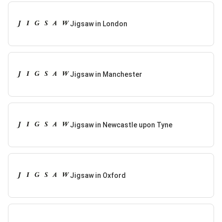
Jigsaw in London
Jigsaw in Manchester
Jigsaw in Newcastle upon Tyne
Jigsaw in Oxford