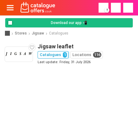
!
Download our app 📲
Stores
Jigsaw
Catalogues
Jigsaw leaflet
Catalogues
1
Locations
116
Last update: Friday, 31 July 2026