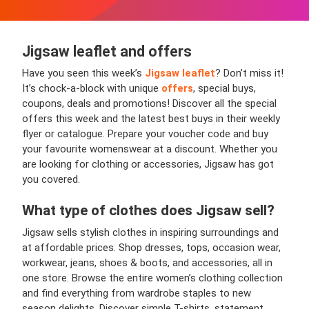
Jigsaw leaflet and offers
Have you seen this week’s
Jigsaw leaflet
? Don’t miss it!
It’s chock-a-block with unique
offers
, special buys,
coupons, deals and promotions! Discover all the special
offers this week and the latest best buys in their weekly
flyer or catalogue. Prepare your voucher code and buy
your favourite womenswear at a discount. Whether you
are looking for clothing or accessories, Jigsaw has got
you covered.
What type of clothes does Jigsaw sell?
Jigsaw sells stylish clothes in inspiring surroundings and
at affordable prices. Shop dresses, tops, occasion wear,
workwear, jeans, shoes & boots, and accessories, all in
one store. Browse the entire women’s clothing collection
and find everything from wardrobe staples to new
season delights. Discover simple T-shirts, statement