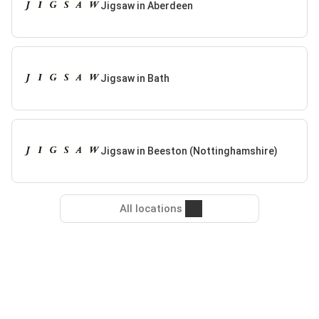
Jigsaw in Aberdeen
Jigsaw in Bath
Jigsaw in Beeston (Nottinghamshire)
All locations