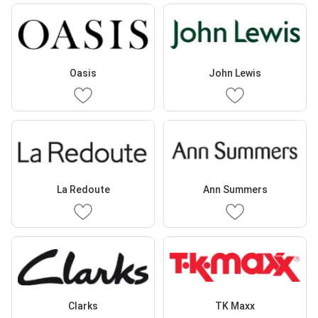
Oasis
John Lewis
La Redoute
Ann Summers
Clarks
TK Maxx