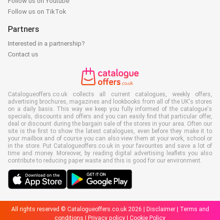
Follow us on Youtube
Follow us on TikTok
Partners
Interested in a partnership?
Contact us
Catalogueoffers.co.uk collects all current catalogues, weekly offers,
advertising brochures, magazines and lookbooks from all of the UK's stores
on a daily basis. This way we keep you fully informed of the catalogue's
specials, discounts and offers and you can easily find that particular offer,
deal or discount during the bargain sale of the stores in your area. Often our
site is the first to show the latest catalogues, even before they make it to
your mailbox and of course you can also view them at your work, school or
in the store. Put Catalogueoffers.co.uk in your favourites and save a lot of
time and money. Moreover, by reading digital advertising leaflets you also
contribute to reducing paper waste and this is good for our environment.
All rights reserved © Catalogueoffers.co.uk 2026 |
Disclaimer
|
Terms and
conditions
|
Privacy policy
|
Cookie Policy