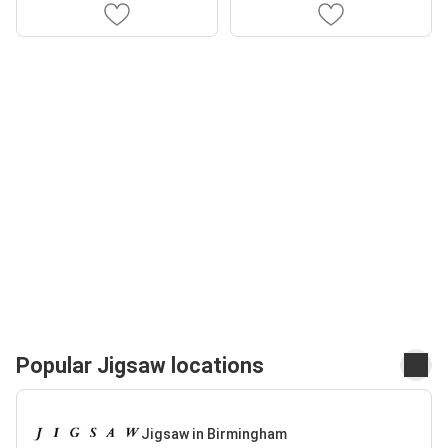
Popular Jigsaw locations
Jigsaw in Birmingham