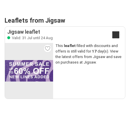
Leaflets from Jigsaw
Jigsaw leaflet
Valid: 31 Jul until 24 Aug
This
leaflet
filled with discounts and
offers is still valid for
17
day(s). View
the latest offers from Jigsaw and save
on purchases at Jigsaw.