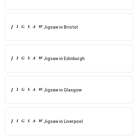
Jigsaw in Bristol
Jigsaw in Edinburgh
Jigsaw in Glasgow
Jigsaw in Liverpool