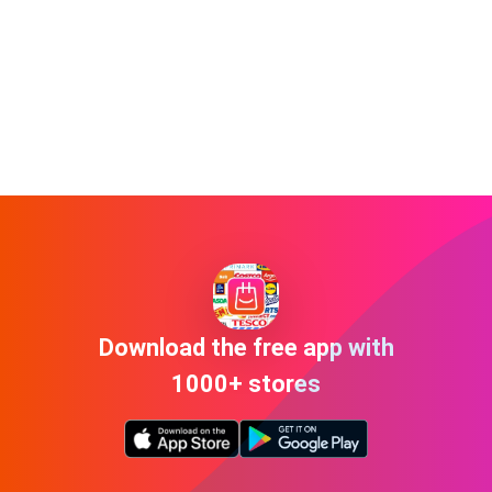
Download the free app with
1000+ stores