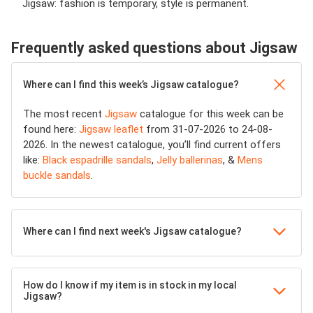
Jigsaw: fashion is temporary, style is permanent.
Frequently asked questions about Jigsaw
Where can I find this week’s Jigsaw catalogue?
The most recent
Jigsaw
catalogue for this week can be
found here:
Jigsaw leaflet
from 31-07-2026 to 24-08-
2026. In the newest catalogue, you’ll find current offers
like:
Black espadrille sandals
,
Jelly ballerinas
, &
Mens
buckle sandals
.
Where can I find next week's Jigsaw catalogue?
How do I know if my item is in stock in my local
Jigsaw?