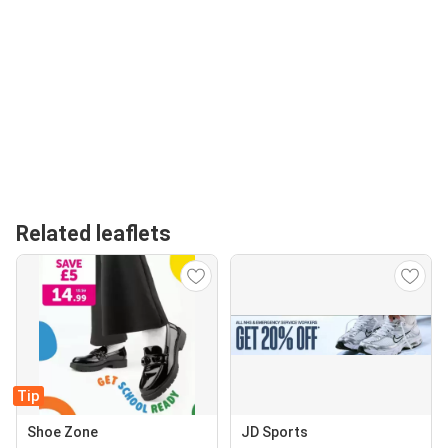
Related leaflets
Tip
Shoe Zone
JD Sports