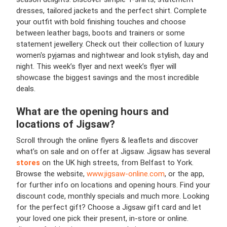
dresses, tailored jackets and the perfect shirt. Complete
your outfit with bold finishing touches and choose
between leather bags, boots and trainers or some
statement jewellery. Check out their collection of luxury
women's pyjamas and nightwear and look stylish, day and
night. This week’s flyer and next week’s flyer will
showcase the biggest savings and the most incredible
deals.
What are the opening hours and
locations of Jigsaw?
Scroll through the online flyers & leaflets and discover
what’s on sale and on offer at Jigsaw. Jigsaw has several
stores
on the UK high streets, from Belfast to York.
Browse the website,
www.jigsaw-online.com
, or the app,
for further info on locations and opening hours. Find your
discount code, monthly specials and much more. Looking
for the perfect gift? Choose a Jigsaw gift card and let
your loved one pick their present, in-store or online.