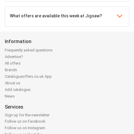
What offers are available this week at Jigsaw?
Information
Frequently asked questions
Advertise?
All offers
Brands
Catalogueoffers.co.uk App
About us
Add catalogue
News
Services
Sign up for the newsletter
Follow us on Facebook
Follow us on Instagram