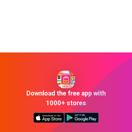
Download the free app with
1000+ stores