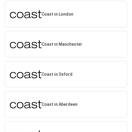
Coast in London
Coast in Manchester
Coast in Oxford
Coast in Aberdeen