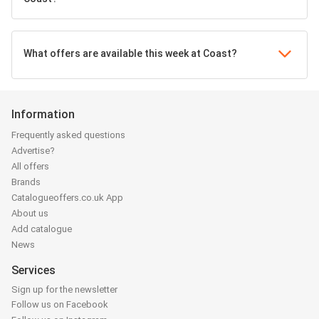
What offers are available this week at Coast?
Information
Frequently asked questions
Advertise?
All offers
Brands
Catalogueoffers.co.uk App
About us
Add catalogue
News
Services
Sign up for the newsletter
Follow us on Facebook