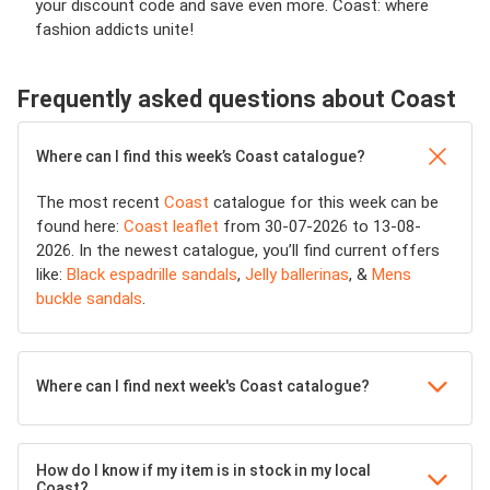
your discount code and save even more. Coast: where
fashion addicts unite!
Frequently asked questions about Coast
Where can I find this week’s Coast catalogue?
The most recent
Coast
catalogue for this week can be
found here:
Coast leaflet
from 30-07-2026 to 13-08-
2026. In the newest catalogue, you’ll find current offers
like:
Black espadrille sandals
,
Jelly ballerinas
, &
Mens
buckle sandals
.
Where can I find next week's Coast catalogue?
How do I know if my item is in stock in my local
Coast?