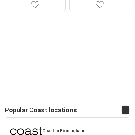
Popular Coast locations
Coast in Birmingham