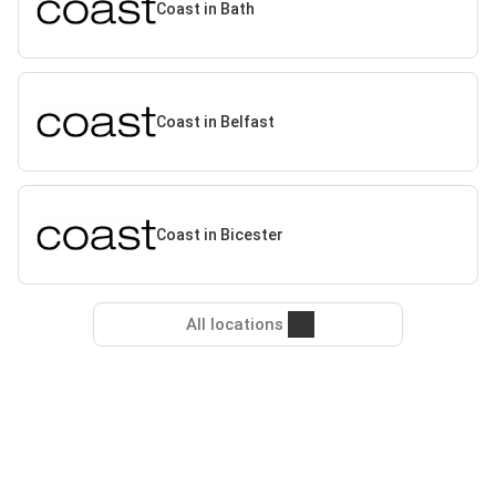
Coast in Bath
Coast in Belfast
Coast in Bicester
All locations