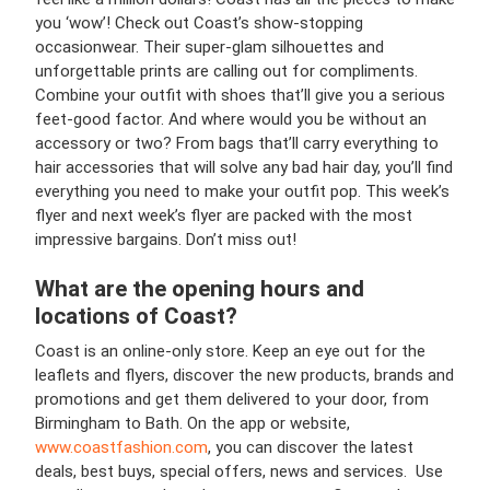
you ‘wow’! Check out Coast’s show-stopping
occasionwear. Their super-glam silhouettes and
unforgettable prints are calling out for compliments.
Combine your outfit with shoes that’ll give you a serious
feet-good factor. And where would you be without an
accessory or two? From bags that’ll carry everything to
hair accessories that will solve any bad hair day, you’ll find
everything you need to make your outfit pop. This week’s
flyer and next week’s flyer are packed with the most
impressive bargains. Don’t miss out!
What are the opening hours and
locations of Coast?
Coast is an online-only store. Keep an eye out for the
leaflets and flyers, discover the new products, brands and
promotions and get them delivered to your door, from
Birmingham to Bath. On the app or website,
www.coastfashion.com
, you can discover the latest
deals, best buys, special offers, news and services. Use