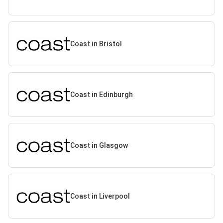
Coast in Bristol
Coast in Edinburgh
Coast in Glasgow
Coast in Liverpool