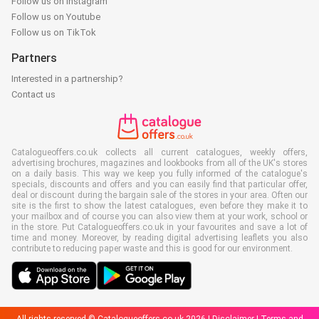
Follow us on Instagram
Follow us on Youtube
Follow us on TikTok
Partners
Interested in a partnership?
Contact us
Catalogueoffers.co.uk collects all current catalogues, weekly offers,
advertising brochures, magazines and lookbooks from all of the UK's stores
on a daily basis. This way we keep you fully informed of the catalogue's
specials, discounts and offers and you can easily find that particular offer,
deal or discount during the bargain sale of the stores in your area. Often our
site is the first to show the latest catalogues, even before they make it to
your mailbox and of course you can also view them at your work, school or
in the store. Put Catalogueoffers.co.uk in your favourites and save a lot of
time and money. Moreover, by reading digital advertising leaflets you also
contribute to reducing paper waste and this is good for our environment.