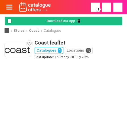
!
Download our app 📲
Stores
Coast
Catalogues
Coast leaflet
Catalogues
1
Locations
45
Last update: Thursday, 30 July 2026