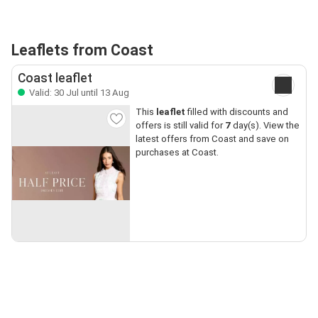
Leaflets from Coast
Coast leaflet
Valid: 30 Jul until 13 Aug
This
leaflet
filled with discounts and
offers is still valid for
7
day(s). View the
latest offers from Coast and save on
purchases at Coast.