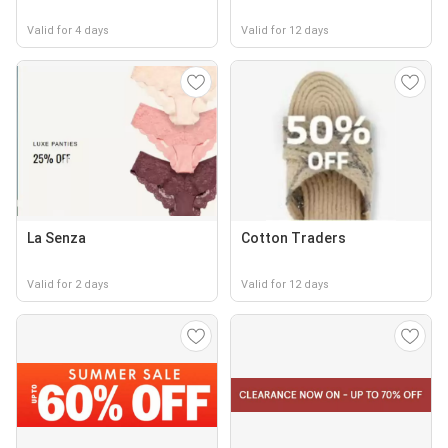
Valid for 4 days
Valid for 12 days
La Senza
Cotton Traders
Valid for 2 days
Valid for 12 days