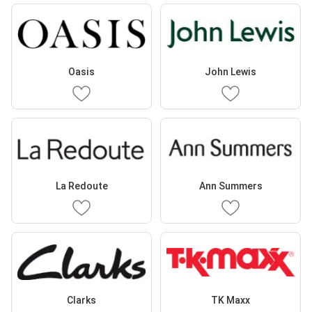
Oasis
John Lewis
La Redoute
Ann Summers
Clarks
TK Maxx