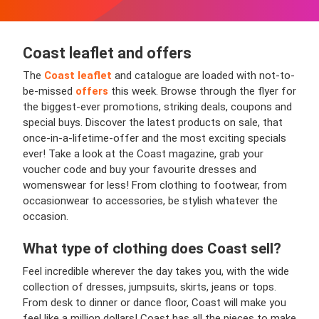
Coast leaflet and offers
The
Coast leaflet
and catalogue are loaded with not-to-
be-missed
offers
this week. Browse through the flyer for
the biggest-ever promotions, striking deals, coupons and
special buys. Discover the latest products on sale, that
once-in-a-lifetime-offer and the most exciting specials
ever! Take a look at the Coast magazine, grab your
voucher code and buy your favourite dresses and
womenswear for less! From clothing to footwear, from
occasionwear to accessories, be stylish whatever the
occasion.
What type of clothing does Coast sell?
Feel incredible wherever the day takes you, with the wide
collection of dresses, jumpsuits, skirts, jeans or tops.
From desk to dinner or dance floor, Coast will make you
feel like a million dollars! Coast has all the pieces to make