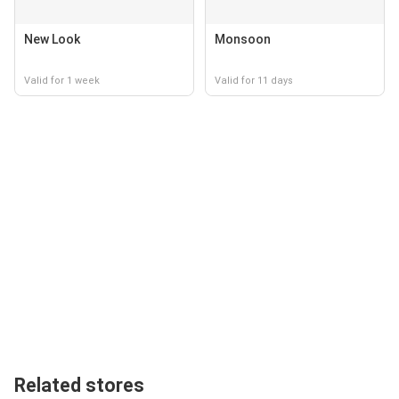
New Look
Monsoon
Valid for 1 week
Valid for 11 days
Related stores