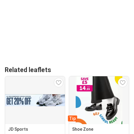
Related leaflets
Tip
JD Sports
Shoe Zone