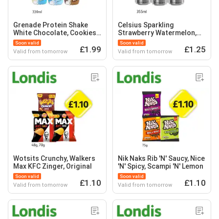
Grenade Protein Shake
Celsius Sparkling
White Chocolate, Cookies
Strawberry Watermelon,
& Cream, Fudge Brownie
Mango, Raspberry
Soon valid
Soon valid
£1.99
£1.25
Valid from tomorrow
Valid from tomorrow
Wotsits Crunchy, Walkers
Nik Naks Rib 'N' Saucy, Nice
Max KFC Zinger, Original
'N' Spicy, Scampi 'N' Lemon
Soon valid
Soon valid
£1.10
£1.10
Valid from tomorrow
Valid from tomorrow