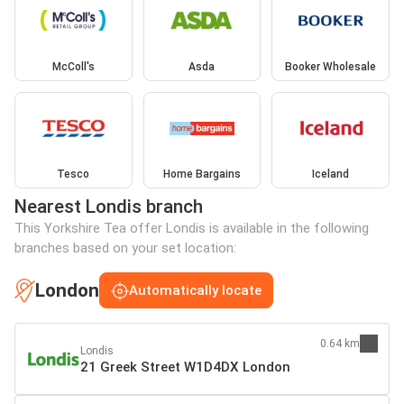
McColl's
Asda
Booker Wholesale
Tesco
Home Bargains
Iceland
Nearest Londis branch
This Yorkshire Tea offer Londis is available in the following
branches based on your set location:
London
Automatically locate
0.64 km
Londis
21 Greek Street W1D4DX London