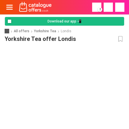
!
Download our app 📲
All offers
Yorkshire Tea
Londis
Yorkshire Tea offer Londis