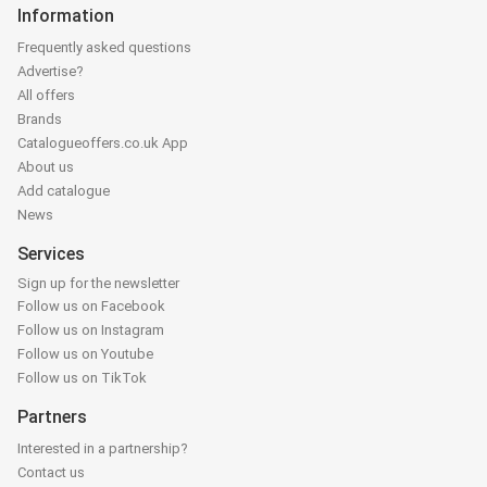
Information
Frequently asked questions
Advertise?
All offers
Brands
Catalogueoffers.co.uk App
About us
Add catalogue
News
Services
Sign up for the newsletter
Follow us on Facebook
Follow us on Instagram
Follow us on Youtube
Follow us on TikTok
Partners
Interested in a partnership?
Contact us