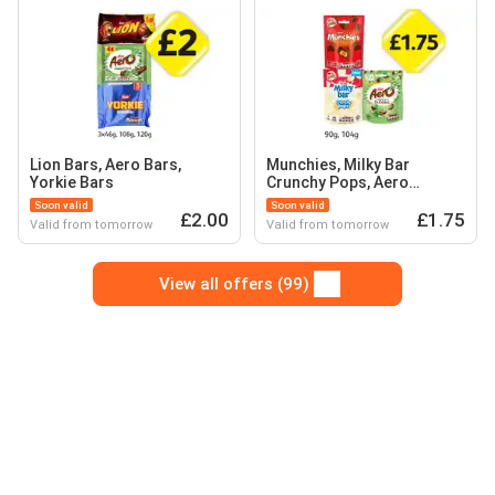
Lion Bars, Aero Bars,
Munchies, Milky Bar
Yorkie Bars
Crunchy Pops, Aero
Bubbles
Soon valid
Soon valid
£2.00
£1.75
Valid from tomorrow
Valid from tomorrow
View all offers (99)