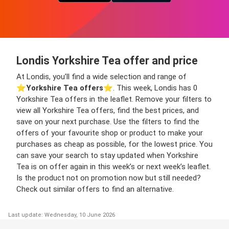
Londis Yorkshire Tea offer and price
At Londis, you’ll find a wide selection and range of
⭐️
Yorkshire Tea offers
⭐️. This week, Londis has 0
Yorkshire Tea offers in the leaflet. Remove your filters to
view all Yorkshire Tea offers, find the best prices, and
save on your next purchase. Use the filters to find the
offers of your favourite shop or product to make your
purchases as cheap as possible, for the lowest price. You
can save your search to stay updated when Yorkshire
Tea is on offer again in this week’s or next week’s leaflet.
Is the product not on promotion now but still needed?
Check out similar offers to find an alternative.
Last update: Wednesday, 10 June 2026