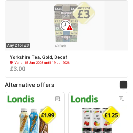
Any 2 for £3
Yorkshire Tea, Gold, Decaf
Valid: 15 Jun 2026 until 19 Jul 2026
£3.00
Alternative offers