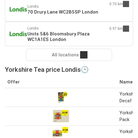
0.70 km
Londis
70 Drury Lane WC2B5SP London
Londis
0.97 km
Units 5&6 Bloomsbury Plaza
WC1A1ES London
All locations
Yorkshire Tea price Londis🕒
Offer
Name
Yorkshire
Decaf
Yorkshir
Pack
Yorkshir