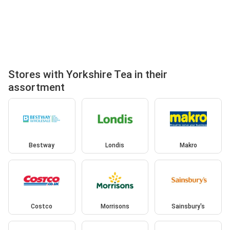
Stores with Yorkshire Tea in their
assortment
Bestway
Londis
Makro
Costco
Morrisons
Sainsbury's