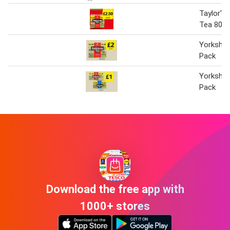
Taylor's 
Tea 80 P
Yorkshir
Pack
Yorkshir
Pack
Download the free app with
1000+ stores