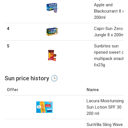
Apple and
Blackcurrant 8 x
200ml
4
Capri-Sun Zero
Jungle 8 x 200ml
5
Sunbites sun
ripened sweet chill
multipack snacks
6x25g
Sun price history 🕒
Offer
Name
Lacura Moisturising
Sun Lotion SPF 30
200 ml
SunVilla Sling Wave