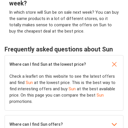
week?
In which store will Sun be on sale next week? You can buy
the same products in a lot of different stores, so it
totally makes sense to compare the offers on Sun to
buy the cheapest deal at the best price.
Frequently asked questions about Sun
Where can I find Sun at the lowest price?
Check a leaflet on this website to see the latest offers
and find
Sun
at the lowest price. This is the best way to
find interesting offers and buy
Sun
at the best available
price. On this page you can compare the best
Sun
promotions.
Where can I find Sun offers?