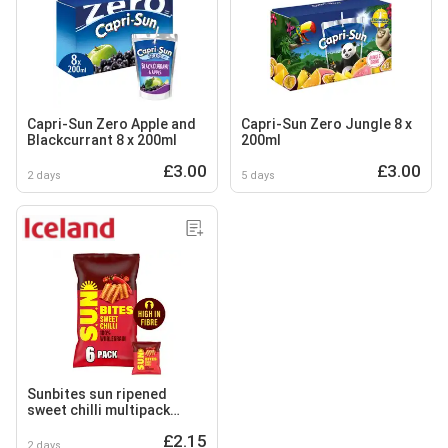
Capri-Sun Zero Apple and
Capri-Sun Zero Jungle 8 x
Blackcurrant 8 x 200ml
200ml
£3.00
£3.00
2 days
5 days
Sunbites sun ripened
sweet chilli multipack
snacks 6x25g
£2.15
2 days