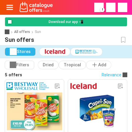
!
Download our app 📲
All offers
Sun
Sun offers
Stores
Filters
Dried
Tropical
Add
5 offers
Relevance