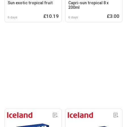
Sun exotic tropical fruit
Capri-sun tropical 8 x
200ml
£10.19
£3.00
6 days
6 days