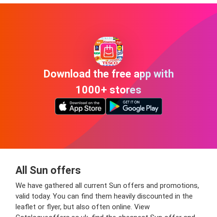
Download the free app with
1000+ stores
All Sun offers
We have gathered all current Sun offers and promotions,
valid today. You can find them heavily discounted in the
leaflet or flyer, but also often online. View