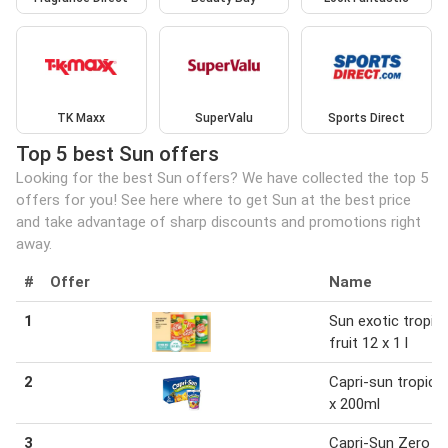
TK Maxx
SuperValu
Sports Direct
Top 5 best Sun offers
Looking for the best Sun offers? We have collected the top 5
offers for you! See here where to get Sun at the best price
and take advantage of sharp discounts and promotions right
away.
#
Offer
Name
1
Sun exotic tropica
fruit 12 x 1 l
2
Capri-sun tropical
x 200ml
3
Capri-Sun Zero