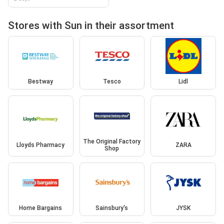
Stores with Sun in their assortment
Bestway
Tesco
Lidl
The Original Factory
Lloyds Pharmacy
ZARA
Shop
Home Bargains
Sainsbury's
JYSK