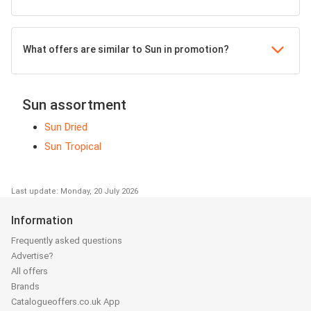
What offers are similar to Sun in promotion?
Sun assortment
Sun Dried
Sun Tropical
Last update: Monday, 20 July 2026
Information
Frequently asked questions
Advertise?
All offers
Brands
Catalogueoffers.co.uk App