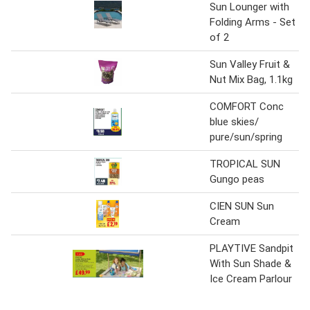
Sun Lounger with
Folding Arms - Set
of 2
Sun Valley Fruit &
Nut Mix Bag, 1.1kg
COMFORT Conc
blue skies/
pure/sun/spring
TROPICAL SUN
Gungo peas
CIEN SUN Sun
Cream
PLAYTIVE Sandpit
With Sun Shade &
Ice Cream Parlour