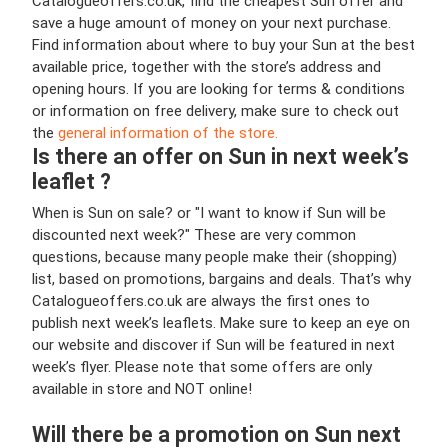
Catalogueoffers.co.uk, find the cheapest Sun offer and
save a huge amount of money on your next purchase.
Find information about where to buy your Sun at the best
available price, together with the store’s address and
opening hours. If you are looking for terms & conditions
or information on free delivery, make sure to check out
the
general information of the store.
Is there an offer on Sun in next week’s
leaflet ?
When is Sun on sale? or "I want to know if Sun will be
discounted next week?" These are very common
questions, because many people make their (shopping)
list, based on promotions, bargains and deals. That’s why
Catalogueoffers.co.uk are always the first ones to
publish next week’s leaflets. Make sure to keep an eye on
our website and discover if Sun will be featured in next
week’s flyer. Please note that some offers are only
available in store and NOT online!
Will there be a promotion on Sun next