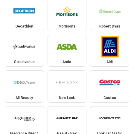
Decathlon
Morrisons
Robert Dyas
Stradivarius
Asda
Aldi
All Beauty
New Look
Costco
Fragrance Direct
Beauty Bay
Look Fantastic