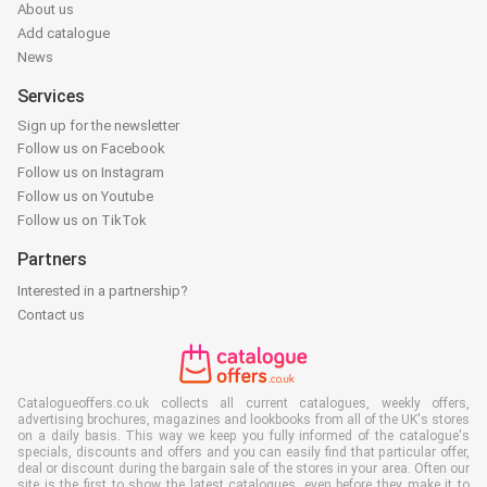
About us
Add catalogue
News
Services
Sign up for the newsletter
Follow us on Facebook
Follow us on Instagram
Follow us on Youtube
Follow us on TikTok
Partners
Interested in a partnership?
Contact us
Catalogueoffers.co.uk collects all current catalogues, weekly offers,
advertising brochures, magazines and lookbooks from all of the UK's stores
on a daily basis. This way we keep you fully informed of the catalogue's
specials, discounts and offers and you can easily find that particular offer,
deal or discount during the bargain sale of the stores in your area. Often our
site is the first to show the latest catalogues, even before they make it to