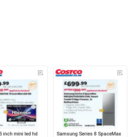
 inch mini led hd
Samsung Series 8 SpaceMax