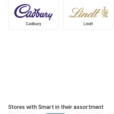
Cadbury
Lindt
Stores with Smart in their assortment