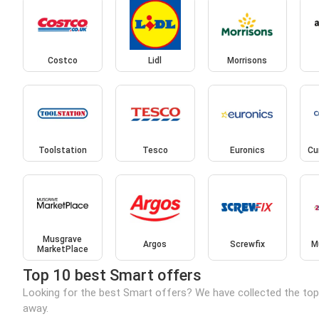
Costco
Lidl
Morrisons
Toolstation
Tesco
Euronics
Cu
Musgrave
Argos
Screwfix
M
MarketPlace
Top 10 best Smart offers
Looking for the best Smart offers? We have collected the top
away.