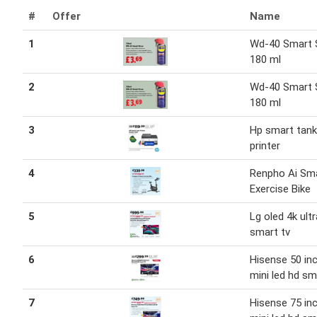
#
Offer
Name
1
Wd-40 Smart 
180 ml
2
Wd-40 Smart 
180 ml
3
Hp smart tank
printer
4
Renpho Ai Sm
Exercise Bike
5
Lg oled 4k ult
smart tv
6
Hisense 50 in
mini led hd sm
7
Hisense 75 in