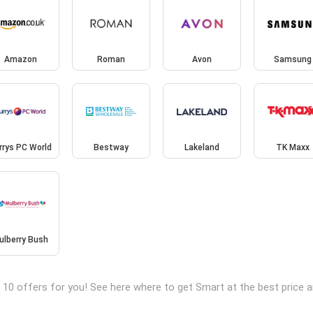
Amazon
Roman
Avon
Samsung
rrys PC World
Bestway
Lakeland
TK Maxx
ulberry Bush
 10 offers for you! See here where to get Smart at the best price 