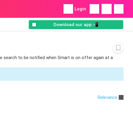
Login
Download our app 📲
he search to be notified when Smart is on offer again at a
Relevance