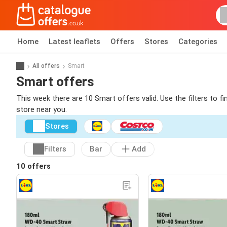
Home
Latest leaflets
Offers
Stores
Categories
All offers
Smart
Smart offers
This week there are 10 Smart offers valid. Use the filters to 
store near you.
Stores
Filters
Bar
Add
10 offers