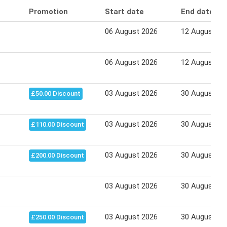
Promotion
Start date
End date
06 August 2026
12 August 20
06 August 2026
12 August 20
03 August 2026
30 August 20
£50.00 Discount
03 August 2026
30 August 20
£110.00 Discount
03 August 2026
30 August 20
£200.00 Discount
03 August 2026
30 August 20
03 August 2026
30 August 20
£250.00 Discount