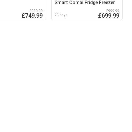
Smart Combi Fridge Freezer
£999.99
£999.99
£749.99
£699.99
23 days