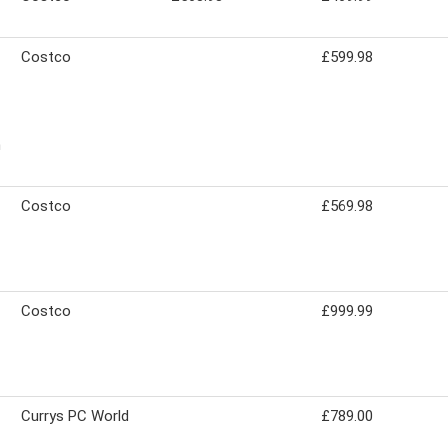
Costco
£599.98
n
Costco
£569.98
Costco
£999.99
Currys PC World
£789.00