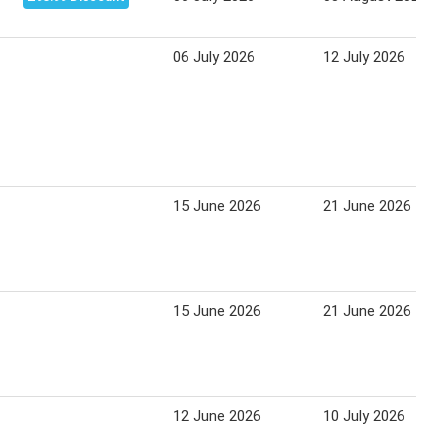
06 July 2026
12 July 2026
15 June 2026
21 June 2026
15 June 2026
21 June 2026
12 June 2026
10 July 2026