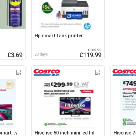
Hp smart tank printer
£169.99
£3.69
£119.99
23 days
smart tv
Hisense 50 inch mini led hd
Hisense 75