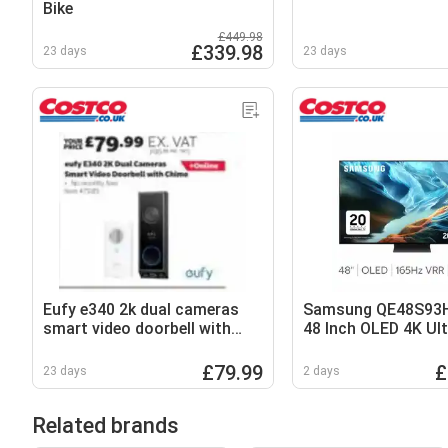
Bike
£449.98
£339.98
23 days
23 days
Eufy e340 2k dual cameras
Samsung QE48S93
smart video doorbell with
48 Inch OLED 4K Ul
chime
Smart TV
£79.99
£
23 days
2 days
Related brands