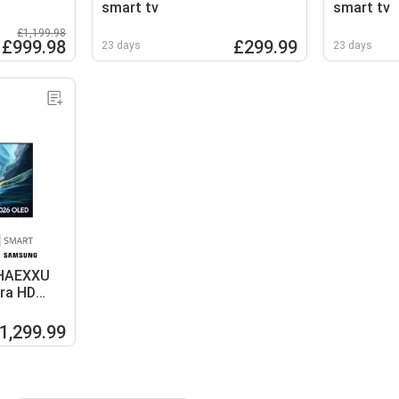
smart tv
smart tv
£1,199.98
£999.98
£299.99
23 days
23 days
HAEXXU
tra HD
1,299.99