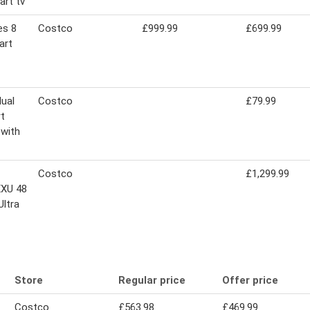
art tv
es 8
Costco
£999.99
£699.99
art
dual
Costco
£79.99
t
 with
Costco
£1,299.99
XU 48
Ultra
Store
Regular price
Offer price
Costco
£563.98
£469.99