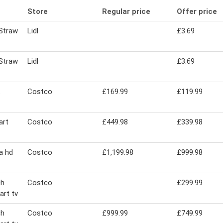
Store
Regular price
Offer price
Straw
Lidl
£3.69
Straw
Lidl
£3.69
Costco
£169.99
£119.99
art
Costco
£449.98
£339.98
ra hd
Costco
£1,199.98
£999.98
ch
Costco
£299.99
art tv
ch
Costco
£999.99
£749.99