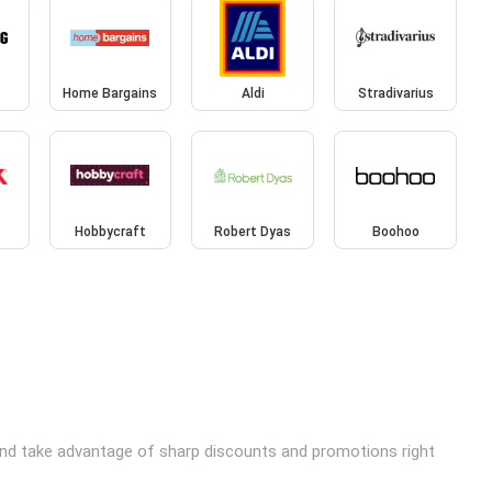
Home Bargains
Aldi
Stradivarius
Hobbycraft
Robert Dyas
Boohoo
and take advantage of sharp discounts and promotions right