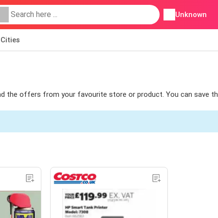
Unknown
Cities
find the offers from your favourite store or product. You can save t