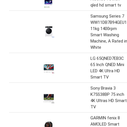
qled hd smart tv
Samsung Series 7
WW11DB7B94GEU1
11kg 1400rpm
Smart Washing
Machine, A Rated i
White
LG 65QNED7EB3C
65 Inch QNED Mini
LED 4K Ultra HD
Smart TV
Sony Bravia 3
K75S38BP 75 inch
4K Ultras HD Smart
TV
GARMIN fenix 8
AMOLED Smart