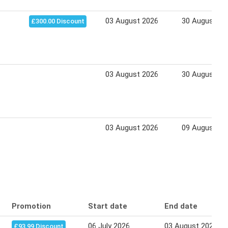
03 August 2026
30 August 20
£300.00 Discount
03 August 2026
30 August 20
03 August 2026
09 August 20
Promotion
Start date
End date
06 July 2026
03 August 2026
£93.99 Discount