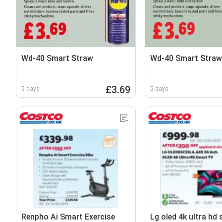
Wd-40 Smart Straw
Wd-40 Smart Straw
£3.69
5 days
5 days
Renpho Ai Smart Exercise
Lg oled 4k ultra hd 