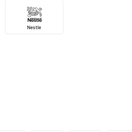
Nestle