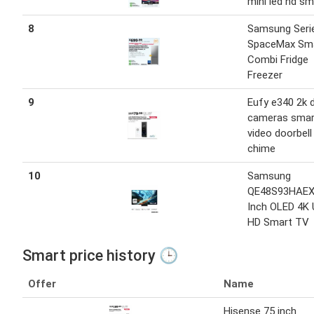
mini led hd sm
8
Samsung Seri
SpaceMax Sm
Combi Fridge
Freezer
9
Eufy e340 2k 
cameras smar
video doorbell
chime
10
Samsung
QE48S93HAEX
Inch OLED 4K 
HD Smart TV
Smart price history 🕒
Offer
Name
Hisense 75 inch