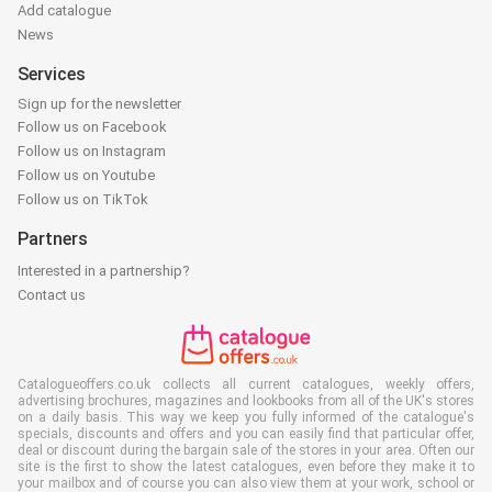
Add catalogue
News
Services
Sign up for the newsletter
Follow us on Facebook
Follow us on Instagram
Follow us on Youtube
Follow us on TikTok
Partners
Interested in a partnership?
Contact us
Catalogueoffers.co.uk collects all current catalogues, weekly offers,
advertising brochures, magazines and lookbooks from all of the UK's stores
on a daily basis. This way we keep you fully informed of the catalogue's
specials, discounts and offers and you can easily find that particular offer,
deal or discount during the bargain sale of the stores in your area. Often our
site is the first to show the latest catalogues, even before they make it to
your mailbox and of course you can also view them at your work, school or