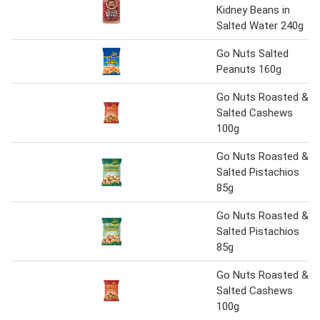
Kidney Beans in
Salted Water 240g
Go Nuts Salted
Peanuts 160g
Go Nuts Roasted &
Salted Cashews
100g
Go Nuts Roasted &
Salted Pistachios
85g
Go Nuts Roasted &
Salted Pistachios
85g
Go Nuts Roasted &
Salted Cashews
100g