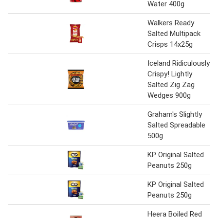
Water 400g
Walkers Ready
Salted Multipack
Crisps 14x25g
Iceland Ridiculously
Crispy! Lightly
Salted Zig Zag
Wedges 900g
Graham's Slightly
Salted Spreadable
500g
KP Original Salted
Peanuts 250g
KP Original Salted
Peanuts 250g
Heera Boiled Red