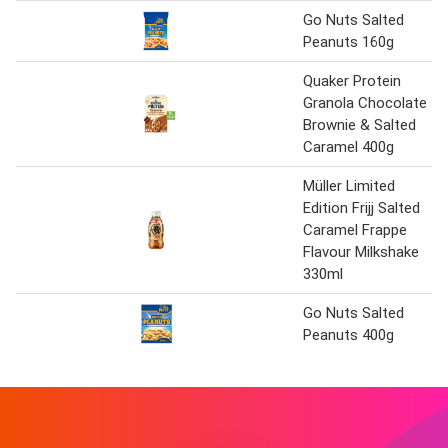
Go Nuts Salted
Peanuts 160g
Quaker Protein
Granola Chocolate
Brownie & Salted
Caramel 400g
Müller Limited
Edition Frijj Salted
Caramel Frappe
Flavour Milkshake
330ml
Go Nuts Salted
Peanuts 400g