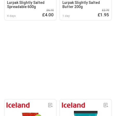
Lurpak Slightly Salted
Lurpak Slightly Salted
Spreadable 600g
Butter 200g
£6.15
£2.70
£4.00
£1.95
4 days
1 day