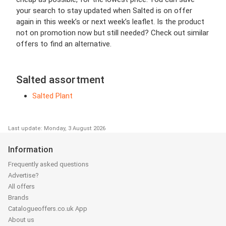
your search to stay updated when Salted is on offer
again in this week’s or next week’s leaflet. Is the product
not on promotion now but still needed? Check out similar
offers to find an alternative.
Salted assortment
Salted Plant
Last update: Monday, 3 August 2026
Information
Frequently asked questions
Advertise?
All offers
Brands
Catalogueoffers.co.uk App
About us