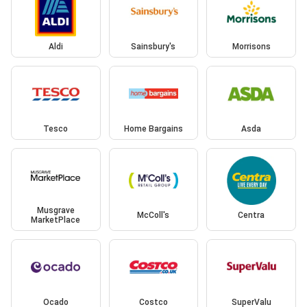
Aldi
Sainsbury's
Morrisons
Tesco
Home Bargains
Asda
Musgrave
McColl's
Centra
MarketPlace
Ocado
Costco
SuperValu