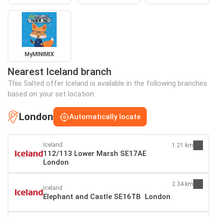
MyMINIMIX
Nearest Iceland branch
This Salted offer Iceland is available in the following branches
based on your set location:
London
Automatically locate
Iceland
1.21 km
112/113 Lower Marsh SE17AE
London
2.34 km
Iceland
Elephant and Castle SE16TB London