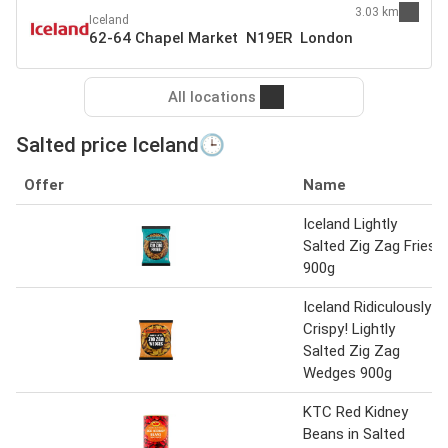
3.03 km
Iceland
62-64 Chapel Market N19ER London
All locations
Salted price Iceland🕒
Offer
Name
Iceland Lightly
Salted Zig Zag Fries
900g
Iceland Ridiculously
Crispy! Lightly
Salted Zig Zag
Wedges 900g
KTC Red Kidney
Beans in Salted