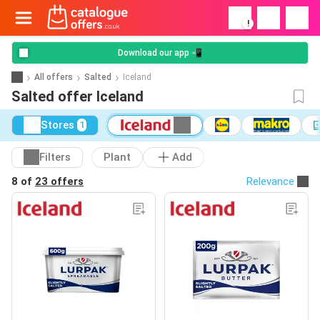
!
Download our app 📲
All offers
Salted
Iceland
Salted offer Iceland
Stores
1
Filters
Plant
Add
8 of
23 offers
Relevance