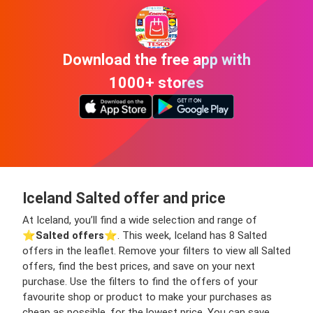
Download the free app with
1000+ stores
Iceland Salted offer and price
At Iceland, you’ll find a wide selection and range of
⭐️
Salted offers
⭐️. This week, Iceland has 8 Salted
offers in the leaflet. Remove your filters to view all Salted
offers, find the best prices, and save on your next
purchase. Use the filters to find the offers of your
favourite shop or product to make your purchases as
cheap as possible, for the lowest price. You can save