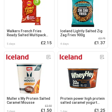
Walkers French Fries
Iceland Lightly Salted Zig
Ready Salted Multipack
Zag Fries 900g
£2.75
Snacks Crisps 6x18g
£2.15
£1.37
5 days
4 days
Muller x My Protein Salted
Protein power high protein
Caramel Mousse
salted caramel yogurt
£2.50
200g
£1.50
£1.25
3 days
1 day