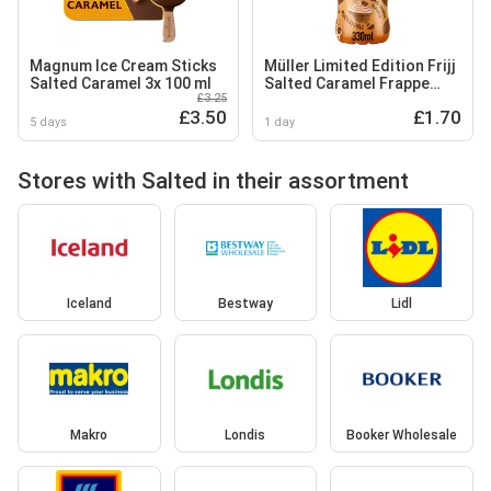
Magnum Ice Cream Sticks
Müller Limited Edition Frijj
Salted Caramel 3x 100 ml
Salted Caramel Frappe
£3.25
Flavour Milkshake 330ml
£3.50
£1.70
5 days
1 day
Stores with Salted in their assortment
Iceland
Bestway
Lidl
Makro
Londis
Booker Wholesale