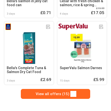
Bella's salmon in jelly cat
Cesar with fresh chicken &
food can
salmon, rice & spring
£19.99
vegetables
£0.71
£17.05
3 days
4 days
Bella's Complete Tuna &
SuperValu Salmon Darnes
Salmon Dry Cat Food
£2.69
£5.99
3 days
15 days
View all offers (15)