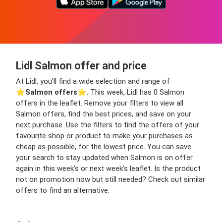
Lidl Salmon offer and price
At Lidl, you’ll find a wide selection and range of
⭐️
Salmon offers
⭐️. This week, Lidl has 0 Salmon
offers in the leaflet. Remove your filters to view all
Salmon offers, find the best prices, and save on your
next purchase. Use the filters to find the offers of your
favourite shop or product to make your purchases as
cheap as possible, for the lowest price. You can save
your search to stay updated when Salmon is on offer
again in this week’s or next week’s leaflet. Is the product
not on promotion now but still needed? Check out similar
offers to find an alternative.