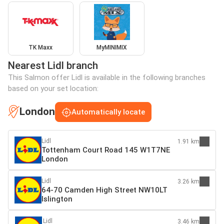
TK Maxx
MyMINIMIX
Nearest Lidl branch
This Salmon offer Lidl is available in the following branches
based on your set location:
London
Automatically locate
Lidl
1.91 km
Tottenham Court Road 145 W1T7NE
London
Lidl
3.26 km
64-70 Camden High Street NW10LT
Islington
Lidl
3.46 km