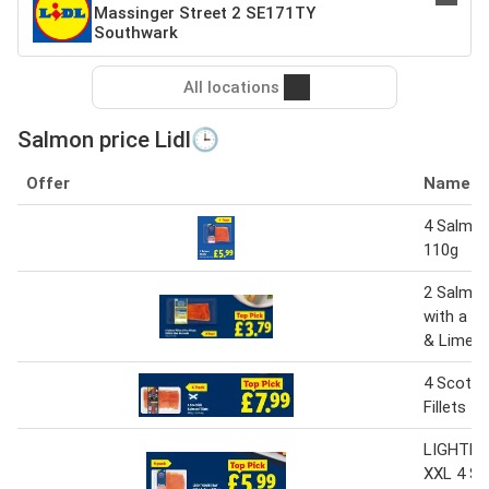
Massinger Street 2 SE171TY
Southwark
All locations
Salmon price Lidl🕒
Offer
Name
4 Salmon 
110g
2 Salmon 
with a Gin
& Lime M
4 Scotti
Fillets 4
LIGHTHO
XXL 4 S