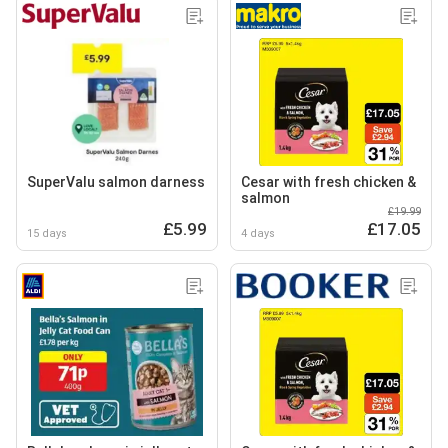
SuperValu salmon darness
Cesar with fresh chicken &
salmon
£19.99
£5.99
£17.05
15 days
4 days