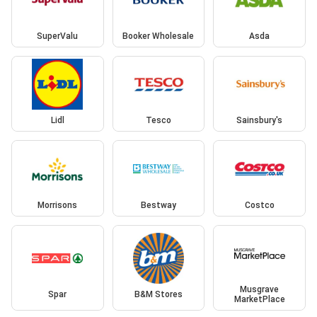
SuperValu
Booker Wholesale
Asda
Lidl
Tesco
Sainsbury's
Morrisons
Bestway
Costco
Musgrave
Spar
B&M Stores
MarketPlace