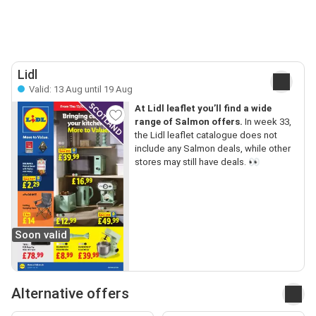
Lidl
Valid: 13 Aug until 19 Aug
At Lidl leaflet you’ll find a wide
range of Salmon offers.
In week 33,
the Lidl leaflet catalogue does not
include any Salmon deals, while other
stores may still have deals. 👀
Soon valid
Alternative offers