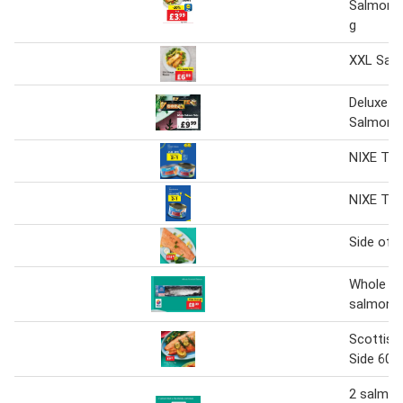
Salmon 
g
XXL Sal
Deluxe W
Salmon S
NIXE Tin
NIXE Tin
Side of 
Whole sc
salmon
Scottish
Side 600
2 salmon