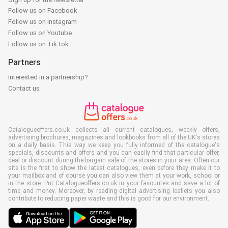
Follow us on Facebook
Follow us on Instagram
Follow us on Youtube
Follow us on TikTok
Partners
Interested in a partnership?
Contact us
Catalogueoffers.co.uk collects all current catalogues, weekly offers,
advertising brochures, magazines and lookbooks from all of the UK's stores
on a daily basis. This way we keep you fully informed of the catalogue's
specials, discounts and offers and you can easily find that particular offer,
deal or discount during the bargain sale of the stores in your area. Often our
site is the first to show the latest catalogues, even before they make it to
your mailbox and of course you can also view them at your work, school or
in the store. Put Catalogueoffers.co.uk in your favourites and save a lot of
time and money. Moreover, by reading digital advertising leaflets you also
contribute to reducing paper waste and this is good for our environment.