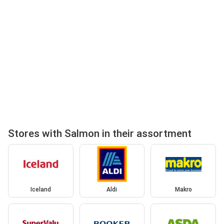
Stores with Salmon in their assortment
Iceland
Aldi
Makro