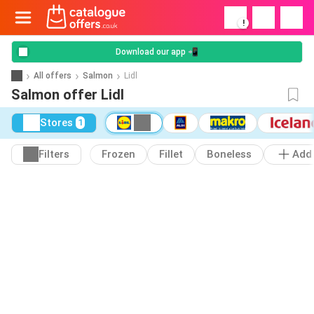
!
Download our app 📲
All offers
Salmon
Lidl
Salmon offer Lidl
Stores
1
Filters
Frozen
Fillet
Boneless
Add