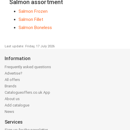
Salmon assortment
Salmon Frozen
Salmon Fillet
Salmon Boneless
Last update: Friday, 17 July 2026
Information
Frequently asked questions
Advertise?
All offers
Brands
Catalogueoffers.co.uk App
About us
Add catalogue
News
Services
Sign up for the newsletter