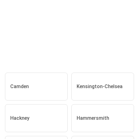
Camden
Kensington-Chelsea
Hackney
Hammersmith