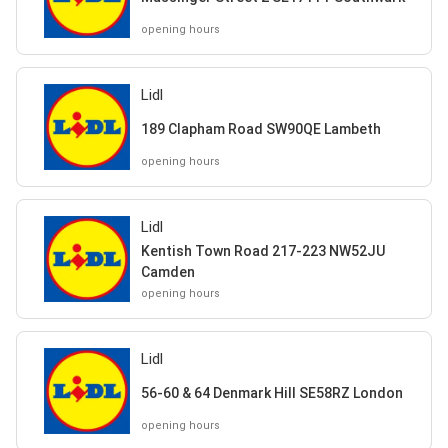
opening hours
Lidl
189 Clapham Road SW90QE Lambeth
opening hours
Lidl
Kentish Town Road 217-223 NW52JU
Camden
opening hours
Lidl
56-60 & 64 Denmark Hill SE58RZ London
opening hours