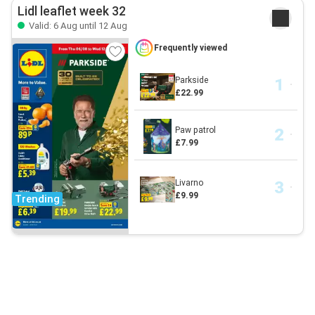
Lidl leaflet week 32
Valid: 6 Aug until 12 Aug
Frequently viewed
Parkside
£22.99
Paw patrol
£7.99
Livarno
£9.99
Trending