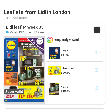
Leaflets from Lidl in London
109 Locations
Lidl leaflet week 33
Valid: 13 Aug until 19 Aug
Frequently viewed
Bread
£2.29
Silvercrest
£39.99
Kettle
£12.99
Soon valid