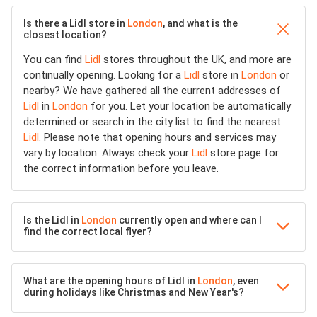
Is there a Lidl store in
London
, and what is the
closest location?
You can find
Lidl
stores throughout the UK, and more are
continually opening. Looking for a
Lidl
store in
London
or
nearby? We have gathered all the current addresses of
Lidl
in
London
for you. Let your location be automatically
determined or search in the city list to find the nearest
Lidl
. Please note that opening hours and services may
vary by location. Always check your
Lidl
store page for
the correct information before you leave.
Is the Lidl in
London
currently open and where can I
find the correct local flyer?
What are the opening hours of Lidl in
London
, even
during holidays like Christmas and New Year's?