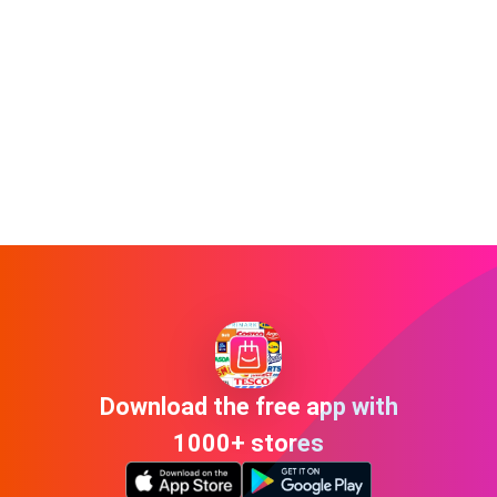
Download the free app with
1000+ stores