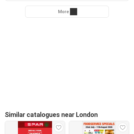
More
Similar catalogues near London