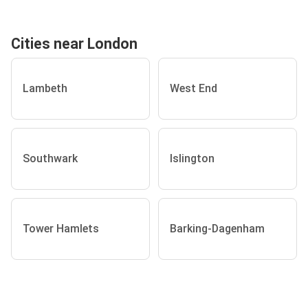
Cities near London
Lambeth
West End
Southwark
Islington
Tower Hamlets
Barking-Dagenham