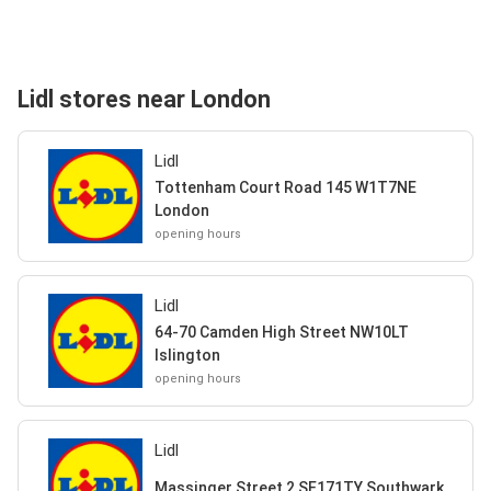
Lidl stores near London
Lidl
Tottenham Court Road 145 W1T7NE
London
opening hours
Lidl
64-70 Camden High Street NW10LT
Islington
opening hours
Lidl
Massinger Street 2 SE171TY Southwark