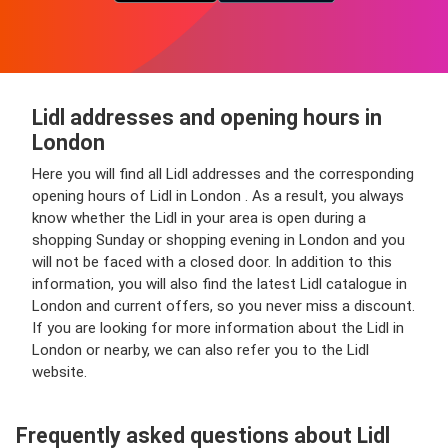
Lidl addresses and opening hours in
London
Here you will find all Lidl addresses and the corresponding
opening hours of Lidl in London . As a result, you always
know whether the Lidl in your area is open during a
shopping Sunday or shopping evening in London and you
will not be faced with a closed door. In addition to this
information, you will also find the latest Lidl catalogue in
London and current offers, so you never miss a discount.
If you are looking for more information about the Lidl in
London or nearby, we can also refer you to the Lidl
website.
Frequently asked questions about Lidl