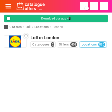
!
Download our app 📲
Stores
Lidl
Locations
London
Lidl in London
Catalogues
2
Offers
403
Locations
830