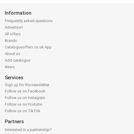
Information
Frequently asked questions
Advertise?
All offers
Brands
Catalogueoffers.co.uk App
About us
Add catalogue
News
Services
Sign up for the newsletter
Follow us on Facebook
Follow us on Instagram
Follow us on Youtube
Follow us on TikTok
Partners
Interested in a partnership?