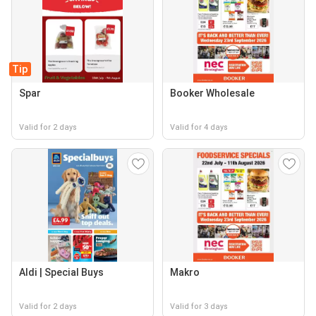
Tip
Spar
Booker Wholesale
Valid for 2 days
Valid for 4 days
Aldi | Special Buys
Makro
Valid for 2 days
Valid for 3 days