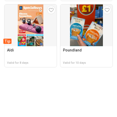
Tip
Aldi
Poundland
Valid for 8 days
Valid for 10 days