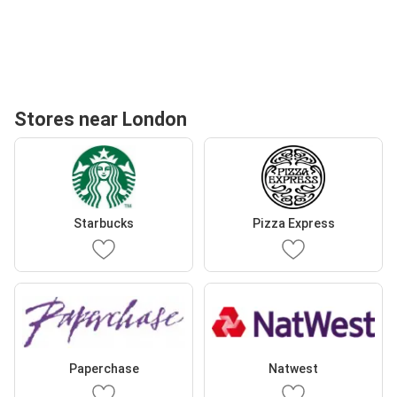
Stores near London
Starbucks
Pizza Express
Paperchase
Natwest