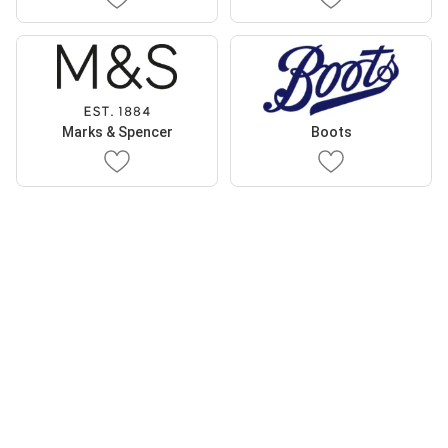
Marks & Spencer
Boots