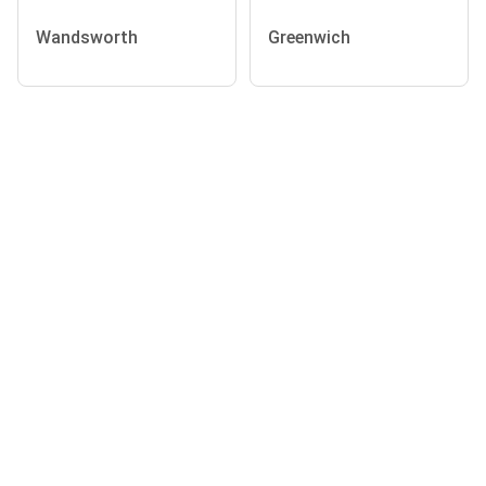
Wandsworth
Greenwich