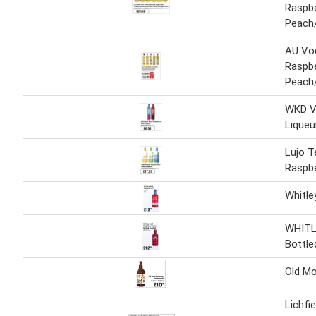
Raspbe
Peach/
AU Vod
Raspb
Peach/
WKD Vi
Liqueu
Lujo T
Raspbe
Whitle
WHITL
Bottle
Old Mo
Lichfi