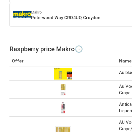
Makro
Peterwood Way CRO4UQ Croydon
Raspberry price Makro🕒
Offer
Name
Au blu
Au Vod
Grape 
Antica
Liquor
AU Vo
Grape/