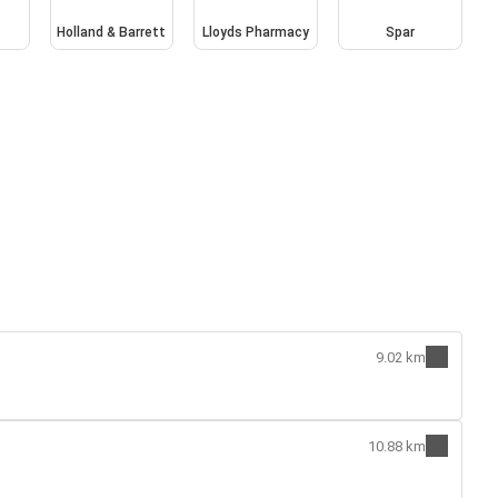
Holland & Barrett
Lloyds Pharmacy
Spar
9.02 km
10.88 km