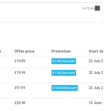
14.72 km
e
Offer price
Promotion
Start date
£10.89
22 July 2026
£1.00 Discount
£19.99
22 July 2026
£1.30 Discount
£97.69
22 July 2026
£12.00 Discount
£20.49
16 June 2026