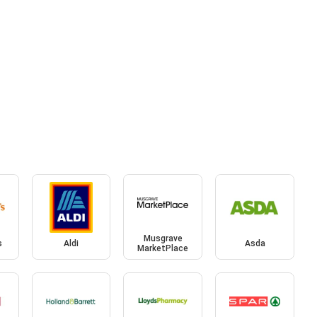
Musgrave
s
Aldi
Asda
MarketPlace