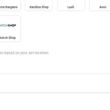
me Bargains
Karolina Shop
Lush
Avon
Watch Shop
hes based on your set location: