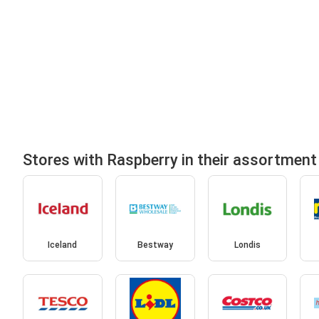
Stores with Raspberry in their assortment
Iceland
Bestway
Londis