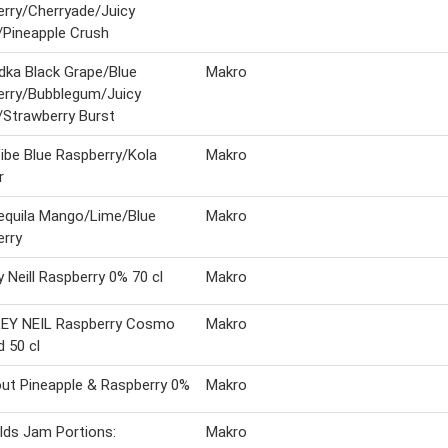
rry/Cherryade/Juicy
Pineapple Crush
ka Black Grape/Blue
Makro
erry/Bubblegum/Juicy
Strawberry Burst
be Blue Raspberry/Kola
Makro
r
equila Mango/Lime/Blue
Makro
rry
y Neill Raspberry 0% 70 cl
Makro
EY NEIL Raspberry Cosmo
Makro
d 50 cl
ut Pineapple & Raspberry 0%
Makro
elds Jam Portions:
Makro