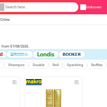
Unknown
Cities
et from 07/08/2026.
Shampoo
Double
Roll
Sparkling
Ruffles