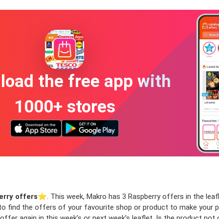
oad the free app with
1000+ stores
rry offers
⭐️. This week, Makro has 3 Raspberry offers in the leafl
 to find the offers of your favourite shop or product to make your 
ffer again in this week’s or next week’s leaflet. Is the product not