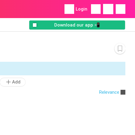
Login
Download our app 📲
Add
Relevance