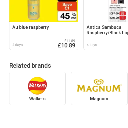
Au blue raspberry
Antica Sambuca
Raspberry/Black Li
£11.89
£10.89
4 days
4 days
Related brands
Walkers
Magnum