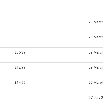
28 March 202
28 March 202
£65.89
09 March 202
£12.99
09 March 202
£14.99
09 March 202
07 July 2022