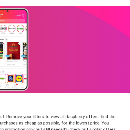
et. Remove your filters to view all Raspberry offers, find the
purchases as cheap as possible, for the lowest price. You
 on promotion now but still needed? Check out similar offers