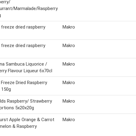
erry/
urrant/Marmalade/Raspberry
g
 freeze dried raspberry
Makro
 freeze dried raspberry
Makro
ina Sambuca Liquorice /
Makro
rry Flavour Liqueur 6x70cl
 Freeze Dried Raspberry
Makro
 150g
elds Raspberry/ Strawberry
Makro
ortions 5x20x20g
urst Apple Orange & Carrot
Makro
melon & Raspberry