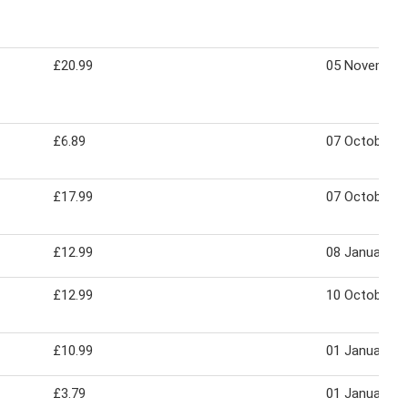
£20.99
05 November
£6.89
07 October 2
£17.99
07 October 2
£12.99
08 January 2
£12.99
10 October 2
£10.99
01 January 2
£3.79
01 January 2