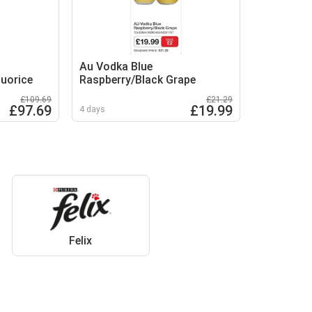
Au Vodka Blue
quorice
Raspberry/Black Grape
£109.69
£21.29
£97.69
£19.99
4 days
Felix