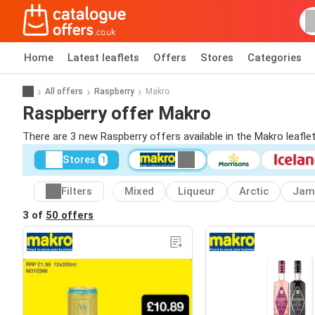
Home
Latest leaflets
Offers
Stores
Categories
All offers
Raspberry
Makro
Raspberry offer Makro
There are 3 new Raspberry offers available in the Makro leafl
Stores
1
Filters
Mixed
Liqueur
Arctic
Jam
3 of
50 offers