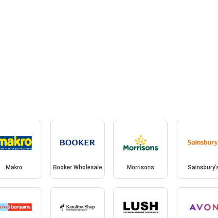
Makro
Booker Wholesale
Morrisons
Sainsbury'