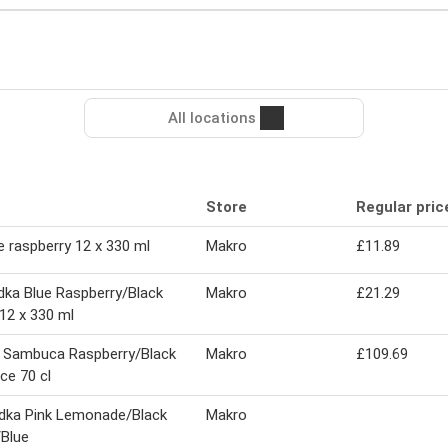
All locations
Store
Regular pric
e raspberry 12 x 330 ml
Makro
£11.89
ka Blue Raspberry/Black
Makro
£21.29
12 x 330 ml
 Sambuca Raspberry/Black
Makro
£109.69
ice 70 cl
dka Pink Lemonade/Black
Makro
Blue