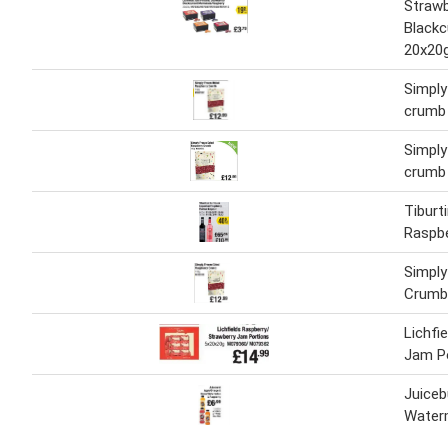
Strawb
Blackc
20x20
Simply
crumb
Simply
crumb
Tiburt
Raspbe
Simply
Crumb
Lichfi
Jam P
Juiceb
Water