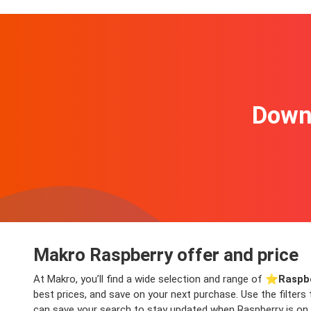
Downl
Makro Raspberry offer and price
At Makro, you’ll find a wide selection and range of ⭐️
Raspbe
best prices, and save on your next purchase. Use the filters
can save your search to stay updated when Raspberry is on o