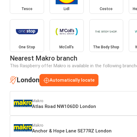
Tesco
Lidl
Costco
Ho
One Stop
McColl's
The Body Shop
Nearest Makro branch
This Raspberry offer Makro is available in the following branc
London
Automatically locate
Makro
Atlas Road NW106DD London
Makro
Anchor & Hope Lane SE77RZ London