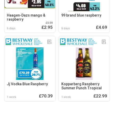
Haagen-Dazs mango &
99 brand blue raspberry
raspberry
£5.99
£2.95
£4.69
6 days
6 days
Jj Vodka Blue Raspberry
Kopparberg Raspberry
Summer Punch Tropical
£70.39
£22.99
1 week
1 week