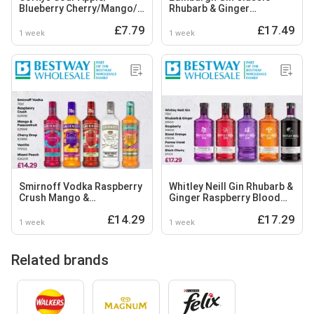
Blueberry Cherry/Mango/
Rhubarb & Ginger
Raspberry
Raspberry Orange & Basil
£7.79
£17.49
1 week
1 week
Smirnoff Vodka Raspberry
Whitley Neill Gin Rhubarb &
Crush Mango &
Ginger Raspberry Blood
Passionfruit Cherry Drop
Orange Parma Violet Black
£14.29
£17.29
Vanilla Miami Peach
Cherry
1 week
1 week
Related brands