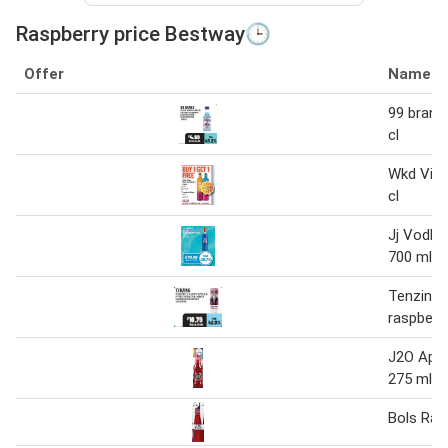
Raspberry price Bestway🕒
Offer
Name
99 brand 
cl
Wkd Vibe
cl
Jj Vodka
700 ml
Tenzing 
raspberr
J2O Appl
275 ml
Bols Ras