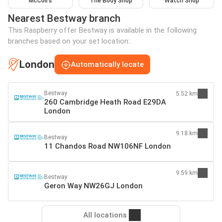
McColl's
The Body Shop
Watch Shop
Nearest Bestway branch
This Raspberry offer Bestway is available in the following
branches based on your set location:
London
Automatically locate
Bestway
5.52 km
260 Cambridge Heath Road E29DA
London
9.18 km
Bestway
11 Chandos Road NW106NF London
9.59 km
Bestway
Geron Way NW26GJ London
All locations