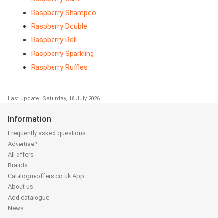
Raspberry Shampoo
Raspberry Double
Raspberry Roll
Raspberry Sparkling
Raspberry Ruffles
Last update: Saturday, 18 July 2026
Information
Frequently asked questions
Advertise?
All offers
Brands
Catalogueoffers.co.uk App
About us
Add catalogue
News