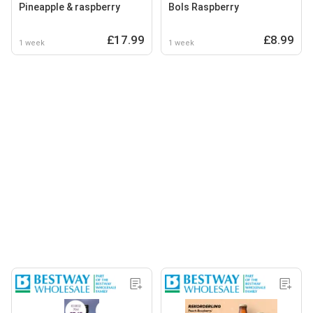
Pineapple & raspberry
Bols Raspberry
£17.99
£8.99
1 week
1 week