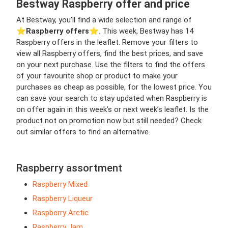
Bestway Raspberry offer and price
At Bestway, you’ll find a wide selection and range of
⭐️
Raspberry offers
⭐️. This week, Bestway has 14
Raspberry offers in the leaflet. Remove your filters to
view all Raspberry offers, find the best prices, and save
on your next purchase. Use the filters to find the offers
of your favourite shop or product to make your
purchases as cheap as possible, for the lowest price. You
can save your search to stay updated when Raspberry is
on offer again in this week’s or next week’s leaflet. Is the
product not on promotion now but still needed? Check
out similar offers to find an alternative.
Raspberry assortment
Raspberry Mixed
Raspberry Liqueur
Raspberry Arctic
Raspberry Jam