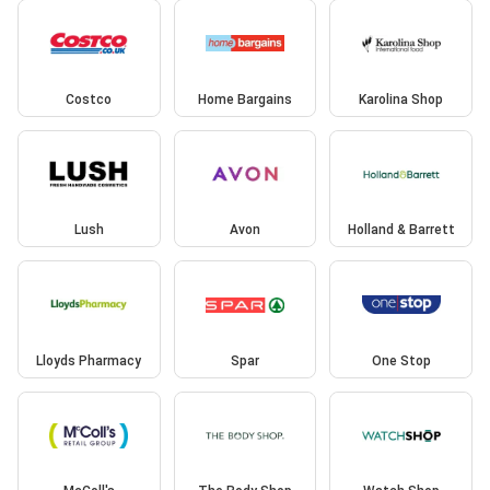
Costco
Home Bargains
Karolina Shop
Lush
Avon
Holland & Barrett
Lloyds Pharmacy
Spar
One Stop