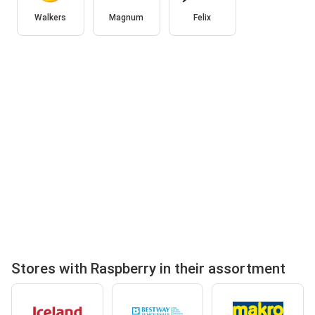
Walkers
Magnum
Felix
Stores with Raspberry in their assortment