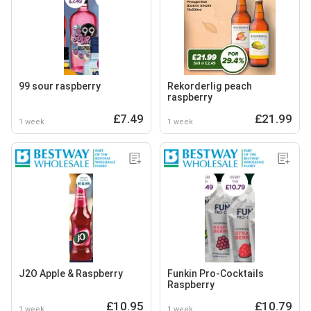
99 sour raspberry
Rekorderlig peach
raspberry
£7.49
£21.99
1 week
1 week
J2O Apple & Raspberry
Funkin Pro-Cocktails
Raspberry
£10.95
£10.79
1 week
1 week