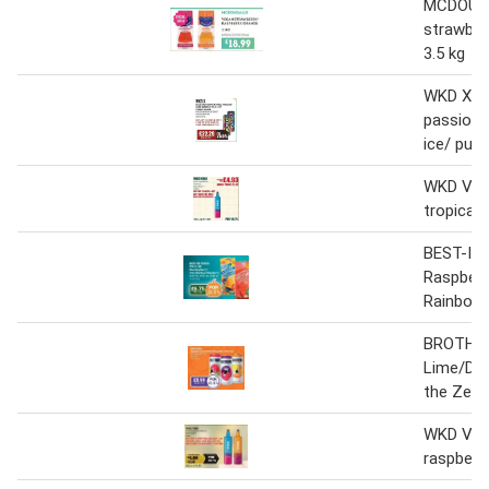
MCDOUG
strawber
3.5 kg
WKD X Bl
passion/ 
ice/ purp
WKD VIBE
tropical
BEST-IN 
Raspberr
Rainbow/
BROTHER
Lime/Dar
the Zest
WKD VIB
raspberry