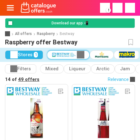
!
Download our app 📲
All offers
Raspberry
Bestway
Raspberry offer Bestway
Stores
1
Filters
Mixed
Liqueur
Arctic
Jam
14 of
49 offers
Relevance