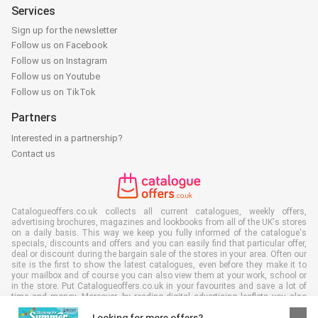
Services
Sign up for the newsletter
Follow us on Facebook
Follow us on Instagram
Follow us on Youtube
Follow us on TikTok
Partners
Interested in a partnership?
Contact us
Catalogueoffers.co.uk collects all current catalogues, weekly offers,
advertising brochures, magazines and lookbooks from all of the UK's stores
on a daily basis. This way we keep you fully informed of the catalogue's
specials, discounts and offers and you can easily find that particular offer,
deal or discount during the bargain sale of the stores in your area. Often our
site is the first to show the latest catalogues, even before they make it to
your mailbox and of course you can also view them at your work, school or
in the store. Put Catalogueoffers.co.uk in your favourites and save a lot of
time and money. Moreover, by reading digital advertising leaflets you also
contribute to reducing paper waste and this is good for our environment.
Looking for more offers?