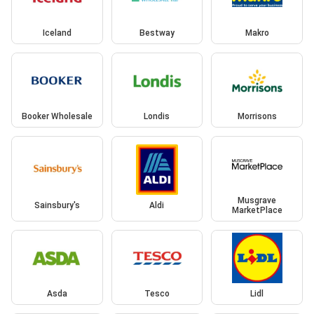
Iceland
Bestway
Makro
Booker Wholesale
Londis
Morrisons
Musgrave
Sainsbury's
Aldi
MarketPlace
Asda
Tesco
Lidl