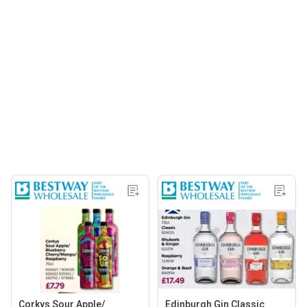
Corkys Sour Apple/
Edinburgh Gin Classic