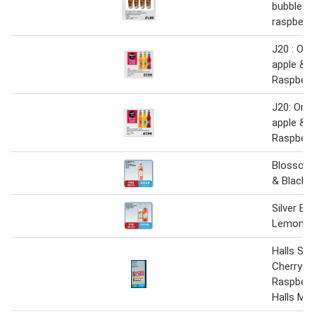
bubblegu
raspberr
J20 : Ora
apple & 
Raspberr
J20: Ora
apple & 
Raspberr
Blossom 
& Blackc
Silver B
Lemon- 
Halls So
Cherry-S
Raspber
Halls Me