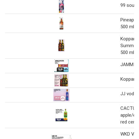
99 sour r
Pineappl
500 ml
Kopparbe
Summer P
500 ml
JAMMIE 
Kopparbe
JJ vodka
CACTUS 
apple/ele
red cerry
WKD VIB