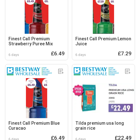
Finest Call Premium
Finest Call Premium Lemon
Strawberry Puree Mix
Juice
£6.49
£7.29
6 days
6 days
Finest Call Premium Blue
Tilda premium usa long
Curacao
grain rice
£6.49
£22.49
6 days
6 days