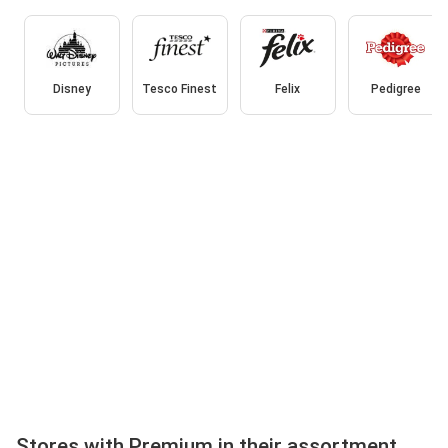
Disney
Tesco Finest
Felix
Pedigree
Stores with Premium in their assortment