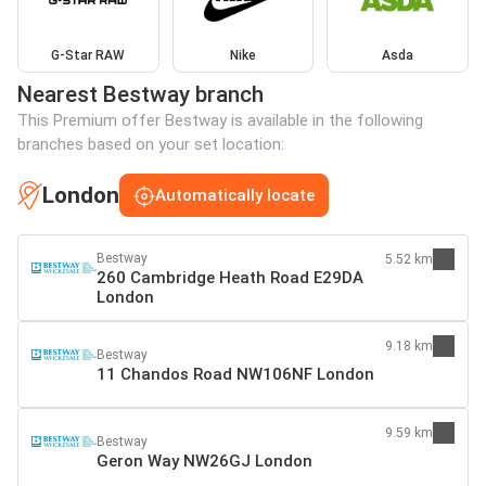
G-Star RAW
Nike
Asda
Nearest Bestway branch
This Premium offer Bestway is available in the following
branches based on your set location:
London
Automatically locate
Bestway
5.52 km
260 Cambridge Heath Road E29DA
London
9.18 km
Bestway
11 Chandos Road NW106NF London
9.59 km
Bestway
Geron Way NW26GJ London