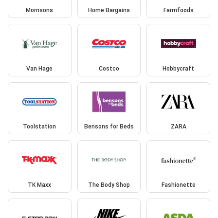
Morrisons
Home Bargains
Farmfoods
Van Hage
Costco
Hobbycraft
Toolstation
Bensons for Beds
ZARA
TK Maxx
The Body Shop
Fashionette