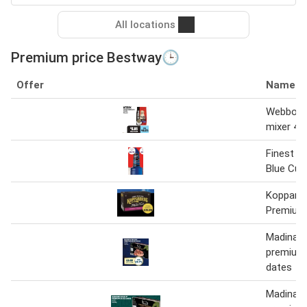
All locations
Premium price Bestway🕒
Offer
Name
Webbox 
mixer 4 x
Finest C
Blue Cur
Kopparb
Premium 
Madinah 
premium 
dates
Madinah 