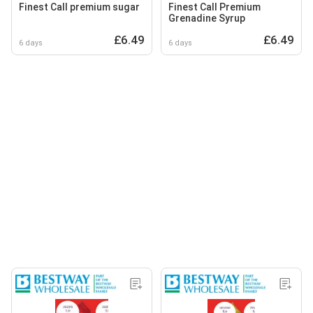
Finest Call premium sugar
Finest Call Premium
Grenadine Syrup
£6.49
£6.49
6 days
6 days