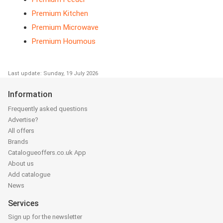
Premium Kitchen
Premium Microwave
Premium Houmous
Last update: Sunday, 19 July 2026
Information
Frequently asked questions
Advertise?
All offers
Brands
Catalogueoffers.co.uk App
About us
Add catalogue
News
Services
Sign up for the newsletter