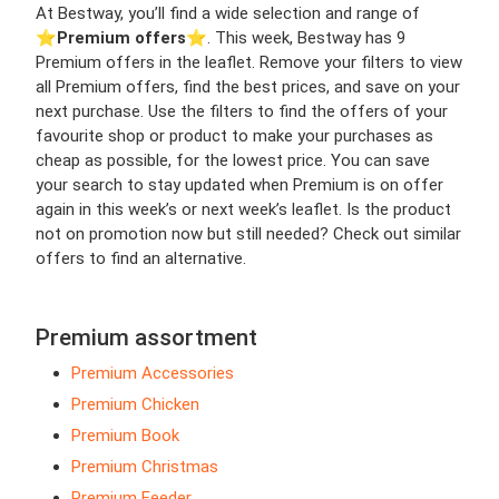
At Bestway, you’ll find a wide selection and range of
⭐️
Premium offers
⭐️. This week, Bestway has 9
Premium offers in the leaflet. Remove your filters to view
all Premium offers, find the best prices, and save on your
next purchase. Use the filters to find the offers of your
favourite shop or product to make your purchases as
cheap as possible, for the lowest price. You can save
your search to stay updated when Premium is on offer
again in this week’s or next week’s leaflet. Is the product
not on promotion now but still needed? Check out similar
offers to find an alternative.
Premium assortment
Premium Accessories
Premium Chicken
Premium Book
Premium Christmas
Premium Feeder