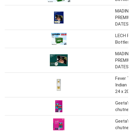
MADINAH
PREMIUM
DATES
LECH P
Bottles
MADINAH
PREMIUM
DATES
Fever Tr
Indian T
24 x 200
Geeta's 
chutney
Geeta's 
chutney