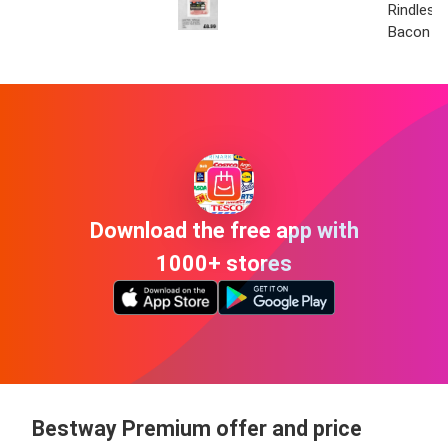
Rindless
Bacon
Download the free app with
1000+ stores
Bestway Premium offer and price