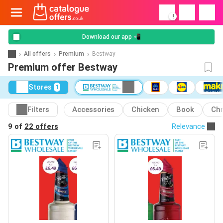
!
Download our app 📲
All offers
Premium
Bestway
Premium offer Bestway
Stores
1
Filters
Accessories
Chicken
Book
Ch
9 of
22 offers
Relevance