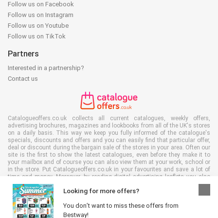
Follow us on Facebook
Follow us on Instagram
Follow us on Youtube
Follow us on TikTok
Partners
Interested in a partnership?
Contact us
Catalogueoffers.co.uk collects all current catalogues, weekly offers,
advertising brochures, magazines and lookbooks from all of the UK's stores
on a daily basis. This way we keep you fully informed of the catalogue's
specials, discounts and offers and you can easily find that particular offer,
deal or discount during the bargain sale of the stores in your area. Often our
site is the first to show the latest catalogues, even before they make it to
your mailbox and of course you can also view them at your work, school or
in the store. Put Catalogueoffers.co.uk in your favourites and save a lot of
time and money. Moreover, by reading digital advertising leaflets you also
contribute to reducing paper waste and this is good for our environment.
Looking for more offers?
You don’t want to miss these offers from
Bestway!