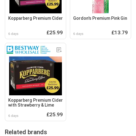
Kopparberg Premium Cider
Gordon's Premium Pink Gin
£25.99
£13.79
6 days
6 days
Kopparberg Premium Cider
with Strawberry & Lime
£25.99
6 days
Related brands