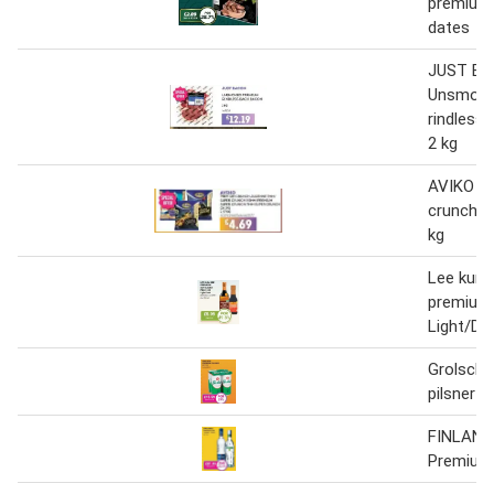
premium 
dates
JUST B
Unsmoke
rindless
2 kg
AVIKO P
crunch ju
kg
Lee kum
premium
Light/Da
Grolsch
pilsner
FINLAND
Premium