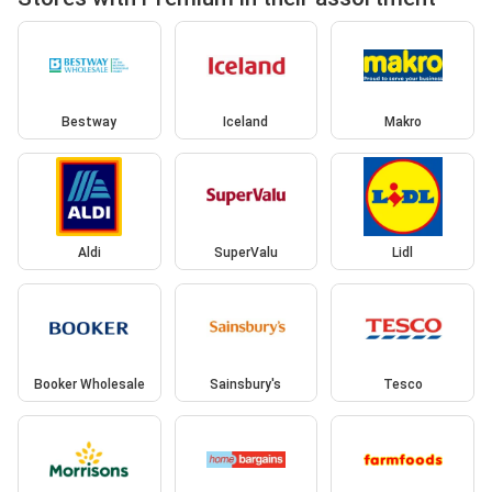
Bestway
Iceland
Makro
Aldi
SuperValu
Lidl
Booker Wholesale
Sainsbury's
Tesco