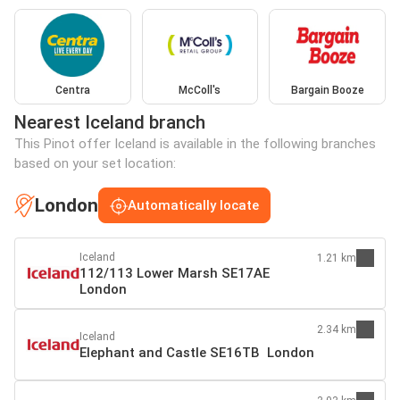
Centra
McColl's
Bargain Booze
Nearest Iceland branch
This Pinot offer Iceland is available in the following branches
based on your set location:
London
Automatically locate
Iceland
1.21 km
112/113 Lower Marsh SE17AE
London
2.34 km
Iceland
Elephant and Castle SE16TB London