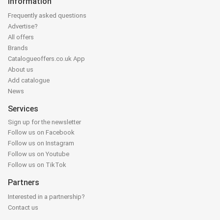
Information
Frequently asked questions
Advertise?
All offers
Brands
Catalogueoffers.co.uk App
About us
Add catalogue
News
Services
Sign up for the newsletter
Follow us on Facebook
Follow us on Instagram
Follow us on Youtube
Follow us on TikTok
Partners
Interested in a partnership?
Contact us