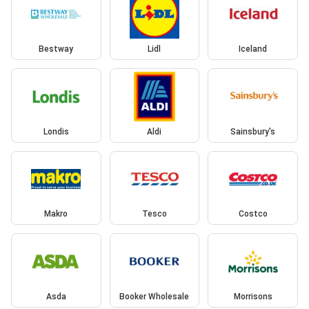
Bestway
Lidl
Iceland
Londis
Aldi
Sainsbury's
Makro
Tesco
Costco
Asda
Booker Wholesale
Morrisons