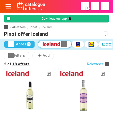
!
Download our app 📲
All offers
Pinot
Iceland
Pinot offer Iceland
Stores
1
Filters
Add
2 of
18 offers
Relevance