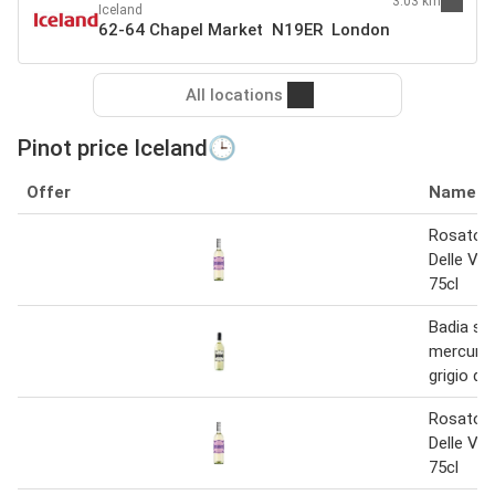
3.03 km
Iceland
62-64 Chapel Market N19ER London
All locations
Pinot price Iceland🕒
Offer
Name
Rosato P
Delle Ve
75cl
Badia sa
mercuria
grigio de
Rosato P
Delle Ve
75cl