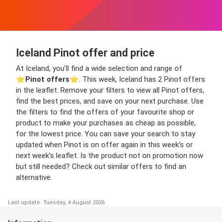
Iceland Pinot offer and price
At Iceland, you’ll find a wide selection and range of
⭐️
Pinot offers
⭐️. This week, Iceland has 2 Pinot offers
in the leaflet. Remove your filters to view all Pinot offers,
find the best prices, and save on your next purchase. Use
the filters to find the offers of your favourite shop or
product to make your purchases as cheap as possible,
for the lowest price. You can save your search to stay
updated when Pinot is on offer again in this week’s or
next week’s leaflet. Is the product not on promotion now
but still needed? Check out similar offers to find an
alternative.
Last update: Tuesday, 4 August 2026