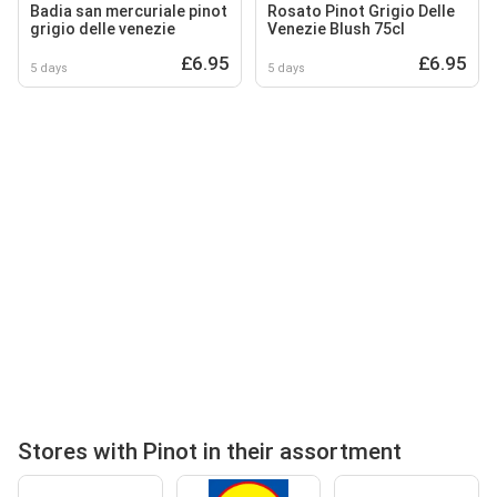
Badia san mercuriale pinot
Rosato Pinot Grigio Delle
grigio delle venezie
Venezie Blush 75cl
£6.95
£6.95
5 days
5 days
Stores with Pinot in their assortment