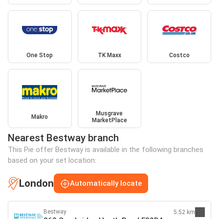
One Stop
TK Maxx
Costco
Musgrave
Makro
MarketPlace
Nearest Bestway branch
This Pie offer Bestway is available in the following branches
based on your set location:
London
Automatically locate
Bestway
5.52 km