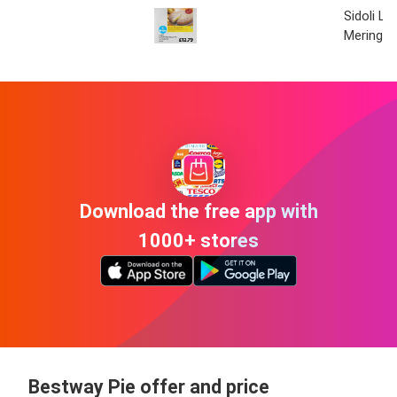
Sidoli L
Meringue
Download the free app with
1000+ stores
Bestway Pie offer and price