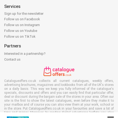
Services
Sign up for the newsletter
Follow us on Facebook
Follow us on Instagram
Follow us on Youtube
Follow us on TikTok
Partners
Interested in a partnership?
Contact us
Catalogueoffers.co.uk collects all current catalogues, weekly offers,
advertising brochures, magazines and lookbooks from all of the UK's stores
on a daily basis. This way we keep you fully informed of the catalogue's
specials, discounts and offers and you can easily find that particular offer,
deal or discount during the bargain sale of the stores in your area. Often our
site is the first to show the latest catalogues, even before they make it to
your mailbox and of course you can also view them at your work, school or
in the store. Put Catalogueoffers.co.uk in your favourites and save a lot of
time and money. Moreover, by reading digital advertising leaflets you also
contribute to reducing paper waste and this is good for our environment.