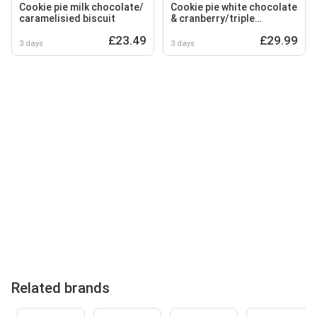
Cookie pie milk chocolate/
Cookie pie white chocolate
caramelisied biscuit
& cranberry/triple
chocolate
£23.49
£29.99
3 days
3 days
Related brands