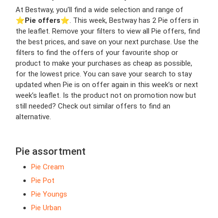
At Bestway, you’ll find a wide selection and range of
⭐️
Pie offers
⭐️. This week, Bestway has 2 Pie offers in
the leaflet. Remove your filters to view all Pie offers, find
the best prices, and save on your next purchase. Use the
filters to find the offers of your favourite shop or
product to make your purchases as cheap as possible,
for the lowest price. You can save your search to stay
updated when Pie is on offer again in this week’s or next
week’s leaflet. Is the product not on promotion now but
still needed? Check out similar offers to find an
alternative.
Pie assortment
Pie Cream
Pie Pot
Pie Youngs
Pie Urban