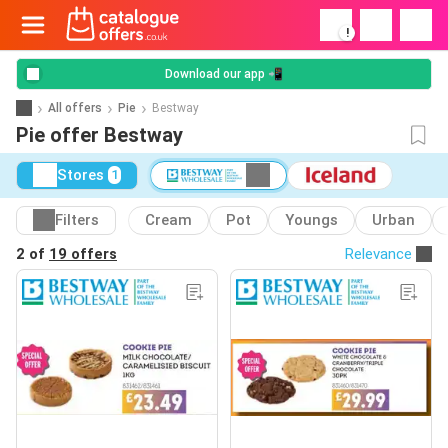
!
Download our app 📲
All offers
Pie
Bestway
Pie offer Bestway
Stores
1
Filters
Cream
Pot
Youngs
Urban
2 of
19 offers
Relevance