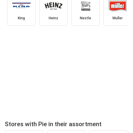
King
Heinz
Nestle
Muller
Stores with Pie in their assortment