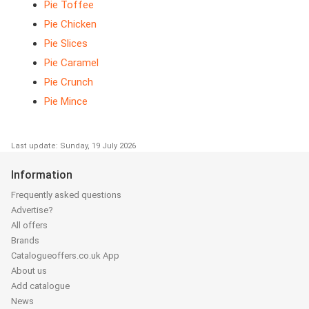
Pie Toffee
Pie Chicken
Pie Slices
Pie Caramel
Pie Crunch
Pie Mince
Last update: Sunday, 19 July 2026
Information
Frequently asked questions
Advertise?
All offers
Brands
Catalogueoffers.co.uk App
About us
Add catalogue
News