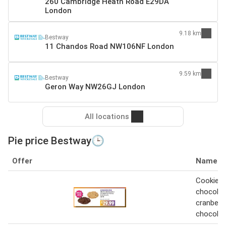
260 Cambridge Heath Road E29DA
London
9.18 km
Bestway
11 Chandos Road NW106NF London
9.59 km
Bestway
Geron Way NW26GJ London
All locations
Pie price Bestway🕒
Offer
Name
Cookie p
chocolat
cranberry
chocolat