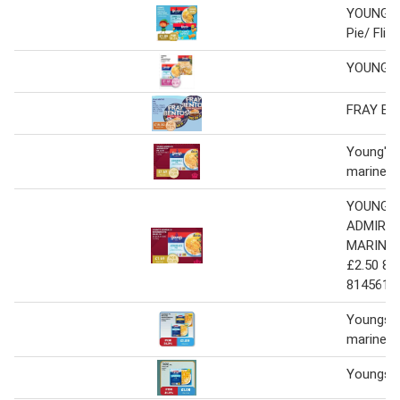
YOUNG'S
Pie/ Flip
YOUNG'S
FRAY BE
Young's a
mariner's
YOUNG'S
ADMIRAL
MARINER
£2.50 81
814561 
Youngs P
mariners
Youngs A