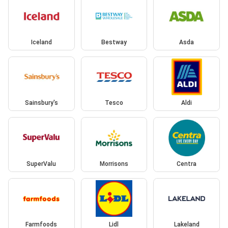
Iceland
Bestway
Asda
Sainsbury's
Tesco
Aldi
SuperValu
Morrisons
Centra
Farmfoods
Lidl
Lakeland