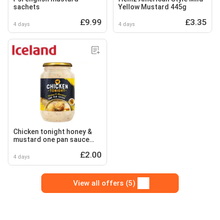
sachets
Yellow Mustard 445g
£9.99
£3.35
4 days
4 days
Chicken tonight honey &
mustard one pan sauce
500g
£2.00
4 days
View all offers (5)