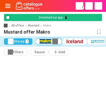
!
Download our app 📲
All offers
Mustard
Makro
Mustard offer Makro
Stores
1
Filters
Sauce
Add