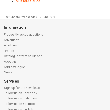
Mustard Sauce
Last update: Wednesday, 17 June 2026
Information
Frequently asked questions
Advertise?
All offers
Brands
Catalogueoffers.co.uk App
About us
Add catalogue
News
Services
Sign up for the newsletter
Follow us on Facebook
Follow us on Instagram
Follow us on Youtube
Follow us on TikTok