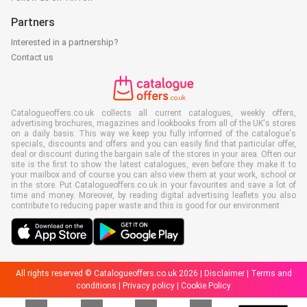
Partners
Interested in a partnership?
Contact us
Catalogueoffers.co.uk collects all current catalogues, weekly offers,
advertising brochures, magazines and lookbooks from all of the UK's stores
on a daily basis. This way we keep you fully informed of the catalogue's
specials, discounts and offers and you can easily find that particular offer,
deal or discount during the bargain sale of the stores in your area. Often our
site is the first to show the latest catalogues, even before they make it to
your mailbox and of course you can also view them at your work, school or
in the store. Put Catalogueoffers.co.uk in your favourites and save a lot of
time and money. Moreover, by reading digital advertising leaflets you also
contribute to reducing paper waste and this is good for our environment.
All rights reserved © Catalogueoffers.co.uk 2026 |
Disclaimer
|
Terms and
conditions
|
Privacy policy
|
Cookie Policy