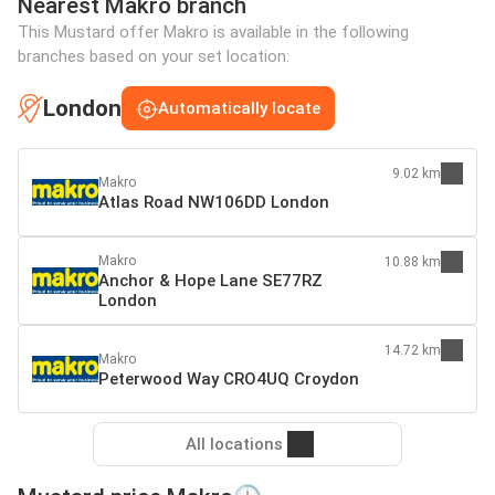
Nearest Makro branch
This Mustard offer Makro is available in the following
branches based on your set location:
London
Automatically locate
9.02 km
Makro
Atlas Road NW106DD London
Makro
10.88 km
Anchor & Hope Lane SE77RZ
London
14.72 km
Makro
Peterwood Way CRO4UQ Croydon
All locations