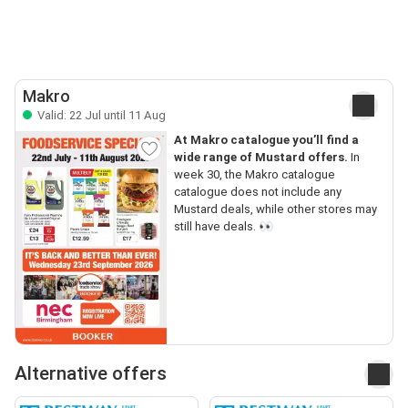
Makro
Valid: 22 Jul until 11 Aug
At Makro catalogue you’ll find a
wide range of Mustard offers.
In
week 30, the Makro catalogue
catalogue does not include any
Mustard deals, while other stores may
still have deals. 👀
Alternative offers