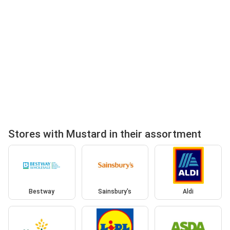
Stores with Mustard in their assortment
Bestway
Sainsbury's
Aldi