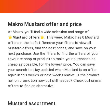
Makro Mustard offer and price
At Makro, you’ll find a wide selection and range of
⭐️
Mustard offers
⭐️. This week, Makro has 0 Mustard
offers in the leaflet. Remove your filters to view all
Mustard offers, find the best prices, and save on your
next purchase. Use the filters to find the offers of your
favourite shop or product to make your purchases as
cheap as possible, for the lowest price. You can save
your search to stay updated when Mustard is on offer
again in this week’s or next week’s leaflet. Is the product
not on promotion now but still needed? Check out similar
offers to find an alternative.
Mustard assortment