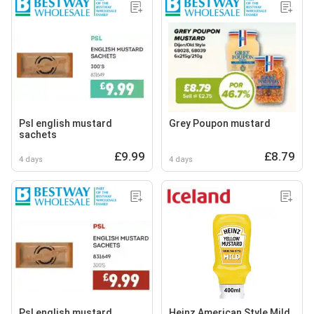
Psl english mustard
Grey Poupon mustard
sachets
£9.99
£8.79
4 days
4 days
Psl english mustard
Heinz American Style Mild