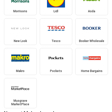
Morrisons
Lidl
Asda
New Look
Tesco
Booker Wholesale
Makro
Pockets
Home Bargains
Musgrave
MarketPlace