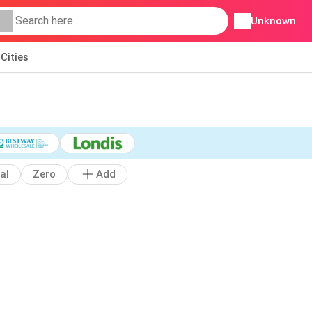
Unknown
Cities
al
Zero
Add