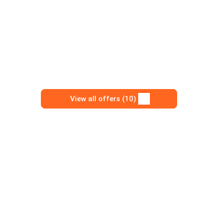
View all offers (10)