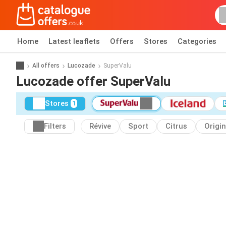
Home
Latest leaflets
Offers
Stores
Categories
All offers
Lucozade
SuperValu
Lucozade offer SuperValu
Stores
1
Filters
Révive
Sport
Citrus
Origin