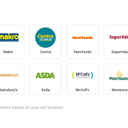
Makro
Centra
Farmfoods
SuperValu
Sainsbury's
Asda
McColl's
Morrisons
anches based on your set location: