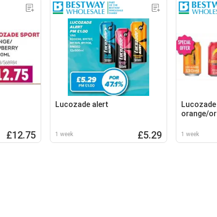
Lucozade alert
Lucozade
orange/or
£12.75
£5.29
1 week
1 week