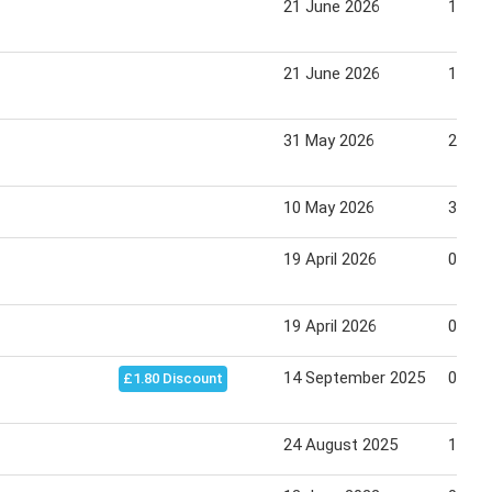
21 June 2026
11 Ju
21 June 2026
11 Ju
31 May 2026
20 Ju
10 May 2026
30 Ma
19 April 2026
09 Ma
19 April 2026
09 Ma
14 September 2025
04 Oc
£1.80 Discount
24 August 2025
13 Se