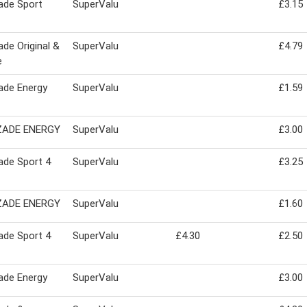
ade Sport
SuperValu
£3.15
de Original &
SuperValu
£4.79
e
ade Energy
SuperValu
£1.59
ADE ENERGY
SuperValu
£3.00
ade Sport 4
SuperValu
£3.25
ADE ENERGY
SuperValu
£1.60
ade Sport 4
SuperValu
£4.30
£2.50
ade Energy
SuperValu
£3.00