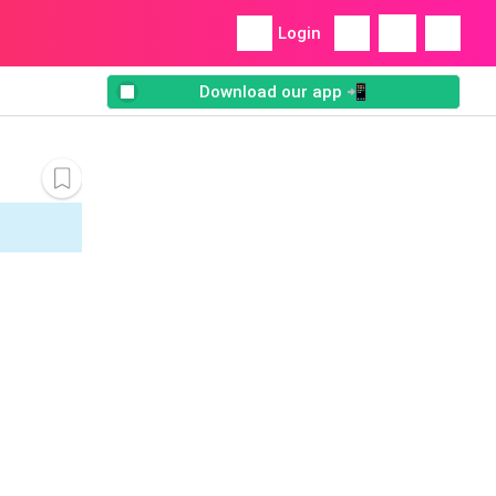
Login
Download our app 📲