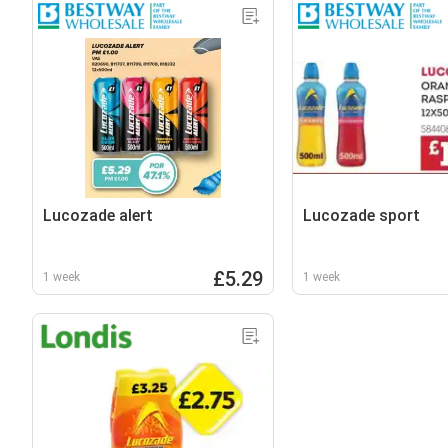
Lucozade alert
Lucozade sport
£5.29
1 week
1 week