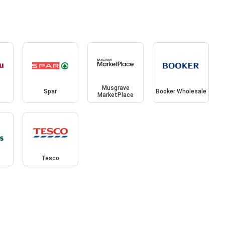
Musgrave
Spar
Booker Wholesale
MarketPlace
Tesco