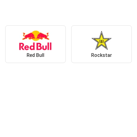
Red Bull
Rockstar