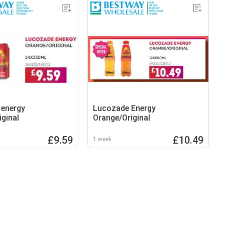
 energy
Lucozade Energy
iginal
Orange/Original
£9.59
£10.49
1 week