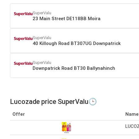
SuperValu
23 Main Street DE118BB Moira
SuperValu
40 Killough Road BT307UG Downpatrick
SuperValu
Downpatrick Road BT30 Ballynahinch
Lucozade price SuperValu🕒
Offer
Name
LUCOZ