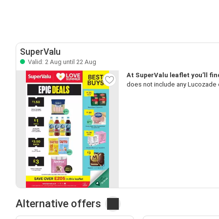
SuperValu
Valid: 2 Aug until 22 Aug
At SuperValu leaflet you’ll fi
does not include any Lucozade de
Alternative offers