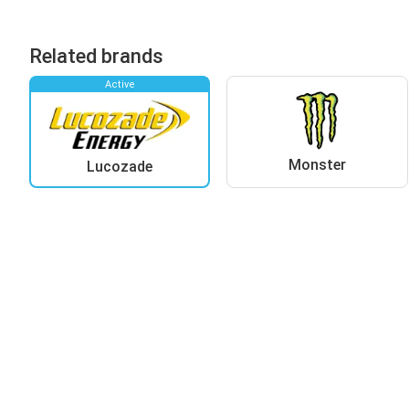
Related brands
Active
Monster
Lucozade