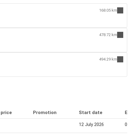
168.05 km
478.72 km
494.29 km
 price
Promotion
Start date
End 
12 July 2026
01 Au