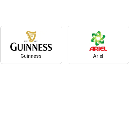
Guinness
Ariel