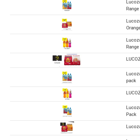
Lucoz
Range
Lucoza
Orang
Lucoz
Range
LUCOZ
Lucoz
pack
LUCOZ
Lucoz
Pack
Lucoz