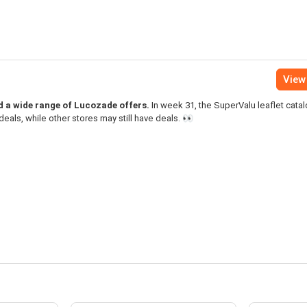
View 
nd a wide range of Lucozade offers.
In week 31, the SuperValu leaflet cata
als, while other stores may still have deals. 👀