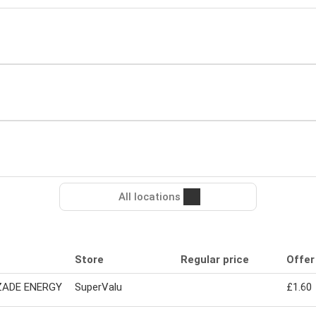
All locations
Store
Regular price
Offer
ADE ENERGY
SuperValu
£1.60