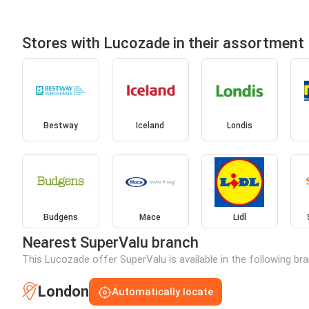
Stores with Lucozade in their assortment
Bestway
Iceland
Londis
Budgens
Mace
Lidl
Nearest SuperValu branch
This Lucozade offer SuperValu is available in the following br
London
Automatically locate