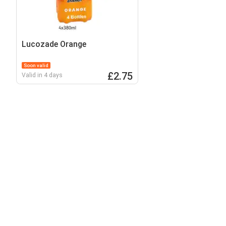
Lucozade Orange
Soon valid
£2.75
Valid in 4 days