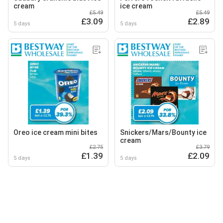
cream
ice cream
£5.49
£5.49
£3.09
£2.89
5 days
5 days
Oreo ice cream mini bites
Snickers/Mars/Bounty ice
cream
£2.75
£3.79
£1.39
£2.09
5 days
5 days