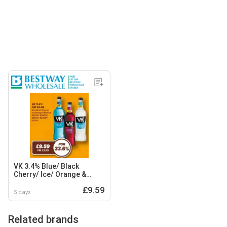
VK 3.4% Blue/ Black
Cherry/ Ice/ Orange &
Passion
£9.59
5 days
Related brands