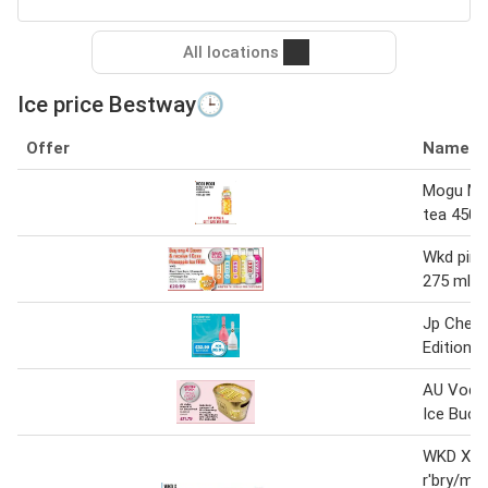
All locations
Ice price Bestway🕒
Offer
Name
Mogu Mo
tea 450 
Wkd pine
275 ml
Jp Chene
Edition S
AU Vodk
Ice Buck
WKD X B
r'bry/man