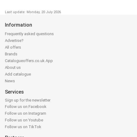
Last update: Monday, 20 July 2026
Information
Frequently asked questions
Advertise?
All offers
Brands
Catalogueoffers.co.uk App
About us
Add catalogue
News
Services
Sign up for the newsletter
Follow us on Facebook
Follow us on Instagram
Follow us on Youtube
Follow us on TikTok