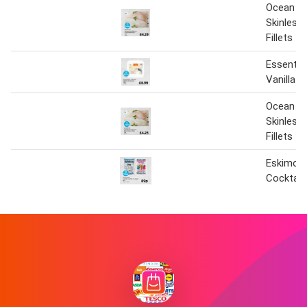
Ocean Ic
Skinless
Fillets
Essential
Vanilla 
Ocean Ic
Skinless
Fillets
Eskimo I
Cocktail