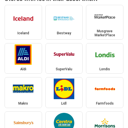
Musgrave
Iceland
Bestway
MarketPlace
Aldi
SuperValu
Londis
Makro
Lidl
Farmfoods