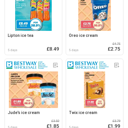
Lipton ice tea
Oreo ice cream
£4.75
£8.49
£2.75
5 days
5 days
Jude's ice cream
Twix ice cream
£3.50
£3.79
£1.85
£1.99
5 days
5 days