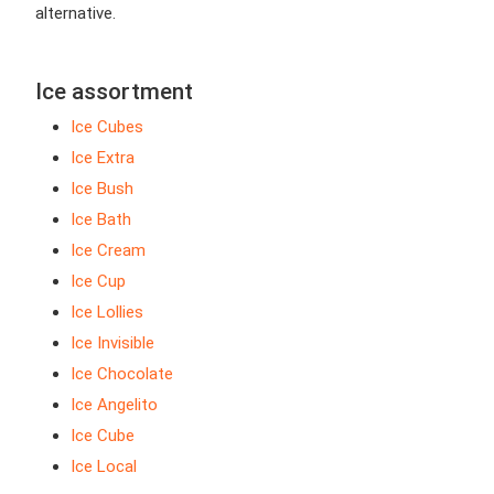
alternative.
Ice assortment
Ice Cubes
Ice Extra
Ice Bush
Ice Bath
Ice Cream
Ice Cup
Ice Lollies
Ice Invisible
Ice Chocolate
Ice Angelito
Ice Cube
Ice Local