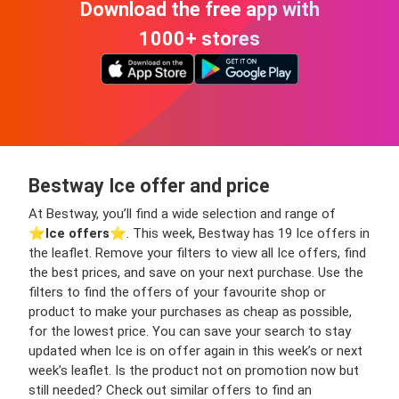
Download the free app with
1000+ stores
Bestway Ice offer and price
At Bestway, you’ll find a wide selection and range of
⭐️
Ice offers
⭐️. This week, Bestway has 19 Ice offers in
the leaflet. Remove your filters to view all Ice offers, find
the best prices, and save on your next purchase. Use the
filters to find the offers of your favourite shop or
product to make your purchases as cheap as possible,
for the lowest price. You can save your search to stay
updated when Ice is on offer again in this week’s or next
week’s leaflet. Is the product not on promotion now but
still needed? Check out similar offers to find an