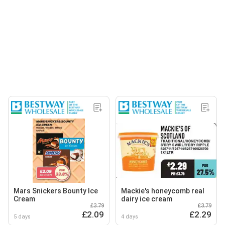
Mars Snickers Bounty Ice
Mackie's honeycomb real
Cream
dairy ice cream
£3.79
£3.79
£2.09
£2.29
5 days
4 days