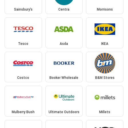
Sainsbury's
Centra
Morrisons
Tesco
Asda
IKEA
Costco
Booker Wholesale
B&M Stores
Mulberry Bush
Ultimate Outdoors
Millets