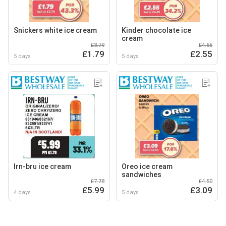
Snickers white ice cream
Kinder chocolate ice
cream
£3.79
£4.65
£1.79
£2.55
5 days
5 days
Irn-bru ice cream
Oreo ice cream
sandwiches
£7.78
£4.50
£5.99
£3.09
4 days
5 days