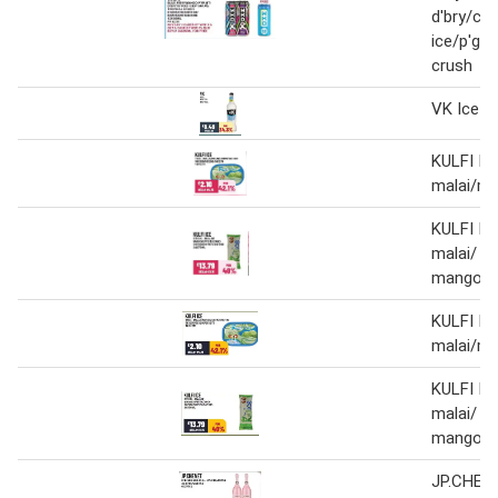
d'bry/cit
ice/p'gra
crush
VK Ice
KULFI IC
malai/ma
KULFI ICE
malai/
mango/p
KULFI IC
malai/ma
KULFI ICE
malai/
mango/p
JP.CHEN