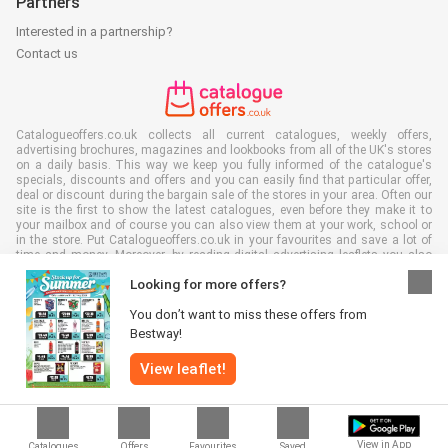
Partners
Interested in a partnership?
Contact us
Catalogueoffers.co.uk collects all current catalogues, weekly offers,
advertising brochures, magazines and lookbooks from all of the UK's stores
on a daily basis. This way we keep you fully informed of the catalogue's
specials, discounts and offers and you can easily find that particular offer,
deal or discount during the bargain sale of the stores in your area. Often our
site is the first to show the latest catalogues, even before they make it to
your mailbox and of course you can also view them at your work, school or
in the store. Put Catalogueoffers.co.uk in your favourites and save a lot of
time and money. Moreover, by reading digital advertising leaflets you also
contribute to reducing paper waste and this is good for our environment.
Looking for more offers?
You don’t want to miss these offers from
Bestway!
View leaflet!
All rights reserved © Catalogueoffers.co.uk 2026 |
Disclaimer
|
Terms and
conditions
|
Privacy policy
|
Cookie Policy
View in App
Catalogues
Offers
Favourites
Saved