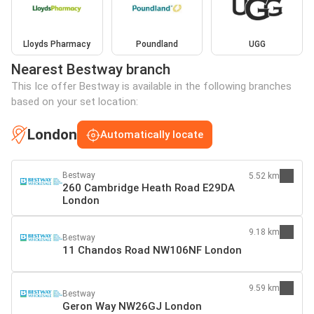
Lloyds Pharmacy
Poundland
UGG
Nearest Bestway branch
This Ice offer Bestway is available in the following branches
based on your set location:
London
Automatically locate
Bestway
5.52 km
260 Cambridge Heath Road E29DA
London
9.18 km
Bestway
11 Chandos Road NW106NF London
9.59 km
Bestway
Geron Way NW26GJ London