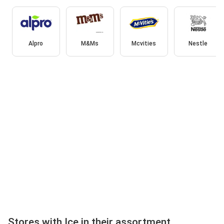
Alpro
M&Ms
Mcvities
Nestle
Stores with Ice in their assortment