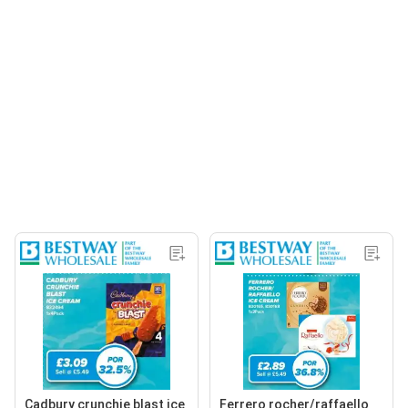
Cadbury crunchie blast ice
Ferrero rocher/raffaello