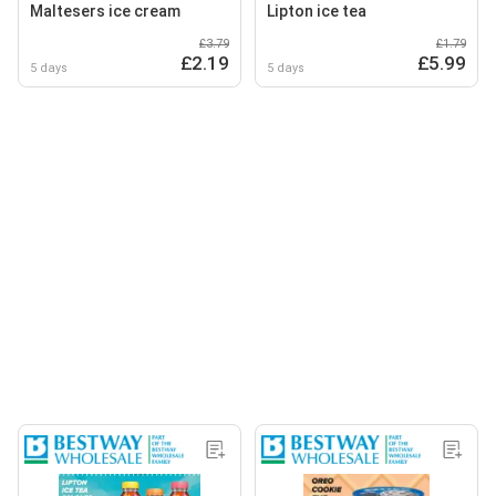
Maltesers ice cream
Lipton ice tea
£3.79
£1.79
£2.19
£5.99
5 days
5 days