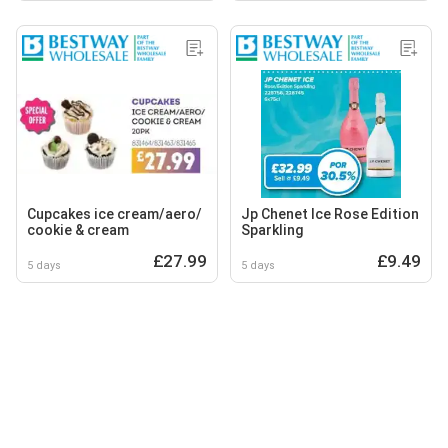
Cupcakes ice cream/aero/
Jp Chenet Ice Rose Edition
cookie & cream
Sparkling
£27.99
£9.49
5 days
5 days