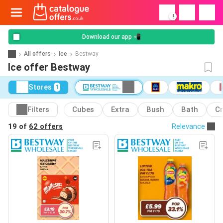
!
Download our app 📲
All offers
Ice
Bestway
Ice offer Bestway
Stores
1
Filters
Cubes
Extra
Bush
Bath
C
19 of
62 offers
Relevance