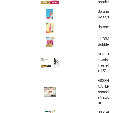
sparkling
Jp chenet
Rose/Ice
Jp chenet
HUBBA 
Bubblegum
SURE Ant
invisible 
fresh/br
x 150 ml
ESSENTI
CATERIN
chocolat
strawberr
ltr
JP CHEN