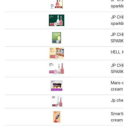
sparkling
JP CHEN
sparkling
JP CHEN
SPARKLI
HELL IC
JP CHEN
SPARKLI
Mars-sni
cream t
Jp chenet
Smarties
cream