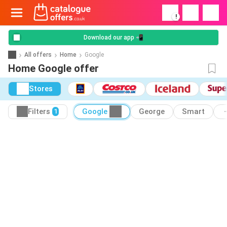
!
Download our app 📲
All offers
Home
Google
Home Google offer
Stores
Filters
Google
George
Smart
1