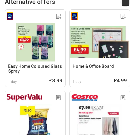
Alternative offers
Easy Home Coloured Glass
Home & Office Board
Spray
£3.99
£4.99
1 day
1 day