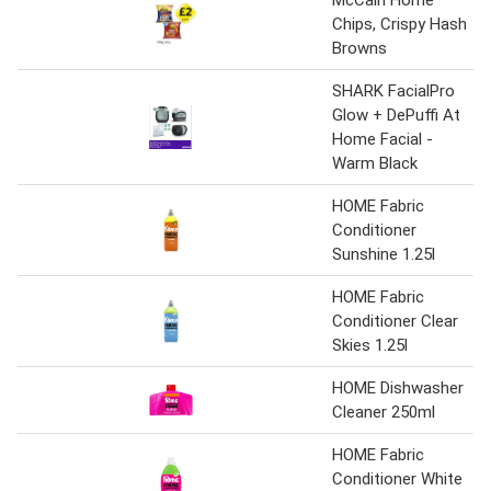
Chips, Crispy Hash
Browns
SHARK FacialPro
Glow + DePuffi At
Home Facial -
Warm Black
HOME Fabric
Conditioner
Sunshine 1.25l
HOME Fabric
Conditioner Clear
Skies 1.25l
HOME Dishwasher
Cleaner 250ml
HOME Fabric
Conditioner White