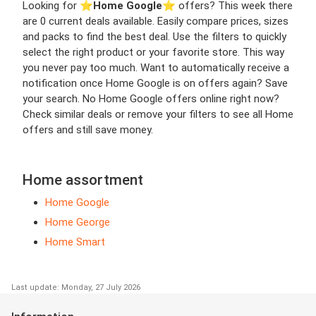
Looking for ⭐️
Home Google
⭐️ offers? This week there
are 0 current deals available. Easily compare prices, sizes
and packs to find the best deal. Use the filters to quickly
select the right product or your favorite store. This way
you never pay too much. Want to automatically receive a
notification once Home Google is on offers again? Save
your search. No Home Google offers online right now?
Check similar deals or remove your filters to see all Home
offers and still save money.
Home assortment
Home Google
Home George
Home Smart
Last update: Monday, 27 July 2026