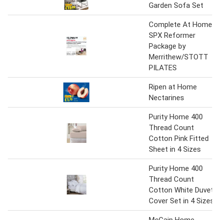
Garden Sofa Set
Complete At Home
SPX Reformer
Package by
Merrithew/STOTT
PILATES
Ripen at Home
Nectarines
Purity Home 400
Thread Count
Cotton Pink Fitted
Sheet in 4 Sizes
Purity Home 400
Thread Count
Cotton White Duvet
Cover Set in 4 Sizes
McCain Home