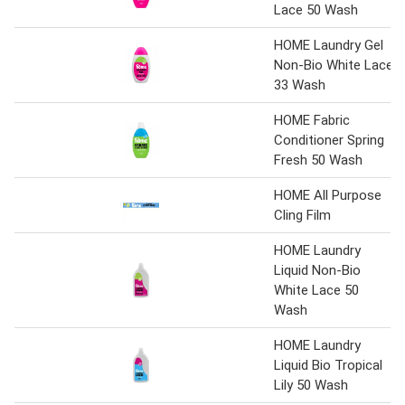
Lace 50 Wash
HOME Laundry Gel
Non-Bio White Lace
33 Wash
HOME Fabric
Conditioner Spring
Fresh 50 Wash
HOME All Purpose
Cling Film
HOME Laundry
Liquid Non-Bio
White Lace 50
Wash
HOME Laundry
Liquid Bio Tropical
Lily 50 Wash