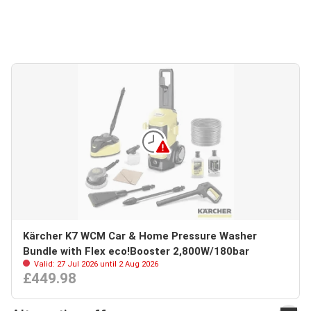
Kärcher K7 WCM Car & Home Pressure Washer
Bundle with Flex eco!Booster 2,800W/180bar
Valid: 27 Jul 2026 until 2 Aug 2026
£449.98