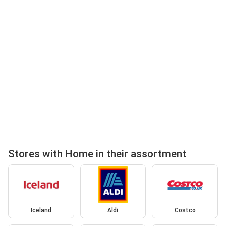
Stores with Home in their assortment
Iceland
Aldi
Costco