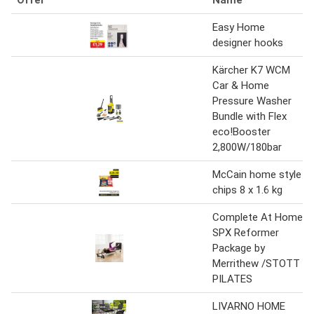
Easy Home
designer hooks
Kärcher K7 WCM
Car & Home
Pressure Washer
Bundle with Flex
eco!Booster
2,800W/180bar
McCain home style
chips 8 x 1.6 kg
Complete At Home
SPX Reformer
Package by
Merrithew /STOTT
PILATES
LIVARNO HOME