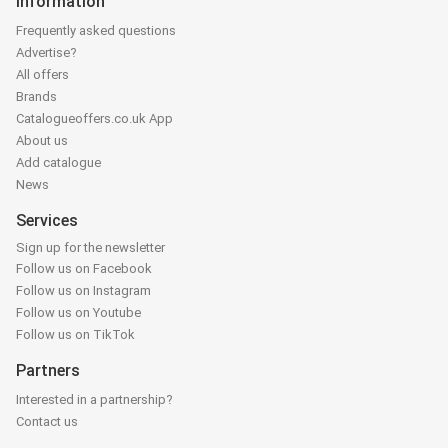
Information
Frequently asked questions
Advertise?
All offers
Brands
Catalogueoffers.co.uk App
About us
Add catalogue
News
Services
Sign up for the newsletter
Follow us on Facebook
Follow us on Instagram
Follow us on Youtube
Follow us on TikTok
Partners
Interested in a partnership?
Contact us