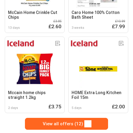
McCain Home Crinkle Cut
Caro Home 100% Cotton
Chips
Bath Sheet
£3.85
£10.99
£2.60
£7.99
13 days
3 weeks
Mccain home chips
HOME Extra Long Kitchen
straight 1.2kg
Foil 15m
£3.75
£2.00
2 days
5 days
View all offers (12)