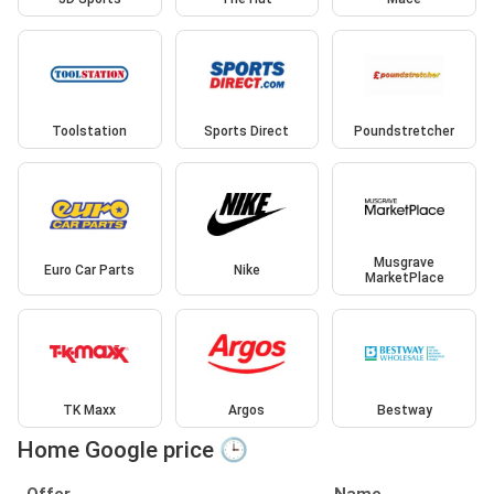
Toolstation
Sports Direct
Poundstretcher
Musgrave
Euro Car Parts
Nike
MarketPlace
TK Maxx
Argos
Bestway
Home Google price 🕒
Offer
Name