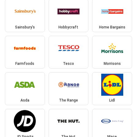
Sainsbury's
Hobbycraft
Home Bargains
Farmfoods
Tesco
Morrisons
Asda
The Range
Lidl
JD Sports
The Hut
Mace