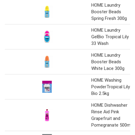
HOME Laundry
Booster Beads
Spring Fresh 300g
HOME Laundry
GelBio Tropical Lily
33 Wash
HOME Laundry
Booster Beads
White Lace 300g
HOME Washing
PowderTropical Lily
Bio 2.5kg
HOME Dishwasher
Rinse Aid Pink
Grapefruit and
Pomegranate 500ml