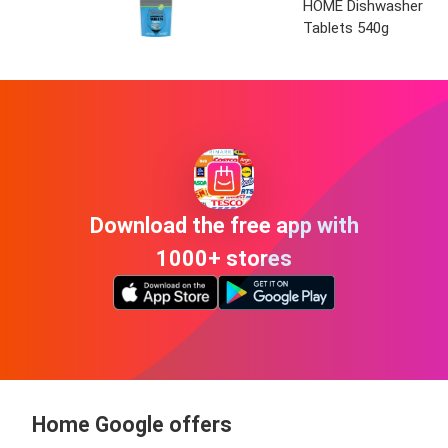
HOME Dishwasher
Tablets 540g
Download the free app with
1000+ stores
Home Google offers