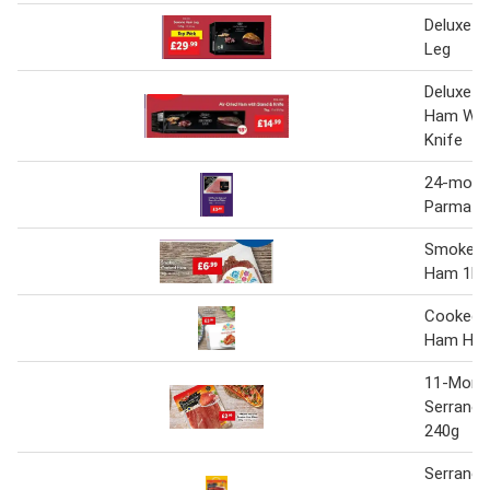
Deluxe S
Leg
Deluxe Ai
Ham Wit
Knife
24-mont
Parma Ha
Smoked 
Ham 1Kg
Cooked 
Ham Hoc
11-Mont
Serrano 
240g
Serrano 