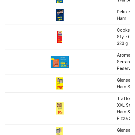
Deluxe W
Ham
Cookstow
Style C
320 g
Aromas d
Serrano
Reserva
Glensall
Ham Slic
Trattoria
XXL Sto
Ham & 
Pizza 3 x
Glensall