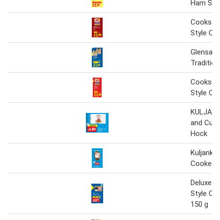
Ham Slic
Cookstow
Style C
Glensall
Traditio
Cookstow
Style C
KULJANK
and Cur
Hock
Kuljanka
Cooked
Deluxe B
Style C
150 g