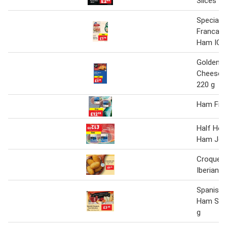
Slices 9
Specialit
Francais
Ham IGP
Golden 
Cheese 
220 g
Ham Fille
Half Hor
Ham Joi
Croquett
Iberian 
Spanish 
Ham Sele
g