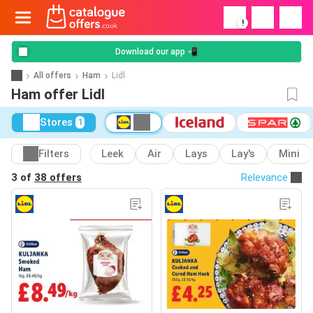
!
Download our app 📲
All offers
Ham
Lidl
Ham offer Lidl
Stores
1
Filters
Leek
Air
Lays
Lay's
Mini
3 of
38 offers
Relevance