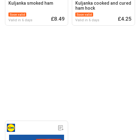
Kuljanka smoked ham
Kuljanka cooked and cured
ham hock
Soon valid
Soon valid
£8.49
£4.25
Valid in 6 days
Valid in 6 days