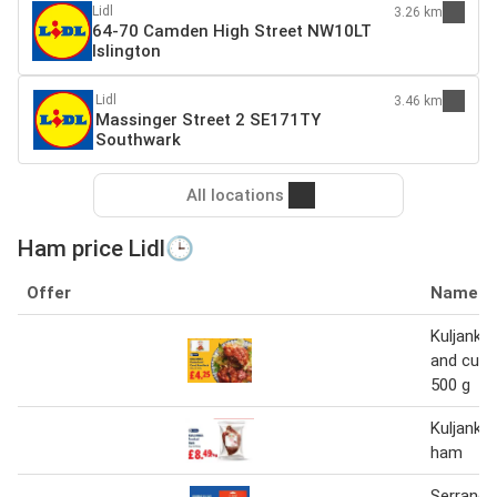
Lidl
3.26 km
64-70 Camden High Street NW10LT
Islington
Lidl
3.46 km
Massinger Street 2 SE171TY
Southwark
All locations
Ham price Lidl🕒
Offer
Name
Kuljanka
and cure
500 g
Kuljanka
ham
Serrano