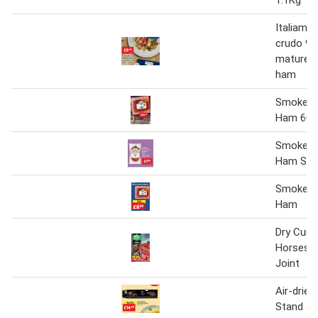
Italiamo
crudo 9
matured 
ham
Smoked A
Ham 600
Smoked 
Ham Swoj
Smoked A
Ham
Dry Cure
Horsesh
Joint
Air-drie
Stand & 