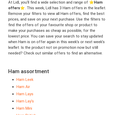
At Lidl, you’ll find a wide selection and range of ⭐️
Ham
offers
⭐️. This week, Lidl has 3 Ham offers in the leaflet.
Remove your filters to view all Ham offers, find the best
prices, and save on your next purchase. Use the filters to
find the offers of your favourite shop or product to
make your purchases as cheap as possible, for the
lowest price. You can save your search to stay updated
when Ham is on offer again in this week’s or next week’s
leaflet. Is the product not on promotion now but still
needed? Check out similar offers to find an alternative.
Ham assortment
Ham Leek
Ham Air
Ham Lays
Ham Lay's
Ham Mini