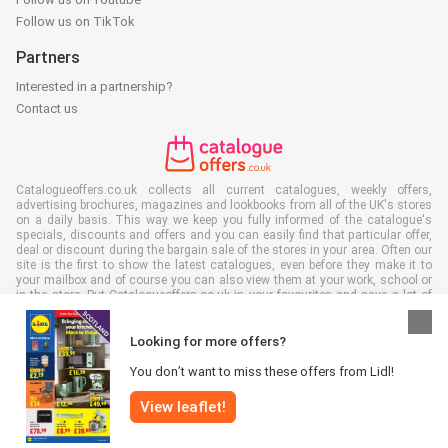
Follow us on TikTok
Partners
Interested in a partnership?
Contact us
Catalogueoffers.co.uk collects all current catalogues, weekly offers,
advertising brochures, magazines and lookbooks from all of the UK's stores
on a daily basis. This way we keep you fully informed of the catalogue's
specials, discounts and offers and you can easily find that particular offer,
deal or discount during the bargain sale of the stores in your area. Often our
site is the first to show the latest catalogues, even before they make it to
your mailbox and of course you can also view them at your work, school or
in the store. Put Catalogueoffers.co.uk in your favourites and save a lot of
time and money. Moreover, by reading digital advertising leaflets you also
contribute to reducing paper waste and this is good for our environment.
Looking for more offers?
You don’t want to miss these offers from Lidl!
View leaflet!
All rights reserved © Catalogueoffers.co.uk 2026 |
Disclaimer
|
Terms and
conditions
|
Privacy policy
|
Cookie Policy