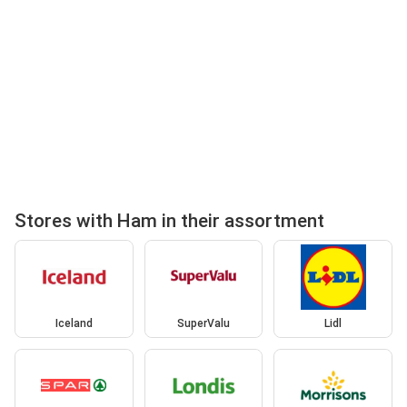
Stores with Ham in their assortment
Iceland
SuperValu
Lidl