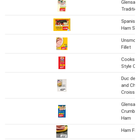
Glensall
Traditio
Spanish 
Ham Sele
Unsmok
Fillet
Cookstow
Style C
Duc de 
and Che
Croissan
Glensall
Crumbed
Ham
Ham Fille