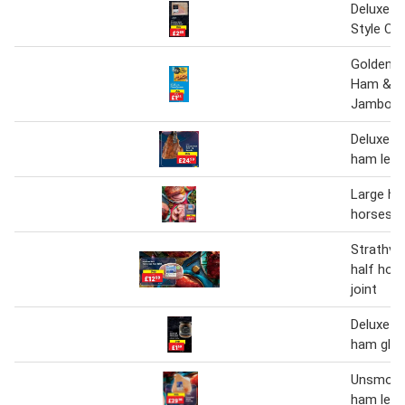
Deluxe B
Style C
Golden B
Ham & C
Jambons
Deluxe d
ham leg 
Large ha
horsesh
Strathva
half hor
joint
Deluxe a
ham gla
Unsmoke
ham leg