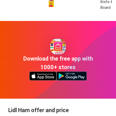
Knife & 
Board
Download the free app with
1000+ stores
Lidl Ham offer and price