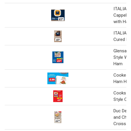
ITALIAM
Cappelle
with Ham
ITALIAM
Cured Ha
Glensalla
Style Wa
Ham
Cooked 
Ham Ho
Cookstow
Style C
Duc De 
and Che
Croissan