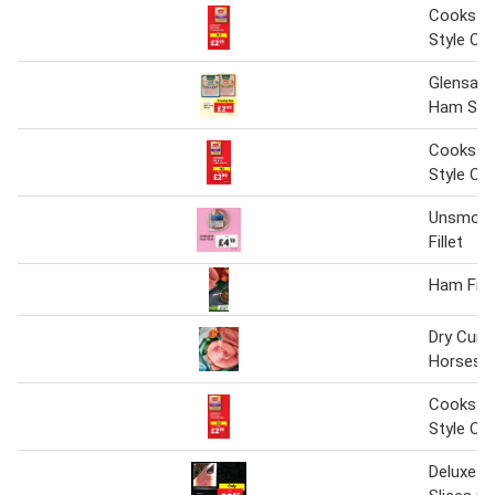
Cookstow
Style C
Glensall
Ham Slic
Cookstow
Style C
Unsmok
Fillet
Ham Fille
Dry Cure
Horsesh
Cookstow
Style C
Deluxe 