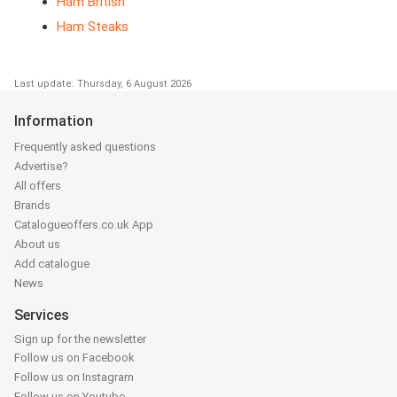
Ham British
Ham Steaks
Last update: Thursday, 6 August 2026
Information
Frequently asked questions
Advertise?
All offers
Brands
Catalogueoffers.co.uk App
About us
Add catalogue
News
Services
Sign up for the newsletter
Follow us on Facebook
Follow us on Instagram
Follow us on Youtube