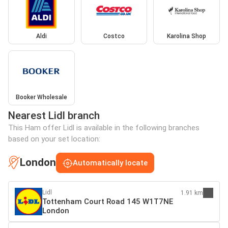
Aldi
Costco
Karolina Shop
Booker Wholesale
Nearest Lidl branch
This Ham offer Lidl is available in the following branches
based on your set location:
London
Automatically locate
Lidl
1.91 km
Tottenham Court Road 145 W1T7NE
London