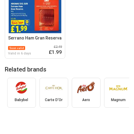
Serrano Ham Gran Reserva
£2.49
Soon valid
£1.99
Valid in 6 days
Related brands
Babybel
Carte D'Or
Aero
Magnum