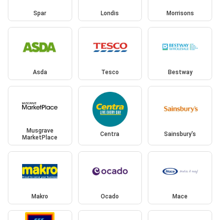
Spar
Londis
Morrisons
Asda
Tesco
Bestway
Musgrave
Centra
Sainsbury's
MarketPlace
Makro
Ocado
Mace