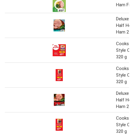
Ham Fille
Deluxe D
Half Hor
Ham 2.5 
Cookstow
Style C
320 g
Cookstow
Style C
320 g
Deluxe D
Half Hor
Ham 2.5 
Cookstow
Style C
320 g