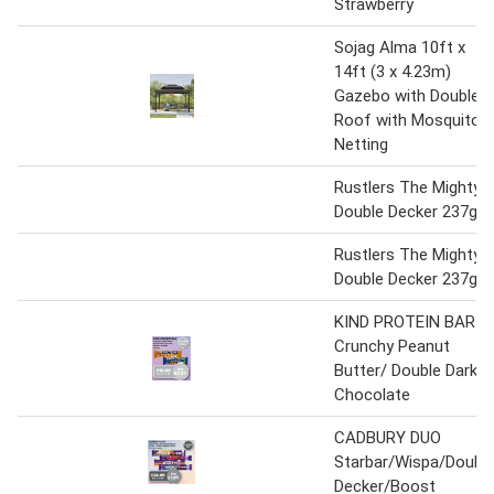
Strawberry
Sojag Alma 10ft x
14ft (3 x 4.23m)
Gazebo with Double
Roof with Mosquito
Netting
Rustlers The Mighty
Double Decker 237g
Rustlers The Mighty
Double Decker 237g
KIND PROTEIN BAR
Crunchy Peanut
Butter/ Double Dark
Chocolate
CADBURY DUO
Starbar/Wispa/Doubl
Decker/Boost