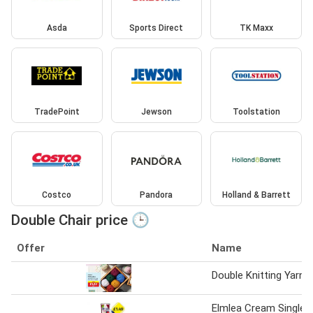
Asda
Sports Direct
TK Maxx
TradePoint
Jewson
Toolstation
Costco
Pandora
Holland & Barrett
Double Chair price 🕒
Offer
Name
Double Knitting Yarn
Elmlea Cream Single,