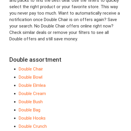
and packs to find the best deal. Use the filters to quickly
select the right product or your favorite store. This way
you never pay too much. Want to automatically receive a
notification once Double Chair is on offers again? Save
your search. No Double Chair offers online right now?
Check similar deals or remove your filters to see all
Double offers and still save money.
Double assortment
Double Chair
Double Bowl
Double Elmlea
Double Cream
Double Bush
Double Bag
Double Hooks
Double Crunch