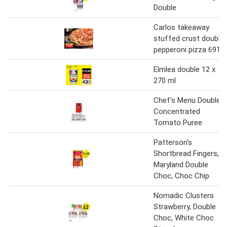
Double
Carlos takeaway
stuffed crust double
pepperoni pizza 691g
Elmlea double 12 x
270 ml
Chef’s Menu Double
Concentrated
Tomato Puree
Patterson's
Shortbread Fingers,
Maryland Double
Choc, Choc Chip
Nomadic Clusters
Strawberry, Double
Choc, White Choc