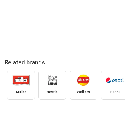
Related brands
Muller
Nestle
Walkers
Pepsi