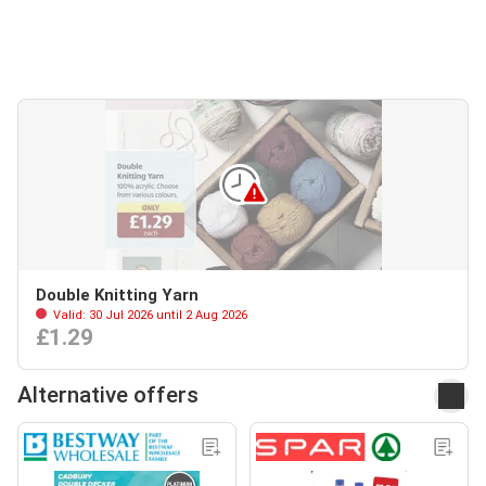
Double Knitting Yarn
Valid: 30 Jul 2026 until 2 Aug 2026
£1.29
Alternative offers