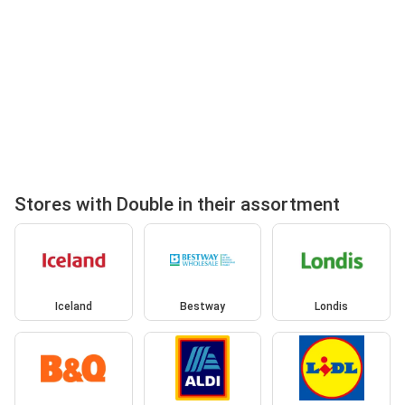
Stores with Double in their assortment
Iceland
Bestway
Londis