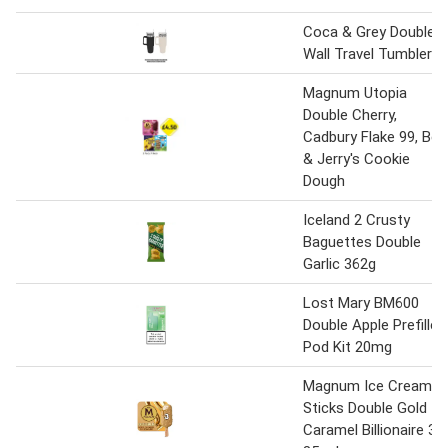
Coca & Grey Double
Wall Travel Tumbler
Magnum Utopia
Double Cherry,
Cadbury Flake 99, Ben
& Jerry's Cookie
Dough
Iceland 2 Crusty
Baguettes Double
Garlic 362g
Lost Mary BM600
Double Apple Prefilled
Pod Kit 20mg
Magnum Ice Cream
Sticks Double Gold
Caramel Billionaire 3x