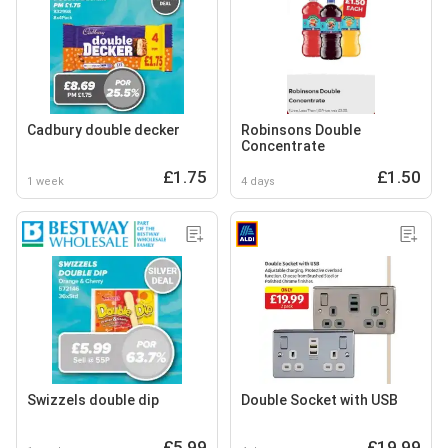
Cadbury double decker
Robinsons Double
Concentrate
£1.75
£1.50
1 week
4 days
Swizzels double dip
Double Socket with USB
£5.99
£19.99