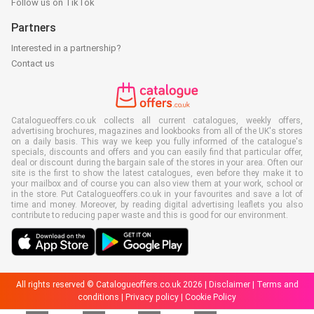
Follow us on TikTok
Partners
Interested in a partnership?
Contact us
Catalogueoffers.co.uk collects all current catalogues, weekly offers,
advertising brochures, magazines and lookbooks from all of the UK's stores
on a daily basis. This way we keep you fully informed of the catalogue's
specials, discounts and offers and you can easily find that particular offer,
deal or discount during the bargain sale of the stores in your area. Often our
site is the first to show the latest catalogues, even before they make it to
your mailbox and of course you can also view them at your work, school or
in the store. Put Catalogueoffers.co.uk in your favourites and save a lot of
time and money. Moreover, by reading digital advertising leaflets you also
contribute to reducing paper waste and this is good for our environment.
All rights reserved © Catalogueoffers.co.uk 2026 |
Disclaimer
|
Terms and
conditions
|
Privacy policy
|
Cookie Policy