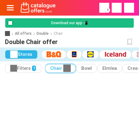
!
Download our app 📲
All offers
Double
Chair
Double Chair offer
Stores
Filters
Chair
Bowl
Elmlea
Cre
1