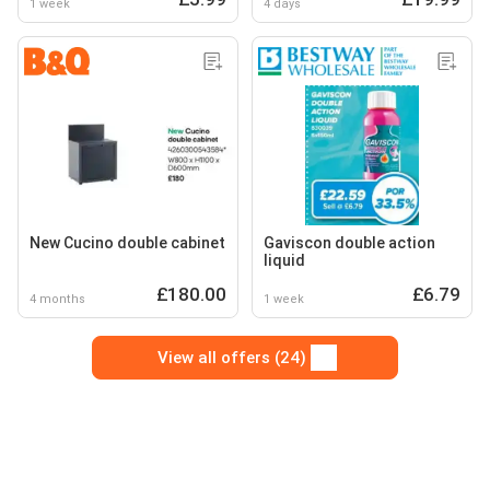
1 week
4 days
New Cucino double cabinet
Gaviscon double action
liquid
£180.00
£6.79
4 months
1 week
View all offers (24)