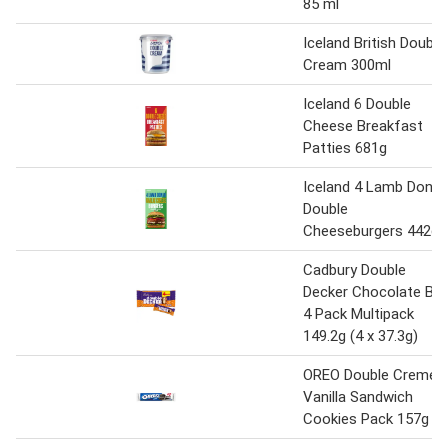
85 ml
Iceland British Double
Cream 300ml
Iceland 6 Double
Cheese Breakfast
Patties 681g
Iceland 4 Lamb Doner
Double
Cheeseburgers 442g
Cadbury Double
Decker Chocolate Bar
4 Pack Multipack
149.2g (4 x 37.3g)
OREO Double Creme
Vanilla Sandwich
Cookies Pack 157g