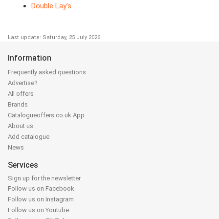
Double Lay's
Last update: Saturday, 25 July 2026
Information
Frequently asked questions
Advertise?
All offers
Brands
Catalogueoffers.co.uk App
About us
Add catalogue
News
Services
Sign up for the newsletter
Follow us on Facebook
Follow us on Instagram
Follow us on Youtube