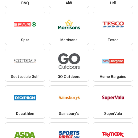
B&Q
Aldi
Lidl
Spar
Morrisons
Tesco
Scottsdale Golf
GO Outdoors
Home Bargains
Decathlon
Sainsbury's
SuperValu