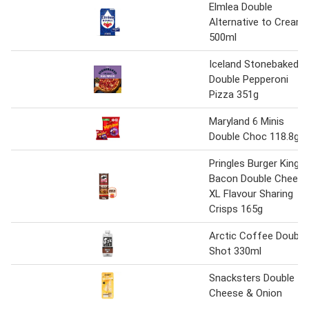
Elmlea Double
Alternative to Cream
500ml
Iceland Stonebaked
Double Pepperoni
Pizza 351g
Maryland 6 Minis
Double Choc 118.8g
Pringles Burger King
Bacon Double Cheese
XL Flavour Sharing
Crisps 165g
Arctic Coffee Double
Shot 330ml
Snacksters Double
Cheese & Onion