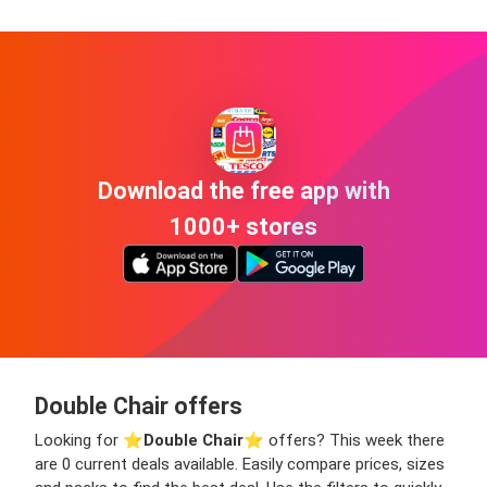
Download the free app with
1000+ stores
Double Chair offers
Looking for ⭐️
Double Chair
⭐️ offers? This week there
are 0 current deals available. Easily compare prices, sizes