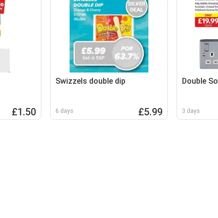
Swizzels double dip
Double So
£1.50
£5.99
6 days
3 days