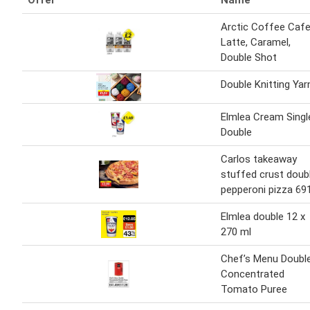
Offer
Name
Arctic Coffee Caf
Latte, Caramel,
Double Shot
Double Knitting Yar
Elmlea Cream Singl
Double
Carlos takeaway
stuffed crust doub
pepperoni pizza 69
Elmlea double 12 x
270 ml
Chef’s Menu Doubl
Concentrated
Tomato Puree