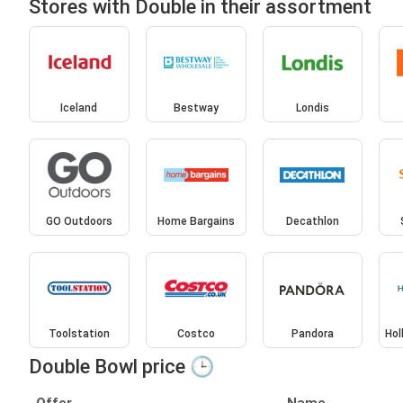
Stores with Double in their assortment
Iceland
Bestway
Londis
GO Outdoors
Home Bargains
Decathlon
Toolstation
Costco
Pandora
Hol
Double Bowl price 🕒