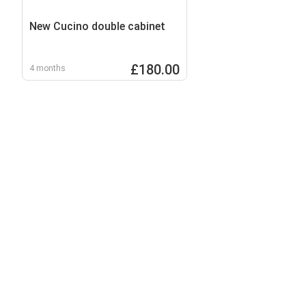
New Cucino double cabinet
£180.00
4 months