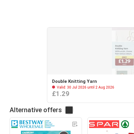
Double Knitting Yarn
Valid: 30 Jul 2026 until 2 Aug 2026
£1.29
Alternative offers