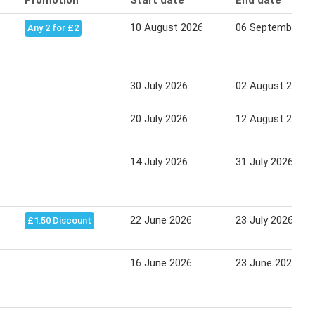
Promotion
Start date
End date
10 August 2026
06 September 2
Any 2 for £2
30 July 2026
02 August 2026
20 July 2026
12 August 2026
14 July 2026
31 July 2026
22 June 2026
23 July 2026
£1.50 Discount
16 June 2026
23 June 2026