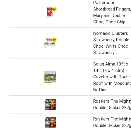
Patterson's
Shortbread Fingers,
Maryland Double
Choc, Choc Chip
Nomadic Clusters
Strawberry, Double
Choc, White Choc
Strawberry
Sojag Alma 10ft x
14ft (3 x 4.23m)
Gazebo with Doubl
Roof with Mosquit
Netting
Rustlers The Might
Double Decker 237
Rustlers The Might
Double Decker 237