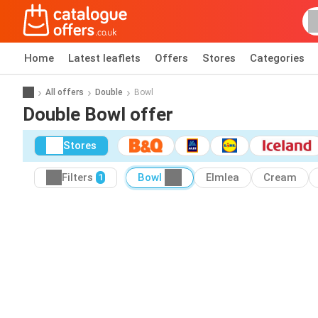
Home
Latest leaflets
Offers
Stores
Categories
All offers
Double
Bowl
Double Bowl offer
Stores
Filters
Bowl
Elmlea
Cream
1