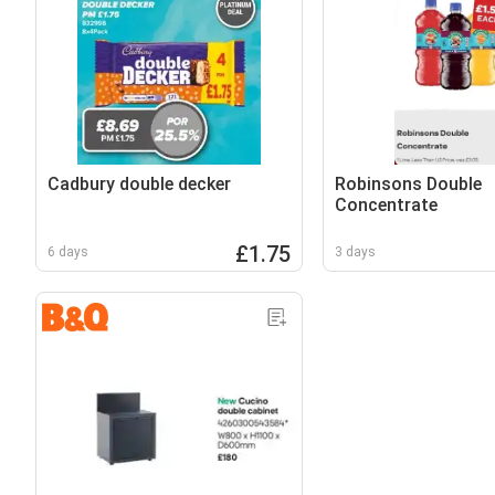
Cadbury double decker
Robinsons Double
Concentrate
£1.75
6 days
3 days