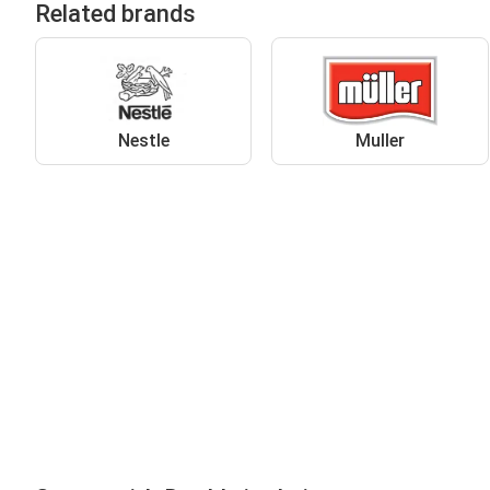
Related brands
Nestle
Muller