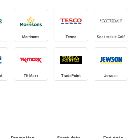
Morrisons
Tesco
Scottsdale Golf
ct
TK Maxx
TradePoint
Jewson