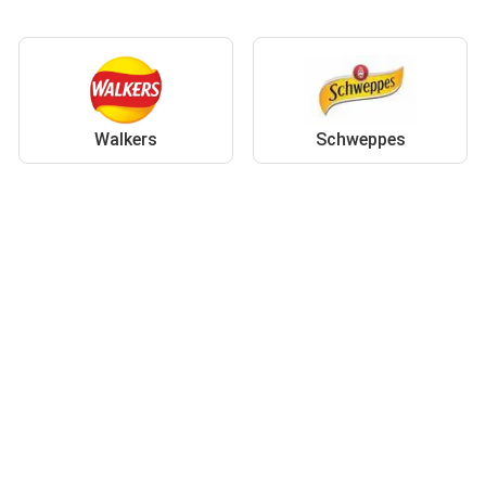
Walkers
Schweppes