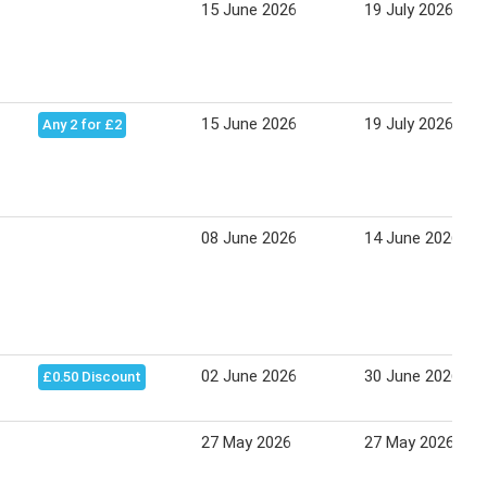
15 June 2026
19 July 2026
15 June 2026
19 July 2026
Any 2 for £2
08 June 2026
14 June 2026
02 June 2026
30 June 2026
£0.50 Discount
27 May 2026
27 May 2026