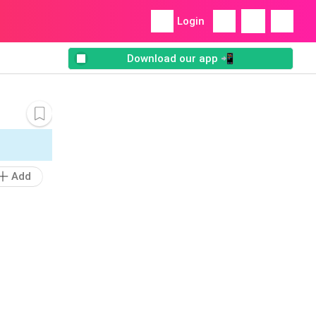
Login
Download our app 📲
Add