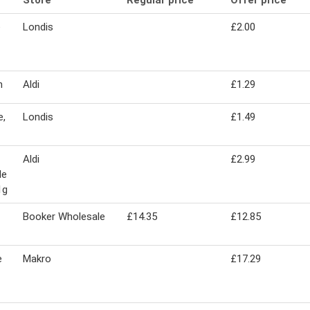
Store
Regular price
Offer price
e
Londis
£2.00
n
Aldi
£1.29
e,
Londis
£1.49
Aldi
£2.99
le
1g
Booker Wholesale
£14.35
£12.85
e
Makro
£17.29