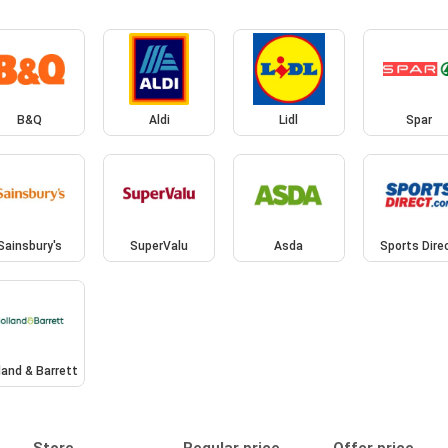
B&Q
Aldi
Lidl
Spar
Sainsbury's
SuperValu
Asda
Sports Dire
land & Barrett