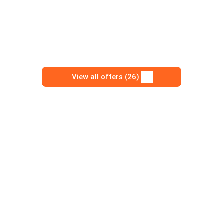
View all offers (26)