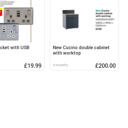
cket with USB
New Cucino double cabinet
with worktop
£19.99
£200.00
4 months