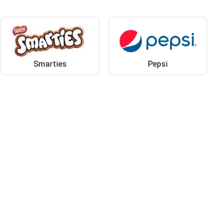
Smarties
Pepsi