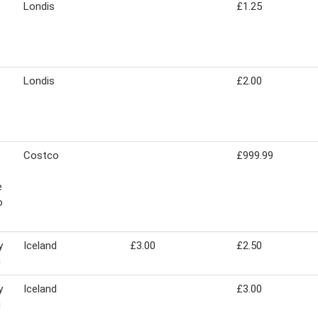
Londis
£1.25
Londis
£2.00
Costco
£999.99
e
o
y
Iceland
£3.00
£2.50
g
y
Iceland
£3.00
g