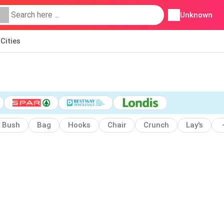
Unknown
Cities
Bush
Bag
Hooks
Chair
Crunch
Lay's