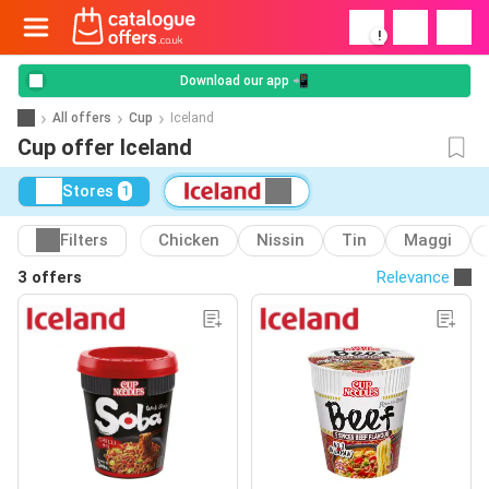
!
Download our app 📲
All offers
Cup
Iceland
Cup offer Iceland
Stores
1
Filters
Chicken
Nissin
Tin
Maggi
3 offers
Relevance