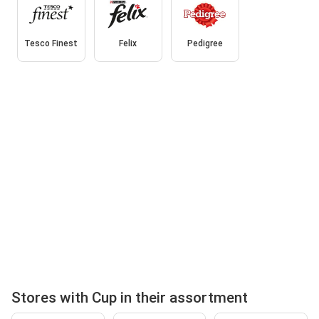
Tesco Finest
Felix
Pedigree
Stores with Cup in their assortment