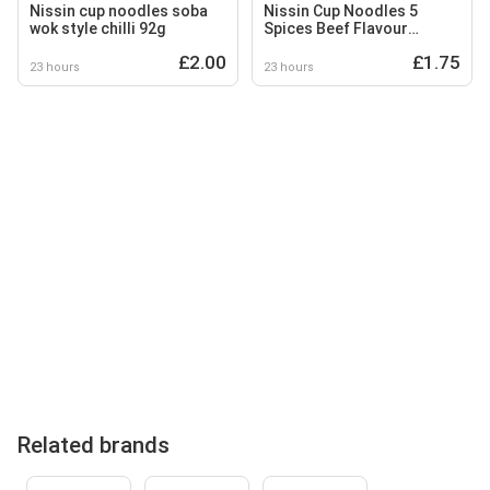
Nissin cup noodles soba
Nissin Cup Noodles 5
wok style chilli 92g
Spices Beef Flavour
Instant Ramen Style Pot
£2.00
£1.75
64g
23 hours
23 hours
Related brands