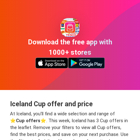
Download the free app with
1000+ stores
Iceland Cup offer and price
At Iceland, you’ll find a wide selection and range of
⭐️
Cup offers
⭐️. This week, Iceland has 3 Cup offers in
the leaflet. Remove your filters to view all Cup offers,
find the best prices, and save on your next purchase. Use