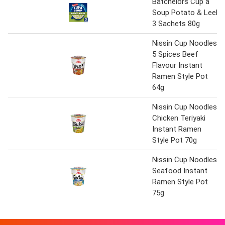
Batchelors Cup a
Soup Potato & Leek
3 Sachets 80g
Nissin Cup Noodles
5 Spices Beef
Flavour Instant
Ramen Style Pot
64g
Nissin Cup Noodles
Chicken Teriyaki
Instant Ramen
Style Pot 70g
Nissin Cup Noodles
Seafood Instant
Ramen Style Pot
75g