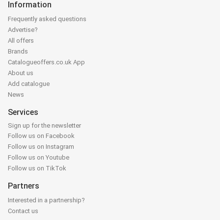
Information
Frequently asked questions
Advertise?
All offers
Brands
Catalogueoffers.co.uk App
About us
Add catalogue
News
Services
Sign up for the newsletter
Follow us on Facebook
Follow us on Instagram
Follow us on Youtube
Follow us on TikTok
Partners
Interested in a partnership?
Contact us