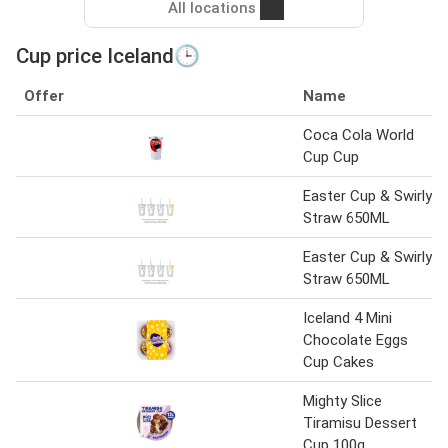
All locations
Cup price Iceland🕒
Offer
Name
Coca Cola World
Cup Cup
Easter Cup & Swirly
Straw 650ML
Easter Cup & Swirly
Straw 650ML
Iceland 4 Mini
Chocolate Eggs
Cup Cakes
Mighty Slice
Tiramisu Dessert
Cup 100g