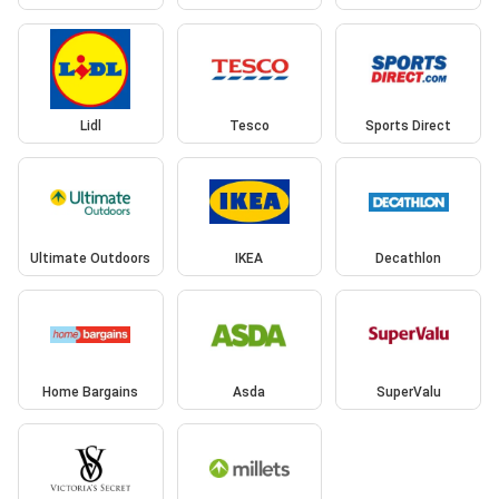
Lidl
Tesco
Sports Direct
Ultimate Outdoors
IKEA
Decathlon
Home Bargains
Asda
SuperValu