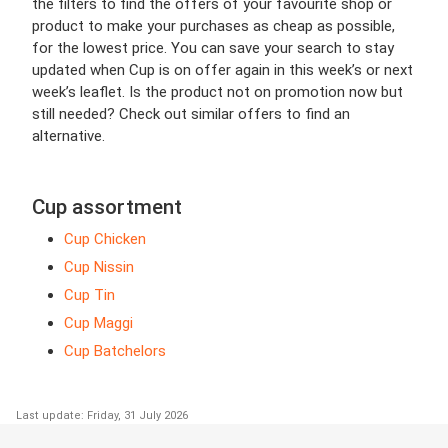
the filters to find the offers of your favourite shop or
product to make your purchases as cheap as possible,
for the lowest price. You can save your search to stay
updated when Cup is on offer again in this week’s or next
week’s leaflet. Is the product not on promotion now but
still needed? Check out similar offers to find an
alternative.
Cup assortment
Cup Chicken
Cup Nissin
Cup Tin
Cup Maggi
Cup Batchelors
Last update: Friday, 31 July 2026