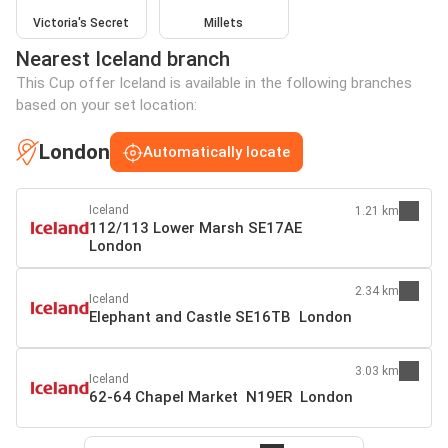
Victoria's Secret
Millets
Nearest Iceland branch
This Cup offer Iceland is available in the following branches
based on your set location:
London
Automatically locate
Iceland
1.21 km
112/113 Lower Marsh SE17AE
London
2.34 km
Iceland
Elephant and Castle SE16TB London
3.03 km
Iceland
62-64 Chapel Market N19ER London