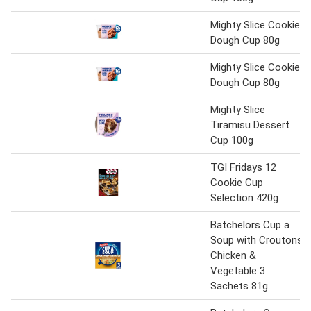
Mighty Slice Cookie
Dough Cup 80g
Mighty Slice Cookie
Dough Cup 80g
Mighty Slice
Tiramisu Dessert
Cup 100g
TGI Fridays 12
Cookie Cup
Selection 420g
Batchelors Cup a
Soup with Croutons
Chicken &
Vegetable 3
Sachets 81g