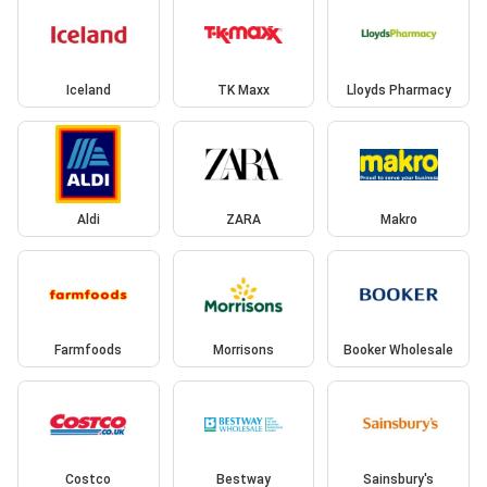
Iceland
TK Maxx
Lloyds Pharmacy
Aldi
ZARA
Makro
Farmfoods
Morrisons
Booker Wholesale
Costco
Bestway
Sainsbury's