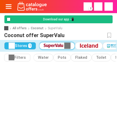
!
Download our app 📲
All offers
Coconut
SuperValu
Coconut offer SuperValu
Stores
1
Filters
Water
Pots
Flaked
Toilet