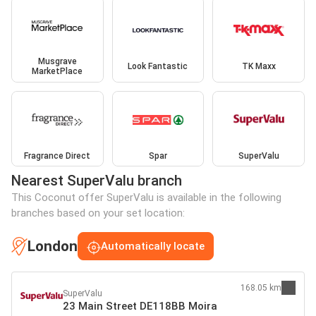
Musgrave
Look Fantastic
TK Maxx
MarketPlace
Fragrance Direct
Spar
SuperValu
Nearest SuperValu branch
This Coconut offer SuperValu is available in the following
branches based on your set location:
London
Automatically locate
168.05 km
SuperValu
23 Main Street DE118BB Moira