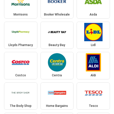
Morrisons
Booker Wholesale
Asda
Lloyds Pharmacy
Beauty Bay
Lidl
Costco
Centra
Aldi
The Body Shop
Home Bargains
Tesco