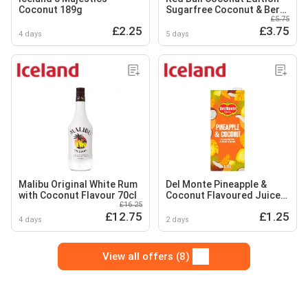
Coconut 189g
Sugarfree Coconut & Berry
£5.75
Energy Drink 250ml 4 pack
£2.25
£3.75
4 days
5 days
Malibu Original White Rum
Del Monte Pineapple &
with Coconut Flavour 70cl
Coconut Flavoured Juice
£16.25
Drink 1.5L
£12.75
£1.25
4 days
2 days
View all offers (8)