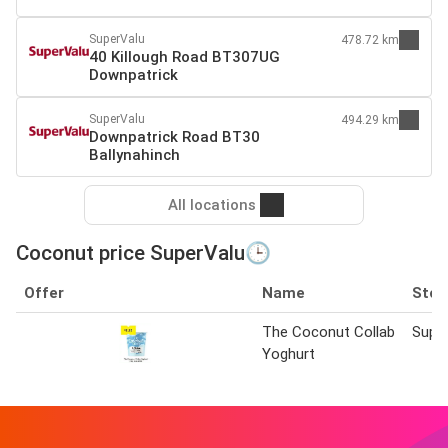
SuperValu
478.72 km
40 Killough Road BT307UG
Downpatrick
SuperValu
494.29 km
Downpatrick Road BT30
Ballynahinch
All locations
Coconut price SuperValu🕒
Offer
Name
Stor
The Coconut Collab
Supe
Yoghurt