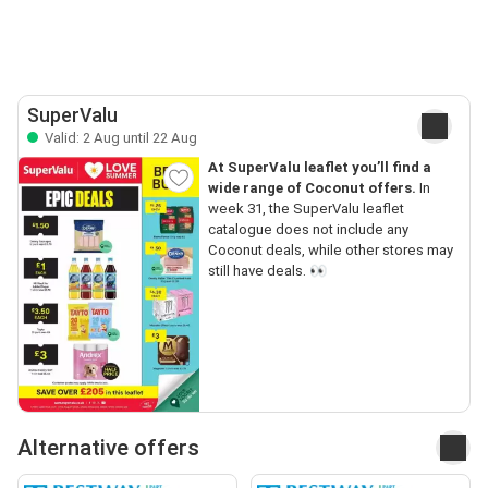
SuperValu
Valid: 2 Aug until 22 Aug
At SuperValu leaflet you’ll find a
wide range of Coconut offers.
In
week 31, the SuperValu leaflet
catalogue does not include any
Coconut deals, while other stores may
still have deals. 👀
Alternative offers