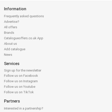
Information
Frequently asked questions
Advertise?
All offers
Brands
Catalogueoffers.co.uk App
About us
Add catalogue
News
Services
Sign up for the newsletter
Follow us on Facebook
Follow us on Instagram
Follow us on Youtube
Follow us on TikTok
Partners
Interested in a partnership?