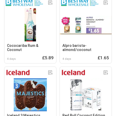
Cococariba Rum &
Alpro barista-
Coconut
almond/coconut
£5.89
£1.65
4 days
4 days
Iceland 3 Majestics
Red Bull Coconut Edition