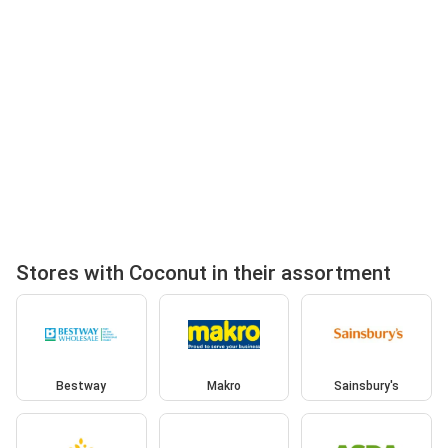
Stores with Coconut in their assortment
Bestway
Makro
Sainsbury's