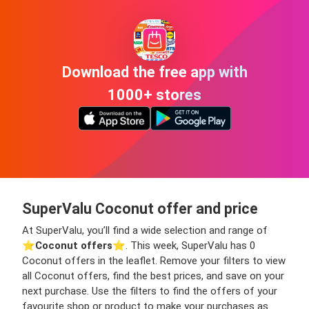
Download the free app with
1000+ stores
SuperValu Coconut offer and price
At SuperValu, you’ll find a wide selection and range of
⭐️
Coconut offers
⭐️. This week, SuperValu has 0
Coconut offers in the leaflet. Remove your filters to view
all Coconut offers, find the best prices, and save on your
next purchase. Use the filters to find the offers of your
favourite shop or product to make your purchases as