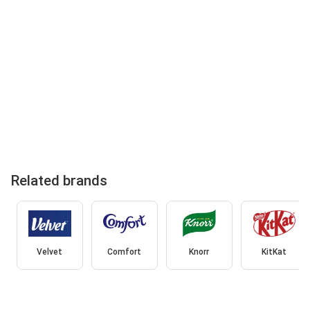
Related brands
Velvet
Comfort
Knorr
KitKat