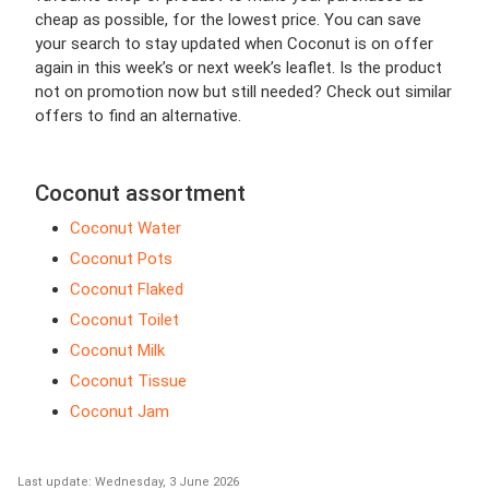
cheap as possible, for the lowest price. You can save
your search to stay updated when Coconut is on offer
again in this week’s or next week’s leaflet. Is the product
not on promotion now but still needed? Check out similar
offers to find an alternative.
Coconut assortment
Coconut Water
Coconut Pots
Coconut Flaked
Coconut Toilet
Coconut Milk
Coconut Tissue
Coconut Jam
Last update: Wednesday, 3 June 2026