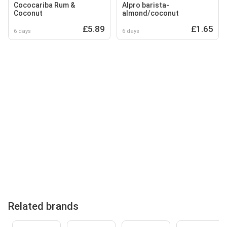
Cococariba Rum &
Alpro barista-
Coconut
almond/coconut
£5.89
£1.65
6 days
6 days
Related brands