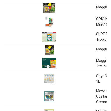
Maggi® C
ORIGINA
Mint/ Co
SURF PO
Tropical
Maggi® C
Maggi Co
12x150g
Soya/Co
1L
Mcvvitie'
Custard 
Cremas -