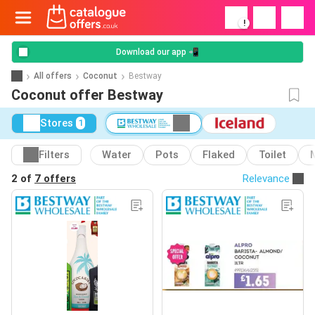
!
Download our app 📲
All offers
Coconut
Bestway
Coconut offer Bestway
Stores
1
Filters
Water
Pots
Flaked
Toilet
2 of
7 offers
Relevance