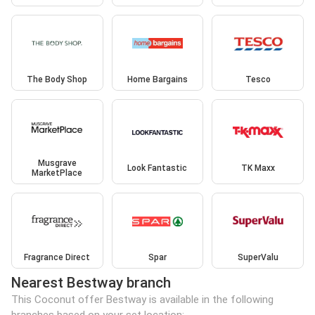
The Body Shop
Home Bargains
Tesco
Musgrave
Look Fantastic
TK Maxx
MarketPlace
Fragrance Direct
Spar
SuperValu
Nearest Bestway branch
This Coconut offer Bestway is available in the following
branches based on your set location: