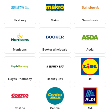
Bestway
Makro
Sainsbury's
Morrisons
Booker Wholesale
Asda
Lloyds Pharmacy
Beauty Bay
Lidl
Costco
Centra
Aldi