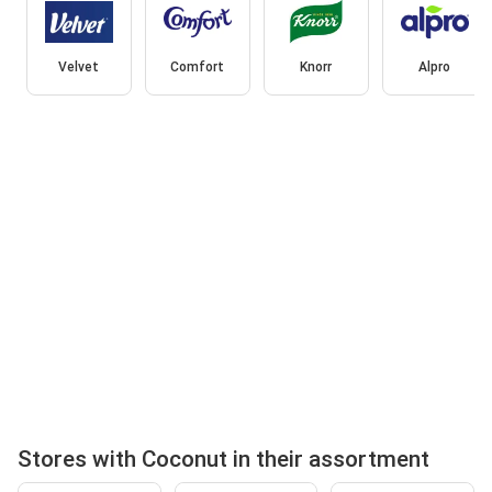
Velvet
Comfort
Knorr
Alpro
Stores with Coconut in their assortment