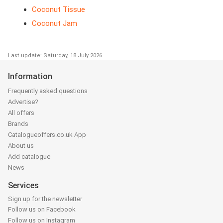
Coconut Tissue
Coconut Jam
Last update: Saturday, 18 July 2026
Information
Frequently asked questions
Advertise?
All offers
Brands
Catalogueoffers.co.uk App
About us
Add catalogue
News
Services
Sign up for the newsletter
Follow us on Facebook
Follow us on Instagram