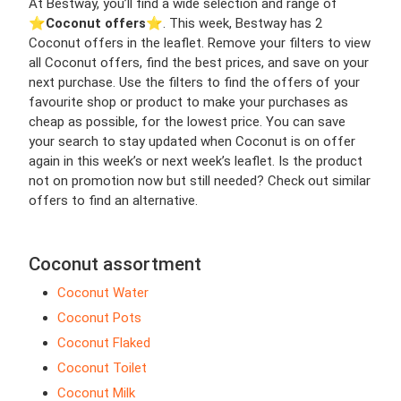
At Bestway, you’ll find a wide selection and range of
⭐️
Coconut offers
⭐️. This week, Bestway has 2
Coconut offers in the leaflet. Remove your filters to view
all Coconut offers, find the best prices, and save on your
next purchase. Use the filters to find the offers of your
favourite shop or product to make your purchases as
cheap as possible, for the lowest price. You can save
your search to stay updated when Coconut is on offer
again in this week’s or next week’s leaflet. Is the product
not on promotion now but still needed? Check out similar
offers to find an alternative.
Coconut assortment
Coconut Water
Coconut Pots
Coconut Flaked
Coconut Toilet
Coconut Milk