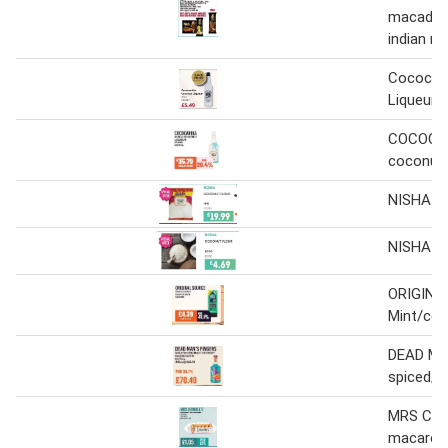
macadam
indian m
Cococar
Liqueur
COCOCA
coconut 
NISHA Co
NISHA Co
ORIGINA
Mint/co
DEAD MA
spiced/b
MRS CRI
macaroo