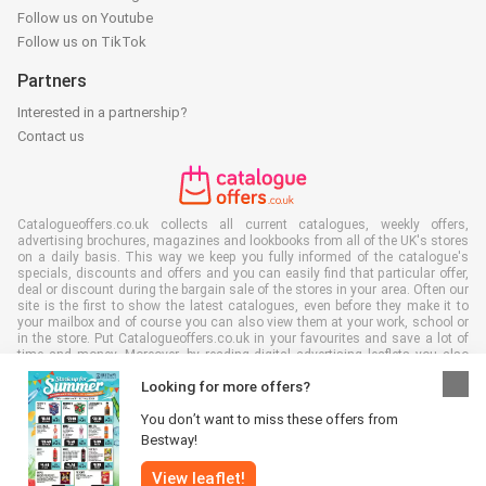
Follow us on Youtube
Follow us on TikTok
Partners
Interested in a partnership?
Contact us
Catalogueoffers.co.uk collects all current catalogues, weekly offers,
advertising brochures, magazines and lookbooks from all of the UK's stores
on a daily basis. This way we keep you fully informed of the catalogue's
specials, discounts and offers and you can easily find that particular offer,
deal or discount during the bargain sale of the stores in your area. Often our
site is the first to show the latest catalogues, even before they make it to
your mailbox and of course you can also view them at your work, school or
in the store. Put Catalogueoffers.co.uk in your favourites and save a lot of
time and money. Moreover, by reading digital advertising leaflets you also
contribute to reducing paper waste and this is good for our environment.
Looking for more offers?
You don’t want to miss these offers from
Bestway!
View leaflet!
All rights reserved © Catalogueoffers.co.uk 2026 |
Disclaimer
|
Terms and