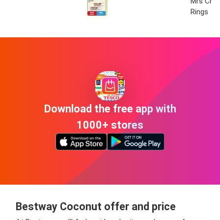
Mrs Crim
Rings
Download the free app with
1000+ stores
Bestway Coconut offer and price