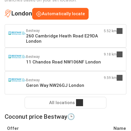
London
Automatically locate
Bestway
5.52 km
260 Cambridge Heath Road E29DA
London
9.18 km
Bestway
11 Chandos Road NW106NF London
9.59 km
Bestway
Geron Way NW26GJ London
All locations
Coconut price Bestway🕒
Offer
Name