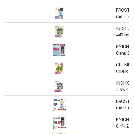
FROSTY
Cider 4 x 
INCH CID
440 ml
KNIGHTS
Cans 24 
CRUMPT
CIDER 4 x
INCH'S &
4.5% 6 x 
FROSTY
Cider 4 x 
KNIGHTS
8.4% 24 