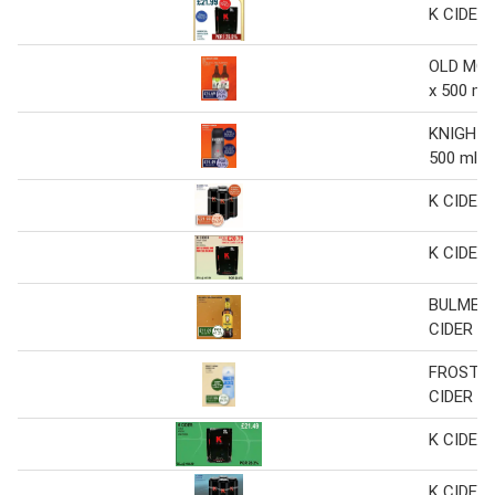
K CIDER 
OLD MOU
x 500 ml
KNIGHTS 
500 ml
K CIDER 
K CIDER
BULMERS
CIDER
FROSTY
CIDER C
K CIDER
K CIDER