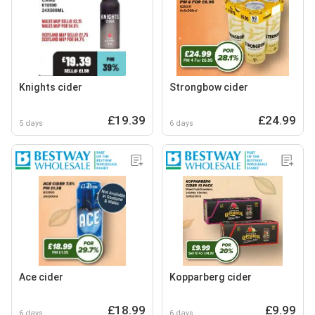
Knights cider
Strongbow cider
£19.39
£24.99
5 days
6 days
Ace cider
Kopparberg cider
£18.99
£9.99
6 days
6 days