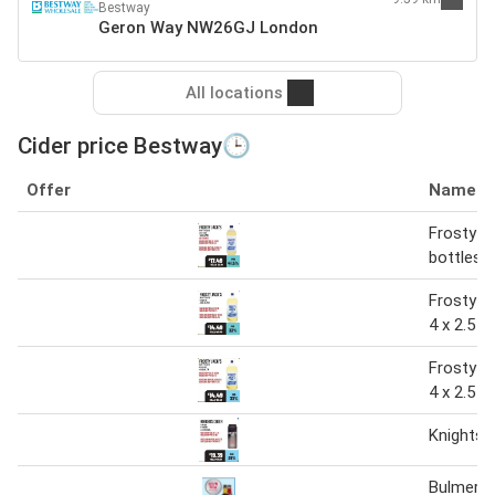
Bestway
Geron Way NW26GJ London
All locations
Cider price Bestway🕒
Offer
Name
Frosty Ja
bottles 1
Frosty Ja
4 x 2.5 ltr
Frosty Ja
4 x 2.5 L
Knights 
Bulmer’s