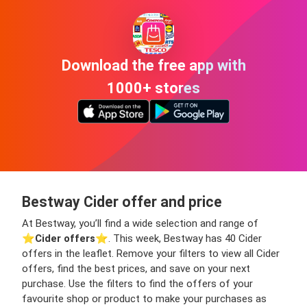
Download the free app with
1000+ stores
Bestway Cider offer and price
At Bestway, you’ll find a wide selection and range of
⭐️
Cider offers
⭐️. This week, Bestway has 40 Cider
offers in the leaflet. Remove your filters to view all Cider
offers, find the best prices, and save on your next
purchase. Use the filters to find the offers of your
favourite shop or product to make your purchases as