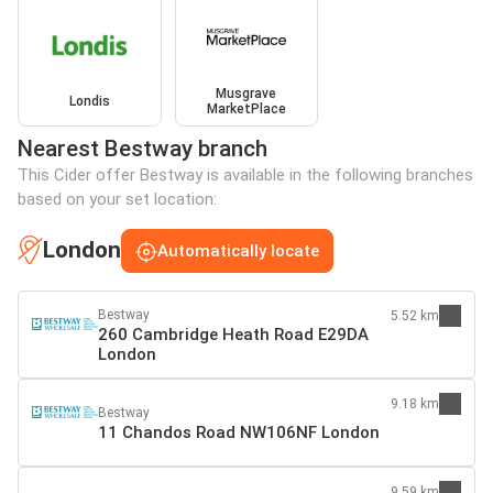
Musgrave
Londis
MarketPlace
Nearest Bestway branch
This Cider offer Bestway is available in the following branches
based on your set location:
London
Automatically locate
Bestway
5.52 km
260 Cambridge Heath Road E29DA
London
9.18 km
Bestway
11 Chandos Road NW106NF London
9.59 km