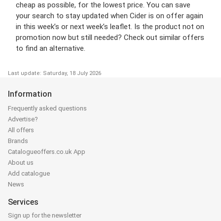
cheap as possible, for the lowest price. You can save
your search to stay updated when Cider is on offer again
in this week’s or next week’s leaflet. Is the product not on
promotion now but still needed? Check out similar offers
to find an alternative.
Last update: Saturday, 18 July 2026
Information
Frequently asked questions
Advertise?
All offers
Brands
Catalogueoffers.co.uk App
About us
Add catalogue
News
Services
Sign up for the newsletter