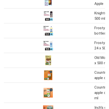
Apple
Knights c
500 ml
Frosty Ja
bottles 4
Frosty Ja
24 x 500
Old Moun
x 500 ml
Country 
apple cide
Country 
apple cid
ml
Inch's cl