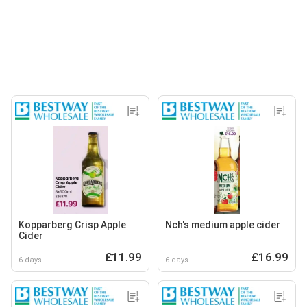
Kopparberg Crisp Apple
Nch's medium apple cider
Cider
£11.99
£16.99
6 days
6 days