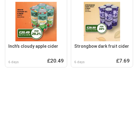
Inch's cloudy apple cider
Strongbow dark fruit cider
£20.49
£7.69
6 days
6 days