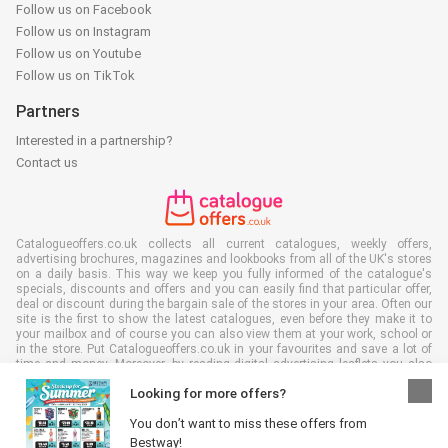
Follow us on Facebook
Follow us on Instagram
Follow us on Youtube
Follow us on TikTok
Partners
Interested in a partnership?
Contact us
Catalogueoffers.co.uk collects all current catalogues, weekly offers,
advertising brochures, magazines and lookbooks from all of the UK's stores
on a daily basis. This way we keep you fully informed of the catalogue's
specials, discounts and offers and you can easily find that particular offer,
deal or discount during the bargain sale of the stores in your area. Often our
site is the first to show the latest catalogues, even before they make it to
your mailbox and of course you can also view them at your work, school or
in the store. Put Catalogueoffers.co.uk in your favourites and save a lot of
time and money. Moreover, by reading digital advertising leaflets you also
contribute to reducing paper waste and this is good for our environment.
Looking for more offers?
You don’t want to miss these offers from
Bestway!