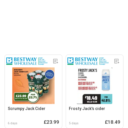
Scrumpy Jack Cider
Frosty Jack's cider
£23.99
£18.49
6 days
5 days