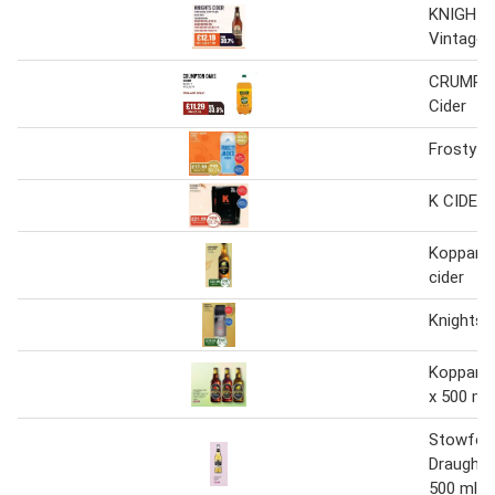
KNIGHTS
Vintage 
CRUMPT
Cider
Frosty ja
K CIDER 
Kopparbe
cider
Knights c
Kopparbe
x 500 ml
Stowfor
Draught C
500 ml