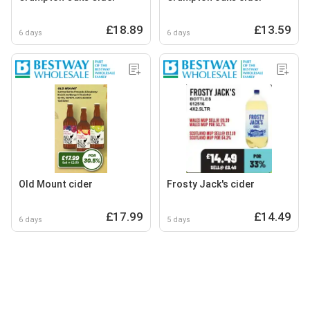
£18.89
£13.59
6 days
6 days
Old Mount cider
Frosty Jack's cider
£17.99
£14.49
6 days
5 days