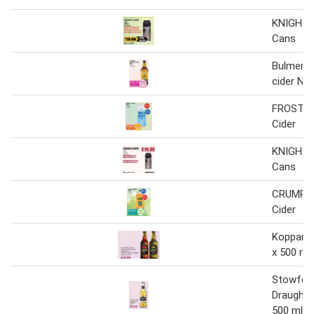
KNIGHTS
Cans
Bulmers o
cider NR
FROSTY 
Cider
KNIGHTS
Cans
CRUMPT
Cider
Kopparbe
x 500 ml
Stowfor
Draught C
500 ml