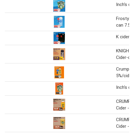
Inch's ci
Frosty ja
can 7.5%
K cider 7
KNIGHTS
Cider-ca
Crumpto
5%/cider
Inch's ci
CRUMPT
Cider - b
CRUMPT
Cider - p