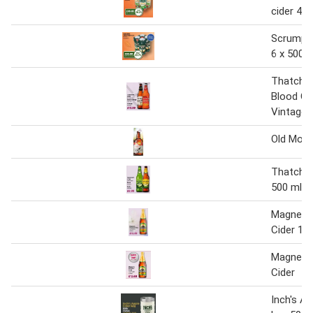
cider 4 x
Scrumpy 
6 x 500 
Thatcher
Blood Or
Vintage 
Old Mout
Thatcher'
500 ml
Magners 
Cider 12 
Magners 
Cider
Inch's Ap