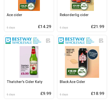
Ace cider
Rekorderlig cider
£14.29
£21.99
6 days
6 days
Thatcher's Cider Katy
Black Ace Cider
£9.99
£18.99
6 days
6 days