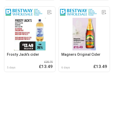
Frosty Jack's cider
Magners Original Cider
£20.75
£13.49
£13.49
5 days
6 days