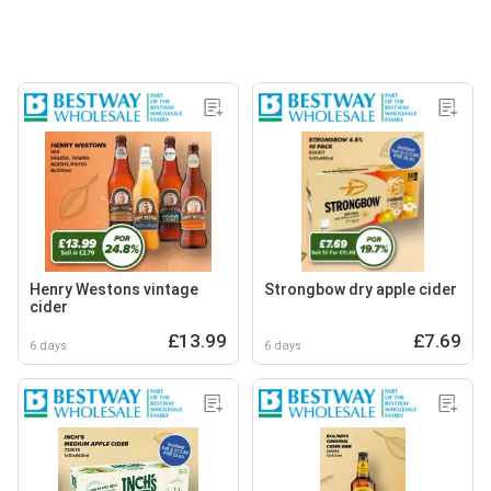
Henry Westons vintage
Strongbow dry apple cider
cider
£13.99
£7.69
6 days
6 days