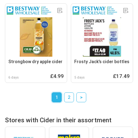
Strongbow dry apple cider
Frosty Jack's cider bottles
£4.99
£17.49
6 days
5 days
1
2
>
Stores with Cider in their assortment