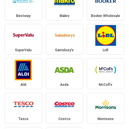
Bestway
Makro
Booker Wholesale
SuperValu
Sainsbury's
Lidl
Aldi
Asda
McColl's
Tesco
Costco
Morrisons