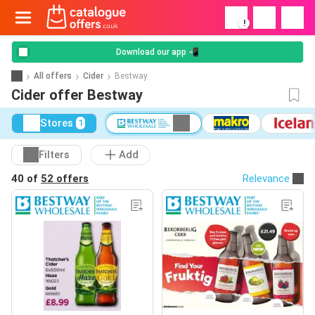
!
Download our app 📲
All offers
Cider
Bestway
Cider offer Bestway
Stores
1
Filters
Add
40 of
52 offers
Relevance