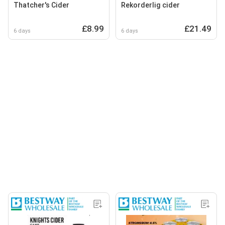
Thatcher's Cider
Rekorderlig cider
£8.99
£21.49
6 days
6 days