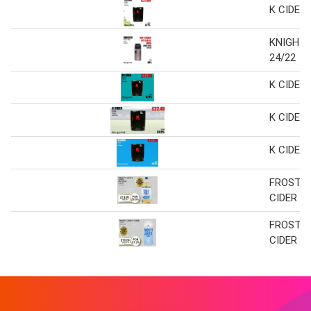
K CIDER
KNIGHTS
24/22
K CIDER
K CIDER
K CIDER
FROSTY 
CIDER
FROSTY 
CIDER