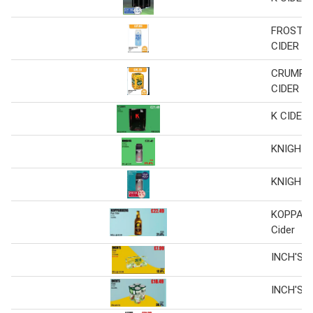
FROSTY
CIDER C
CRUMPT
CIDER
K CIDER
KNIGHTS
KNIGHTS
KOPPARB
Cider
INCH'S C
INCH'S C