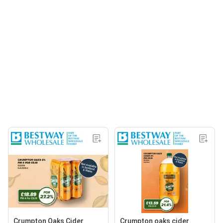
Crumpton Oaks Cider
Crumpton oaks cider