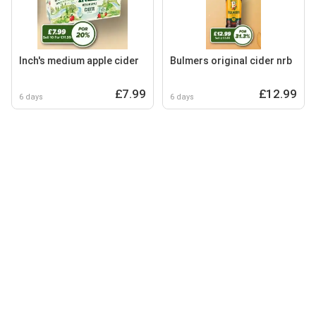
Inch's medium apple cider
Bulmers original cider nrb
£7.99
£12.99
6 days
6 days