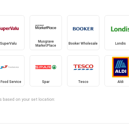
Musgrave
SuperValu
Booker Wholesale
Londis
MarketPlace
 Food Service
Spar
Tesco
Aldi
s based on your set location: