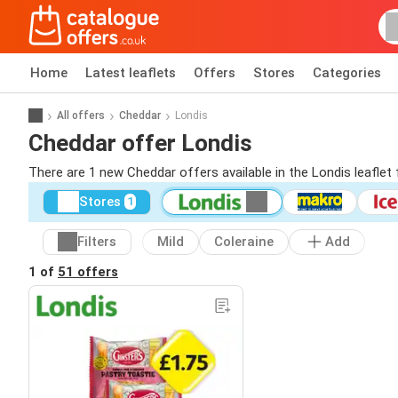
Home
Latest leaflets
Offers
Stores
Categories
All offers
Cheddar
Londis
Cheddar offer Londis
There are 1 new Cheddar offers available in the Londis leaflet
Stores
1
Filters
Mild
Coleraine
Add
1 of
51 offers