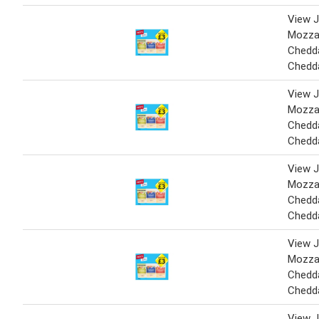
View J
Mozzar
Chedda
Chedd
View J
Mozzar
Chedda
Chedd
View J
Mozzar
Chedda
Chedd
View J
Mozzar
Chedda
Chedd
View J