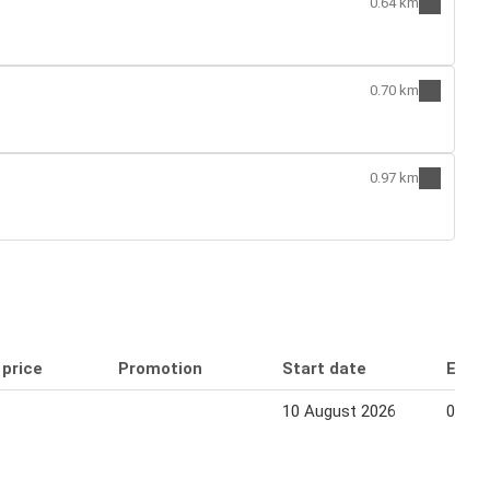
0.64 km
0.70 km
0.97 km
 price
Promotion
Start date
End 
10 August 2026
06 Se