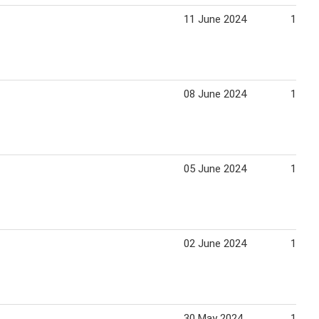
11 June 2024
17 Ju
08 June 2024
14 Ju
05 June 2024
11 Ju
02 June 2024
15 Ju
30 May 2024
15 Ju