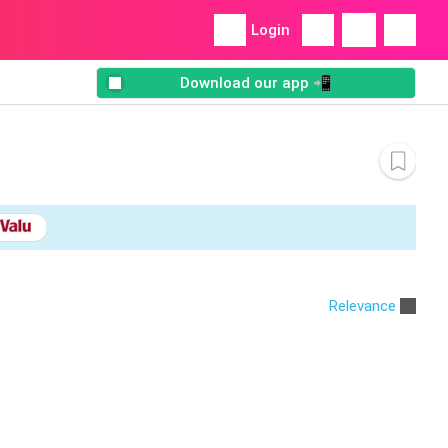
Login
Download our app 📲
Relevance