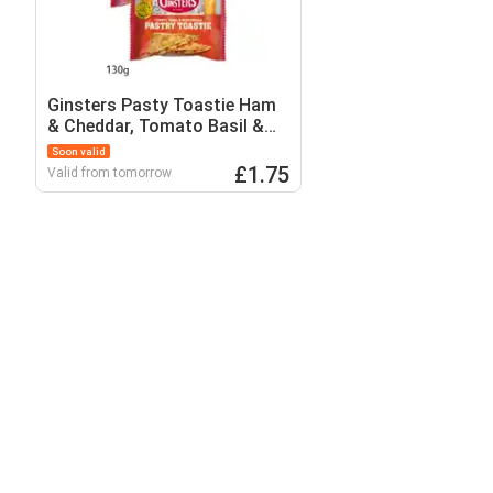
Ginsters Pasty Toastie Ham
& Cheddar, Tomato Basil &
Mozzarella
Soon valid
£1.75
Valid from tomorrow