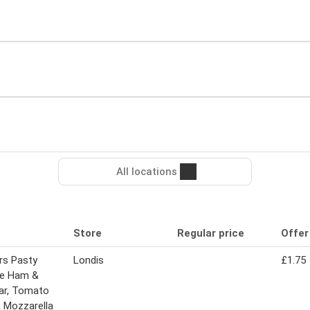
All locations
Store
Regular price
Offer
rs Pasty
Londis
£1.75
ie Ham &
ar, Tomato
& Mozzarella