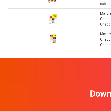
extra 
Matur
Chedda
Chedd
Matur
Chedda
Chedd
Downl