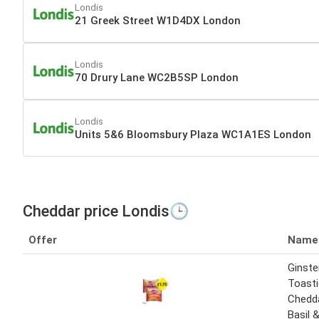
Londis
21 Greek Street W1D4DX London
Londis
70 Drury Lane WC2B5SP London
Londis
Units 5&6 Bloomsbury Plaza WC1A1ES London
Cheddar price Londis🕒
Offer
Name
Ginste
Toast
Chedd
Basil 