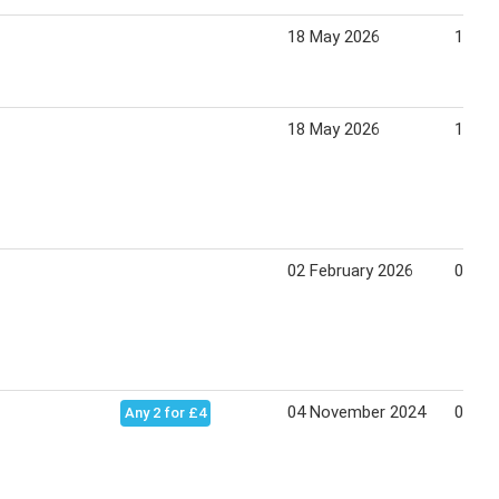
18 May 2026
14 Ju
18 May 2026
14 Ju
02 February 2026
01 Ma
04 November 2024
08 De
Any 2 for £4