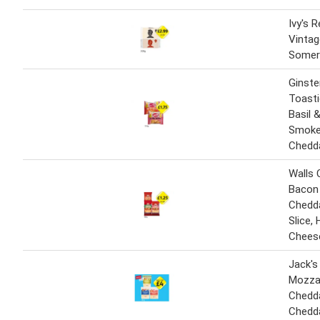
Ivy's 
Vintag
Somer
Ginste
Toast
Basil 
Smoke
Chedd
Walls 
Bacon 
Chedd
Slice,
Cheese
Jack's
Mozzar
Chedda
Chedd