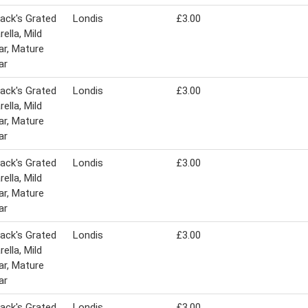
ack's Grated
Londis
£3.00
ella, Mild
r, Mature
ar
ack's Grated
Londis
£3.00
ella, Mild
r, Mature
ar
ack's Grated
Londis
£3.00
ella, Mild
r, Mature
ar
ack's Grated
Londis
£3.00
ella, Mild
r, Mature
ar
ack's Grated
Londis
£3.00