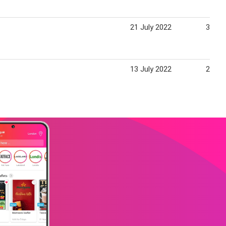
21 July 2022
31 Ju
13 July 2022
20 Ju