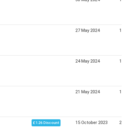
27 May 2024
15 Ju
24 May 2024
15 Ju
21 May 2024
15 Ju
15 October 2023
29 Oc
£1.26 Discount