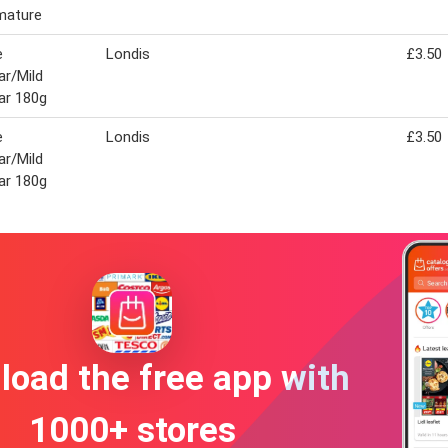
mature
e
Londis
£3.50
r/Mild
ar 180g
e
Londis
£3.50
r/Mild
ar 180g
oad the free app with
1000+ stores