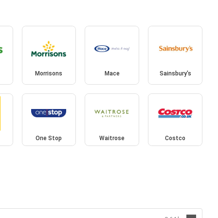
Morrisons
Mace
Sainsbury's
One Stop
Waitrose
Costco