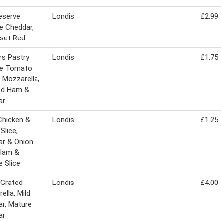
Reserve
Londis
£2.99
e Cheddar,
set Red
rs Pastry
Londis
£1.75
ie Tomato
& Mozzarella,
d Ham &
ar
Chicken &
Londis
£1.25
Slice,
ar & Onion
 Ham &
 Slice
 Grated
Londis
£4.00
ella, Mild
r, Mature
ar