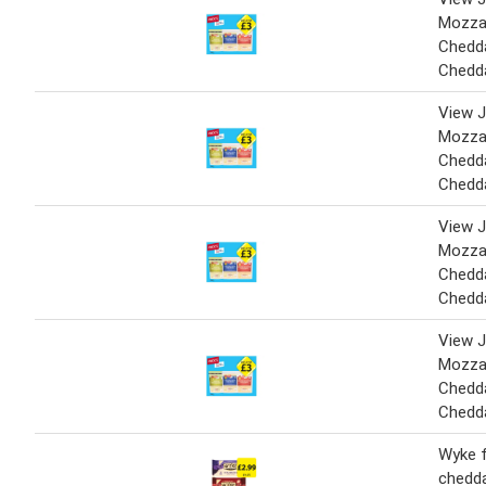
Mozzar
Chedda
Chedd
View J
Mozzar
Chedda
Chedd
View J
Mozzar
Chedda
Chedd
View J
Mozzar
Chedda
Chedd
Wyke 
chedda