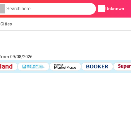
Unknown
Cities
 from 09/08/2026.