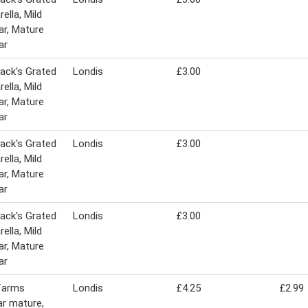
ella, Mild
r, Mature
ar
ack's Grated
Londis
£3.00
ella, Mild
r, Mature
ar
ack's Grated
Londis
£3.00
ella, Mild
r, Mature
ar
ack's Grated
Londis
£3.00
ella, Mild
r, Mature
ar
farms
Londis
£4.25
£2.99
r mature,