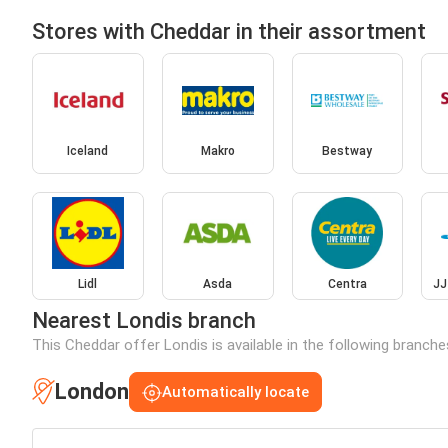
Stores with Cheddar in their assortment
Iceland
Makro
Bestway
Lidl
Asda
Centra
JJ
Nearest Londis branch
This Cheddar offer Londis is available in the following branche
London
Automatically locate