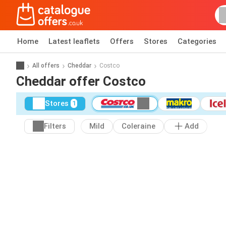
Home
Latest leaflets
Offers
Stores
Categories
All offers
Cheddar
Costco
Cheddar offer Costco
Stores
1
Filters
Mild
Coleraine
Add