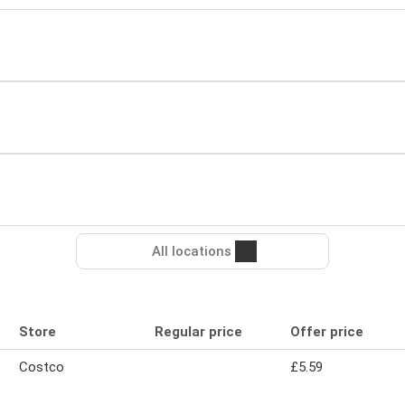
All locations
Store
Regular price
Offer price
Costco
£5.59