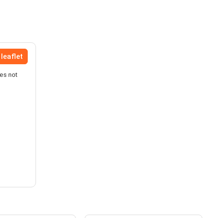
leaflet
es not