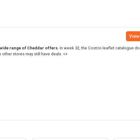
View 
a wide range of Cheddar offers.
In week 32, the Costco leaflet catalogue do
 other stores may still have deals. 👀