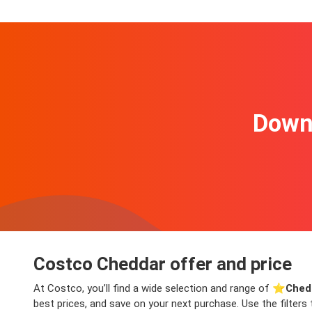
Downl
Costco Cheddar offer and price
At Costco, you’ll find a wide selection and range of ⭐️
Ched
best prices, and save on your next purchase. Use the filters