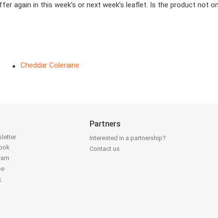
er again in this week’s or next week’s leaflet. Is the product not 
Cheddar Coleraine
Partners
letter
Interested in a partnership?
book
Contact us
gram
be
k