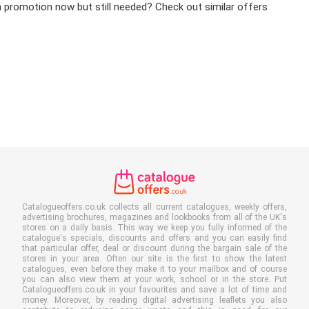
on promotion now but still needed? Check out similar offers
Catalogueoffers.co.uk collects all current catalogues, weekly offers,
advertising brochures, magazines and lookbooks from all of the UK's
stores on a daily basis. This way we keep you fully informed of the
catalogue's specials, discounts and offers and you can easily find
that particular offer, deal or discount during the bargain sale of the
stores in your area. Often our site is the first to show the latest
catalogues, even before they make it to your mailbox and of course
you can also view them at your work, school or in the store. Put
Catalogueoffers.co.uk in your favourites and save a lot of time and
money. Moreover, by reading digital advertising leaflets you also