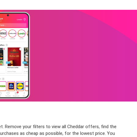
. Remove your filters to view all Cheddar offers, find the
purchases as cheap as possible, for the lowest price. You