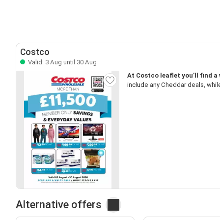
Costco
Valid: 3 Aug until 30 Aug
At Costco leaflet you’ll find 
include any Cheddar deals, while
Alternative offers