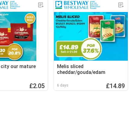
 city our mature
Melis sliced
cheddar/gouda/edam
£2.05
£14.89
6 days