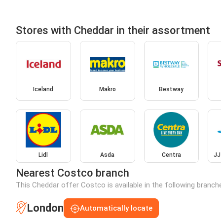
Stores with Cheddar in their assortment
Iceland
Makro
Bestway
Lidl
Asda
Centra
JJ
Nearest Costco branch
This Cheddar offer Costco is available in the following branch
London
Automatically locate