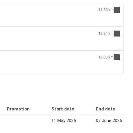
11.58 km
12.94 km
16.88 km
Promotion
Start date
End date
11 May 2026
07 June 2026