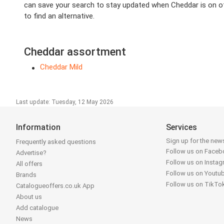
can save your search to stay updated when Cheddar is on off
to find an alternative.
Cheddar assortment
Cheddar Mild
Last update: Tuesday, 12 May 2026
Information
Services
Sign up for the news
Frequently asked questions
Follow us on Face
Advertise?
Follow us on Insta
All offers
Follow us on Youtu
Brands
Follow us on TikTo
Catalogueoffers.co.uk App
About us
Add catalogue
News