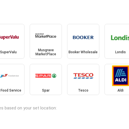
Musgrave
SuperValu
Booker Wholesale
Londis
MarketPlace
 Food Service
Spar
Tesco
Aldi
es based on your set location: