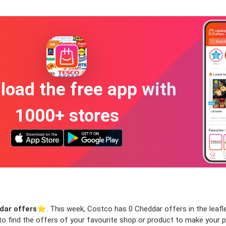
oad the free app with
1000+ stores
dar offers
⭐️. This week, Costco has 0 Cheddar offers in the leaflet
 to find the offers of your favourite shop or product to make your 