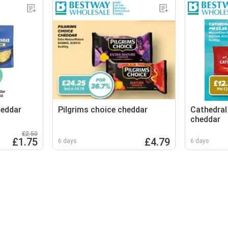
eddar
Pilgrims choice cheddar
Cathedral
cheddar
£2.50
£1.75
£4.79
6 days
6 days