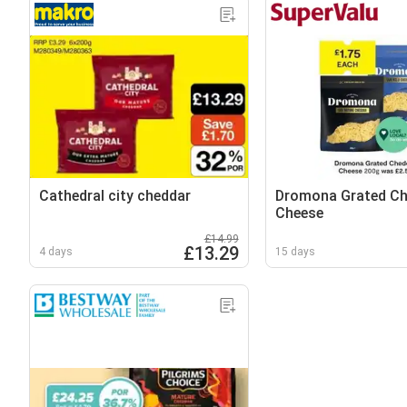
Cathedral city cheddar
Dromona Grated Ch
Cheese
£14.99
£13.29
4 days
15 days