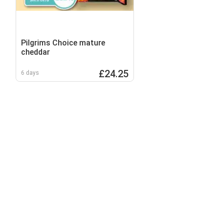
Pilgrims Choice mature
cheddar
£24.25
6 days