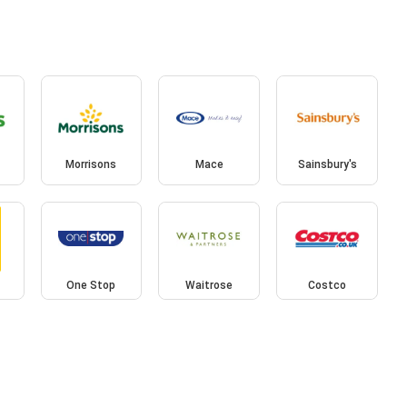
Morrisons
Mace
Sainsbury's
One Stop
Waitrose
Costco