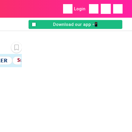
Login
Download our app 📲