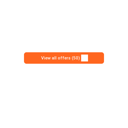
View all offers (50)