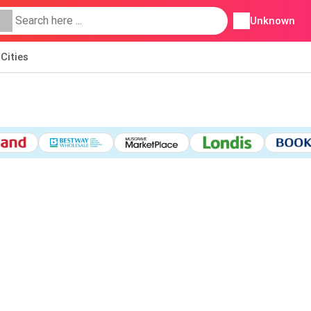
Unknown
Cities