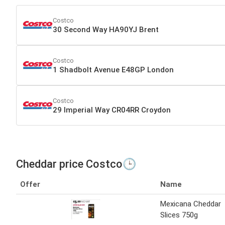
Costco
30 Second Way HA90YJ Brent
Costco
1 Shadbolt Avenue E48GP London
Costco
29 Imperial Way CR04RR Croydon
Cheddar price Costco🕒
Offer
Name
Mexicana Cheddar
Slices 750g