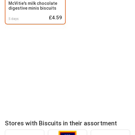
McVitie's milk chocolate
digestive minis biscuits
£4.59
5 days
Stores with Biscuits in their assortment