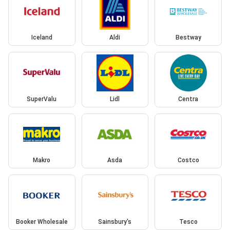
Iceland
Aldi
Bestway
SuperValu
Lidl
Centra
Makro
Asda
Costco
Booker Wholesale
Sainsbury's
Tesco