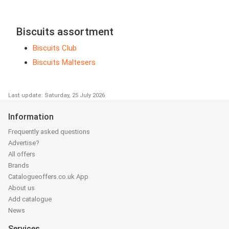
Biscuits assortment
Biscuits Club
Biscuits Maltesers
Last update: Saturday, 25 July 2026
Information
Frequently asked questions
Advertise?
All offers
Brands
Catalogueoffers.co.uk App
About us
Add catalogue
News
Services