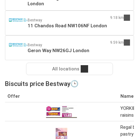
London
9.18 km
Bestway
11 Chandos Road NW106NF London
9.59 km
Bestway
Geron Way NW26GJ London
All locations
Biscuits price Bestway🕒
Offer
Name
YORKIE O
raisins &
Regal ba
pastry fi