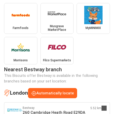
Musgrave
Farmfoods
MyMINIMIX
MarketPlace
Morrisons
Filco Supermarkets
Nearest Bestway branch
This Biscuits offer Bestway is available in the following
branches based on your set location:
London
Automatically locate
Bestway
5.52 km
260 Cambridge Heath Road E29DA