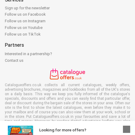
Sign up for the newsletter
Follow us on Facebook
Follow us on Instagram
Follow us on Youtube
Follow us on TikTok
Partners
Interested in a partnership?
Contact us
Catalogueoffers.co.uk collects all current catalogues, weekly offers,
advertising brochures, magazines and lookbooks from all of the UK's stores
on a daily basis. This way we keep you fully informed of the catalogue's
specials, discounts and offers and you can easily find that particular offer,
deal or discount during the bargain sale of the stores in your area. Often our
site is the first to show the latest catalogues, even before they make it to
your mailbox and of course you can also view them at your work, school or
in the store. Put Catalogueoffers.co.uk in your favourites and save a lot of
time and money. Moreover, by reading digital advertising leaflets you also
contribute to reducing paper waste and this is good for our environment.
Looking for more offers?