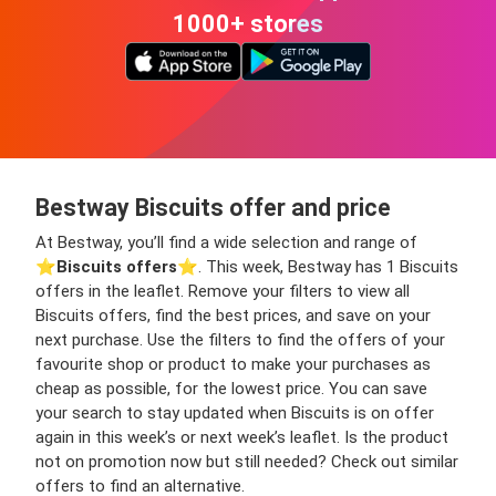
1000+ stores
Bestway Biscuits offer and price
At Bestway, you’ll find a wide selection and range of
⭐️
Biscuits offers
⭐️. This week, Bestway has 1 Biscuits
offers in the leaflet. Remove your filters to view all
Biscuits offers, find the best prices, and save on your
next purchase. Use the filters to find the offers of your
favourite shop or product to make your purchases as
cheap as possible, for the lowest price. You can save
your search to stay updated when Biscuits is on offer
again in this week’s or next week’s leaflet. Is the product
not on promotion now but still needed? Check out similar
offers to find an alternative.