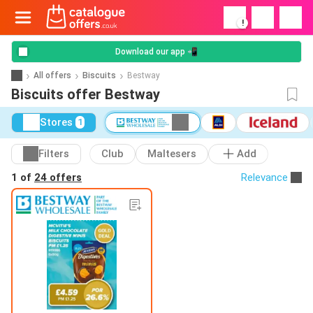
!
Download our app 📲
All offers
Biscuits
Bestway
Biscuits offer Bestway
Stores
1
Filters
Club
Maltesers
Add
1 of
24 offers
Relevance