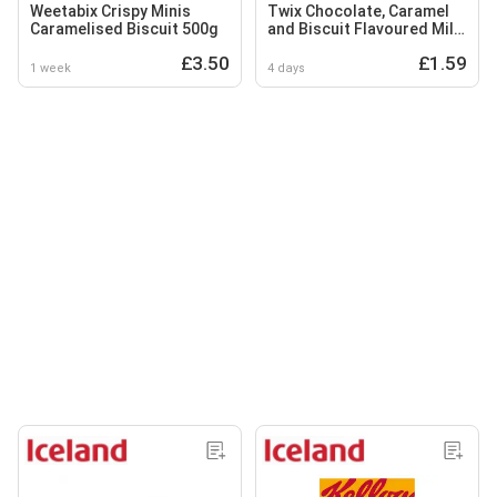
Weetabix Crispy Minis
Twix Chocolate, Caramel
Caramelised Biscuit 500g
and Biscuit Flavoured Milk
Drink 250ml
£3.50
£1.59
1 week
4 days