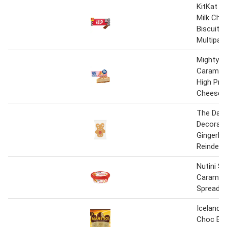
KitKat F1
Milk Cho
Biscuit B
Multipac
Mighty Sl
Carameli
High Pro
Cheesec
The Dail
Decorat
Gingerbr
Reindeer
Nutini S
Carameli
Spread 3
Iceland 
Choc Bis