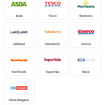
Asda
Tesco
Morrisons
Lakeland
Sainsbury's
Costco
Farmfoods
SuperValu
Mace
Home Bargains