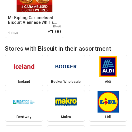
Mr Kipling Caramelised
Biscuit Viennese Whirls
£1.80
Cakes 4 Pack
£1.00
4 days
Stores with Biscuit in their assortment
Iceland
Booker Wholesale
Aldi
Bestway
Makro
Lidl