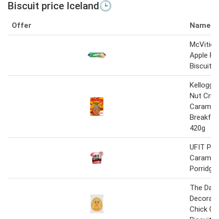
Biscuit price Iceland🕒
Offer
Name
McVitie'
Apple Fl
Biscuit 1
Kellogg’
Nut Crun
Carameli
Breakfas
420g
UFIT Pro
Carameli
Porridge
The Dail
Decorate
Chick Gi