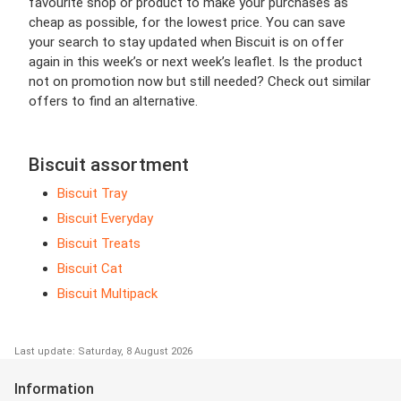
favourite shop or product to make your purchases as
cheap as possible, for the lowest price. You can save
your search to stay updated when Biscuit is on offer
again in this week’s or next week’s leaflet. Is the product
not on promotion now but still needed? Check out similar
offers to find an alternative.
Biscuit assortment
Biscuit Tray
Biscuit Everyday
Biscuit Treats
Biscuit Cat
Biscuit Multipack
Last update: Saturday, 8 August 2026
Information