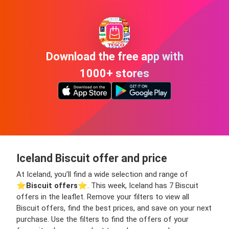
Download the free app with
1000+ stores
Iceland Biscuit offer and price
At Iceland, you’ll find a wide selection and range of
⭐️
Biscuit offers
⭐️. This week, Iceland has 7 Biscuit
offers in the leaflet. Remove your filters to view all
Biscuit offers, find the best prices, and save on your next
purchase. Use the filters to find the offers of your