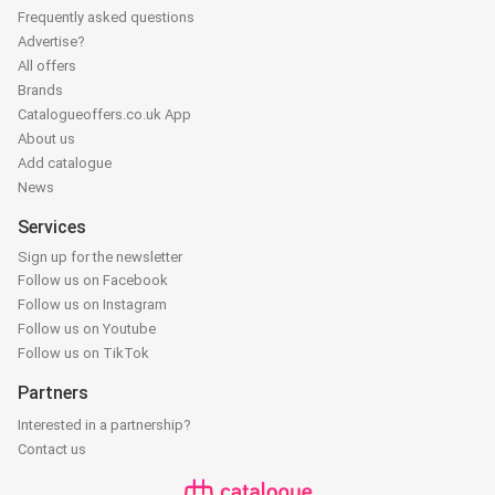
Frequently asked questions
Advertise?
All offers
Brands
Catalogueoffers.co.uk App
About us
Add catalogue
News
Services
Sign up for the newsletter
Follow us on Facebook
Follow us on Instagram
Follow us on Youtube
Follow us on TikTok
Partners
Interested in a partnership?
Contact us