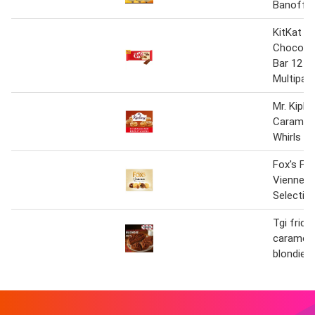
Banoffe
KitKat 2 
Chocolat
Bar 12 P
Multipac
Mr. Kiplin
Carameli
Whirls
Fox's Fa
Viennese
Selectio
Tgi frida
carameli
blondie 