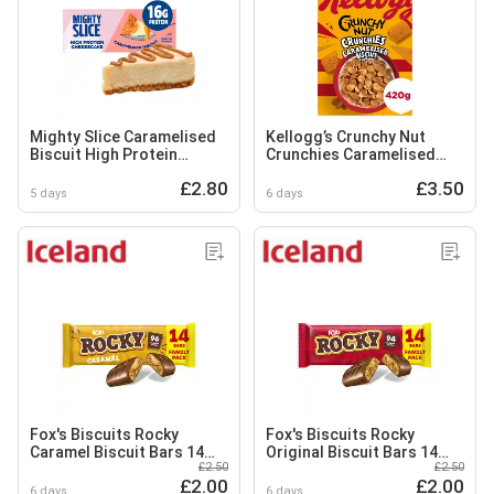
Mighty Slice Caramelised
Kellogg’s Crunchy Nut
Biscuit High Protein
Crunchies Caramelised
Cheesecake 115g
Biscuit Breakfast Cereal
£2.80
£3.50
420g
5 days
6 days
Fox's Biscuits Rocky
Fox's Biscuits Rocky
Caramel Biscuit Bars 14
Original Biscuit Bars 14
£2.50
£2.50
Bars Multipack
Bars Multipack
£2.00
£2.00
6 days
6 days