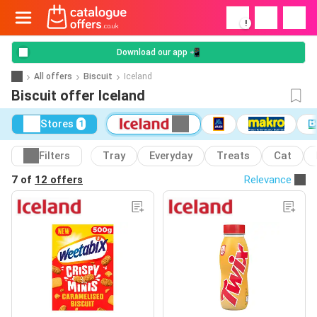
!
Download our app 📲
All offers
Biscuit
Iceland
Biscuit offer Iceland
Stores
1
Filters
Tray
Everyday
Treats
Cat
7 of
12 offers
Relevance