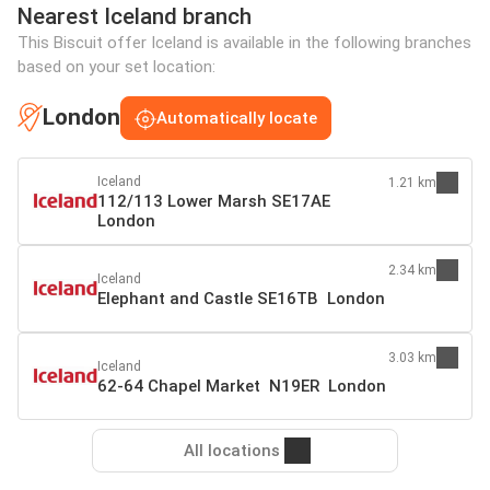
Nearest Iceland branch
This Biscuit offer Iceland is available in the following branches
based on your set location:
London
Automatically locate
Iceland
1.21 km
112/113 Lower Marsh SE17AE
London
2.34 km
Iceland
Elephant and Castle SE16TB London
3.03 km
Iceland
62-64 Chapel Market N19ER London
All locations