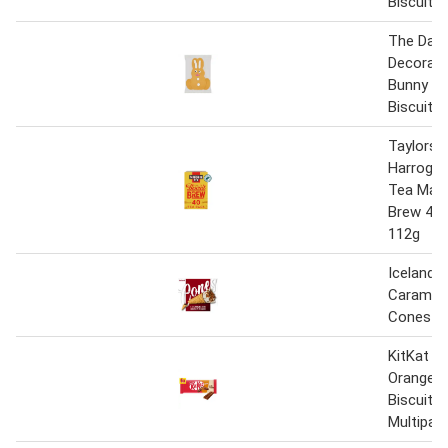
Biscuit
The Dail
Decorate
Bunny Gi
Biscuit
Taylors 
Harrogat
Tea Malt
Brew 40 
112g
Iceland 4
Carameli
Cones 2
KitKat 2 
Orange C
Biscuit B
Multipac