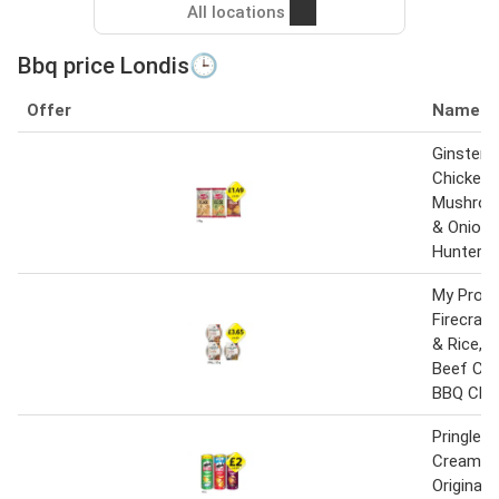
All locations
Bbq price Londis🕒
Offer
Name
Ginsters 
Chicken 
Mushroo
& Onion,
Hunters 
My Prote
Firecrac
& Rice, C
Beef Chil
BBQ Chic
Pringles
Cream & 
Original