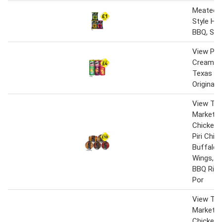
Meateors
Style He
BBQ, Spic
View Pri
Cream & 
Texas BB
Original
View Th
Market B
Chicken C
Piri Chic
Buffalo 
Wings, L
BBQ Ribs
Por
View Th
Market B
Chicken C