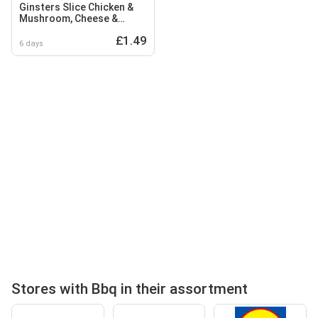
Ginsters Slice Chicken &
Mushroom, Cheese &
Onion, BBQ Hunters
£1.49
Chicken
6 days
Stores with Bbq in their assortment