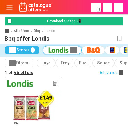
!
Download our app 📲
All offers
Bbq
Londis
Bbq offer Londis
Stores
1
Filters
Lays
Tray
Fuel
Sauce
Supa
1 of
65 offers
Relevance