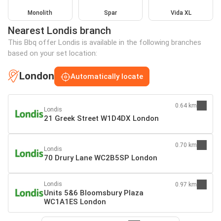
Monolith
Spar
Vida XL
Nearest Londis branch
This Bbq offer Londis is available in the following branches
based on your set location:
London
Automatically locate
0.64 km
Londis
21 Greek Street W1D4DX London
0.70 km
Londis
70 Drury Lane WC2B5SP London
Londis
0.97 km
Units 5&6 Bloomsbury Plaza
WC1A1ES London