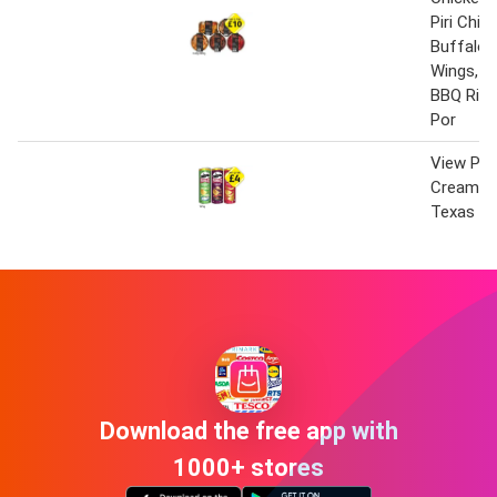
Piri Chic
Buffalo 
Wings, L
BBQ Ribs
Por
View Pri
Cream & 
Texas BB
Download the free app with
1000+ stores