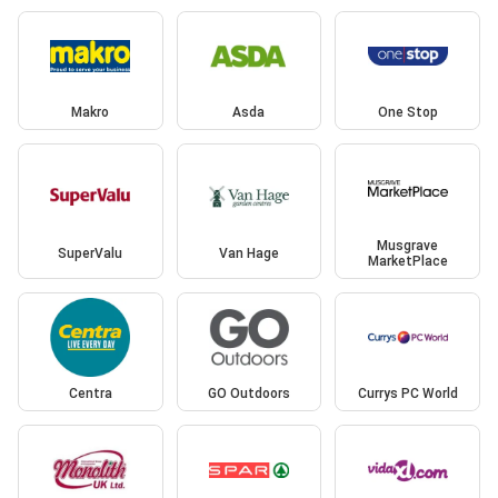
Makro
Asda
One Stop
Musgrave
SuperValu
Van Hage
MarketPlace
Centra
GO Outdoors
Currys PC World