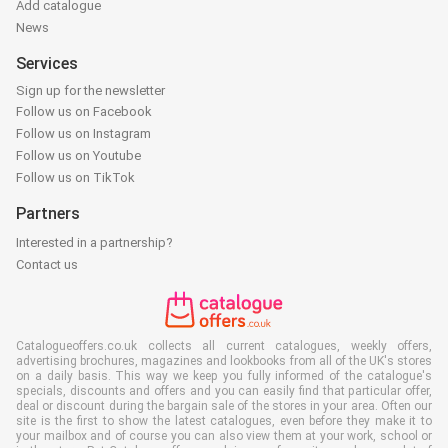
Add catalogue
News
Services
Sign up for the newsletter
Follow us on Facebook
Follow us on Instagram
Follow us on Youtube
Follow us on TikTok
Partners
Interested in a partnership?
Contact us
Catalogueoffers.co.uk collects all current catalogues, weekly offers,
advertising brochures, magazines and lookbooks from all of the UK's stores
on a daily basis. This way we keep you fully informed of the catalogue's
specials, discounts and offers and you can easily find that particular offer,
deal or discount during the bargain sale of the stores in your area. Often our
site is the first to show the latest catalogues, even before they make it to
your mailbox and of course you can also view them at your work, school or