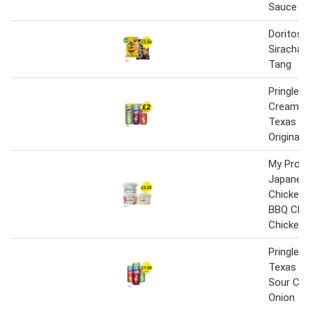
Sauce
Doritos 
Siracha,
Tang
Pringles
Cream & 
Texas BB
Original
My Prote
Japanese
Chicken 
BBQ Chic
Chicken 
Pringles O
Texas BB
Sour Cr
Onion