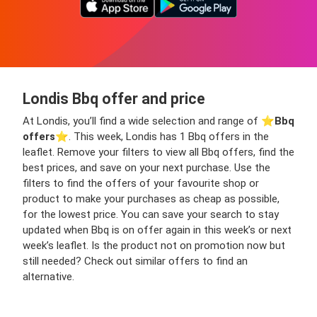
Londis Bbq offer and price
At Londis, you’ll find a wide selection and range of ⭐️
Bbq
offers
⭐️. This week, Londis has 1 Bbq offers in the
leaflet. Remove your filters to view all Bbq offers, find the
best prices, and save on your next purchase. Use the
filters to find the offers of your favourite shop or
product to make your purchases as cheap as possible,
for the lowest price. You can save your search to stay
updated when Bbq is on offer again in this week’s or next
week’s leaflet. Is the product not on promotion now but
still needed? Check out similar offers to find an
alternative.