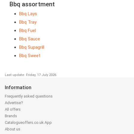
Bbq assortment
Bbq Lays
Bbq Tray
Bbq Fuel
Bbq Sauce
Bbq Supagrill
Bbq Sweet
Last update: Friday, 17 July 2026
Information
Frequently asked questions
Advertise?
All offers
Brands
Catalogueoffers.co.uk App
About us