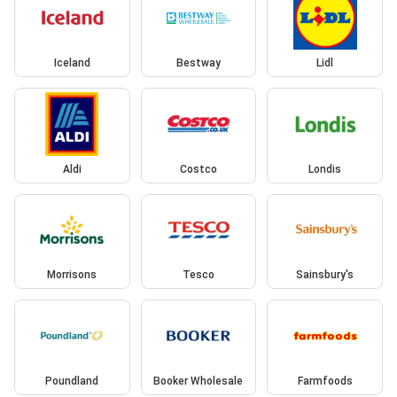
Iceland
Bestway
Lidl
Aldi
Costco
Londis
Morrisons
Tesco
Sainsbury's
Poundland
Booker Wholesale
Farmfoods