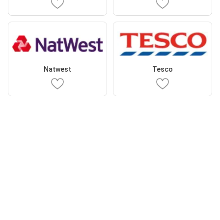
Natwest
Tesco