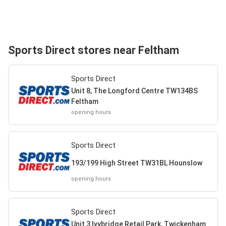
Sports Direct stores near Feltham
Sports Direct
Unit 8, The Longford Centre TW134BS
Feltham
opening hours
Sports Direct
193/199 High Street TW31BL Hounslow
opening hours
Sports Direct
Unit 3 Ivybridge Retail Park, Twickenham