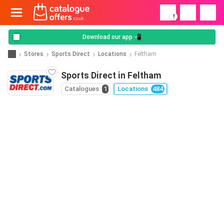
!
Download our app 📲
Stores
Sports Direct
Locations
Feltham
Sports Direct in Feltham
Catalogues
1
Locations
484