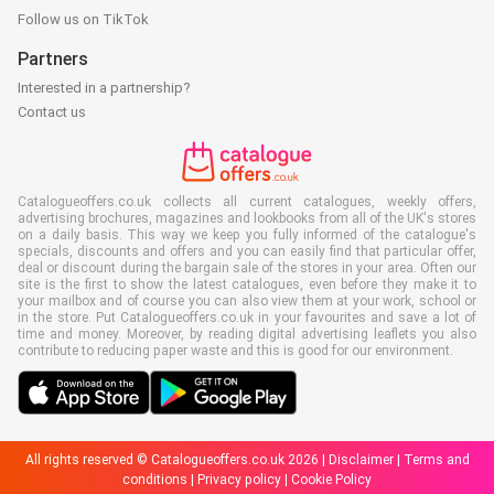
Follow us on TikTok
Partners
Interested in a partnership?
Contact us
Catalogueoffers.co.uk collects all current catalogues, weekly offers,
advertising brochures, magazines and lookbooks from all of the UK's stores
on a daily basis. This way we keep you fully informed of the catalogue's
specials, discounts and offers and you can easily find that particular offer,
deal or discount during the bargain sale of the stores in your area. Often our
site is the first to show the latest catalogues, even before they make it to
your mailbox and of course you can also view them at your work, school or
in the store. Put Catalogueoffers.co.uk in your favourites and save a lot of
time and money. Moreover, by reading digital advertising leaflets you also
contribute to reducing paper waste and this is good for our environment.
All rights reserved © Catalogueoffers.co.uk 2026 |
Disclaimer
|
Terms and
conditions
|
Privacy policy
|
Cookie Policy