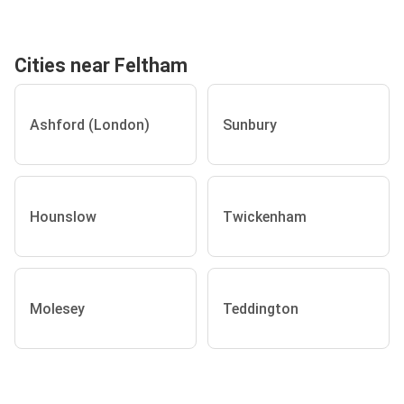
Cities near Feltham
Ashford (London)
Sunbury
Hounslow
Twickenham
Molesey
Teddington