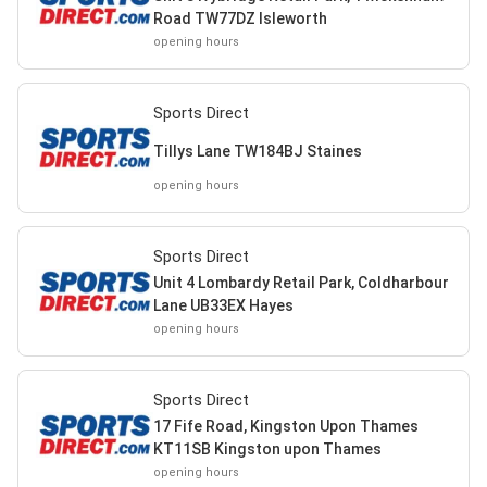
Road TW77DZ Isleworth
opening hours
Sports Direct
Tillys Lane TW184BJ Staines
opening hours
Sports Direct
Unit 4 Lombardy Retail Park, Coldharbour
Lane UB33EX Hayes
opening hours
Sports Direct
17 Fife Road, Kingston Upon Thames
KT11SB Kingston upon Thames
opening hours