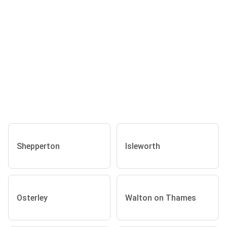
Shepperton
Isleworth
Osterley
Walton on Thames