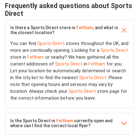
Frequently asked questions about Sports
Direct
Is there a Sports Direct store in
Feltham
, and what is
the closest location?
You can find
Sports Direct
stores throughout the UK, and
more are continually opening. Looking for a
Sports Direct
store in
Feltham
or nearby? We have gathered all the
current addresses of
Sports Direct
in
Feltham
for you.
Let your location be automatically determined or search
in the city list to find the nearest
Sports Direct
. Please
note that opening hours and services may vary by
location. Always check your
Sports Direct
store page for
the correct information before you leave.
Is the Sports Direct in
Feltham
currently open and
where can I find the correct local flyer?