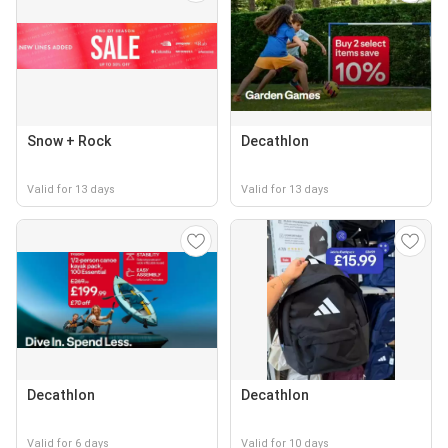
Snow + Rock
Decathlon
Valid for 13 days
Valid for 13 days
Decathlon
Decathlon
Valid for 6 days
Valid for 10 days