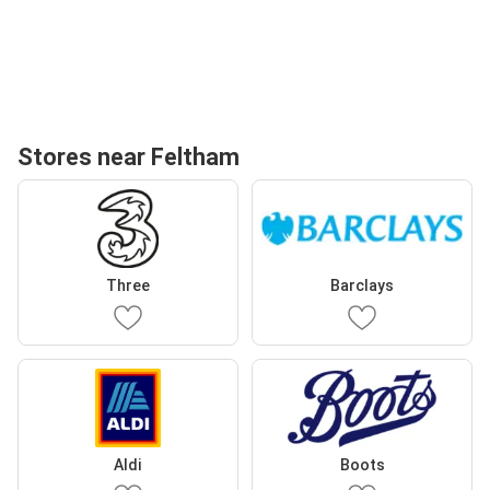
Stores near Feltham
Three
Barclays
Aldi
Boots