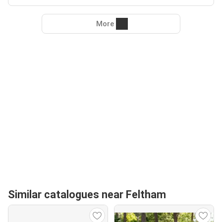
More
Similar catalogues near Feltham