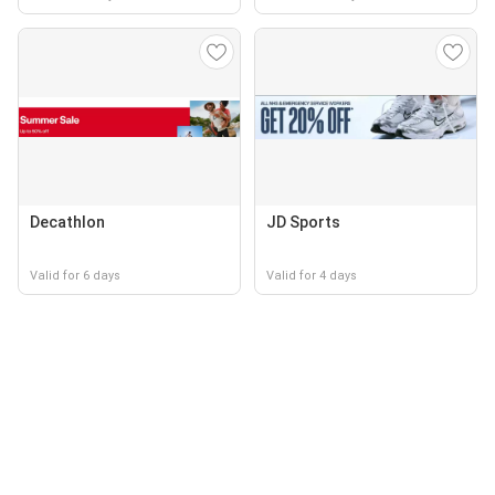
Decathlon
JD Sports
Valid for 6 days
Valid for 4 days