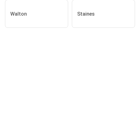
Walton
Staines