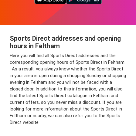
Sports Direct addresses and opening
hours in Feltham
Here you will find all Sports Direct addresses and the
corresponding opening hours of Sports Direct in Feltham
. As a result, you always know whether the Sports Direct
in your area is open during a shopping Sunday or shopping
evening in Feltham and you will not be faced with a
closed door. In addition to this information, you will also
find the latest Sports Direct catalogue in Feltham and
current offers, so you never miss a discount. If you are
looking for more information about the Sports Direct in
Feltham or nearby, we can also refer you to the Sports
Direct website.