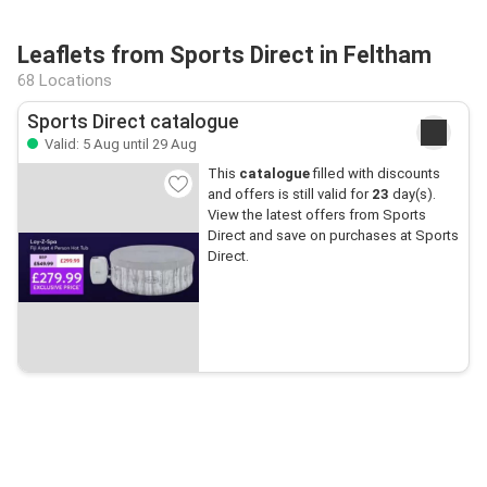
Leaflets from Sports Direct in Feltham
68 Locations
Sports Direct catalogue
Valid: 5 Aug until 29 Aug
This
catalogue
filled with discounts
and offers is still valid for
23
day(s).
View the latest offers from Sports
Direct and save on purchases at Sports
Direct.