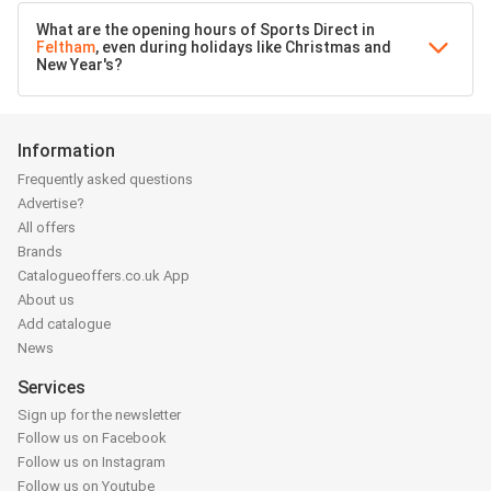
What are the opening hours of Sports Direct in
Feltham
, even during holidays like Christmas and
New Year's?
Information
Frequently asked questions
Advertise?
All offers
Brands
Catalogueoffers.co.uk App
About us
Add catalogue
News
Services
Sign up for the newsletter
Follow us on Facebook
Follow us on Instagram
Follow us on Youtube