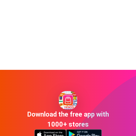
Download the free app with
1000+ stores