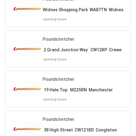
Widnes Shopping Park WA87TN Widnes
opening hours
Poundstretcher
2 Grand Junction Way CW12RP Crewe
opening hours
Poundstretcher
19 Hale Top M225RN Manchester
opening hours
Poundstretcher
38 High Street CW121BD Congleton