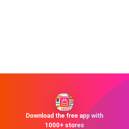
Download the free app with
1000+ stores