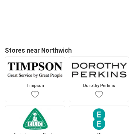
Stores near Northwich
Timpson
Dorothy Perkins