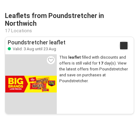
Leaflets from Poundstretcher in
Northwich
17 Locations
Poundstretcher leaflet
Valid: 3 Aug until 23 Aug
This
leaflet
filled with discounts and
offers is still valid for
17
day(s). View
the latest offers from Poundstretcher
and save on purchases at
Poundstretcher.