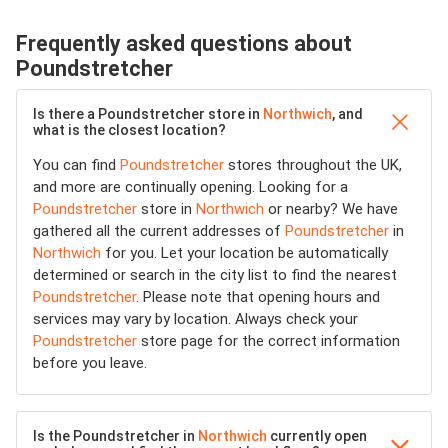
Frequently asked questions about
Poundstretcher
Is there a Poundstretcher store in
Northwich
, and
what is the closest location?
You can find
Poundstretcher
stores throughout the UK,
and more are continually opening. Looking for a
Poundstretcher
store in
Northwich
or nearby? We have
gathered all the current addresses of
Poundstretcher
in
Northwich
for you. Let your location be automatically
determined or search in the city list to find the nearest
Poundstretcher
. Please note that opening hours and
services may vary by location. Always check your
Poundstretcher
store page for the correct information
before you leave.
Is the Poundstretcher in
Northwich
currently open