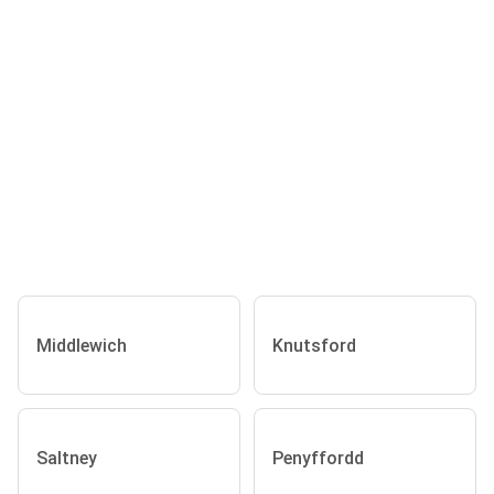
Middlewich
Knutsford
Saltney
Penyffordd