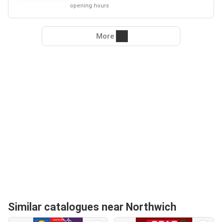
opening hours
More
Similar catalogues near Northwich