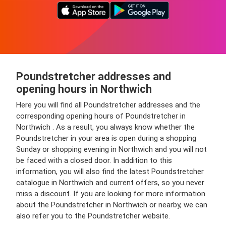
Poundstretcher addresses and
opening hours in Northwich
Here you will find all Poundstretcher addresses and the
corresponding opening hours of Poundstretcher in
Northwich . As a result, you always know whether the
Poundstretcher in your area is open during a shopping
Sunday or shopping evening in Northwich and you will not
be faced with a closed door. In addition to this
information, you will also find the latest Poundstretcher
catalogue in Northwich and current offers, so you never
miss a discount. If you are looking for more information
about the Poundstretcher in Northwich or nearby, we can
also refer you to the Poundstretcher website.