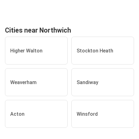
Cities near Northwich
Higher Walton
Stockton Heath
Weaverham
Sandiway
Acton
Winsford