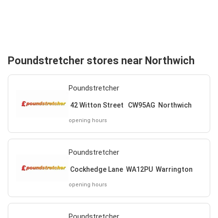
Poundstretcher stores near Northwich
Poundstretcher
42 Witton Street CW95AG Northwich
opening hours
Poundstretcher
Cockhedge Lane WA12PU Warrington
opening hours
Poundstretcher