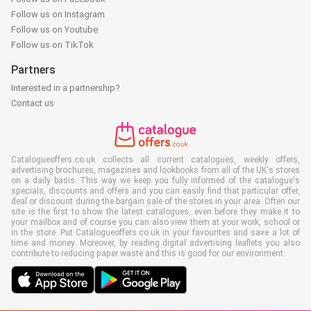
Follow us on Instagram
Follow us on Youtube
Follow us on TikTok
Partners
Interested in a partnership?
Contact us
Catalogueoffers.co.uk collects all current catalogues, weekly offers,
advertising brochures, magazines and lookbooks from all of the UK's stores
on a daily basis. This way we keep you fully informed of the catalogue's
specials, discounts and offers and you can easily find that particular offer,
deal or discount during the bargain sale of the stores in your area. Often our
site is the first to show the latest catalogues, even before they make it to
your mailbox and of course you can also view them at your work, school or
in the store. Put Catalogueoffers.co.uk in your favourites and save a lot of
time and money. Moreover, by reading digital advertising leaflets you also
contribute to reducing paper waste and this is good for our environment.