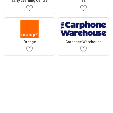
Early Learning Centre
EE
Orange
Carphone Warehouse