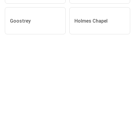
Goostrey
Holmes Chapel