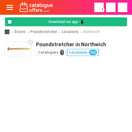
!
Download our app 📲
Stores
Poundstretcher
Locations
Northwich
Poundstretcher in Northwich
Catalogues
1
Locations
262