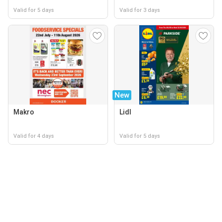
Valid for 5 days
Valid for 3 days
New
Makro
Lidl
Valid for 4 days
Valid for 5 days