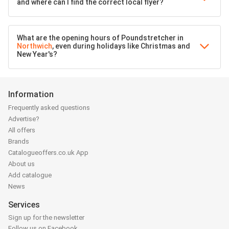
and where can I find the correct local flyer?
What are the opening hours of Poundstretcher in
Northwich
, even during holidays like Christmas and
New Year's?
Information
Frequently asked questions
Advertise?
All offers
Brands
Catalogueoffers.co.uk App
About us
Add catalogue
News
Services
Sign up for the newsletter
Follow us on Facebook