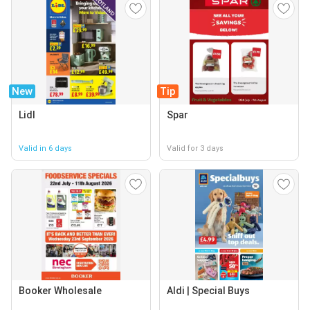
New
Tip
Lidl
Spar
Valid in 6 days
Valid for 3 days
Booker Wholesale
Aldi | Special Buys