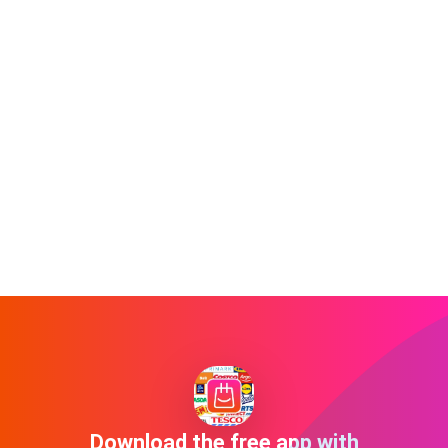
Download the free app with