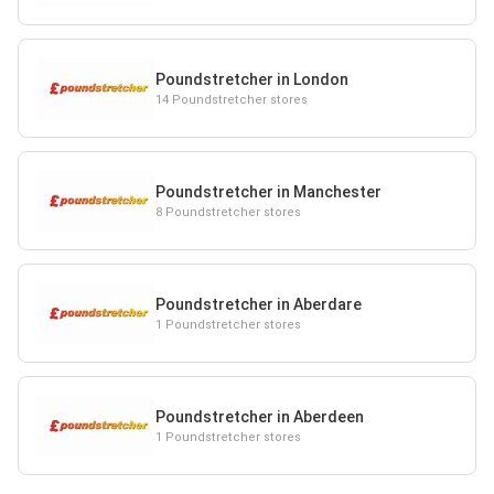
Poundstretcher in London
14 Poundstretcher stores
Poundstretcher in Manchester
8 Poundstretcher stores
Poundstretcher in Aberdare
1 Poundstretcher stores
Poundstretcher in Aberdeen
1 Poundstretcher stores