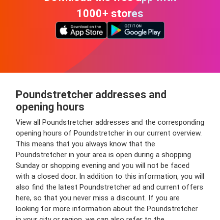
1000+ stores
Poundstretcher addresses and
opening hours
View all Poundstretcher addresses and the corresponding
opening hours of Poundstretcher in our current overview.
This means that you always know that the
Poundstretcher in your area is open during a shopping
Sunday or shopping evening and you will not be faced
with a closed door. In addition to this information, you will
also find the latest Poundstretcher ad and current offers
here, so that you never miss a discount. If you are
looking for more information about the Poundstretcher
in your city or region, we can also refer to the