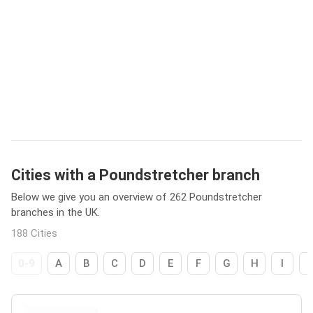
Cities with a Poundstretcher branch
Below we give you an overview of 262 Poundstretcher
branches in the UK.
188 Cities
0-9
A
B
C
D
E
F
G
H
I