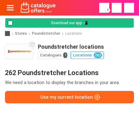
!
Download our app 📲
Stores
Poundstretcher
Locations
Poundstretcher locations
Catalogues
1
Locations
262
262 Poundstretcher Locations
We need a location to display the branches in your area.
Use my current location