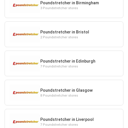
Poundstretcher in Birmingham
3 Poundstretcher stores
Poundstretcher in Bristol
2 Poundstretcher stores
Poundstretcher in Edinburgh
7 Poundstretcher stores
Poundstretcher in Glasgow
8 Poundstretcher stores
Poundstretcher in Liverpool
7 Poundstretcher stores