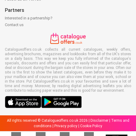
Partners
Interested in a partnership?
Contact us
Catalogueoffers.co.uk collects all current catalogues, weekly offers,
advertising brochures, magazines and lookbooks from all of the UK's stores
on a daily basis. This way we keep you fully informed of the catalogue's
specials, discounts and offers and you can easily find that particular offer,
deal or discount during the bargain sale of the stores in your area. Often our
site is the first to show the latest catalogues, even before they make it to
your mailbox and of course you can also view them at your work, school or
in the store. Put Catalogueoffers.co.uk in your favourites and save a lot of
time and money. Moreover, by reading digital advertising leaflets you also
contribute to reducing paper waste and this is good for our environment.
All rights reserved © Catalogueoffers.co.uk 2026 |
Disclaimer
|
Terms and
conditions
|
Privacy policy
|
Cookie Policy