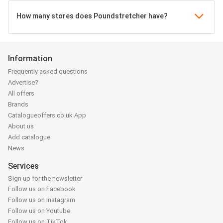
How many stores does Poundstretcher have?
Information
Frequently asked questions
Advertise?
All offers
Brands
Catalogueoffers.co.uk App
About us
Add catalogue
News
Services
Sign up for the newsletter
Follow us on Facebook
Follow us on Instagram
Follow us on Youtube
Follow us on TikTok