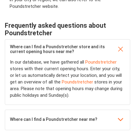
Poundstretcher website.
Frequently asked questions about
Poundstretcher
Where can I find a Poundstretcher store and its
current opening hours near me?
In our database, we have gathered all
Poundstretcher
stores with their current opening hours. Enter your city,
or let us automatically detect your location, and you will
get an overview of all the
Poundstretcher
stores in your
area. Please note that opening hours may change during
public holidays and Sunday(s).
Where can I find a Poundstretcher near me?