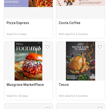
Pizza Express
Costa Coffee
Valid for 6 days
Still valid for 4 months
Musgrave MarketPlace
Tesco
Valid for 23 days
Still valid for 4 months