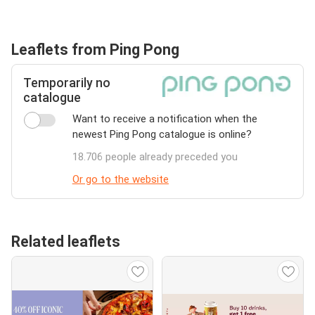
Leaflets from Ping Pong
Temporarily no
catalogue
Want to receive a notification when the
newest Ping Pong catalogue is online?
18.706 people already preceded you
Or go to the website
Related leaflets