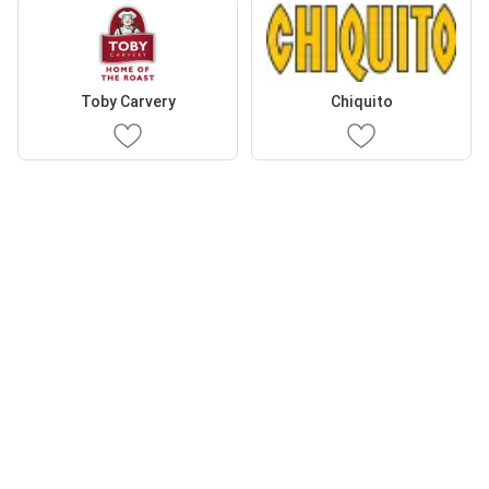
Toby Carvery
Chiquito