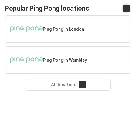
Popular Ping Pong locations
Ping Pong in London
Ping Pong in Wembley
All locations