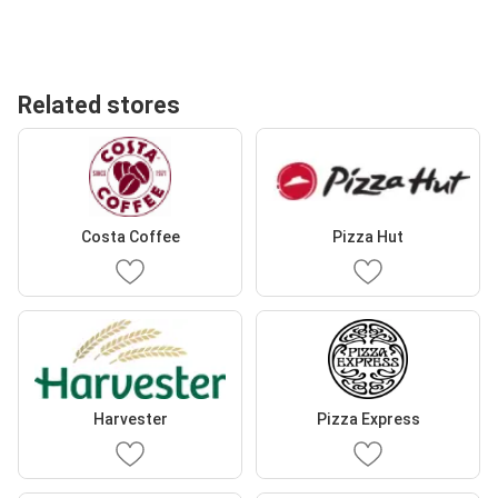
Related stores
Costa Coffee
Pizza Hut
Harvester
Pizza Express