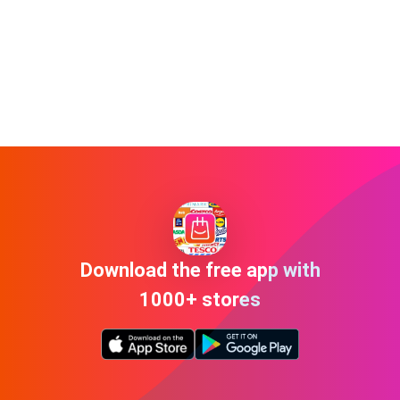
Download the free app with
1000+ stores