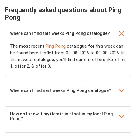
Frequently asked questions about Ping
Pong
Where can I find this week’s Ping Pong catalogue?
The most recent
Ping Pong
catalogue for this week can
be found here: leaflet from 03-08-2026 to 09-08-2026. In
the newest catalogue, you’ll find current offers like: offer
1, offer 2, & offer 3.
Where can I find next week's Ping Pong catalogue?
How do I know if my item is in stock in my local Ping
Pong?