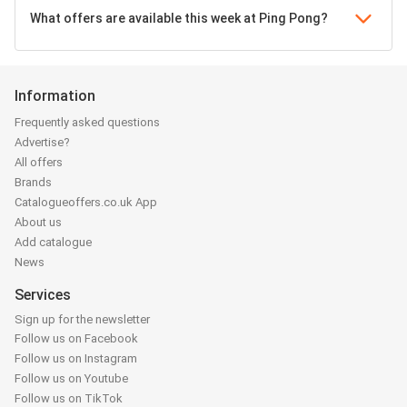
What offers are available this week at Ping Pong?
Information
Frequently asked questions
Advertise?
All offers
Brands
Catalogueoffers.co.uk App
About us
Add catalogue
News
Services
Sign up for the newsletter
Follow us on Facebook
Follow us on Instagram
Follow us on Youtube
Follow us on TikTok