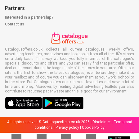
Partners
Interested in a partnership?
Contact us
Catalogueoffers.co.uk collects all current catalogues, weekly offers,
advertising brochures, magazines and lookbooks from all of the UK's stores
on a daily basis. This way we keep you fully informed of the catalogue's
specials, discounts and offers and you can easily find that particular offer,
deal or discount during the bargain sale of the stores in your area. Often our
site is the first to show the latest catalogues, even before they make it to
your mailbox and of course you can also view them at your work, school or
in the store. Put Catalogueoffers.co.uk in your favourites and save a lot of
time and money. Moreover, by reading digital advertising leaflets you also
contribute to reducing paper waste and this is good for our environment.
All rights reserved © Catalogueoffers.co.uk 2026 |
Disclaimer
|
Terms and
conditions
|
Privacy policy
|
Cookie Policy