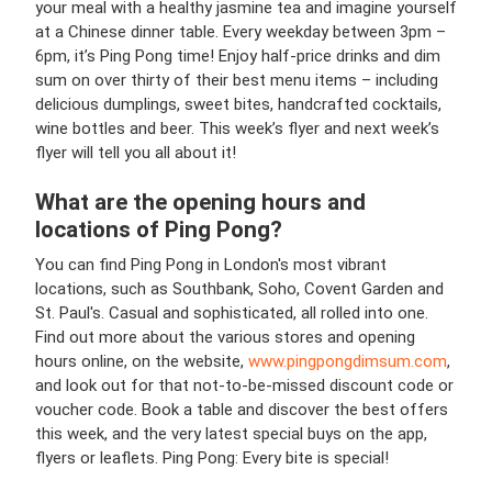
your meal with a healthy jasmine tea and imagine yourself
at a Chinese dinner table. Every weekday between 3pm –
6pm, it’s Ping Pong time! Enjoy half-price drinks and dim
sum on over thirty of their best menu items – including
delicious dumplings, sweet bites, handcrafted cocktails,
wine bottles and beer. This week’s flyer and next week’s
flyer will tell you all about it!
What are the opening hours and
locations of Ping Pong?
You can find Ping Pong in London's most vibrant
locations, such as Southbank, Soho, Covent Garden and
St. Paul's. Casual and sophisticated, all rolled into one.
Find out more about the various stores and opening
hours online, on the website,
www.pingpongdimsum.com
,
and look out for that not-to-be-missed discount code or
voucher code. Book a table and discover the best offers
this week, and the very latest special buys on the app,
flyers or leaflets. Ping Pong: Every bite is special!