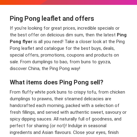
Ping Pong leaflet and offers
If you’re looking for great prices, incredible specials or
the best offer on delicious dim sum, then the latest
Ping
Pong flyer
is all you need! Take a closer look at the Ping
Pong leaflet and catalogue for the best buys, deals,
special offers, promotions, coupons and products on
sale. From dumplings to bao, from buns to gyoza,
discover China, the Ping Pong way!
What items does Ping Pong sell?
From fluffy white pork buns to crispy tofu, from chicken
dumplings to prawns, their steamed delicacies are
handcrafted each morning, packed with a selection of
fresh fillings, and served with authentic sweet, savoury or
spicy dipping sauces. All naturally full of goodness, and
perfect for sharing (or not)! Indulge in seasonal
ingredients and Asian flavours. Close your eyes, finish