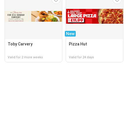
New
Toby Carvery
Pizza Hut
Valid for 2 more weeks
Valid for 24 days