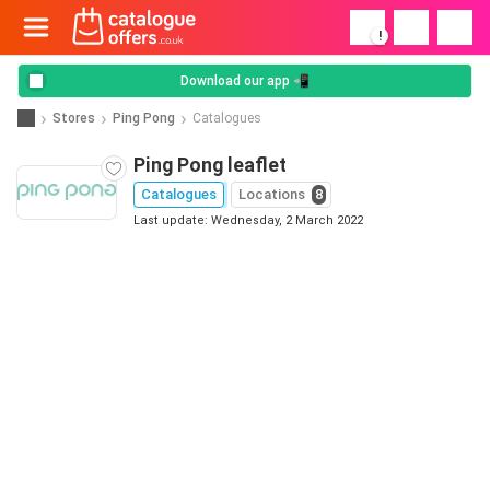
!
Download our app 📲
Stores
Ping Pong
Catalogues
Ping Pong leaflet
Catalogues
Locations
8
Last update: Wednesday, 2 March 2022