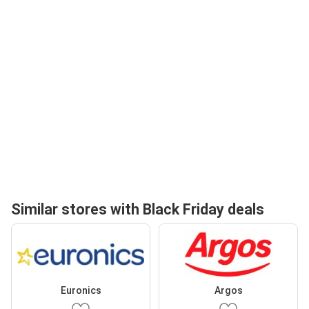
Similar stores with Black Friday deals
Euronics
Argos