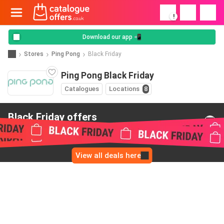
!
Download our app 📲
Stores
Ping Pong
Black Friday
Ping Pong Black Friday
Catalogues
Locations
8
Black Friday offers
from Ping Pong
View all deals here