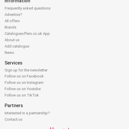
Information
Frequently asked questions
Advertise?
All offers
Brands
Catalogueoffers.co.uk App
About us
Add catalogue
News
Services
Sign up for the newsletter
Follow us on Facebook
Follow us on Instagram
Follow us on Youtube
Follow us on TikTok
Partners
Interested in a partnership?
Contact us