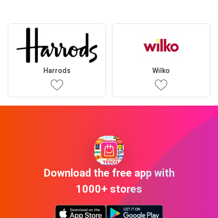
Harrods
Wilko
Download the free app with
1000+ stores