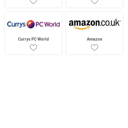
Currys PC World
Amazon