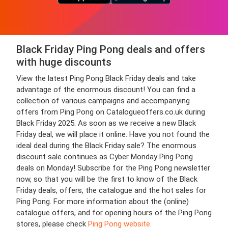
Black Friday Ping Pong deals and offers
with huge discounts
View the latest Ping Pong Black Friday deals and take
advantage of the enormous discount! You can find a
collection of various campaigns and accompanying
offers from Ping Pong on Catalogueoffers.co.uk during
Black Friday 2025. As soon as we receive a new Black
Friday deal, we will place it online. Have you not found the
ideal deal during the Black Friday sale? The enormous
discount sale continues as Cyber Monday Ping Pong
deals on Monday! Subscribe for the Ping Pong newsletter
now, so that you will be the first to know of the Black
Friday deals, offers, the catalogue and the hot sales for
Ping Pong. For more information about the (online)
catalogue offers, and for opening hours of the Ping Pong
stores, please check
Ping Pong website
.