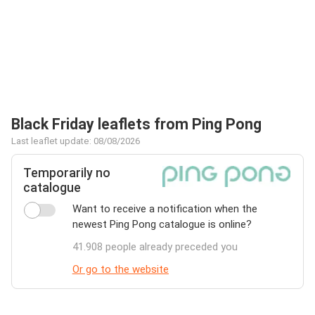
Black Friday leaflets from Ping Pong
Last leaflet update: 08/08/2026
Temporarily no
catalogue
Want to receive a notification when the
newest Ping Pong catalogue is online?
41.908 people already preceded you
Or go to the website