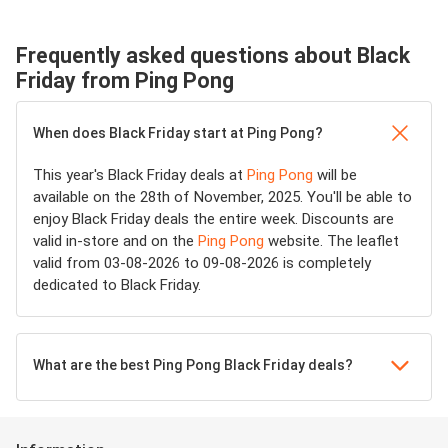
Frequently asked questions about Black
Friday from Ping Pong
When does Black Friday start at Ping Pong?
This year's Black Friday deals at
Ping Pong
will be
available on the 28th of November, 2025. You'll be able to
enjoy Black Friday deals the entire week. Discounts are
valid in-store and on the
Ping Pong
website. The leaflet
valid from 03-08-2026 to 09-08-2026 is completely
dedicated to Black Friday.
What are the best Ping Pong Black Friday deals?